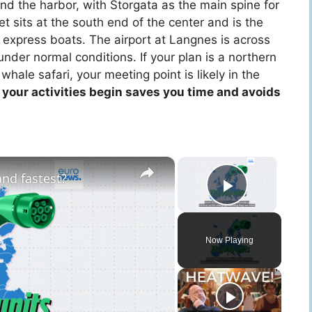
d the harbor, with Storgata as the main spine for
t sits at the south end of the center and is the
s express boats. The airport at Langnes is across
nder normal conditions. If your plan is a northern
 whale safari, your meeting point is likely in the
your activities begin saves you time and avoids
×
×
nd fastest?
Play Vid
Now Playing