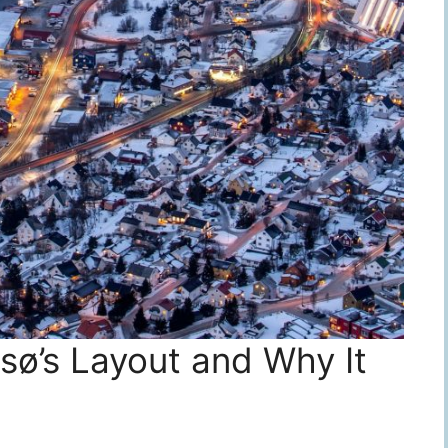
ø’s Layout and Why It