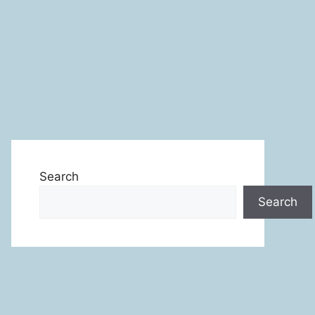
Search
Search