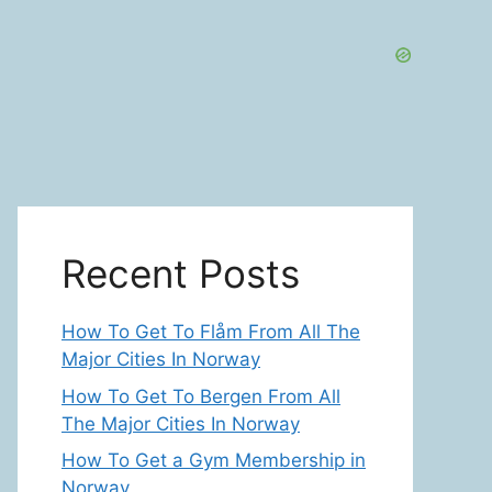
Recent Posts
How To Get To Flåm From All The
Major Cities In Norway
How To Get To Bergen From All
The Major Cities In Norway
How To Get a Gym Membership in
Norway