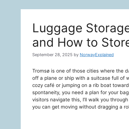
Luggage Storage
and How to Stor
September 28, 2025
by
NorwayExplained
Tromsø is one of those cities where the 
off a plane or ship with a suitcase full of 
cozy café or jumping on a rib boat toward
spontaneity, you need a plan for your bag
visitors navigate this, I’ll walk you throug
you can get moving without dragging a roll