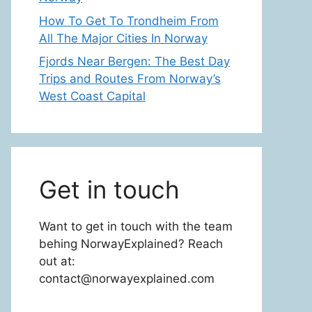
How To Get To Trondheim From
All The Major Cities In Norway
Fjords Near Bergen: The Best Day
Trips and Routes From Norway’s
West Coast Capital
Get in touch
Want to get in touch with the team
behing NorwayExplained? Reach
out at:
contact@norwayexplained.com