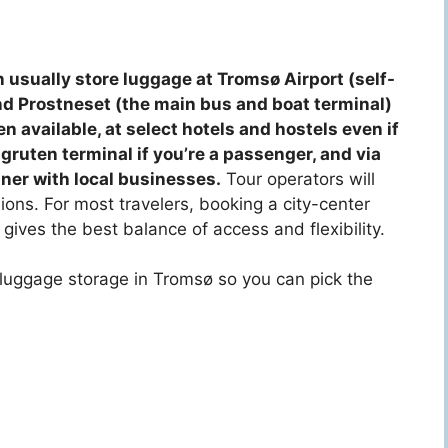
 usually store luggage at Tromsø Airport (self-
und Prostneset (the main bus and boat terminal)
n available, at select hotels and hostels even if
igruten terminal if you’re a passenger, and via
ner with local businesses.
Tour operators will
ions. For most travelers, booking a city-center
gives the best balance of access and flexibility.
f luggage storage in Tromsø so you can pick the