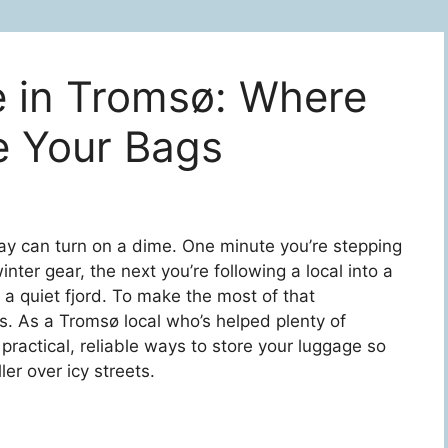
 in Tromsø: Where
e Your Bags
day can turn on a dime. One minute you’re stepping
winter gear, the next you’re following a local into a
 a quiet fjord. To make the most of that
s. As a Tromsø local who’s helped plenty of
h practical, reliable ways to store your luggage so
er over icy streets.