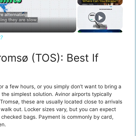
t?
romsø (TOS): Best If
 for a few hours, or you simply don’t want to bring a
the simplest solution. Avinor airports typically
Tromsø, these are usually located close to arrivals
walk out. Locker sizes vary, but you can expect
ger checked bags. Payment is commonly by card,
en.