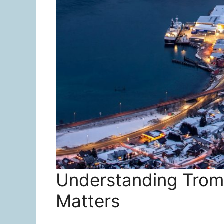
Understanding Troms
Matters