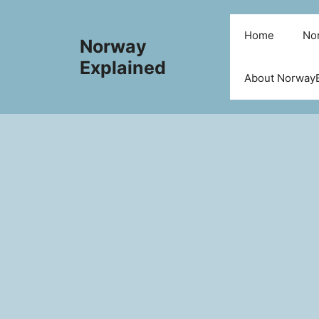
Skip
to
Home
Nor
Norway
content
Explained
About NorwayE