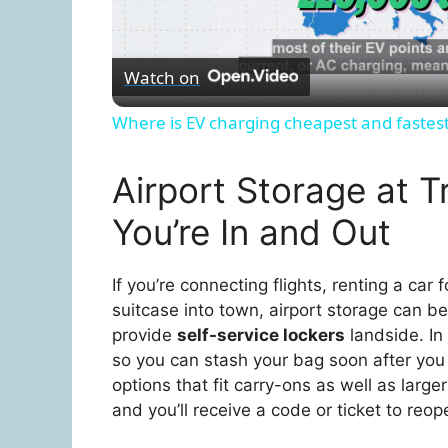
l
Watch on
a
Where is EV charging cheapest and fastes
y
Airport Storage at T
V
You’re In and Out
i
If you’re connecting flights, renting a car
suitcase into town, airport storage can be 
d
provide
self-service lockers
landside. In 
so you can stash your bag soon after you 
e
options that fit carry-ons as well as lar
and you’ll receive a code or ticket to reop