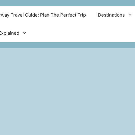
way Travel Guide: Plan The Perfect Trip
Destinations
xplained