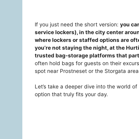
If you just need the short version:
you can
service lockers), in the city center aro
where lockers or staffed options are ofte
you’re not staying the night, at the Hurt
trusted bag-storage platforms that part
often hold bags for guests on their excurs
spot near Prostneset or the Storgata area 
Let’s take a deeper dive into the world o
option that truly fits your day.