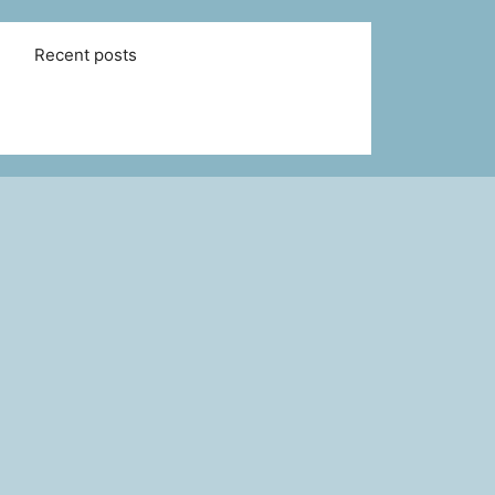
Recent posts