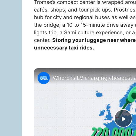
Tromsø’s compact center is wrapped aroun
cafés, shops, and tour pick-ups. Prostnese
hub for city and regional buses as well a
the bridge, a 10 to 15-minute drive away u
lights trip, a Sami culture experience, or a
center.
Storing your luggage near where 
unnecessary taxi rides.
Where is EV charging cheapest a
P