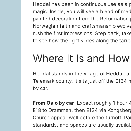
Heddal has been in continuous use as a par
magic. Inside, you will see a blend of med
painted decoration from the Reformation p
Norwegian faith and craftsmanship evolved
rush the first impressions. Step back, take
to see how the light slides along the tarre
Where It Is and How
Heddal stands in the village of Heddal, a
Telemark county. It sits just off the E134
by car.
From Oslo by car
: Expect roughly 1 hour 
E18 to Drammen, then E134 via Kongsber
Church appear well before the turnoff. Pa
standards, and spaces are usually availab