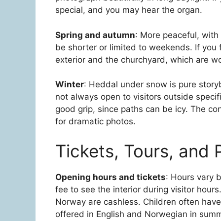
special, and you may hear the organ.
Spring and autumn
: More peaceful, with
be shorter or limited to weekends. If you f
exterior and the churchyard, which are wo
Winter
: Heddal under snow is pure storyb
not always open to visitors outside speci
good grip, since paths can be icy. The c
for dramatic photos.
Tickets, Tours, and P
Opening hours and tickets
: Hours vary 
fee to see the interior during visitor hours
Norway are cashless. Children often have 
offered in English and Norwegian in summ