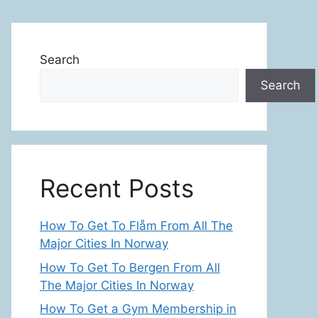
Search
Search
Recent Posts
How To Get To Flåm From All The
Major Cities In Norway
How To Get To Bergen From All
The Major Cities In Norway
How To Get a Gym Membership in