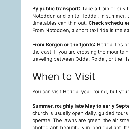
By public transport
: Take a train or bus
Notodden and on to Heddal. In summer, co
timetables can thin out.
Check schedules 
From Notodden, a short taxi ride is the eas
From Bergen or the fjords
: Heddal lies o
the east. If you are crossing the mountain
traveling between Odda, Røldal, or the H
When to Visit
You can visit Heddal year-round, but your
Summer, roughly late May to early Sep
church is usually open daily, guided tours
operate. The lawns are green, the air smel
photograph beautifully in long daylight. I