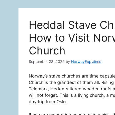
Heddal Stave Chu
How to Visit Nor
Church
September 28, 2025
by
NorwayExplained
Norway’s stave churches are time capsul
Church is the grandest of them all. Rising
Telemark, Heddal’s tiered wooden roofs a
will not forget. This is a living church, a
day trip from Oslo.
If you are wondering how to plan a visit, 