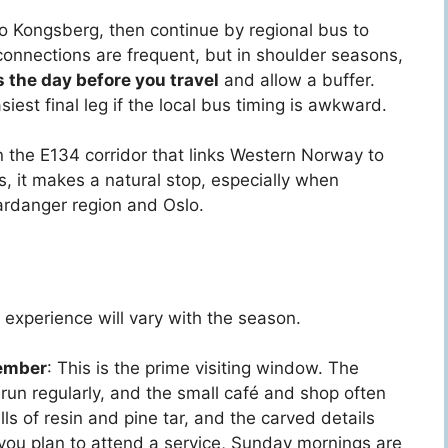
 to Kongsberg, then continue by regional bus to
nnections are frequent, but in shoulder seasons,
the day before you travel
and allow a buffer.
iest final leg if the local bus timing is awkward.
n the E134 corridor that links Western Norway to
s, it makes a natural stop, especially when
ardanger region and Oslo.
 experience will vary with the season.
tember
: This is the prime visiting window. The
 run regularly, and the small café and shop often
ls of resin and pine tar, and the carved details
f you plan to attend a service, Sunday mornings are