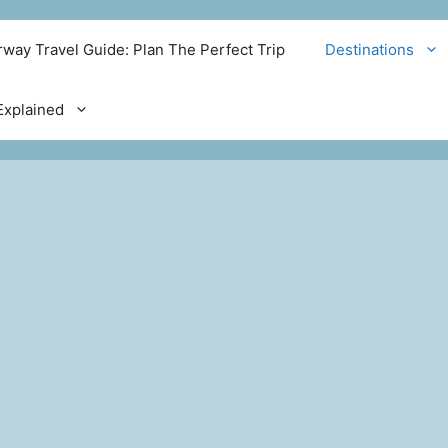
way Travel Guide: Plan The Perfect Trip
Destinations
xplained