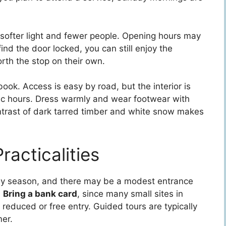
 softer light and fewer people. Opening hours may
ind the door locked, you can still enjoy the
rth the stop on their own.
ook. Access is easy by road, but the interior is
fic hours. Dress warmly and wear footwear with
ontrast of dark tarred timber and white snow makes
racticalities
by season, and there may be a modest entrance
.
Bring a bank card
, since many small sites in
reduced or free entry. Guided tours are typically
er.