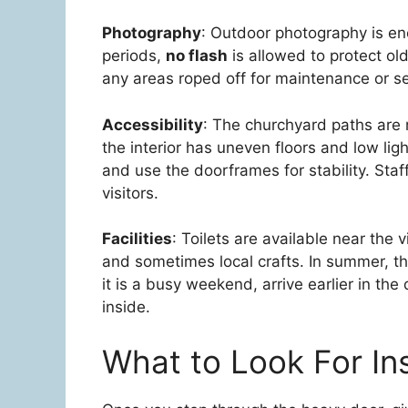
Photography
: Outdoor photography is en
periods,
no flash
is allowed to protect ol
any areas roped off for maintenance or se
Accessibility
: The churchyard paths are m
the interior has uneven floors and low lig
and use the doorframes for stability. Sta
visitors.
Facilities
: Toilets are available near the 
and sometimes local crafts. In summer, the
it is a busy weekend, arrive earlier in th
inside.
What to Look For In