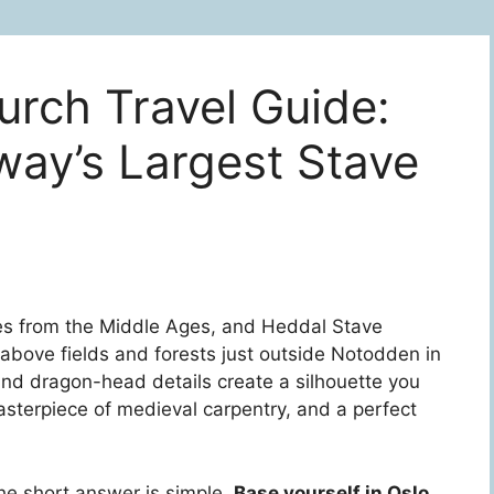
rch Travel Guide:
way’s Largest Stave
es from the Middle Ages, and Heddal Stave
 above fields and forests just outside Notodden in
nd dragon-head details create a silhouette you
 masterpiece of medieval carpentry, and a perfect
the short answer is simple.
Base yourself in Oslo