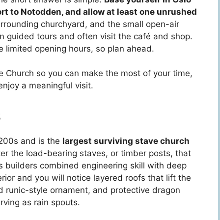
ort to Notodden, and allow at least one unrushed
surrounding churchyard, and the small open-air
 guided tours and often visit the café and shop.
 limited opening hours, so plan ahead.
ve Church so you can make the most of your time,
njoy a meaningful visit.
s
1200s and is the
largest surviving stave church
r the load-bearing staves, or timber posts, that
’s builders combined engineering skill with deep
ior and you will notice layered roofs that lift the
d runic-style ornament, and protective dragon
rving as rain spouts.