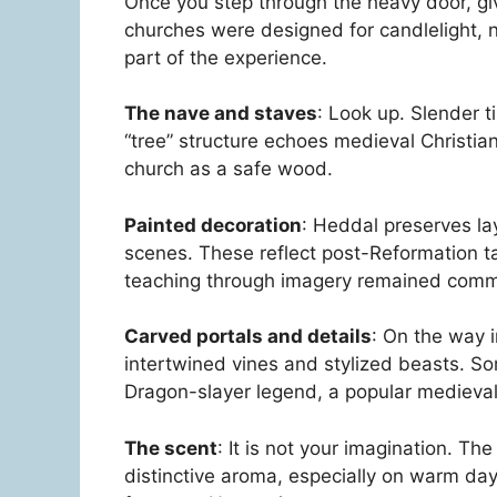
Once you step through the heavy door, gi
churches were designed for candlelight, n
part of the experience.
The nave and staves
: Look up. Slender ti
“tree” structure echoes medieval Christia
church as a safe wood.
Painted decoration
: Heddal preserves lay
scenes. These reflect post-Reformation t
teaching through imagery remained com
Carved portals and details
: On the way i
intertwined vines and stylized beasts. So
Dragon-slayer legend, a popular medieval 
The scent
: It is not your imagination. Th
distinctive aroma, especially on warm day