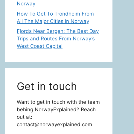
Norway
How To Get To Trondheim From
All The Major Cities In Norway
Fjords Near Bergen: The Best Day
Trips and Routes From Norway’s
West Coast Capital
Get in touch
Want to get in touch with the team
behing NorwayExplained? Reach
out at:
contact@norwayexplained.com