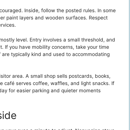
couraged. Inside, follow the posted rules. In some
der paint layers and wooden surfaces. Respect
rvices.
ostly level. Entry involves a small threshold, and
ht. If you have mobility concerns, take your time
ff are typically kind and used to accommodating
visitor area. A small shop sells postcards, books,
 café serves coffee, waffles, and light snacks. If
e day for easier parking and quieter moments
side