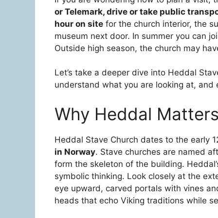
or Telemark, drive or take public transp
hour on site
for the church interior, the 
museum next door. In summer you can join
Outside high season, the church may have
Let’s take a deeper dive into Heddal Sta
understand what you are looking at, and e
Why Heddal Matter
Heddal Stave Church dates to the early 
in Norway
. Stave churches are named afte
form the skeleton of the building. Heddal
symbolic thinking. Look closely at the exter
eye upward, carved portals with vines an
heads that echo Viking traditions while se