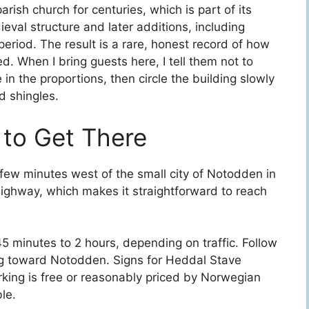
ish church for centuries, which is part of its
ieval structure and later additions, including
eriod. The result is a rare, honest record of how
. When I bring guests here, I tell them not to
 in the proportions, then circle the building slowly
d shingles.
 to Get There
 few minutes west of the small city of Notodden in
 highway, which makes it straightforward to reach
45 minutes to 2 hours, depending on traffic. Follow
g toward Notodden. Signs for Heddal Stave
rking is free or reasonably priced by Norwegian
le.