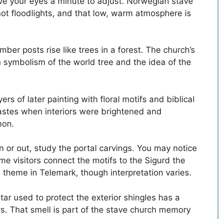
ve your eyes a minute to adjust. Norwegian stave
ot floodlights, and that low, warm atmosphere is
mber posts rise like trees in a forest. The church’s
n symbolism of the world tree and the idea of the
ers of later painting with floral motifs and biblical
astes when interiors were brightened and
mon.
n or out, study the portal carvings. You may notice
me visitors connect the motifs to the Sigurd the
theme in Telemark, though interpretation varies.
e tar used to protect the exterior shingles has a
s. That smell is part of the stave church memory