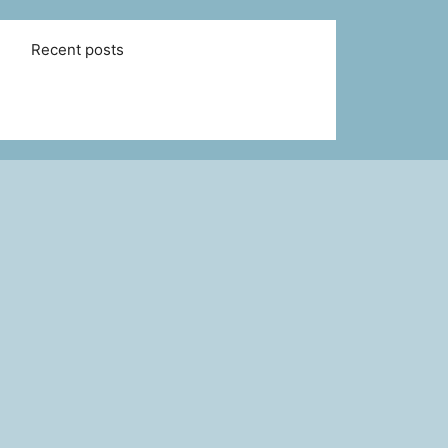
Recent posts