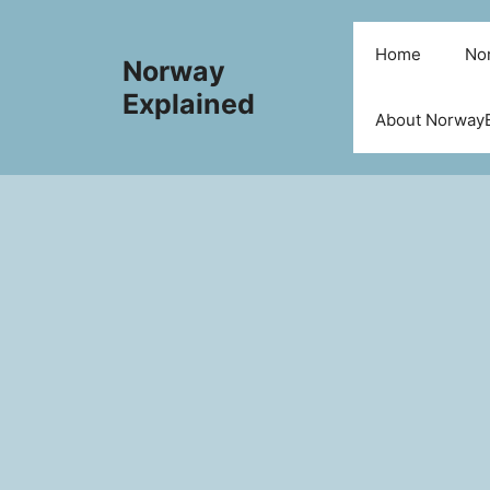
Skip
to
Home
Nor
Norway
content
Explained
About NorwayE