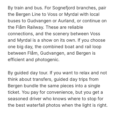
By train and bus. For Sognefjord branches, pair
the Bergen Line to Voss or Myrdal with local
buses to Gudvangen or Aurland, or continue on
the Flåm Railway. These are reliable
connections, and the scenery between Voss
and Myrdal is a show on its own. If you choose
one big day, the combined boat and rail loop
between Flåm, Gudvangen, and Bergen is
efficient and photogenic.
By guided day tour. If you want to relax and not
think about transfers, guided day trips from
Bergen bundle the same pieces into a single
ticket. You pay for convenience, but you get a
seasoned driver who knows where to stop for
the best waterfall photos when the light is right.