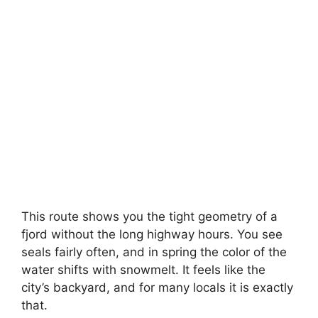
This route shows you the tight geometry of a
fjord without the long highway hours. You see
seals fairly often, and in spring the color of the
water shifts with snowmelt. It feels like the
city’s backyard, and for many locals it is exactly
that.