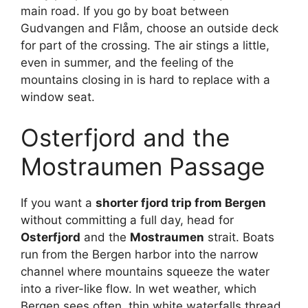
main road. If you go by boat between
Gudvangen and Flåm, choose an outside deck
for part of the crossing. The air stings a little,
even in summer, and the feeling of the
mountains closing in is hard to replace with a
window seat.
Osterfjord and the
Mostraumen Passage
If you want a
shorter fjord trip from Bergen
without committing a full day, head for
Osterfjord
and the
Mostraumen
strait. Boats
run from the Bergen harbor into the narrow
channel where mountains squeeze the water
into a river-like flow. In wet weather, which
Bergen sees often, thin white waterfalls thread