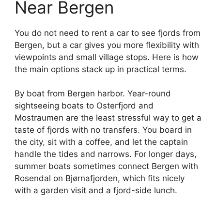
Near Bergen
You do not need to rent a car to see fjords from
Bergen, but a car gives you more flexibility with
viewpoints and small village stops. Here is how
the main options stack up in practical terms.
By boat from Bergen harbor. Year-round
sightseeing boats to Osterfjord and
Mostraumen are the least stressful way to get a
taste of fjords with no transfers. You board in
the city, sit with a coffee, and let the captain
handle the tides and narrows. For longer days,
summer boats sometimes connect Bergen with
Rosendal on Bjørnafjorden, which fits nicely
with a garden visit and a fjord-side lunch.