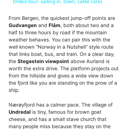
a
(Video tour: sailing in, town, cable care)
y
From Bergen, the quickest jump-off points are
Gudvangen
and
Flåm
, both about two and a
half to three hours by road if the mountain
V
weather behaves. You can pair this with the
well known “Norway in a Nutshell” style route
i
that links boat, bus, and train. On a clear day,
the
Stegastein viewpoint
above Aurland is
worth the extra drive. The platform projects out
d
from the hillside and gives a wide view down
the fjord like you are standing on the prow of a
e
ship.
o
Nærøyfjord has a calmer pace. The village of
Undredal
is tiny, famous for brown goat
cheese, and has a small stave church that
many people miss because they stay on the