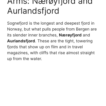
Arms: Nærøyfjord and
Aurlandsfjord
Sognefjord is the longest and deepest fjord in
Norway, but what pulls people from Bergen are
its slender inner branches,
Nærøyfjord
and
Aurlandsfjord
. These are the tight, towering
fjords that show up on film and in travel
magazines, with cliffs that rise almost straight
up from the water.