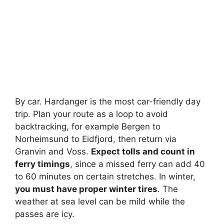
By car. Hardanger is the most car-friendly day
trip. Plan your route as a loop to avoid
backtracking, for example Bergen to
Norheimsund to Eidfjord, then return via
Granvin and Voss.
Expect tolls and count in
ferry timings
, since a missed ferry can add 40
to 60 minutes on certain stretches. In winter,
you must have proper winter tires
. The
weather at sea level can be mild while the
passes are icy.