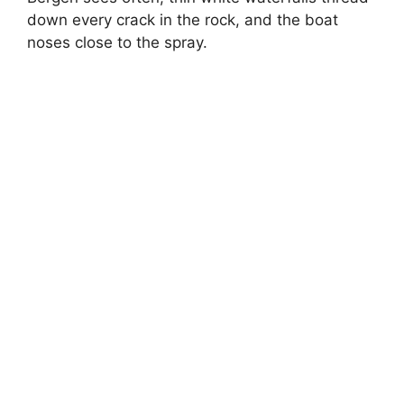
down every crack in the rock, and the boat
noses close to the spray.