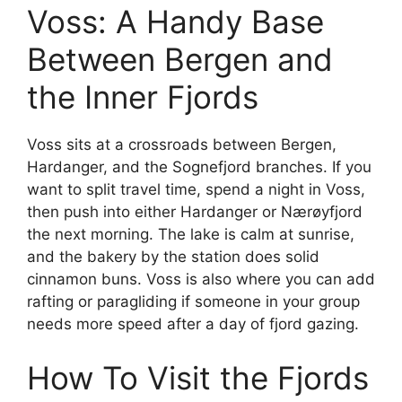
Voss: A Handy Base
Between Bergen and
the Inner Fjords
Voss sits at a crossroads between Bergen,
Hardanger, and the Sognefjord branches. If you
want to split travel time, spend a night in Voss,
then push into either Hardanger or Nærøyfjord
the next morning. The lake is calm at sunrise,
and the bakery by the station does solid
cinnamon buns. Voss is also where you can add
rafting or paragliding if someone in your group
needs more speed after a day of fjord gazing.
How To Visit the Fjords