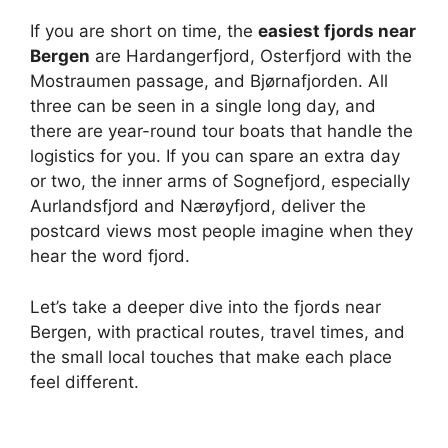
If you are short on time, the
easiest fjords near
Bergen
are Hardangerfjord, Osterfjord with the
Mostraumen passage, and Bjørnafjorden. All
three can be seen in a single long day, and
there are year-round tour boats that handle the
logistics for you. If you can spare an extra day
or two, the inner arms of Sognefjord, especially
Aurlandsfjord and Nærøyfjord, deliver the
postcard views most people imagine when they
hear the word fjord.
Let’s take a deeper dive into the fjords near
Bergen, with practical routes, travel times, and
the small local touches that make each place
feel different.