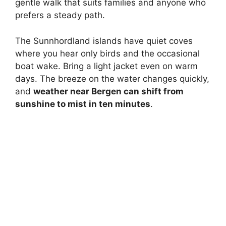
gentle walk that suits families and anyone who
prefers a steady path.
The Sunnhordland islands have quiet coves
where you hear only birds and the occasional
boat wake. Bring a light jacket even on warm
days. The breeze on the water changes quickly,
and
weather near Bergen can shift from
sunshine to mist in ten minutes
.