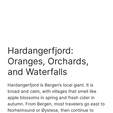
Hardangerfjord:
Oranges, Orchards,
and Waterfalls
Hardangerfjord is Bergen’s local giant. It is
broad and calm, with villages that smell like
apple blossoms in spring and fresh cider in
autumn. From Bergen, most travelers go east to
Norheimsund or Øystese, then continue to