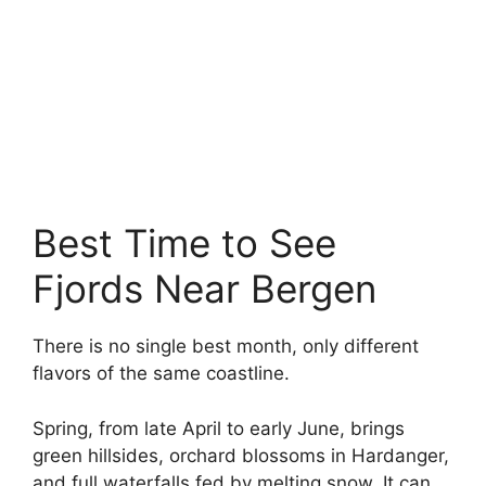
Best Time to See
Fjords Near Bergen
There is no single best month, only different
flavors of the same coastline.
Spring, from late April to early June, brings
green hillsides, orchard blossoms in Hardanger,
and full waterfalls fed by melting snow. It can