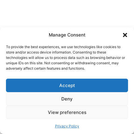
Manage Consent
To provide the best experiences, we use technologies like cookies to
store and/or access device information. Consenting to these
technologies will allow us to process data such as browsing behavior or
unique IDs on this site. Not consenting or withdrawing consent, may
adversely affect certain features and functions.
Accept
Deny
View preferences
Privacy Policy