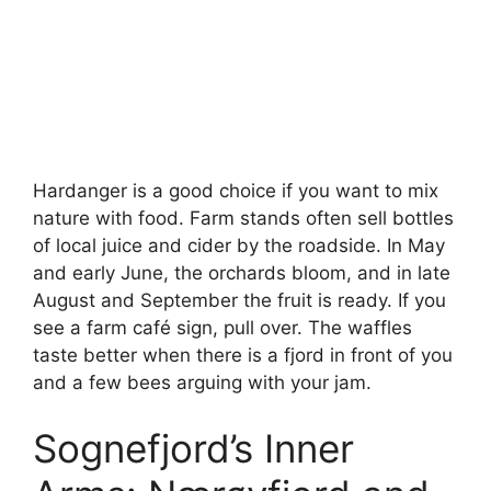
Hardanger is a good choice if you want to mix
nature with food. Farm stands often sell bottles
of local juice and cider by the roadside. In May
and early June, the orchards bloom, and in late
August and September the fruit is ready. If you
see a farm café sign, pull over. The waffles
taste better when there is a fjord in front of you
and a few bees arguing with your jam.
Sognefjord’s Inner