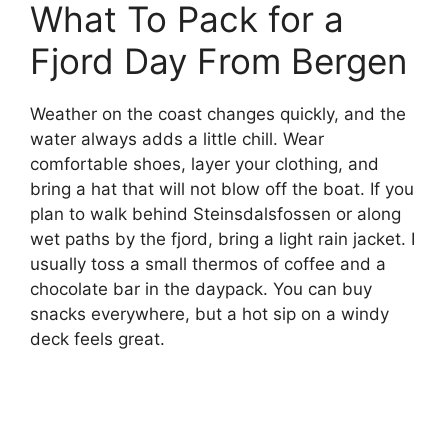
What To Pack for a
Fjord Day From Bergen
Weather on the coast changes quickly, and the
water always adds a little chill. Wear
comfortable shoes, layer your clothing, and
bring a hat that will not blow off the boat. If you
plan to walk behind Steinsdalsfossen or along
wet paths by the fjord, bring a light rain jacket. I
usually toss a small thermos of coffee and a
chocolate bar in the daypack. You can buy
snacks everywhere, but a hot sip on a windy
deck feels great.