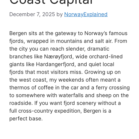
December 7, 2025
by
NorwayExplained
Bergen sits at the gateway to Norway’s famous
fjords, wrapped in mountains and salt air. From
the city you can reach slender, dramatic
branches like Nærøyfjord, wide orchard-lined
giants like Hardangerfjord, and quiet local
fjords that most visitors miss. Growing up on
the west coast, my weekends often meant a
thermos of coffee in the car and a ferry crossing
to somewhere with waterfalls and sheep on the
roadside. If you want fjord scenery without a
full cross-country expedition, Bergen is a
perfect base.