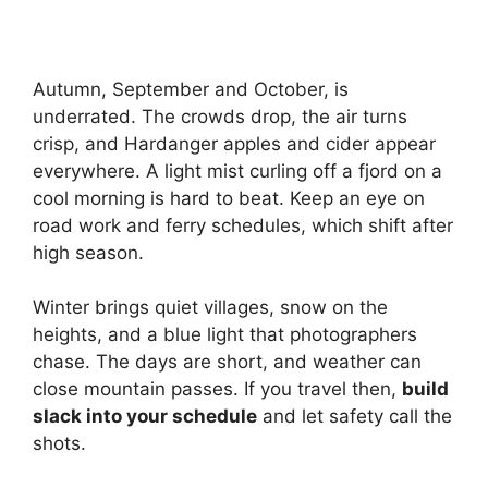
Autumn, September and October, is
underrated. The crowds drop, the air turns
crisp, and Hardanger apples and cider appear
everywhere. A light mist curling off a fjord on a
cool morning is hard to beat. Keep an eye on
road work and ferry schedules, which shift after
high season.
Winter brings quiet villages, snow on the
heights, and a blue light that photographers
chase. The days are short, and weather can
close mountain passes. If you travel then,
build
slack into your schedule
and let safety call the
shots.