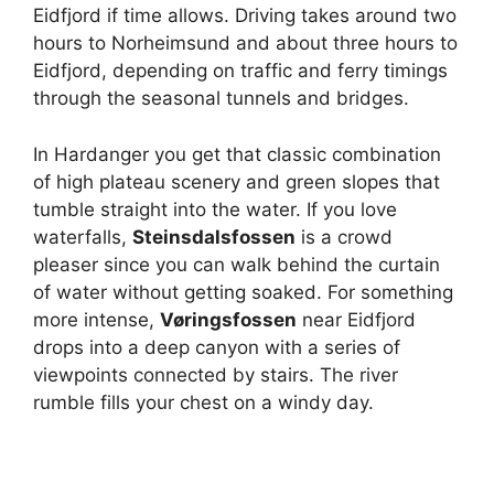
Eidfjord if time allows. Driving takes around two
hours to Norheimsund and about three hours to
Eidfjord, depending on traffic and ferry timings
through the seasonal tunnels and bridges.
In Hardanger you get that classic combination
of high plateau scenery and green slopes that
tumble straight into the water. If you love
waterfalls,
Steinsdalsfossen
is a crowd
pleaser since you can walk behind the curtain
of water without getting soaked. For something
more intense,
Vøringsfossen
near Eidfjord
drops into a deep canyon with a series of
viewpoints connected by stairs. The river
rumble fills your chest on a windy day.