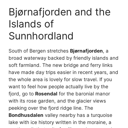
Bjørnafjorden and the
Islands of
Sunnhordland
South of Bergen stretches
Bjørnafjorden
, a
broad waterway backed by friendly islands and
soft farmland. The new bridge and ferry links
have made day trips easier in recent years, and
the whole area is lovely for slow travel. If you
want to feel how people actually live by the
fjord, go to
Rosendal
for the baronial manor
with its rose garden, and the glacier views
peeking over the fjord ridge line. The
Bondhusdalen
valley nearby has a turquoise
lake with ice history written in the moraine, a