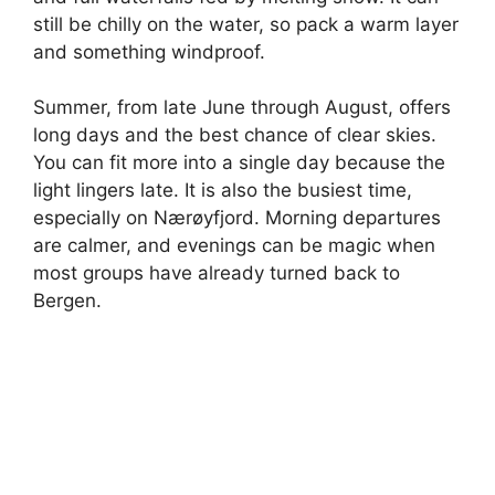
still be chilly on the water, so pack a warm layer
and something windproof.
Summer, from late June through August, offers
long days and the best chance of clear skies.
You can fit more into a single day because the
light lingers late. It is also the busiest time,
especially on Nærøyfjord. Morning departures
are calmer, and evenings can be magic when
most groups have already turned back to
Bergen.