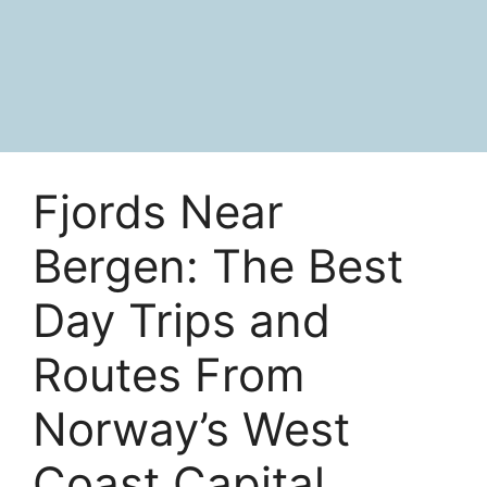
Fjords Near
Bergen: The Best
Day Trips and
Routes From
Norway’s West
Coast Capital