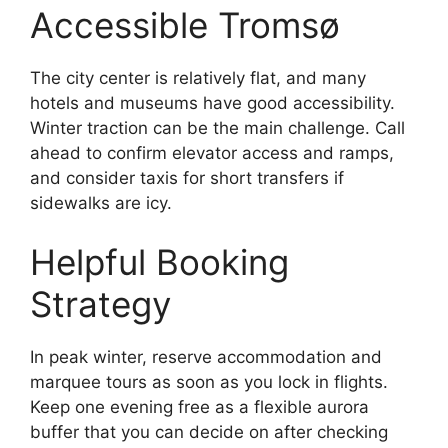
Accessible Tromsø
The city center is relatively flat, and many
hotels and museums have good accessibility.
Winter traction can be the main challenge. Call
ahead to confirm elevator access and ramps,
and consider taxis for short transfers if
sidewalks are icy.
Helpful Booking
Strategy
In peak winter, reserve accommodation and
marquee tours as soon as you lock in flights.
Keep one evening free as a flexible aurora
buffer that you can decide on after checking