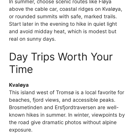
In summer, choose scenic routes like Fløya
above the cable car, coastal ridges on Kvaløya,
or rounded summits with safe, marked trails.
Start later in the evening to hike in quiet light
and avoid midday heat, which is modest but
real on sunny days.
Day Trips Worth Your
Time
Kvaløya
This island west of Tromsø is a local favorite for
beaches, fjord views, and accessible peaks.
Brosmetinden and Ersfjordtraversen are well-
known hikes in summer. In winter, viewpoints by
the road give dramatic photos without alpine
exposure.