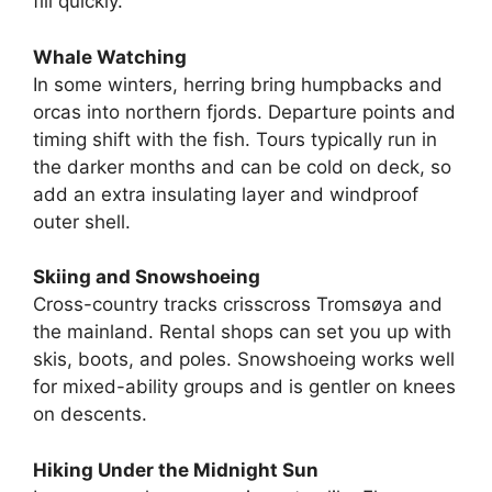
fill quickly.
Whale Watching
In some winters, herring bring humpbacks and
orcas into northern fjords. Departure points and
timing shift with the fish. Tours typically run in
the darker months and can be cold on deck, so
add an extra insulating layer and windproof
outer shell.
Skiing and Snowshoeing
Cross-country tracks crisscross Tromsøya and
the mainland. Rental shops can set you up with
skis, boots, and poles. Snowshoeing works well
for mixed-ability groups and is gentler on knees
on descents.
Hiking Under the Midnight Sun