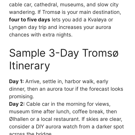
cable car, cathedral, museums, and slow city
wandering. If Tromsø is your main destination,
four to five days
lets you add a Kvaløya or
Lyngen day trip and increases your aurora
chances with extra nights.
Sample 3-Day Tromsø
Itinerary
Day 1:
Arrive, settle in, harbor walk, early
dinner, then an aurora tour if the forecast looks
promising.
Day 2:
Cable car in the morning for views,
museum time after lunch, coffee break, then
Ølhallen or a local restaurant. If skies are clear,
consider a DIY aurora watch from a darker spot
across the bridge.