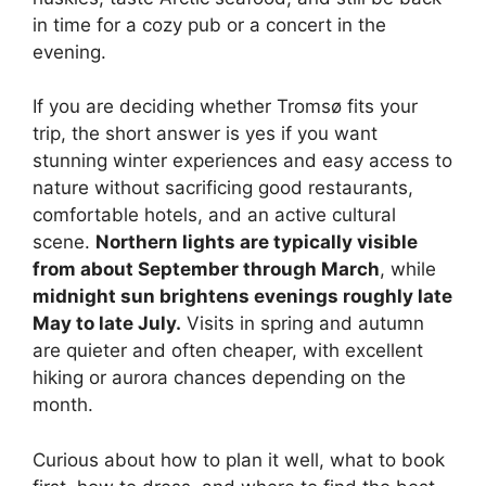
in time for a cozy pub or a concert in the
evening.
If you are deciding whether Tromsø fits your
trip, the short answer is yes if you want
stunning winter experiences and easy access to
nature without sacrificing good restaurants,
comfortable hotels, and an active cultural
scene.
Northern lights are typically visible
from about September through March
, while
midnight sun brightens evenings roughly late
May to late July.
Visits in spring and autumn
are quieter and often cheaper, with excellent
hiking or aurora chances depending on the
month.
Curious about how to plan it well, what to book