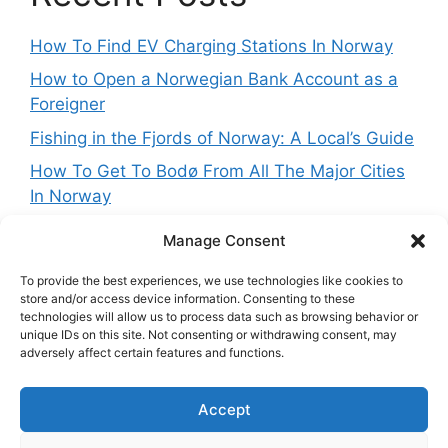
How To Find EV Charging Stations In Norway
How to Open a Norwegian Bank Account as a
Foreigner
Fishing in the Fjords of Norway: A Local’s Guide
How To Get To Bodø From All The Major Cities
In Norway
Best Things To Do In Lofoten In Summer
Manage Consent
To provide the best experiences, we use technologies like cookies to
store and/or access device information. Consenting to these
technologies will allow us to process data such as browsing behavior or
Get in touch
unique IDs on this site. Not consenting or withdrawing consent, may
adversely affect certain features and functions.
Want to get in touch with the team behing
Accept
NorwayExplained? Reach out at:
contact@norwayexplained.com