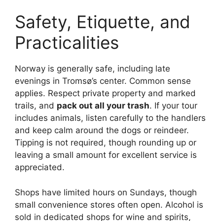
Safety, Etiquette, and
Practicalities
Norway is generally safe, including late
evenings in Tromsø’s center. Common sense
applies. Respect private property and marked
trails, and
pack out all your trash
. If your tour
includes animals, listen carefully to the handlers
and keep calm around the dogs or reindeer.
Tipping is not required, though rounding up or
leaving a small amount for excellent service is
appreciated.
Shops have limited hours on Sundays, though
small convenience stores often open. Alcohol is
sold in dedicated shops for wine and spirits,