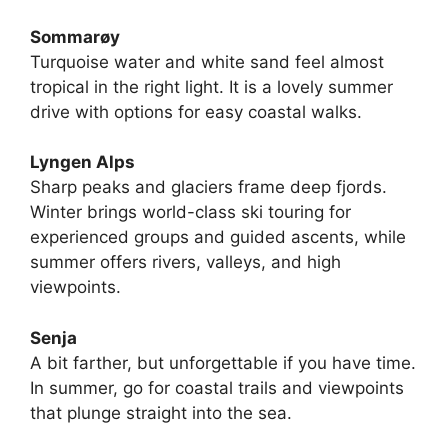
Sommarøy
Turquoise water and white sand feel almost
tropical in the right light. It is a lovely summer
drive with options for easy coastal walks.
Lyngen Alps
Sharp peaks and glaciers frame deep fjords.
Winter brings world-class ski touring for
experienced groups and guided ascents, while
summer offers rivers, valleys, and high
viewpoints.
Senja
A bit farther, but unforgettable if you have time.
In summer, go for coastal trails and viewpoints
that plunge straight into the sea.