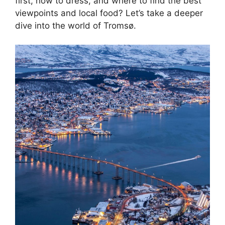
first, how to dress, and where to find the best
viewpoints and local food? Let’s take a deeper
dive into the world of Tromsø.