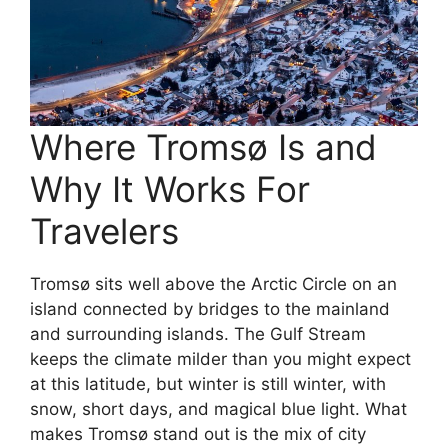
Where Tromsø Is and
Why It Works For
Travelers
Tromsø sits well above the Arctic Circle on an
island connected by bridges to the mainland
and surrounding islands. The Gulf Stream
keeps the climate milder than you might expect
at this latitude, but winter is still winter, with
snow, short days, and magical blue light. What
makes Tromsø stand out is the mix of city