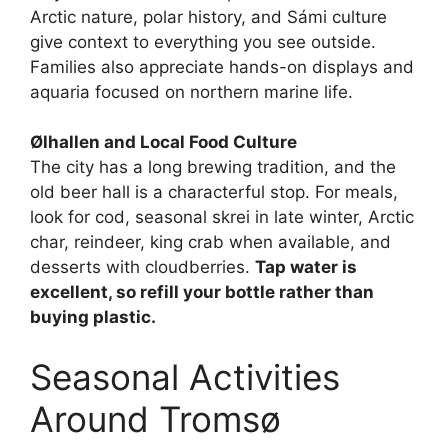
Arctic nature, polar history, and Sámi culture
give context to everything you see outside.
Families also appreciate hands-on displays and
aquaria focused on northern marine life.
Ølhallen and Local Food Culture
The city has a long brewing tradition, and the
old beer hall is a characterful stop. For meals,
look for cod, seasonal skrei in late winter, Arctic
char, reindeer, king crab when available, and
desserts with cloudberries.
Tap water is
excellent, so refill your bottle rather than
buying plastic.
Seasonal Activities
Around Tromsø