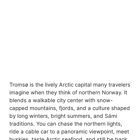
Tromsø is the lively Arctic capital many travelers
imagine when they think of northern Norway. It
blends a walkable city center with snow-
capped mountains, fjords, and a culture shaped
by long winters, bright summers, and Sámi
traditions. You can chase the northern lights,
ride a cable car to a panoramic viewpoint, meet
huskies, taste Arctic seafood, and still be back