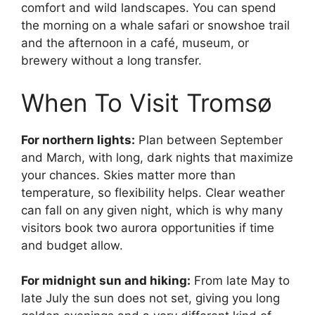
comfort and wild landscapes. You can spend
the morning on a whale safari or snowshoe trail
and the afternoon in a café, museum, or
brewery without a long transfer.
When To Visit Tromsø
For northern lights:
Plan between September
and March, with long, dark nights that maximize
your chances. Skies matter more than
temperature, so flexibility helps. Clear weather
can fall on any given night, which is why many
visitors book two aurora opportunities if time
and budget allow.
For midnight sun and hiking:
From late May to
late July the sun does not set, giving you long