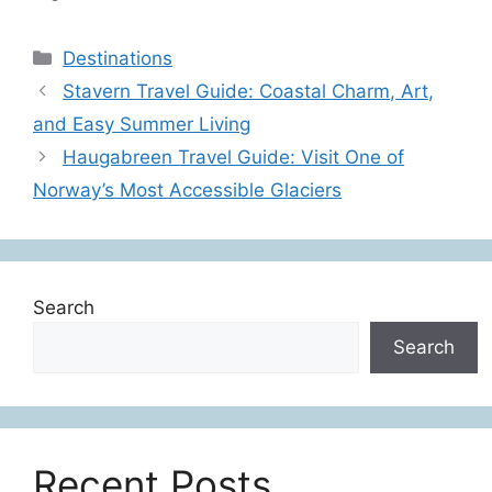
Categories
Destinations
Stavern Travel Guide: Coastal Charm, Art,
and Easy Summer Living
Haugabreen Travel Guide: Visit One of
Norway’s Most Accessible Glaciers
Search
Search
Recent Posts