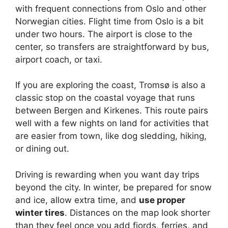
with frequent connections from Oslo and other
Norwegian cities. Flight time from Oslo is a bit
under two hours. The airport is close to the
center, so transfers are straightforward by bus,
airport coach, or taxi.
If you are exploring the coast, Tromsø is also a
classic stop on the coastal voyage that runs
between Bergen and Kirkenes. This route pairs
well with a few nights on land for activities that
are easier from town, like dog sledding, hiking,
or dining out.
Driving is rewarding when you want day trips
beyond the city. In winter, be prepared for snow
and ice, allow extra time, and
use proper
winter tires
. Distances on the map look shorter
than they feel once you add fjords, ferries, and