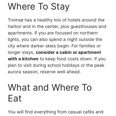
Where To Stay
Tromsø has a healthy mix of hotels around the
harbor and in the center, plus guesthouses and
apartments. If you are focused on northern
lights, you can also spend a night outside the
city where darker skies begin. For families or
longer stays,
consider a cabin or apartment
with a kitchen
to keep food costs down. If you
plan to visit during school holidays or the peak
aurora season, reserve well ahead.
What and Where To
Eat
You will find everything from casual cafés and