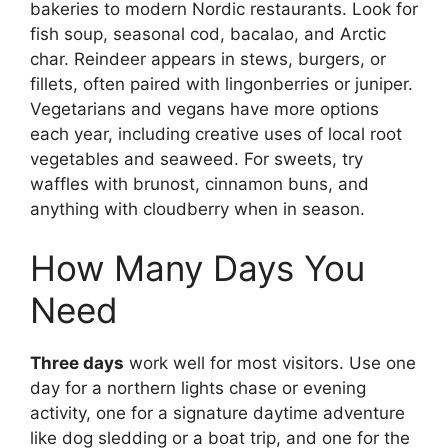
bakeries to modern Nordic restaurants. Look for
fish soup, seasonal cod, bacalao, and Arctic
char. Reindeer appears in stews, burgers, or
fillets, often paired with lingonberries or juniper.
Vegetarians and vegans have more options
each year, including creative uses of local root
vegetables and seaweed. For sweets, try
waffles with brunost, cinnamon buns, and
anything with cloudberry when in season.
How Many Days You
Need
Three days
work well for most visitors. Use one
day for a northern lights chase or evening
activity, one for a signature daytime adventure
like dog sledding or a boat trip, and one for the