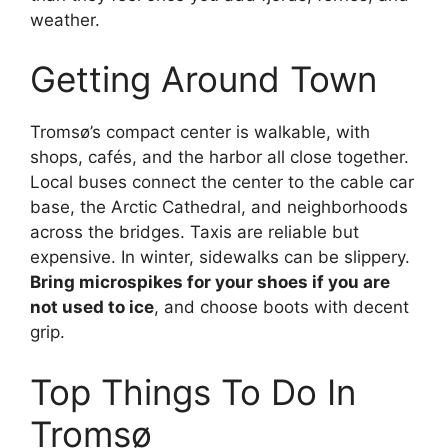
weather.
Getting Around Town
Tromsø’s compact center is walkable, with
shops, cafés, and the harbor all close together.
Local buses connect the center to the cable car
base, the Arctic Cathedral, and neighborhoods
across the bridges. Taxis are reliable but
expensive. In winter, sidewalks can be slippery.
Bring microspikes for your shoes if you are
not used to ice
, and choose boots with decent
grip.
Top Things To Do In
Tromsø