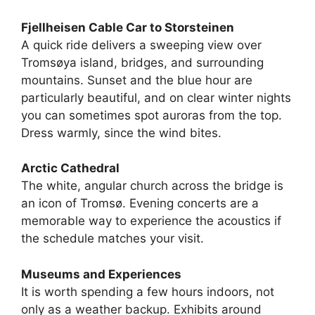
Fjellheisen Cable Car to Storsteinen
A quick ride delivers a sweeping view over
Tromsøya island, bridges, and surrounding
mountains. Sunset and the blue hour are
particularly beautiful, and on clear winter nights
you can sometimes spot auroras from the top.
Dress warmly, since the wind bites.
Arctic Cathedral
The white, angular church across the bridge is
an icon of Tromsø. Evening concerts are a
memorable way to experience the acoustics if
the schedule matches your visit.
Museums and Experiences
It is worth spending a few hours indoors, not
only as a weather backup. Exhibits around