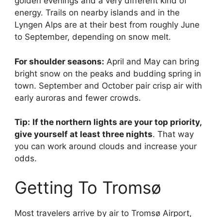
golden evenings and a very different kind of
energy. Trails on nearby islands and in the
Lyngen Alps are at their best from roughly June
to September, depending on snow melt.
For shoulder seasons:
April and May can bring
bright snow on the peaks and budding spring in
town. September and October pair crisp air with
early auroras and fewer crowds.
Tip:
If the northern lights are your top priority,
give yourself at least three nights
. That way
you can work around clouds and increase your
odds.
Getting To Tromsø
Most travelers arrive by air to Tromsø Airport,