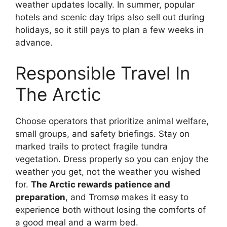
weather updates locally. In summer, popular
hotels and scenic day trips also sell out during
holidays, so it still pays to plan a few weeks in
advance.
Responsible Travel In
The Arctic
Choose operators that prioritize animal welfare,
small groups, and safety briefings. Stay on
marked trails to protect fragile tundra
vegetation. Dress properly so you can enjoy the
weather you get, not the weather you wished
for.
The Arctic rewards patience and
preparation
, and Tromsø makes it easy to
experience both without losing the comforts of
a good meal and a warm bed.