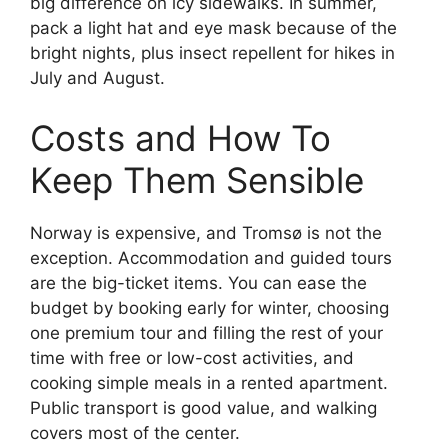
big difference on icy sidewalks. In summer,
pack a light hat and eye mask because of the
bright nights, plus insect repellent for hikes in
July and August.
Costs and How To
Keep Them Sensible
Norway is expensive, and Tromsø is not the
exception. Accommodation and guided tours
are the big-ticket items. You can ease the
budget by booking early for winter, choosing
one premium tour and filling the rest of your
time with free or low-cost activities, and
cooking simple meals in a rented apartment.
Public transport is good value, and walking
covers most of the center.