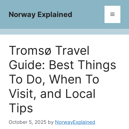
Skip
to
Norway Explained
Menu
content
Tromsø Travel
Guide: Best Things
To Do, When To
Visit, and Local
Tips
October 5, 2025
by
NorwayExplained