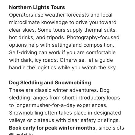
Northern Lights Tours
Operators use weather forecasts and local
microclimate knowledge to drive you toward
clear skies. Some tours supply thermal suits,
hot drinks, and tripods. Photography-focused
options help with settings and composition.
Self-driving can work if you are comfortable
with dark, icy roads. Otherwise, let a guide
handle the logistics while you watch the sky.
Dog Sledding and Snowmobiling
These are classic winter adventures. Dog
sledding ranges from short introductory loops
to longer musher-for-a-day experiences.
Snowmobiling often takes place in designated
valleys or plateaus with clear safety briefings.
Book early for peak winter months
, since slots