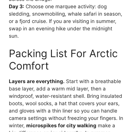
Day 3:
Choose one marquee activity: dog
sledding, snowmobiling, whale safari in season,
or a fjord cruise. If you are visiting in summer,
swap in an evening hike under the midnight
sun.
Packing List For Arctic
Comfort
Layers are everything.
Start with a breathable
base layer, add a warm mid layer, then a
windproof, water-resistant shell. Bring insulated
boots, wool socks, a hat that covers your ears,
and gloves with a thin liner so you can handle
camera settings without freezing your fingers. In
winter,
microspikes for city walking
make a