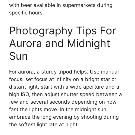
with beer available in supermarkets during
specific hours.
Photography Tips For
Aurora and Midnight
Sun
For aurora, a sturdy tripod helps. Use manual
focus, set focus at infinity on a bright star or
distant light, start with a wide aperture and a
high ISO, then adjust shutter speed between a
few and several seconds depending on how
fast the lights move. In the midnight sun,
embrace the long evening by shooting during
the softest light late at night.