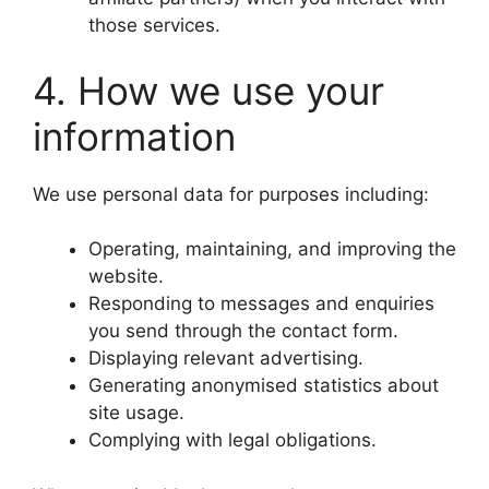
those services.
4. How we use your
information
We use personal data for purposes including:
Operating, maintaining, and improving the
website.
Responding to messages and enquiries
you send through the contact form.
Displaying relevant advertising.
Generating anonymised statistics about
site usage.
Complying with legal obligations.