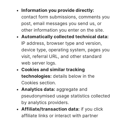
Information you provide directly:
contact form submissions, comments you
post, email messages you send us, or
other information you enter on the site.
Automatically collected technical data:
IP address, browser type and version,
device type, operating system, pages you
visit, referral URL, and other standard
web server logs.
Cookies and similar tracking
technologies:
details below in the
Cookies section.
Analytics data:
aggregate and
pseudonymised usage statistics collected
by analytics providers.
Affiliate/transaction data:
if you click
affiliate links or interact with partner