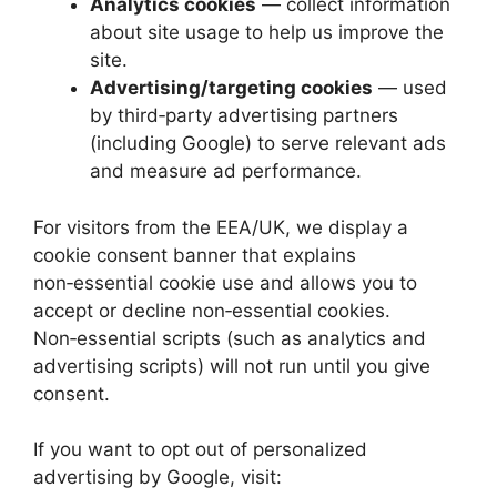
Analytics cookies
— collect information
about site usage to help us improve the
site.
Advertising/targeting cookies
— used
by third‑party advertising partners
(including Google) to serve relevant ads
and measure ad performance.
For visitors from the EEA/UK, we display a
cookie consent banner that explains
non‑essential cookie use and allows you to
accept or decline non‑essential cookies.
Non‑essential scripts (such as analytics and
advertising scripts) will not run until you give
consent.
If you want to opt out of personalized
advertising by Google, visit: