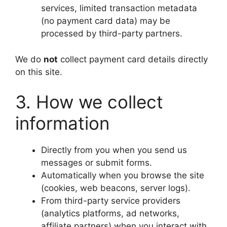
services, limited transaction metadata
(no payment card data) may be
processed by third-party partners.
We do
not
collect payment card details directly
on this site.
3. How we collect
information
Directly from you when you send us
messages or submit forms.
Automatically when you browse the site
(cookies, web beacons, server logs).
From third-party service providers
(analytics platforms, ad networks,
affiliate partners) when you interact with