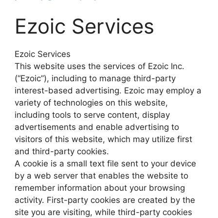
Ezoic Services
Ezoic Services
This website uses the services of Ezoic Inc.
(“Ezoic”), including to manage third-party
interest-based advertising. Ezoic may employ a
variety of technologies on this website,
including tools to serve content, display
advertisements and enable advertising to
visitors of this website, which may utilize first
and third-party cookies.
A cookie is a small text file sent to your device
by a web server that enables the website to
remember information about your browsing
activity. First-party cookies are created by the
site you are visiting, while third-party cookies