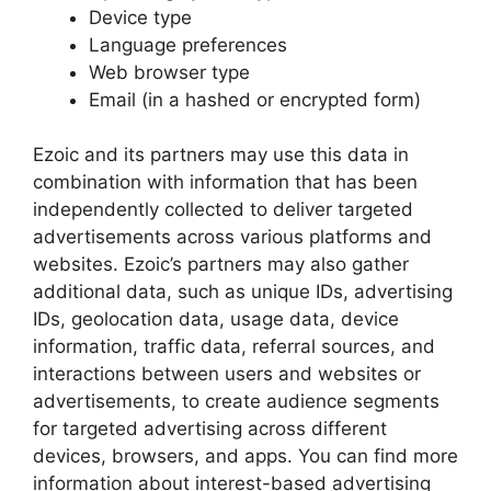
Device type
Language preferences
Web browser type
Email (in a hashed or encrypted form)
Ezoic and its partners may use this data in
combination with information that has been
independently collected to deliver targeted
advertisements across various platforms and
websites. Ezoic’s partners may also gather
additional data, such as unique IDs, advertising
IDs, geolocation data, usage data, device
information, traffic data, referral sources, and
interactions between users and websites or
advertisements, to create audience segments
for targeted advertising across different
devices, browsers, and apps. You can find more
information about interest-based advertising