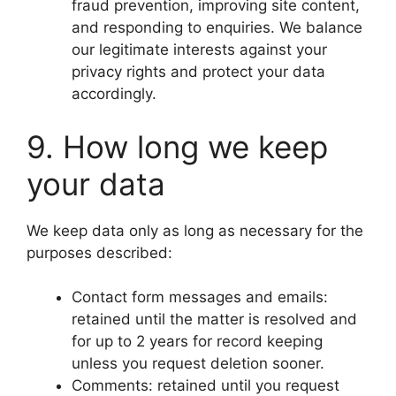
fraud prevention, improving site content,
and responding to enquiries. We balance
our legitimate interests against your
privacy rights and protect your data
accordingly.
9. How long we keep
your data
We keep data only as long as necessary for the
purposes described:
Contact form messages and emails:
retained until the matter is resolved and
for up to 2 years for record keeping
unless you request deletion sooner.
Comments: retained until you request