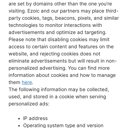
are set by domains other than the one you’re
visiting. Ezoic and our partners may place third-
party cookies, tags, beacons, pixels, and similar
technologies to monitor interactions with
advertisements and optimize ad targeting.
Please note that disabling cookies may limit
access to certain content and features on the
website, and rejecting cookies does not
eliminate advertisements but will result in non-
personalized advertising. You can find more
information about cookies and how to manage
them
here
.
The following information may be collected,
used, and stored in a cookie when serving
personalized ads:
IP address
Operating system type and version