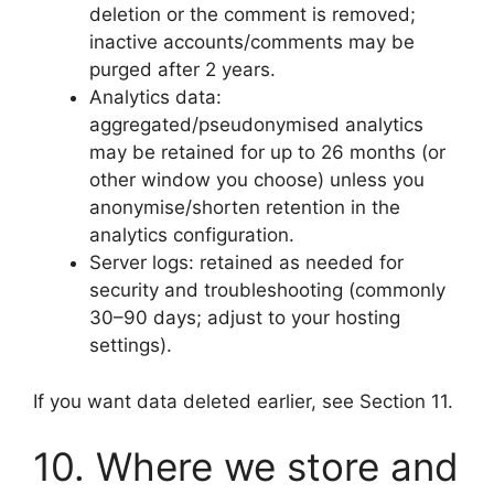
deletion or the comment is removed;
inactive accounts/comments may be
purged after 2 years.
Analytics data:
aggregated/pseudonymised analytics
may be retained for up to 26 months (or
other window you choose) unless you
anonymise/shorten retention in the
analytics configuration.
Server logs: retained as needed for
security and troubleshooting (commonly
30–90 days; adjust to your hosting
settings).
If you want data deleted earlier, see Section 11.
10. Where we store and