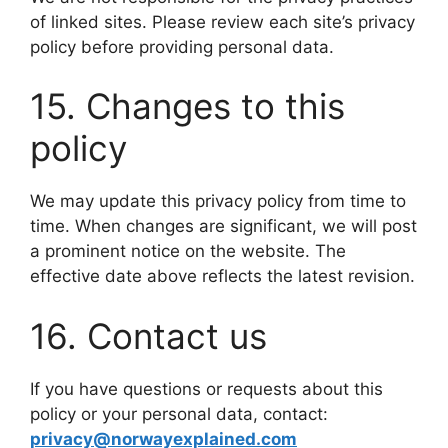
of linked sites. Please review each site’s privacy
policy before providing personal data.
15. Changes to this
policy
We may update this privacy policy from time to
time. When changes are significant, we will post
a prominent notice on the website. The
effective date above reflects the latest revision.
16. Contact us
If you have questions or requests about this
policy or your personal data, contact:
privacy@norwayexplained.com