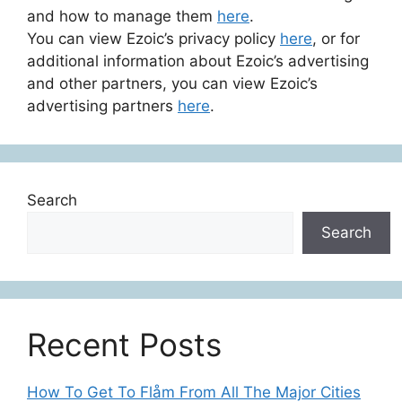
and how to manage them
here
.
You can view Ezoic’s privacy policy
here
, or for
additional information about Ezoic’s advertising
and other partners, you can view Ezoic’s
advertising partners
here
.
Search
Search
Recent Posts
How To Get To Flåm From All The Major Cities