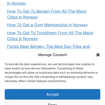
In Norway
How To Get To Bergen From All The Major
Cities In Norway
How To Get a Gym Membership in Norway
How To Get To Trondheim From All The Major
Cities In Norway
Fjords Near Bergen: The Best Day Trips and
Routes From Norway’s West Coast Capital
Manage Consent
To provide the best experiences, we use technologies like cookies to
store and/or access device information. Consenting to these
technologies will allow us to process data such as browsing behavior or
Get in touch
unique IDs on this site. Not consenting or withdrawing consent, may
adversely affect certain features and functions.
Want to get in touch with the team behing
Accept
NorwayExplained? Reach out at:
contact@norwayexplained.com
Deny