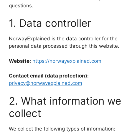
questions.
1. Data controller
NorwayExplained is the data controller for the
personal data processed through this website.
Website:
https://norwayexplained.com
Contact email (data protection):
privacy@norwayexplained.com
2. What information we
collect
We collect the following types of information: