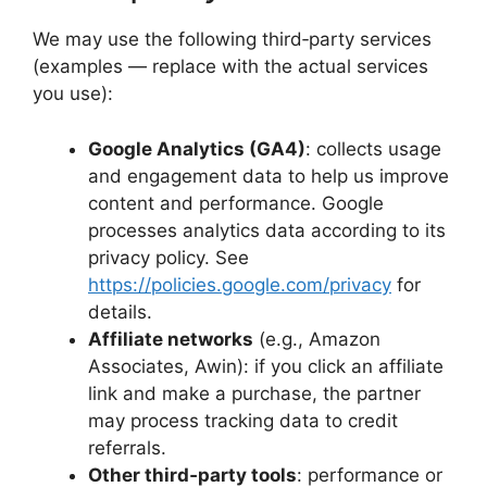
We may use the following third‑party services
(examples — replace with the actual services
you use):
Google Analytics (GA4)
: collects usage
and engagement data to help us improve
content and performance. Google
processes analytics data according to its
privacy policy. See
https://policies.google.com/privacy
for
details.
Affiliate networks
(e.g., Amazon
Associates, Awin): if you click an affiliate
link and make a purchase, the partner
may process tracking data to credit
referrals.
Other third‑party tools
: performance or