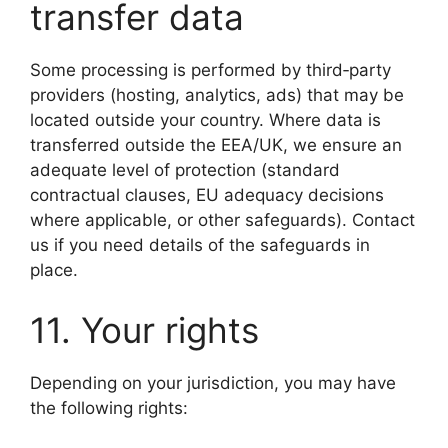
transfer data
Some processing is performed by third‑party
providers (hosting, analytics, ads) that may be
located outside your country. Where data is
transferred outside the EEA/UK, we ensure an
adequate level of protection (standard
contractual clauses, EU adequacy decisions
where applicable, or other safeguards). Contact
us if you need details of the safeguards in
place.
11. Your rights
Depending on your jurisdiction, you may have
the following rights: