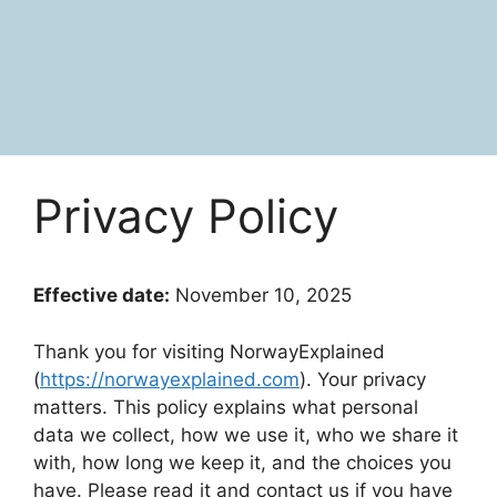
Privacy Policy
Effective date:
November 10, 2025
Thank you for visiting NorwayExplained
(
https://norwayexplained.com
). Your privacy
matters. This policy explains what personal
data we collect, how we use it, who we share it
with, how long we keep it, and the choices you
have. Please read it and contact us if you have