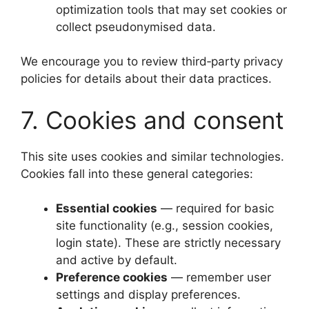
optimization tools that may set cookies or
collect pseudonymised data.
We encourage you to review third‑party privacy
policies for details about their data practices.
7. Cookies and consent
This site uses cookies and similar technologies.
Cookies fall into these general categories:
Essential cookies
— required for basic
site functionality (e.g., session cookies,
login state). These are strictly necessary
and active by default.
Preference cookies
— remember user
settings and display preferences.