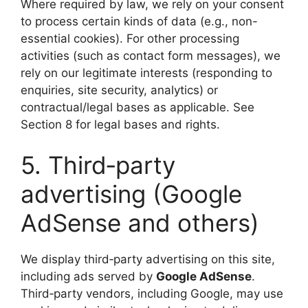
Where required by law, we rely on your consent
to process certain kinds of data (e.g., non-
essential cookies). For other processing
activities (such as contact form messages), we
rely on our legitimate interests (responding to
enquiries, site security, analytics) or
contractual/legal bases as applicable. See
Section 8 for legal bases and rights.
5. Third‑party
advertising (Google
AdSense and others)
We display third‑party advertising on this site,
including ads served by
Google AdSense
.
Third‑party vendors, including Google, may use