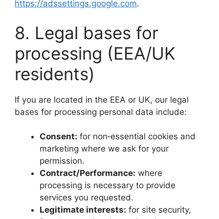
https://adssettings.google.com
.
8. Legal bases for
processing (EEA/UK
residents)
If you are located in the EEA or UK, our legal
bases for processing personal data include:
Consent:
for non‑essential cookies and
marketing where we ask for your
permission.
Contract/Performance:
where
processing is necessary to provide
services you requested.
Legitimate interests:
for site security,