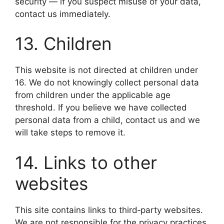
security — if you suspect misuse of your data,
contact us immediately.
13. Children
This website is not directed at children under
16. We do not knowingly collect personal data
from children under the applicable age
threshold. If you believe we have collected
personal data from a child, contact us and we
will take steps to remove it.
14. Links to other
websites
This site contains links to third‑party websites.
We are not responsible for the privacy practices