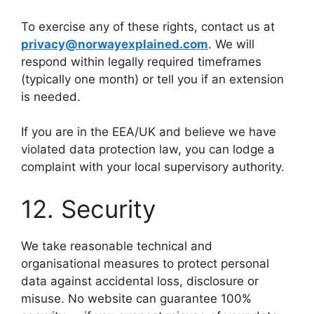
To exercise any of these rights, contact us at
privacy@norwayexplained.com
. We will
respond within legally required timeframes
(typically one month) or tell you if an extension
is needed.
If you are in the EEA/UK and believe we have
violated data protection law, you can lodge a
complaint with your local supervisory authority.
12. Security
We take reasonable technical and
organisational measures to protect personal
data against accidental loss, disclosure or
misuse. No website can guarantee 100%