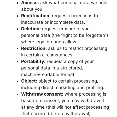
Access:
ask what personal data we hold
about you.
Rectification:
request corrections to
inaccurate or incomplete data.
Deletion:
request erasure of your
personal data (the “right to be forgotten”)
where legal grounds allow.
Restriction:
ask us to restrict processing
in certain circumstances.
Portability:
request a copy of your
personal data in a structured,
machine‑readable format.
Object:
object to certain processing,
including direct marketing and profiling.
Withdraw consent:
where processing is
based on consent, you may withdraw it
at any time (this will not affect processing
that occurred before withdrawal).