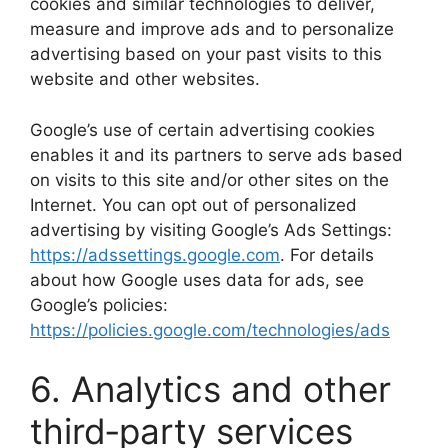
cookies and similar technologies to deliver,
measure and improve ads and to personalize
advertising based on your past visits to this
website and other websites.
Google’s use of certain advertising cookies
enables it and its partners to serve ads based
on visits to this site and/or other sites on the
Internet. You can opt out of personalized
advertising by visiting Google’s Ads Settings:
https://adssettings.google.com
. For details
about how Google uses data for ads, see
Google’s policies:
https://policies.google.com/technologies/ads
6. Analytics and other
third‑party services