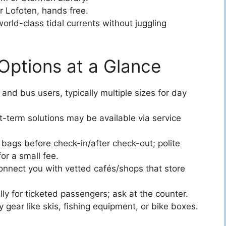
r Lofoten, hands free.
orld-class tidal currents without juggling
Options at a Glance
 and bus users, typically multiple sizes for day
t-term solutions may be available via service
bags before check-in/after check-out; polite
r a small fee.
onnect you with vetted cafés/shops that store
ly for ticketed passengers; ask at the counter.
 gear like skis, fishing equipment, or bike boxes.