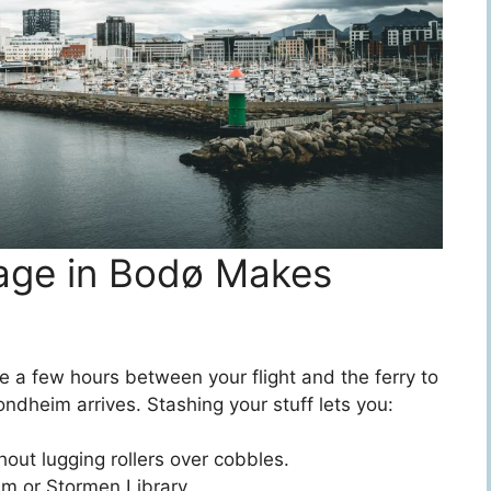
age in Bodø Makes
 a few hours between your flight and the ferry to
ndheim arrives. Stashing your stuff lets you:
out lugging rollers over cobbles.
m or Stormen Library.