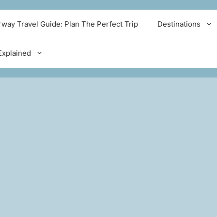
way Travel Guide: Plan The Perfect Trip
Destinations
xplained