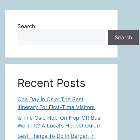
Search
Search
Recent Posts
One Day In Oslo: The Best
Itinerary For First-Time Visitors
Is The Oslo Hop-On Hop-Off Bus
Worth It? A Local’s Honest Guide
Best Things To Do In Bergen In