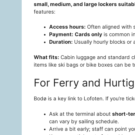
small, medium, and large lockers suitabl
features:
Access hours:
Often aligned with s
Payment:
Cards only
is common in 
Duration:
Usually hourly blocks or a
What fits:
Cabin luggage and standard che
items like ski bags or bike boxes can be t
For Ferry and Hurtig
Bodø is a key link to Lofoten. If you’re ti
Ask at the terminal about
short-te
can vary by sailing schedule.
Arrive a bit early; staff can point y