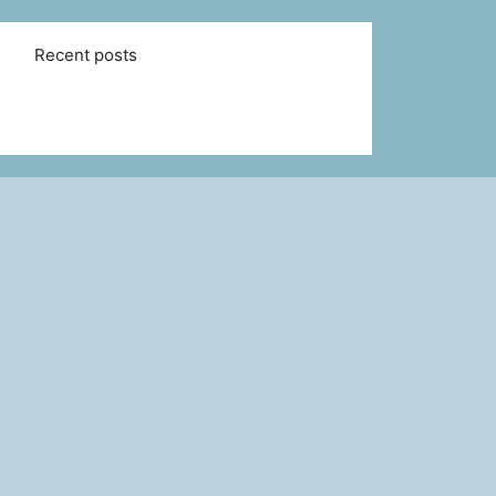
Recent posts