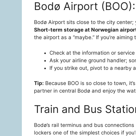
Bodø Airport (BOO):
Bodø Airport sits close to the city center
Short-term storage at Norwegian airpor
the airport as a “maybe.” If you’re aiming 
Check at the information or service 
Ask your airline ground handler; som
If you strike out, pivot to a nearby 
Tip:
Because BOO is so close to town, it’s 
partner in central Bodø and enjoy the wate
Train and Bus Stati
Bodø’s rail terminus and bus connections 
lockers one of the simplest choices if you’