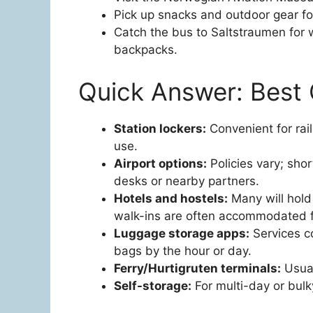
Pick up snacks and outdoor gear fo
Catch the bus to Saltstraumen for w
backpacks.
Quick Answer: Best 
Station lockers:
Convenient for rail
use.
Airport options:
Policies vary; shor
desks or nearby partners.
Hotels and hostels:
Many will hold 
walk-ins are often accommodated fo
Luggage storage apps:
Services c
bags by the hour or day.
Ferry/Hurtigruten terminals:
Usual
Self-storage:
For multi-day or bulky