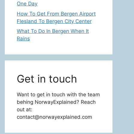
One Day
How To Get From Bergen Airport
Flesland To Bergen City Center
What To Do In Bergen When It
Rains
Get in touch
Want to get in touch with the team
behing NorwayExplained? Reach
out at:
contact@norwayexplained.com