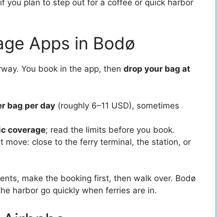
f you plan to step out for a coffee or quick harbor
age Apps in Bodø
way. You book in the app, then
drop your bag at
r bag per day
(roughly 6–11 USD), sometimes
ic coverage
; read the limits before you book.
 move: close to the ferry terminal, the station, or
ents, make the booking first, then walk over. Bodø
the harbor go quickly when ferries are in.