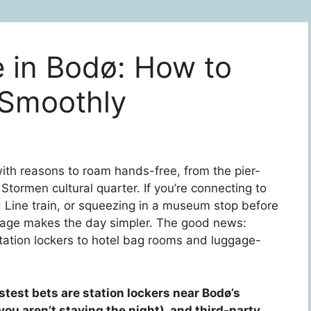
 in Bodø: How to
 Smoothly
th reasons to roam hands-free, from the pier-
tormen cultural quarter. If you’re connecting to
d Line train, or squeezing in a museum stop before
torage makes the day simpler. The good news:
station lockers to hotel bag rooms and luggage-
stest bets are station lockers near Bodø’s
you aren’t staying the night), and third-party