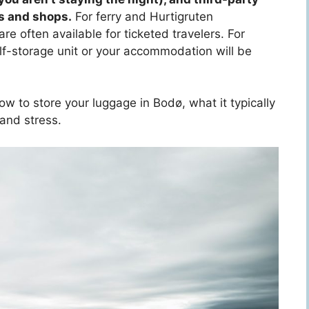
s and shops.
For ferry and Hurtigruten
re often available for ticketed travelers. For
elf-storage unit or your accommodation will be
w to store your luggage in Bodø, what it typically
 and stress.