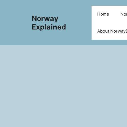
Skip
to
Home
Nor
Norway
content
Explained
About NorwayE