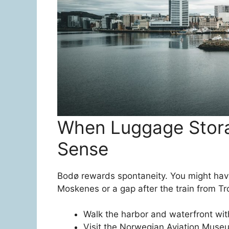
When Luggage Stor
Sense
Bodø rewards spontaneity. You might have
Moskenes or a gap after the train from Tro
Walk the harbor and waterfront with
Visit the Norwegian Aviation Museu