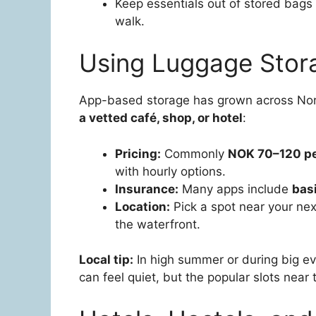
Keep essentials out of stored bags i
walk.
Using Luggage Stor
App-based storage has grown across Nor
a vetted café, shop, or hotel
:
Pricing:
Commonly
NOK 70–120 pe
with hourly options.
Insurance:
Many apps include
bas
Location:
Pick a spot near your next
the waterfront.
Local tip:
In high summer or during big ev
can feel quiet, but the popular slots near 