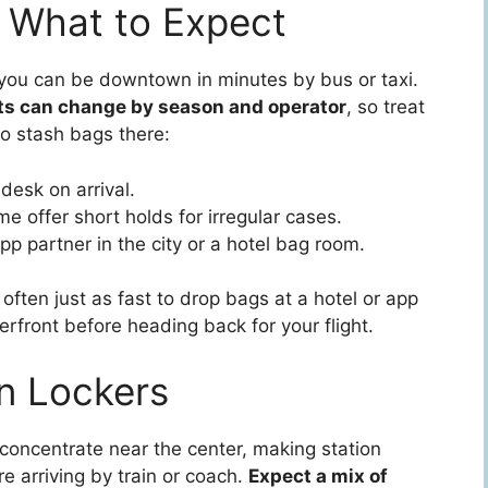
 What to Expect
; you can be downtown in minutes by bus or taxi.
ts can change by season and operator
, so treat
to stash bags there:
desk on arrival.
e offer short holds for irregular cases.
app partner in the city or a hotel bag room.
often just as fast to drop bags at a hotel or app
rfront before heading back for your flight.
on Lockers
concentrate near the center, making station
re arriving by train or coach.
Expect a mix of