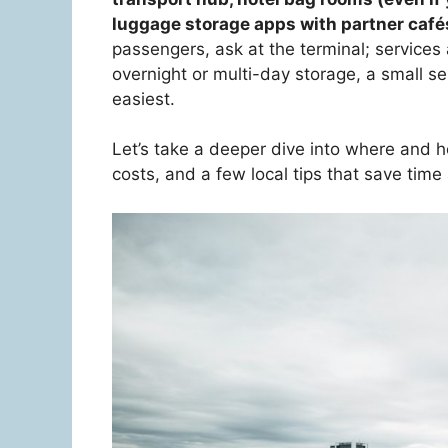
luggage storage apps with partner café
passengers, ask at the terminal; services a
overnight or multi-day storage, a small s
easiest.
Let’s take a deeper dive into where and ho
costs, and a few local tips that save time