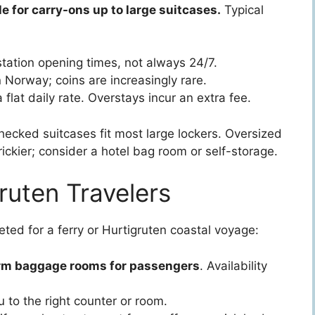
e for carry-ons up to large suitcases.
Typical
tation opening times, not always 24/7.
Norway; coins are increasingly rare.
 flat daily rate. Overstays incur an extra fee.
cked suitcases fit most large lockers. Oversized
rickier; consider a hotel bag room or self-storage.
ruten Travelers
cketed for a ferry or Hurtigruten coastal voyage:
rm baggage rooms for passengers
. Availability
ou to the right counter or room.