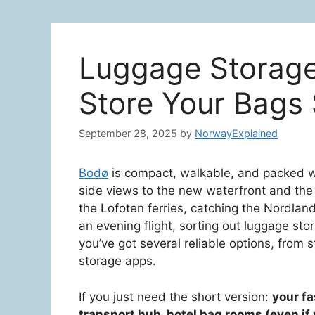
Luggage Storage
Store Your Bags
September 28, 2025
by
NorwayExplained
Bodø
is compact, walkable, and packed wi
side views to the new waterfront and the S
the Lofoten ferries, catching the Nordlan
an evening flight, sorting out luggage s
you’ve got several reliable options, from 
storage apps.
If you just need the short version:
your fa
transport hub, hotel bag rooms (even if 