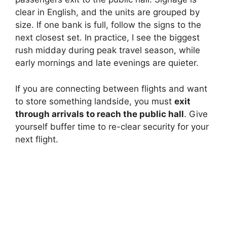
clear in English, and the units are grouped by
size. If one bank is full, follow the signs to the
next closest set. In practice, I see the biggest
rush midday during peak travel season, while
early mornings and late evenings are quieter.
If you are connecting between flights and want
to store something landside, you must
exit
through arrivals to reach the public hall
. Give
yourself buffer time to re-clear security for your
next flight.