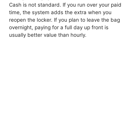
Cash is not standard. If you run over your paid
time, the system adds the extra when you
reopen the locker. If you plan to leave the bag
overnight, paying for a full day up front is
usually better value than hourly.