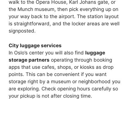
walk to the Opera House, Karl Johans gate, or
the Munch museum, then pick everything up on
your way back to the airport. The station layout
is straightforward, and the locker areas are well
signposted.
City luggage services
In Oslo’s center you will also find
luggage
storage partners
operating through booking
apps that use cafes, shops, or kiosks as drop
points. This can be convenient if you want
storage right by a museum or neighborhood you
are exploring. Check opening hours carefully so
your pickup is not after closing time.