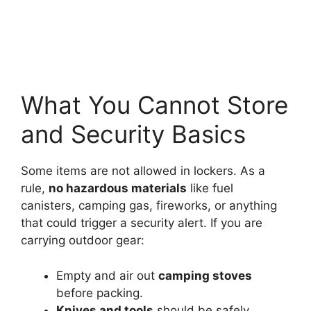
What You Cannot Store
and Security Basics
Some items are not allowed in lockers. As a
rule,
no hazardous materials
like fuel
canisters, camping gas, fireworks, or anything
that could trigger a security alert. If you are
carrying outdoor gear:
Empty and air out
camping stoves
before packing.
Knives and tools
should be safely