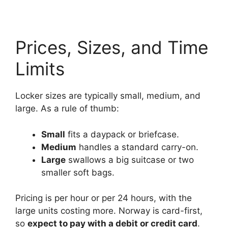
Prices, Sizes, and Time
Limits
Locker sizes are typically small, medium, and
large. As a rule of thumb:
Small
fits a daypack or briefcase.
Medium
handles a standard carry-on.
Large
swallows a big suitcase or two
smaller soft bags.
Pricing is per hour or per 24 hours, with the
large units costing more. Norway is card-first,
so
expect to pay with a debit or credit card
.