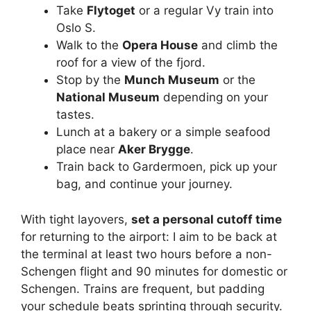
Take
Flytoget
or a regular Vy train into
Oslo S.
Walk to the
Opera House
and climb the
roof for a view of the fjord.
Stop by the
Munch Museum
or the
National Museum
depending on your
tastes.
Lunch at a bakery or a simple seafood
place near
Aker Brygge
.
Train back to Gardermoen, pick up your
bag, and continue your journey.
With tight layovers,
set a personal cutoff time
for returning to the airport: I aim to be back at
the terminal at least two hours before a non-
Schengen flight and 90 minutes for domestic or
Schengen. Trains are frequent, but padding
your schedule beats sprinting through security.