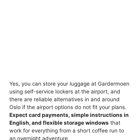
Yes, you can store your luggage at Gardermoen
using self-service lockers at the airport, and
there are reliable alternatives in and around
Oslo if the airport options do not fit your plans.
Expect card payments, simple instructions in
English, and flexible storage windows
that
work for everything from a short coffee run to
an overnight adventure.