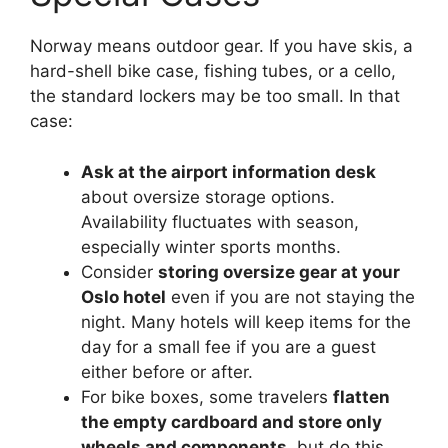
Norway means outdoor gear. If you have skis, a
hard-shell bike case, fishing tubes, or a cello,
the standard lockers may be too small. In that
case:
Ask at the airport information desk
about oversize storage options.
Availability fluctuates with season,
especially winter sports months.
Consider
storing oversize gear at your
Oslo hotel
even if you are not staying the
night. Many hotels will keep items for the
day for a small fee if you are a guest
either before or after.
For bike boxes, some travelers
flatten
the empty cardboard and store only
wheels and components
, but do this