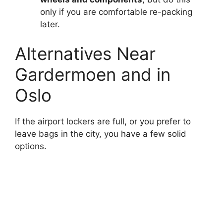
only if you are comfortable re-packing
later.
Alternatives Near
Gardermoen and in
Oslo
If the airport lockers are full, or you prefer to
leave bags in the city, you have a few solid
options.