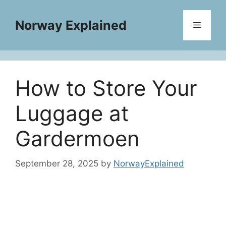
Skip
to
Norway Explained
Menu
content
How to Store Your
Luggage at
Gardermoen
September 28, 2025
by
NorwayExplained