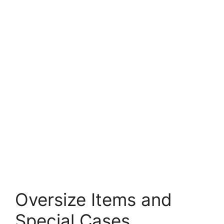
Oversize Items and
Special Cases