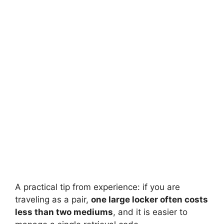
A practical tip from experience: if you are
traveling as a pair,
one large locker often costs
less than two mediums
, and it is easier to