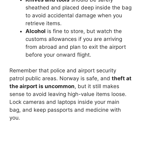
sheathed and placed deep inside the bag
to avoid accidental damage when you
retrieve items.
Alcohol
is fine to store, but watch the
customs allowances if you are arriving
from abroad and plan to exit the airport
before your onward flight.
Remember that police and airport security
patrol public areas. Norway is safe, and
theft at
the airport is uncommon
, but it still makes
sense to avoid leaving high-value items loose.
Lock cameras and laptops inside your main
bag, and keep passports and medicine with
you.