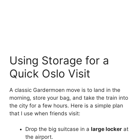
Using Storage for a
Quick Oslo Visit
A classic Gardermoen move is to land in the
morning, store your bag, and take the train into
the city for a few hours. Here is a simple plan
that I use when friends visit:
Drop the big suitcase in a
large locker
at
the airport.