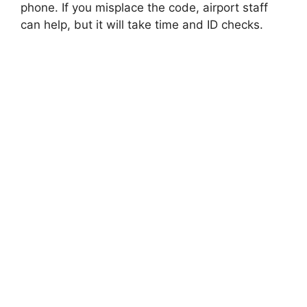
phone. If you misplace the code, airport staff
can help, but it will take time and ID checks.