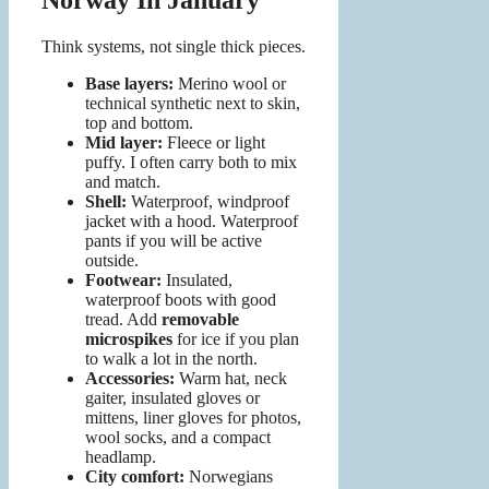
Norway In January
Think systems, not single thick pieces.
Base layers:
Merino wool or
technical synthetic next to skin,
top and bottom.
Mid layer:
Fleece or light
puffy. I often carry both to mix
and match.
Shell:
Waterproof, windproof
jacket with a hood. Waterproof
pants if you will be active
outside.
Footwear:
Insulated,
waterproof boots with good
tread. Add
removable
microspikes
for ice if you plan
to walk a lot in the north.
Accessories:
Warm hat, neck
gaiter, insulated gloves or
mittens, liner gloves for photos,
wool socks, and a compact
headlamp.
City comfort:
Norwegians