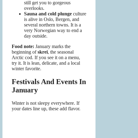
still get you to gorgeous
overlooks.
Sauna and cold plunge
culture
is alive in Oslo, Bergen, and
several northern towns. It is a
very Norwegian way to end a
day outside.
Food note:
January marks the
beginning of
skrei
, the seasonal
Arctic cod. If you see it on a menu,
try it. It is lean, delicate, and a local
winter favorite.
Festivals And Events In
January
Winter is not sleepy everywhere. If
your dates line up, these add flavor.