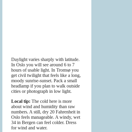
Daylight varies sharply with latitude.
In Oslo you will see around 6 to 7
hours of usable light. In Tromsø you
get civil twilight that feels like a long,
moody sunrise-sunset. Pack a small
headlamp if you plan to walk outside
cities or photograph in low light.
Local tip:
The cold here is more
about wind and humidity than raw
numbers. A still, dry 20 Fahrenheit in
Oslo feels manageable. A windy, wet
34 in Bergen can feel colder. Dress
for wind and water.