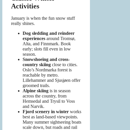
Activities
January is when the fun snow stuff
really shines.
Dog sledding and reindeer
experiences
around Tromsø,
Alta, and Finnmark. Book
early; slots fill even in low
season.
Snowshoeing and cross-
country skiing
close to cities.
Oslo’s Nordmarka forest is
reachable by metro.
Lillehammer and Sjusjøen offer
groomed trails.
Alpine skiing
is in season
across the country, from
Hemsedal and Trysil to Voss
and Narvik.
Fjord scenery in winter
works
best as land-based viewpoints.
Many summer sightseeing boats
scale down, but roads and rail