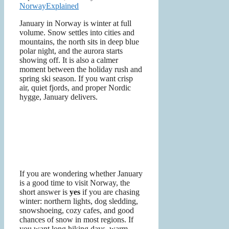
NorwayExplained
January in Norway is winter at full
volume. Snow settles into cities and
mountains, the north sits in deep blue
polar night, and the aurora starts
showing off. It is also a calmer
moment between the holiday rush and
spring ski season. If you want crisp
air, quiet fjords, and proper Nordic
hygge, January delivers.
If you are wondering whether January
is a good time to visit Norway, the
short answer is
yes
if you are chasing
winter: northern lights, dog sledding,
snowshoeing, cozy cafes, and good
chances of snow in most regions. If
you want long hiking days, warm