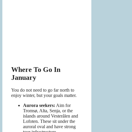
Where To Go In
January
You do not need to go far north to
enjoy winter, but your goals matter.
Aurora seekers:
Aim for
Tromsø, Alta, Senja, or the
islands around Vesterålen and
Lofoten. These sit under the
auroral oval and have strong
tour infrastructure.