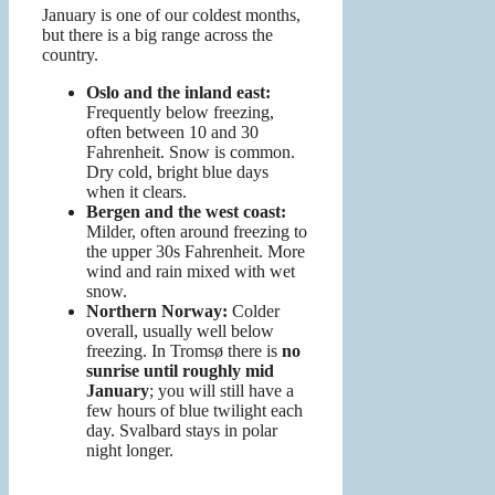
January is one of our coldest months,
but there is a big range across the
country.
Oslo and the inland east:
Frequently below freezing,
often between 10 and 30
Fahrenheit. Snow is common.
Dry cold, bright blue days
when it clears.
Bergen and the west coast:
Milder, often around freezing to
the upper 30s Fahrenheit. More
wind and rain mixed with wet
snow.
Northern Norway:
Colder
overall, usually well below
freezing. In Tromsø there is
no
sunrise until roughly mid
January
; you will still have a
few hours of blue twilight each
day. Svalbard stays in polar
night longer.