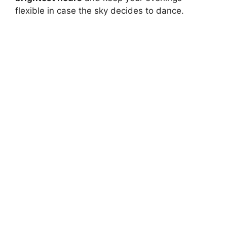
flexible in case the sky decides to dance.