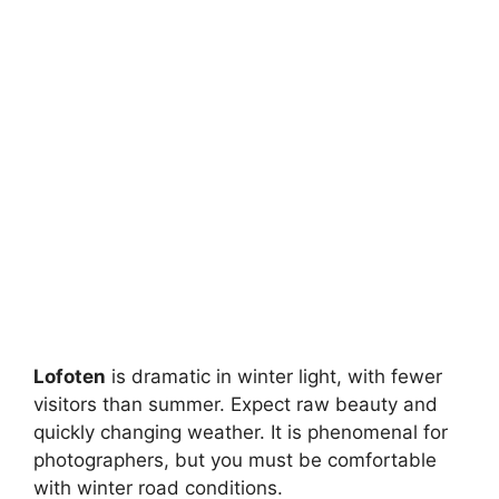
Lofoten
is dramatic in winter light, with fewer
visitors than summer. Expect raw beauty and
quickly changing weather. It is phenomenal for
photographers, but you must be comfortable
with winter road conditions.