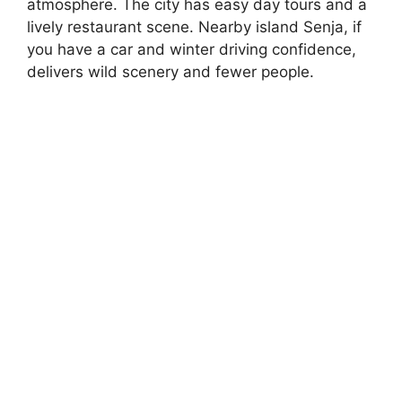
atmosphere. The city has easy day tours and a
lively restaurant scene. Nearby island Senja, if
you have a car and winter driving confidence,
delivers wild scenery and fewer people.