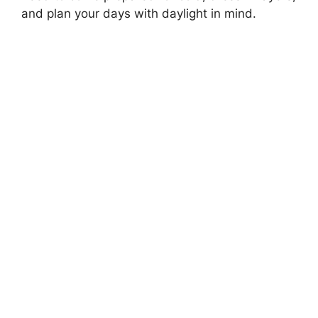
and plan your days with daylight in mind.