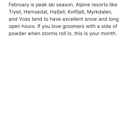
February is peak ski season. Alpine resorts like
Trysil, Hemsedal, Hafjell, Kvitfjell, Myrkdalen,
and Voss tend to have excellent snow and long
open hours. If you love groomers with a side of
powder when storms roll in, this is your month.