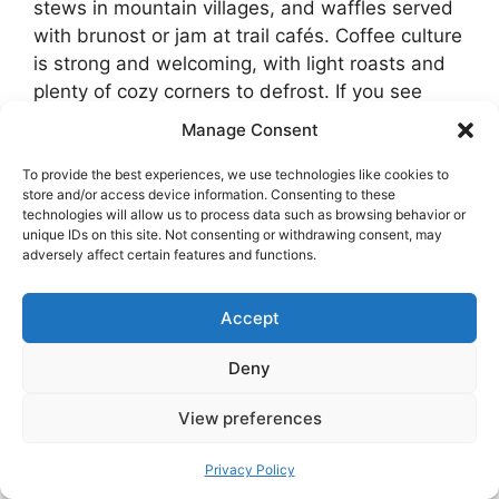
stews in mountain villages, and waffles served
with brunost or jam at trail cafés. Coffee culture
is strong and welcoming, with light roasts and
plenty of cozy corners to defrost. If you see
fastelavnsboller appear in bakeries toward late
Manage Consent
February, do not hesitate. These cardamom
buns filled with whipped cream are a soft little
To provide the best experiences, we use technologies like cookies to
store and/or access device information. Consenting to these
holiday.
technologies will allow us to process data such as browsing behavior or
unique IDs on this site. Not consenting or withdrawing consent, may
adversely affect certain features and functions.
Many hotels and apartment rentals include
excellent breakfasts. Taking your time with
breakfast is part of winter travel here. Head out
Accept
after the light improves and you will still have a
Deny
full day.
View preferences
Privacy Policy