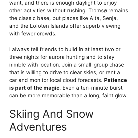
want, and there is enough daylight to enjoy
other activities without rushing. Tromsø remains
the classic base, but places like Alta, Senja,
and the Lofoten Islands offer superb viewing
with fewer crowds.
I always tell friends to build in at least two or
three nights for aurora hunting and to stay
nimble with location. Join a small-group chase
that is willing to drive to clear skies, or rent a
car and monitor local cloud forecasts.
Patience
is part of the magic
. Even a ten-minute burst
can be more memorable than a long, faint glow.
Skiing And Snow
Adventures