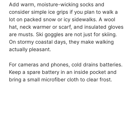
Add warm, moisture-wicking socks and
consider simple ice grips if you plan to walk a
lot on packed snow or icy sidewalks. A wool
hat, neck warmer or scarf, and insulated gloves
are musts. Ski goggles are not just for skiing.
On stormy coastal days, they make walking
actually pleasant.
For cameras and phones, cold drains batteries.
Keep a spare battery in an inside pocket and
bring a small microfiber cloth to clear frost.