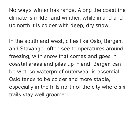
Norway’s winter has range. Along the coast the
i
climate is milder and windier, while inland and
up north it is colder with deep, dry snow.
d
In the south and west, cities like Oslo, Bergen,
and Stavanger often see temperatures around
e
freezing, with snow that comes and goes in
coastal areas and piles up inland. Bergen can
o
be wet, so waterproof outerwear is essential.
Oslo tends to be colder and more stable,
especially in the hills north of the city where ski
trails stay well groomed.