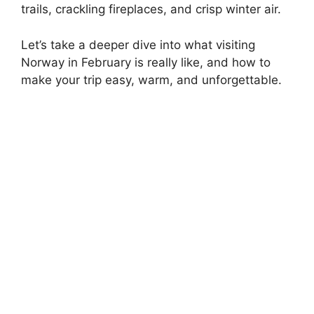
trails, crackling fireplaces, and crisp winter air.
Let’s take a deeper dive into what visiting
Norway in February is really like, and how to
make your trip easy, warm, and unforgettable.