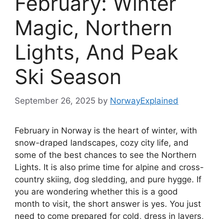
February: Winter
Magic, Northern
Lights, And Peak
Ski Season
September 26, 2025
by
NorwayExplained
February in Norway is the heart of winter, with
snow-draped landscapes, cozy city life, and
some of the best chances to see the Northern
Lights. It is also prime time for alpine and cross-
country skiing, dog sledding, and pure hygge. If
you are wondering whether this is a good
month to visit, the short answer is yes. You just
need to come prepared for cold, dress in layers,