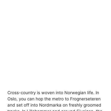
Cross-country is woven into Norwegian life. In
Oslo, you can hop the metro to Frognerseteren
and set off into Nordmarka on freshly groomed