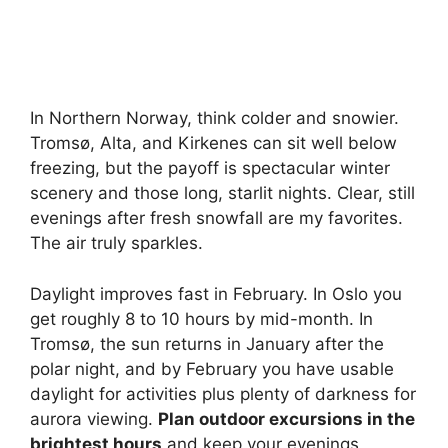
In Northern Norway, think colder and snowier.
Tromsø, Alta, and Kirkenes can sit well below
freezing, but the payoff is spectacular winter
scenery and those long, starlit nights. Clear, still
evenings after fresh snowfall are my favorites.
The air truly sparkles.
Daylight improves fast in February. In Oslo you
get roughly 8 to 10 hours by mid-month. In
Tromsø, the sun returns in January after the
polar night, and by February you have usable
daylight for activities plus plenty of darkness for
aurora viewing.
Plan outdoor excursions in the
brightest hours
and keep your evenings