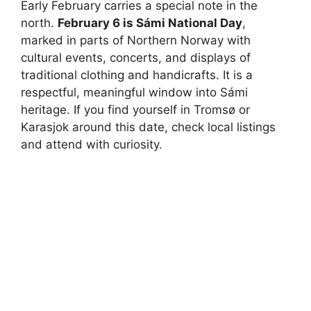
Early February carries a special note in the
north.
February 6 is Sámi National Day
,
marked in parts of Northern Norway with
cultural events, concerts, and displays of
traditional clothing and handicrafts. It is a
respectful, meaningful window into Sámi
heritage. If you find yourself in Tromsø or
Karasjok around this date, check local listings
and attend with curiosity.