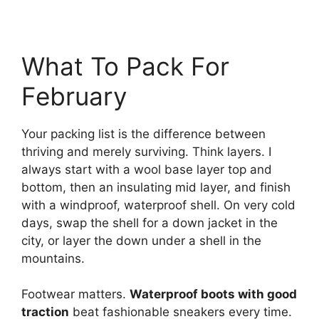
What To Pack For
February
Your packing list is the difference between
thriving and merely surviving. Think layers. I
always start with a wool base layer top and
bottom, then an insulating mid layer, and finish
with a windproof, waterproof shell. On very cold
days, swap the shell for a down jacket in the
city, or layer the down under a shell in the
mountains.
Footwear matters.
Waterproof boots with good
traction
beat fashionable sneakers every time.