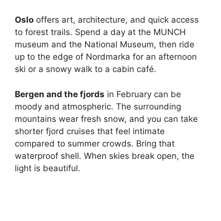
Oslo
offers art, architecture, and quick access
to forest trails. Spend a day at the MUNCH
museum and the National Museum, then ride
up to the edge of Nordmarka for an afternoon
ski or a snowy walk to a cabin café.
Bergen and the fjords
in February can be
moody and atmospheric. The surrounding
mountains wear fresh snow, and you can take
shorter fjord cruises that feel intimate
compared to summer crowds. Bring that
waterproof shell. When skies break open, the
light is beautiful.