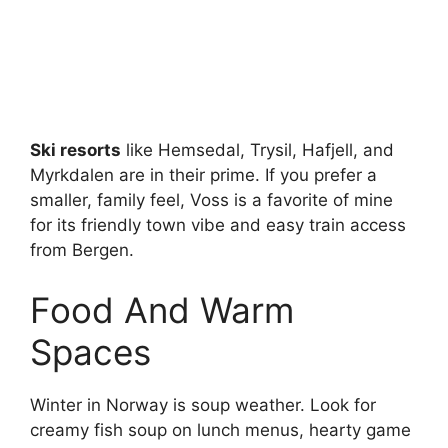
Ski resorts
like Hemsedal, Trysil, Hafjell, and
Myrkdalen are in their prime. If you prefer a
smaller, family feel, Voss is a favorite of mine
for its friendly town vibe and easy train access
from Bergen.
Food And Warm
Spaces
Winter in Norway is soup weather. Look for
creamy fish soup on lunch menus, hearty game