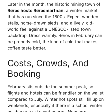
Later in the month, the historic mining town of
Røros hosts Rørosmartnan
, a winter market
that has run since the 1800s. Expect wooden
stalls, horse-drawn sleds, and a lively, old-
world feel against a UNESCO-listed town
backdrop. Dress warmly. Røros in February can
be properly cold, the kind of cold that makes
coffee taste better.
Costs, Crowds, And
Booking
February sits outside the summer peak, so
flights and hotels can be friendlier on the wallet
compared to July. Winter hot spots still fill up on
weekends, especially if there is a school winter
holiday or a ski event nearby. Norway’s