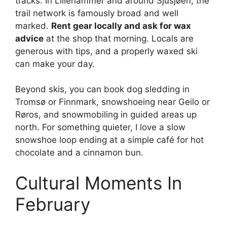
tracks. In Lillehammer and around Sjusjøen, the
trail network is famously broad and well
marked.
Rent gear locally and ask for wax
advice
at the shop that morning. Locals are
generous with tips, and a properly waxed ski
can make your day.
Beyond skis, you can book dog sledding in
Tromsø or Finnmark, snowshoeing near Geilo or
Røros, and snowmobiling in guided areas up
north. For something quieter, I love a slow
snowshoe loop ending at a simple café for hot
chocolate and a cinnamon bun.
Cultural Moments In
February