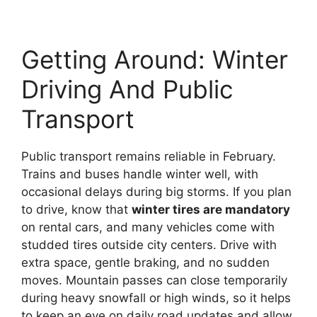
Getting Around: Winter
Driving And Public
Transport
Public transport remains reliable in February.
Trains and buses handle winter well, with
occasional delays during big storms. If you plan
to drive, know that
winter tires are mandatory
on rental cars, and many vehicles come with
studded tires outside city centers. Drive with
extra space, gentle braking, and no sudden
moves. Mountain passes can close temporarily
during heavy snowfall or high winds, so it helps
to keep an eye on daily road updates and allow