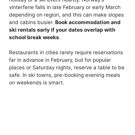
vinterferie falls in late February or early March
depending on region, and this can make slopes
and cabins busier.
Book accommodation and
ski rentals early if your dates overlap with
school break weeks
.
Restaurants in cities rarely require reservations
far in advance in February, but for popular
places or Saturday nights, reserve a table to be
safe. In ski towns, pre-booking evening meals
on weekends is smart.