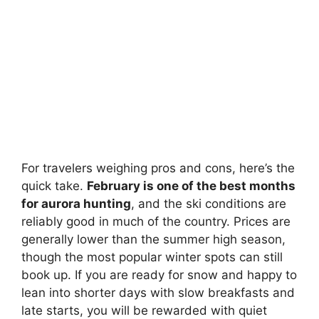
For travelers weighing pros and cons, here’s the
quick take.
February is one of the best months
for aurora hunting
, and the ski conditions are
reliably good in much of the country. Prices are
generally lower than the summer high season,
though the most popular winter spots can still
book up. If you are ready for snow and happy to
lean into shorter days with slow breakfasts and
late starts, you will be rewarded with quiet