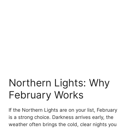
Northern Lights: Why
February Works
If the Northern Lights are on your list, February
is a strong choice. Darkness arrives early, the
weather often brings the cold, clear nights you