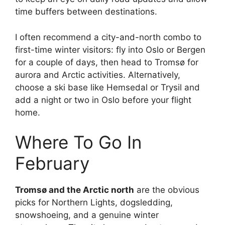
time buffers between destinations.
I often recommend a city-and-north combo to
first-time winter visitors: fly into Oslo or Bergen
for a couple of days, then head to Tromsø for
aurora and Arctic activities. Alternatively,
choose a ski base like Hemsedal or Trysil and
add a night or two in Oslo before your flight
home.
Where To Go In
February
Tromsø and the Arctic north
are the obvious
picks for Northern Lights, dogsledding,
snowshoeing, and a genuine winter