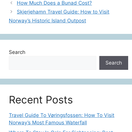
How Much Does a Bunad Cost?
Skjerjehamn Travel Guide: How to Visit
Norway’s Historic Island Outpost
Search
Search
Recent Posts
Travel Guide To Vøringsfossen: How To Visit
Norway’s Most Famous Waterfall