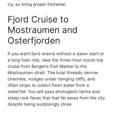
icy, so bring proper footwear.
Fjord Cruise to
Mostraumen and
Osterfjorden
If you want fjord drama without a dawn start or
a long train ride, take the three-hour round-trip
cruise from Bergen’s Fish Market to the
Mostraumen strait. The boat threads narrow
channels, nudges under hanging cliffs, and
often stops to collect fresh water from a
waterfall. You will pass photogenic farms and
steep rock faces that feel far away from the city
despite being surprisingly close.