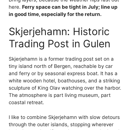
here.
Ferry space can be tight in July; line up
in good time, especially for the return.
Skjerjehamn: Historic
Trading Post in Gulen
Skjerjehamn is a former trading post set on a
tiny island north of Bergen, reachable by car
and ferry or by seasonal express boat. It has a
white wooden hotel, boathouses, and a striking
sculpture of King Olav watching over the harbor.
The atmosphere is part living museum, part
coastal retreat.
I like to combine Skjerjehamn with slow detours
through the outer islands, stopping wherever