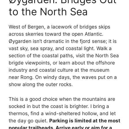
to the North Sea
West of Bergen, a lacework of bridges skips
across skerries toward the open Atlantic.
Øygarden isn’t dramatic in the fjord sense; it is
vast sky, sea spray, and coastal light. Walk a
section of the coastal paths, visit the North Sea
brigde viewpoints, or learn about the offshore
industry and coastal culture at the museum
near Rong. On windy days, the waves put on a
show along the outer rocks.
This is a good choice when the mountains are
socked in but the coast is brighter. I bring a
thermos, find a wind-sheltered hollow, and let
the day go quiet.
Parking is limited at the most
popular trailheads. Arrive early or aim for a