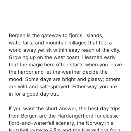
Bergen is the gateway to fjords, islands,
waterfalls, and mountain villages that feel a
world away yet sit within easy reach of the city.
Growing up on the west coast, I learned early
that the magic here often starts when you leave
the harbor and let the weather decide the
mood. Some days are bright and glassy; others
are wild and salt-sprayed. Either way, you are
in for a good day out.
If you want the short answer, the best day trips
from Bergen are the Hardangerfjord for classic
fjord-and-waterfall scenery, the Norway in a
Nutshell route to Flåm and the Nærøyfjord for a