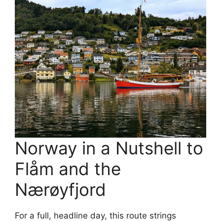
Norway in a Nutshell to
Flåm and the
Nærøyfjord
For a full, headline day, this route strings