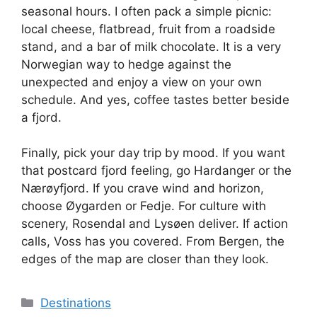
seasonal hours. I often pack a simple picnic:
local cheese, flatbread, fruit from a roadside
stand, and a bar of milk chocolate. It is a very
Norwegian way to hedge against the
unexpected and enjoy a view on your own
schedule. And yes, coffee tastes better beside
a fjord.
Finally, pick your day trip by mood. If you want
that postcard fjord feeling, go Hardanger or the
Nærøyfjord. If you crave wind and horizon,
choose Øygarden or Fedje. For culture with
scenery, Rosendal and Lysøen deliver. If action
calls, Voss has you covered. From Bergen, the
edges of the map are closer than they look.
Categories
Destinations