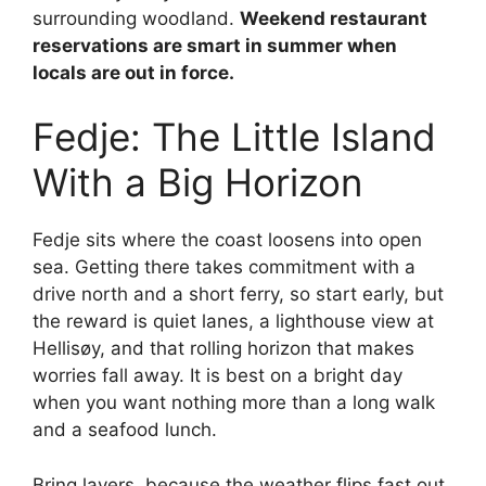
surrounding woodland.
Weekend restaurant
reservations are smart in summer when
locals are out in force.
Fedje: The Little Island
With a Big Horizon
Fedje sits where the coast loosens into open
sea. Getting there takes commitment with a
drive north and a short ferry, so start early, but
the reward is quiet lanes, a lighthouse view at
Hellisøy, and that rolling horizon that makes
worries fall away. It is best on a bright day
when you want nothing more than a long walk
and a seafood lunch.
Bring layers, because the weather flips fast out