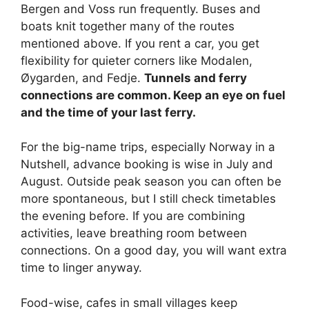
Bergen and Voss run frequently. Buses and
boats knit together many of the routes
mentioned above. If you rent a car, you get
flexibility for quieter corners like Modalen,
Øygarden, and Fedje.
Tunnels and ferry
connections are common. Keep an eye on fuel
and the time of your last ferry.
For the big-name trips, especially Norway in a
Nutshell, advance booking is wise in July and
August. Outside peak season you can often be
more spontaneous, but I still check timetables
the evening before. If you are combining
activities, leave breathing room between
connections. On a good day, you will want extra
time to linger anyway.
Food-wise, cafes in small villages keep