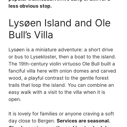
less obvious stop.
Lysøen Island and Ole
Bull’s Villa
Lysøen is a miniature adventure: a short drive
or bus to Lysekloster, then a boat to the island.
The 19th-century violin virtuoso Ole Bull built a
fanciful villa here with onion domes and carved
wood, a playful contrast to the gentle forest
trails that loop the island. You can combine an
easy walk with a visit to the villa when it is
open.
It is lovely for families or anyone craving a soft
day close to Bergen.
Services are seasonal.