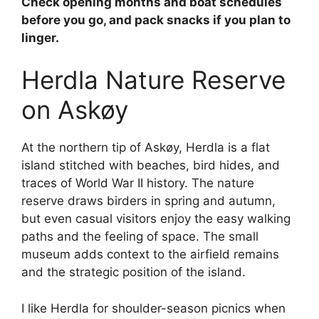
Check opening months and boat schedules
before you go, and pack snacks if you plan to
linger.
Herdla Nature Reserve
on Askøy
At the northern tip of Askøy, Herdla is a flat
island stitched with beaches, bird hides, and
traces of World War II history. The nature
reserve draws birders in spring and autumn,
but even casual visitors enjoy the easy walking
paths and the feeling of space. The small
museum adds context to the airfield remains
and the strategic position of the island.
I like Herdla for shoulder-season picnics when