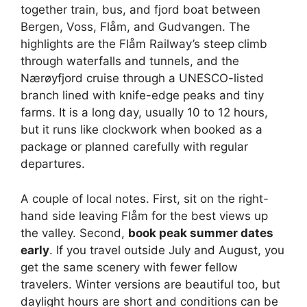
together train, bus, and fjord boat between
Bergen, Voss, Flåm, and Gudvangen. The
highlights are the Flåm Railway’s steep climb
through waterfalls and tunnels, and the
Nærøyfjord cruise through a UNESCO-listed
branch lined with knife-edge peaks and tiny
farms. It is a long day, usually 10 to 12 hours,
but it runs like clockwork when booked as a
package or planned carefully with regular
departures.
A couple of local notes. First, sit on the right-
hand side leaving Flåm for the best views up
the valley. Second,
book peak summer dates
early
. If you travel outside July and August, you
get the same scenery with fewer fellow
travelers. Winter versions are beautiful too, but
daylight hours are short and conditions can be