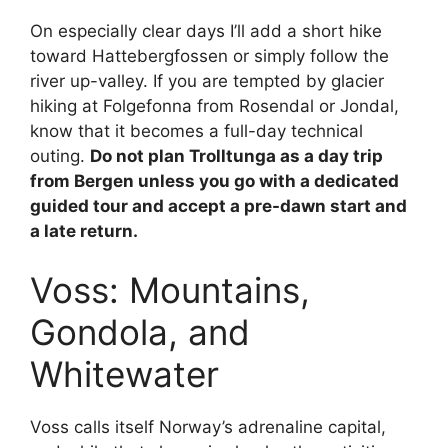
On especially clear days I’ll add a short hike
toward Hattebergfossen or simply follow the
river up-valley. If you are tempted by glacier
hiking at Folgefonna from Rosendal or Jondal,
know that it becomes a full-day technical
outing.
Do not plan Trolltunga as a day trip
from Bergen unless you go with a dedicated
guided tour and accept a pre-dawn start and
a late return.
Voss: Mountains,
Gondola, and
Whitewater
Voss calls itself Norway’s adrenaline capital,