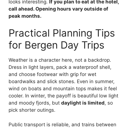
looks interesting.
If you plan to eat at the hotel,
call ahead. Opening hours vary outside of
peak months.
Practical Planning Tips
for Bergen Day Trips
Weather is a character here, not a backdrop.
Dress in light layers, pack a waterproof shell,
and choose footwear with grip for wet
boardwalks and slick stones. Even in summer,
wind on boats and mountain tops makes it feel
cooler. In winter, the payoff is beautiful low light
and moody fjords, but
daylight is limited
, so
pick shorter outings.
Public transport is reliable, and trains between