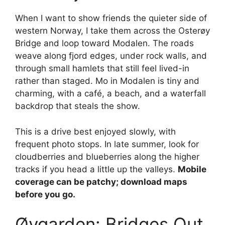
When I want to show friends the quieter side of
western Norway, I take them across the Osterøy
Bridge and loop toward Modalen. The roads
weave along fjord edges, under rock walls, and
through small hamlets that still feel lived-in
rather than staged. Mo in Modalen is tiny and
charming, with a café, a beach, and a waterfall
backdrop that steals the show.
This is a drive best enjoyed slowly, with
frequent photo stops. In late summer, look for
cloudberries and blueberries along the higher
tracks if you head a little up the valleys.
Mobile
coverage can be patchy; download maps
before you go.
Øygarden: Bridges Out