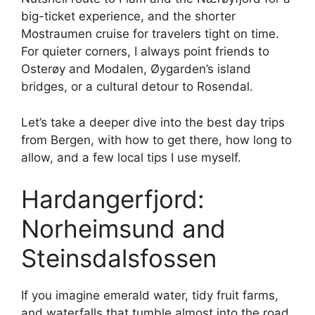
big-ticket experience, and the shorter
Mostraumen cruise for travelers tight on time.
For quieter corners, I always point friends to
Osterøy and Modalen, Øygarden’s island
bridges, or a cultural detour to Rosendal.
Let’s take a deeper dive into the best day trips
from Bergen, with how to get there, how long to
allow, and a few local tips I use myself.
Hardangerfjord:
Norheimsund and
Steinsdalsfossen
If you imagine emerald water, tidy fruit farms,
and waterfalls that tumble almost into the road,