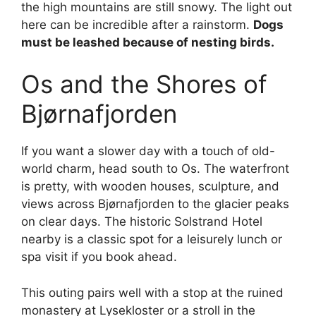
the high mountains are still snowy. The light out
here can be incredible after a rainstorm.
Dogs
must be leashed because of nesting birds.
Os and the Shores of
Bjørnafjorden
If you want a slower day with a touch of old-
world charm, head south to Os. The waterfront
is pretty, with wooden houses, sculpture, and
views across Bjørnafjorden to the glacier peaks
on clear days. The historic Solstrand Hotel
nearby is a classic spot for a leisurely lunch or
spa visit if you book ahead.
This outing pairs well with a stop at the ruined
monastery at Lysekloster or a stroll in the