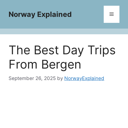
Skip
to
Norway Explained
Menu
content
The Best Day Trips
From Bergen
September 26, 2025
by
NorwayExplained