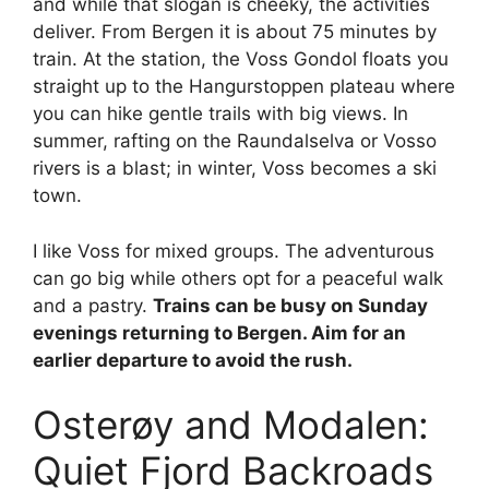
and while that slogan is cheeky, the activities
deliver. From Bergen it is about 75 minutes by
train. At the station, the Voss Gondol floats you
straight up to the Hangurstoppen plateau where
you can hike gentle trails with big views. In
summer, rafting on the Raundalselva or Vosso
rivers is a blast; in winter, Voss becomes a ski
town.
I like Voss for mixed groups. The adventurous
can go big while others opt for a peaceful walk
and a pastry.
Trains can be busy on Sunday
evenings returning to Bergen. Aim for an
earlier departure to avoid the rush.
Osterøy and Modalen:
Quiet Fjord Backroads