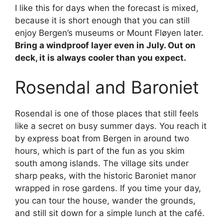
I like this for days when the forecast is mixed,
because it is short enough that you can still
enjoy Bergen’s museums or Mount Fløyen later.
Bring a windproof layer even in July. Out on
deck, it is always cooler than you expect.
Rosendal and Baroniet
Rosendal is one of those places that still feels
like a secret on busy summer days. You reach it
by express boat from Bergen in around two
hours, which is part of the fun as you skim
south among islands. The village sits under
sharp peaks, with the historic Baroniet manor
wrapped in rose gardens. If you time your day,
you can tour the house, wander the grounds,
and still sit down for a simple lunch at the café.