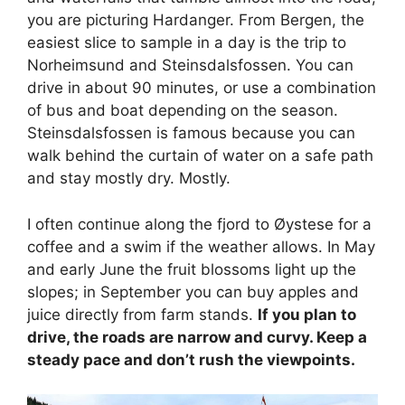
you are picturing Hardanger. From Bergen, the
easiest slice to sample in a day is the trip to
Norheimsund and Steinsdalsfossen. You can
drive in about 90 minutes, or use a combination
of bus and boat depending on the season.
Steinsdalsfossen is famous because you can
walk behind the curtain of water on a safe path
and stay mostly dry. Mostly.
I often continue along the fjord to Øystese for a
coffee and a swim if the weather allows. In May
and early June the fruit blossoms light up the
slopes; in September you can buy apples and
juice directly from farm stands.
If you plan to
drive, the roads are narrow and curvy. Keep a
steady pace and don’t rush the viewpoints.