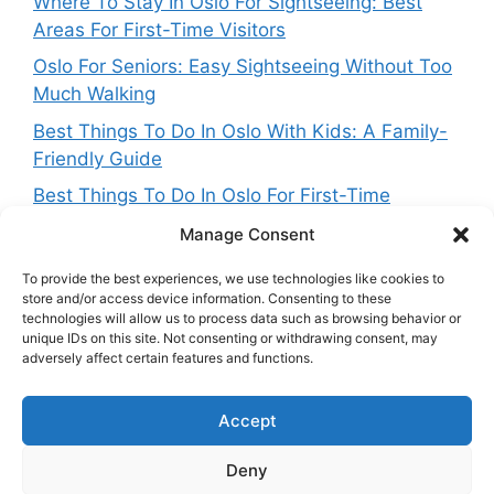
Where To Stay In Oslo For Sightseeing: Best
Areas For First-Time Visitors
Oslo For Seniors: Easy Sightseeing Without Too
Much Walking
Best Things To Do In Oslo With Kids: A Family-
Friendly Guide
Best Things To Do In Oslo For First-Time
Visitors
Manage Consent
To provide the best experiences, we use technologies like cookies to
store and/or access device information. Consenting to these
technologies will allow us to process data such as browsing behavior or
Get in touch
unique IDs on this site. Not consenting or withdrawing consent, may
adversely affect certain features and functions.
Want to get in touch with the team behing
Accept
NorwayExplained? Reach out at:
contact@norwayexplained.com
Deny