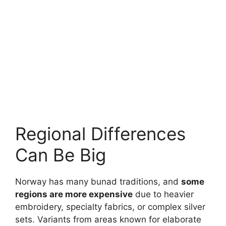
Regional Differences
Can Be Big
Norway has many bunad traditions, and
some
regions are more expensive
due to heavier
embroidery, specialty fabrics, or complex silver
sets. Variants from areas known for elaborate