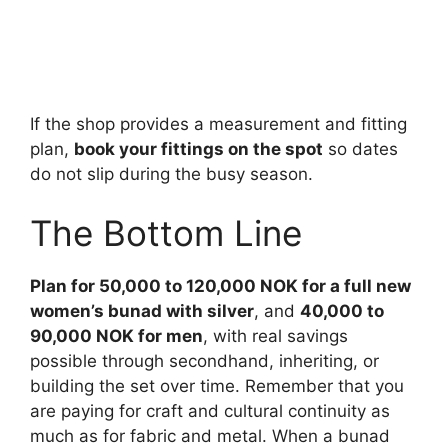
If the shop provides a measurement and fitting
plan,
book your fittings on the spot
so dates
do not slip during the busy season.
The Bottom Line
Plan for 50,000 to 120,000 NOK for a full new
women’s bunad with silver
, and
40,000 to
90,000 NOK for men
, with real savings
possible through secondhand, inheriting, or
building the set over time. Remember that you
are paying for craft and cultural continuity as
much as for fabric and metal. When a bunad