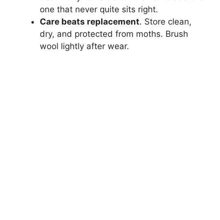
one that never quite sits right.
Care beats replacement
. Store clean,
dry, and protected from moths. Brush
wool lightly after wear.