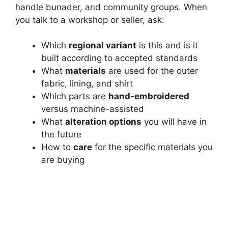
handle bunader, and community groups. When
you talk to a workshop or seller, ask:
Which
regional variant
is this and is it
built according to accepted standards
What
materials
are used for the outer
fabric, lining, and shirt
Which parts are
hand-embroidered
versus machine-assisted
What
alteration options
you will have in
the future
How to
care
for the specific materials you
are buying