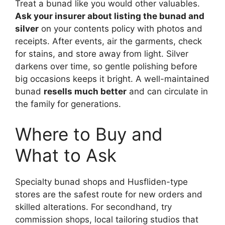
Treat a bunad like you would other valuables.
Ask your insurer about listing the bunad and
silver
on your contents policy with photos and
receipts. After events, air the garments, check
for stains, and store away from light. Silver
darkens over time, so gentle polishing before
big occasions keeps it bright. A well-maintained
bunad
resells much better
and can circulate in
the family for generations.
Where to Buy and
What to Ask
Specialty bunad shops and Husfliden-type
stores are the safest route for new orders and
skilled alterations. For secondhand, try
commission shops, local tailoring studios that