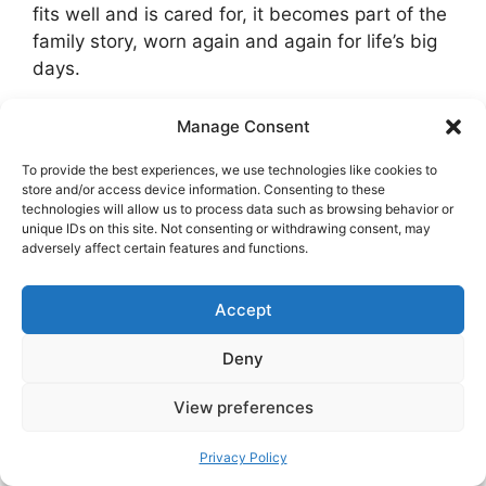
fits well and is cared for, it becomes part of the
family story, worn again and again for life’s big
days.
Manage Consent
Categories
Norwegian culture
Northern Lights in Oslo: Where, When, and
To provide the best experiences, we use technologies like cookies to
store and/or access device information. Consenting to these
How to See Aurora in Norway’s Capital
technologies will allow us to process data such as browsing behavior or
unique IDs on this site. Not consenting or withdrawing consent, may
The Best Day Trips From Bergen
adversely affect certain features and functions.
Accept
Deny
View preferences
Search
Search
Privacy Policy