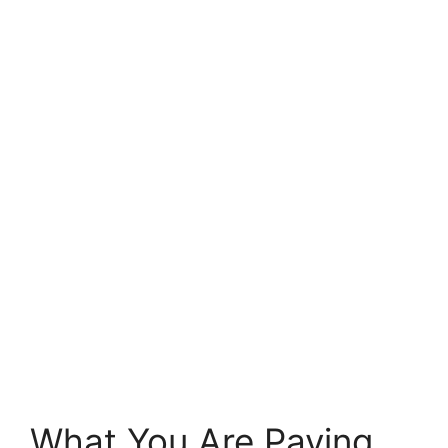
What You Are Paying