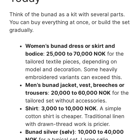
Think of the bunad as a kit with several parts.
You can buy everything at once, or build the set
gradually.
Women’s bunad dress or skirt and
bodice
:
25,000 to 70,000 NOK
for the
tailored textile pieces, depending on
model and decoration. Some heavily
embroidered variants can exceed this.
Men’s bunad jacket, vest, breeches or
trousers
:
20,000 to 60,000 NOK
for the
tailored set without accessories.
Shirt
:
3,000 to 10,000 NOK
. A simple
cotton shirt is cheaper. Traditional linen
with drawn-thread work is pricier.
Bunad silver (sølv)
:
10,000 to 40,000
NOK
for a typical set. Large sølje