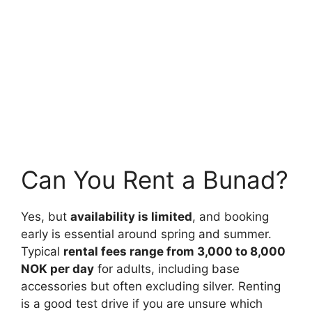
Can You Rent a Bunad?
Yes, but
availability is limited
, and booking
early is essential around spring and summer.
Typical
rental fees range from 3,000 to 8,000
NOK per day
for adults, including base
accessories but often excluding silver. Renting
is a good test drive if you are unsure which