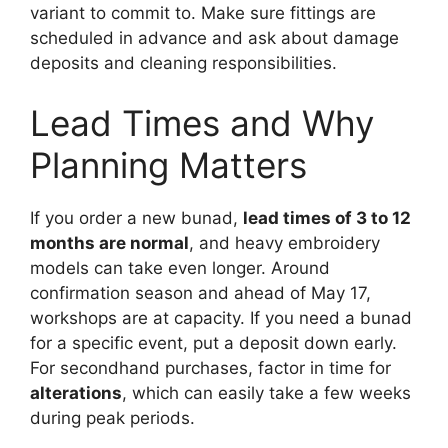
variant to commit to. Make sure fittings are
scheduled in advance and ask about damage
deposits and cleaning responsibilities.
Lead Times and Why
Planning Matters
If you order a new bunad,
lead times of 3 to 12
months are normal
, and heavy embroidery
models can take even longer. Around
confirmation season and ahead of May 17,
workshops are at capacity. If you need a bunad
for a specific event, put a deposit down early.
For secondhand purchases, factor in time for
alterations
, which can easily take a few weeks
during peak periods.