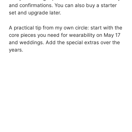
and confirmations. You can also buy a starter
set and upgrade later.
A practical tip from my own circle: start with the
core pieces you need for wearability on May 17
and weddings. Add the special extras over the
years.