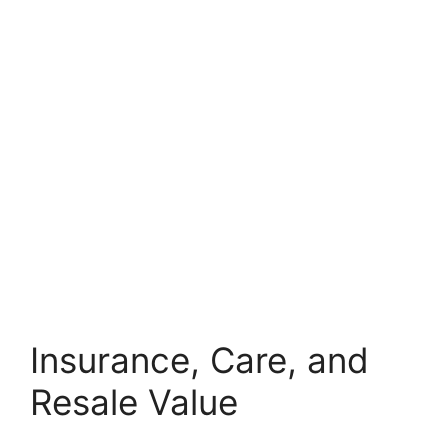
Insurance, Care, and
Resale Value