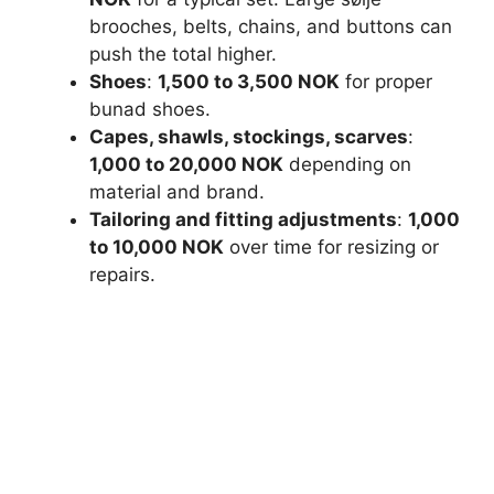
brooches, belts, chains, and buttons can
push the total higher.
Shoes
:
1,500 to 3,500 NOK
for proper
bunad shoes.
Capes, shawls, stockings, scarves
:
1,000 to 20,000 NOK
depending on
material and brand.
Tailoring and fitting adjustments
:
1,000
to 10,000 NOK
over time for resizing or
repairs.