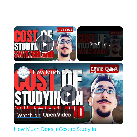
×
Now Playing
Play Video
×
How Much Does it Cost to Study in Switzerland? - Q&A Livestream
P
Watch on
l
How Much Does it Cost to Study in