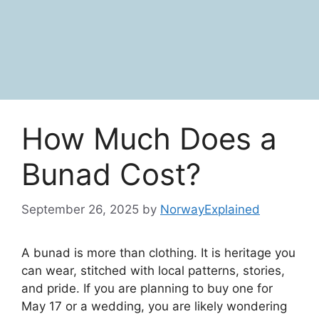
How Much Does a
Bunad Cost?
September 26, 2025
by
NorwayExplained
A bunad is more than clothing. It is heritage you
can wear, stitched with local patterns, stories,
and pride. If you are planning to buy one for
May 17 or a wedding, you are likely wondering