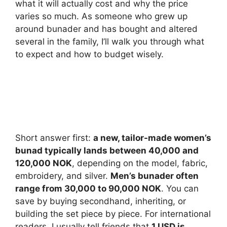
what it will actually cost and why the price
varies so much. As someone who grew up
around bunader and has bought and altered
several in the family, I’ll walk you through what
to expect and how to budget wisely.
Short answer first:
a new, tailor-made women’s
bunad typically lands between 40,000 and
120,000 NOK
, depending on the model, fabric,
embroidery, and silver.
Men’s bunader often
range from 30,000 to 90,000 NOK
. You can
save by buying secondhand, inheriting, or
building the set piece by piece. For international
readers, I usually tell friends that
1 USD is