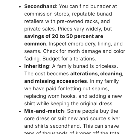
Secondhand
: You can find bunader at
commission stores, reputable bunad
retailers with pre-owned racks, and
private sales. Prices vary widely, but
savings of 20 to 50 percent are
common
. Inspect embroidery, lining, and
seams. Check for moth damage and color
fading. Budget for alterations.
Inheriting
: A family bunad is priceless.
The cost becomes
alterations, cleaning,
and missing accessories
. In my family
we have paid for letting out seams,
replacing worn hooks, and adding a new
shirt while keeping the original dress.
Mix-and-match
: Some people buy the
core dress or suit new and source silver
and shirts secondhand. This can shave
tens of thousands of kroner off the total.