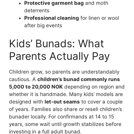
Protective garment bag
and moth
deterrents
Professional cleaning
for linen or wool
after big events
Kids’ Bunads: What
Parents Actually Pay
Children grow, so parents are understandably
cautious. A
children’s bunad commonly runs
5,000 to 20,000 NOK
depending on region and
whether it is handmade. Many kids’ models are
designed with
let-out seams
to cover a couple
of years. Families also share or resell children’s
bunader locally. For confirmands at 14 to 15
years, some wait until growth stabilizes before
investing in a full adult bunad.