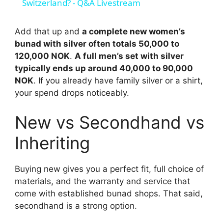
a
Switzerland? - Q&A Livestream
y
Add that up and
a complete new women’s
bunad with silver often totals 50,000 to
120,000 NOK
.
A full men’s set with silver
V
typically ends up around 40,000 to 90,000
NOK
. If you already have family silver or a shirt,
i
your spend drops noticeably.
New vs Secondhand vs
d
Inheriting
e
Buying new gives you a perfect fit, full choice of
o
materials, and the warranty and service that
come with established bunad shops. That said,
secondhand is a strong option.