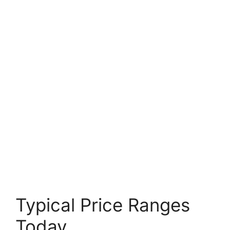
Typical Price Ranges
Today