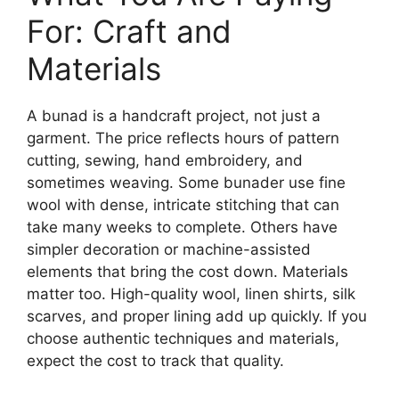
For: Craft and
Materials
A bunad is a handcraft project, not just a
garment. The price reflects hours of pattern
cutting, sewing, hand embroidery, and
sometimes weaving. Some bunader use fine
wool with dense, intricate stitching that can
take many weeks to complete. Others have
simpler decoration or machine-assisted
elements that bring the cost down. Materials
matter too. High-quality wool, linen shirts, silk
scarves, and proper lining add up quickly. If you
choose authentic techniques and materials,
expect the cost to track that quality.