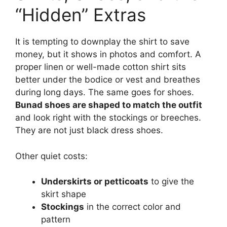
“Hidden” Extras
It is tempting to downplay the shirt to save
money, but it shows in photos and comfort. A
proper linen or well-made cotton shirt sits
better under the bodice or vest and breathes
during long days. The same goes for shoes.
Bunad shoes are shaped to match the outfit
and look right with the stockings or breeches.
They are not just black dress shoes.
Other quiet costs:
Underskirts or petticoats
to give the
skirt shape
Stockings
in the correct color and
pattern