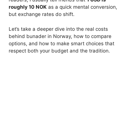
roughly 10 NOK
as a quick mental conversion,
but exchange rates do shift.
Let’s take a deeper dive into the real costs
behind bunader in Norway, how to compare
options, and how to make smart choices that
respect both your budget and the tradition.