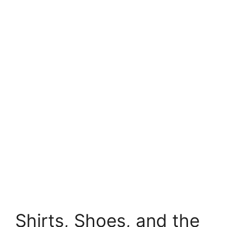
Shirts, Shoes, and the