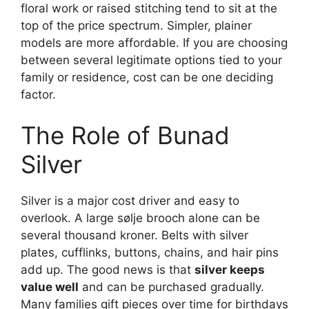
floral work or raised stitching tend to sit at the
top of the price spectrum. Simpler, plainer
models are more affordable. If you are choosing
between several legitimate options tied to your
family or residence, cost can be one deciding
factor.
The Role of Bunad
Silver
Silver is a major cost driver and easy to
overlook. A large sølje brooch alone can be
several thousand kroner. Belts with silver
plates, cufflinks, buttons, chains, and hair pins
add up. The good news is that
silver keeps
value well
and can be purchased gradually.
Many families gift pieces over time for birthdays