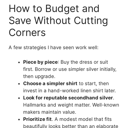
How to Budget and
Save Without Cutting
Corners
A few strategies I have seen work well:
Piece by piece
: Buy the dress or suit
first. Borrow or use simpler silver initially,
then upgrade.
Choose a simpler shirt
to start, then
invest in a hand-worked linen shirt later.
Look for reputable secondhand silver
.
Hallmarks and weight matter. Well-known
makers maintain value.
Prioritize fit
. A modest model that fits
beautifully looks better than an elaborate