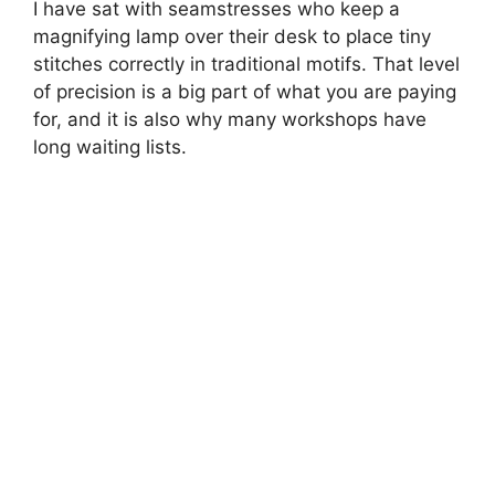
I have sat with seamstresses who keep a
magnifying lamp over their desk to place tiny
stitches correctly in traditional motifs. That level
of precision is a big part of what you are paying
for, and it is also why many workshops have
long waiting lists.