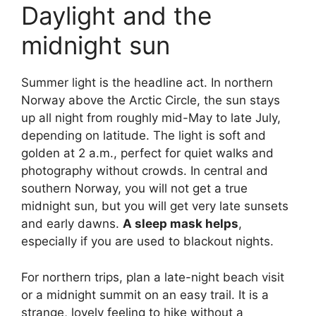
Daylight and the
midnight sun
Summer light is the headline act. In northern
Norway above the Arctic Circle, the sun stays
up all night from roughly mid-May to late July,
depending on latitude. The light is soft and
golden at 2 a.m., perfect for quiet walks and
photography without crowds. In central and
southern Norway, you will not get a true
midnight sun, but you will get very late sunsets
and early dawns.
A sleep mask helps
,
especially if you are used to blackout nights.
For northern trips, plan a late-night beach visit
or a midnight summit on an easy trail. It is a
strange, lovely feeling to hike without a