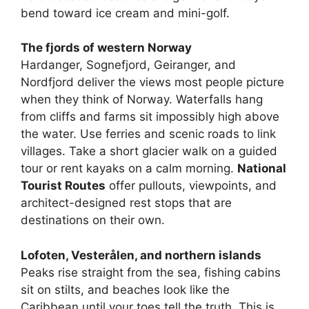
bend toward ice cream and mini-golf.
The fjords of western Norway
Hardanger, Sognefjord, Geiranger, and
Nordfjord deliver the views most people picture
when they think of Norway. Waterfalls hang
from cliffs and farms sit impossibly high above
the water. Use ferries and scenic roads to link
villages. Take a short glacier walk on a guided
tour or rent kayaks on a calm morning.
National
Tourist Routes
offer pullouts, viewpoints, and
architect-designed rest stops that are
destinations on their own.
Lofoten, Vesterålen, and northern islands
Peaks rise straight from the sea, fishing cabins
sit on stilts, and beaches look like the
Caribbean until your toes tell the truth. This is