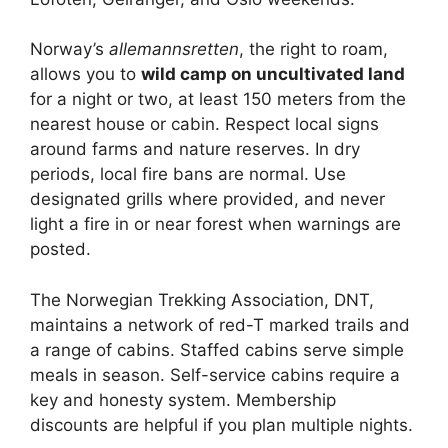
Norway’s
allemannsretten
, the right to roam,
allows you to
wild camp on uncultivated land
for a night or two, at least 150 meters from the
nearest house or cabin. Respect local signs
around farms and nature reserves. In dry
periods, local fire bans are normal. Use
designated grills where provided, and never
light a fire in or near forest when warnings are
posted.
The Norwegian Trekking Association, DNT,
maintains a network of red-T marked trails and
a range of cabins. Staffed cabins serve simple
meals in season. Self-service cabins require a
key and honesty system. Membership
discounts are helpful if you plan multiple nights.