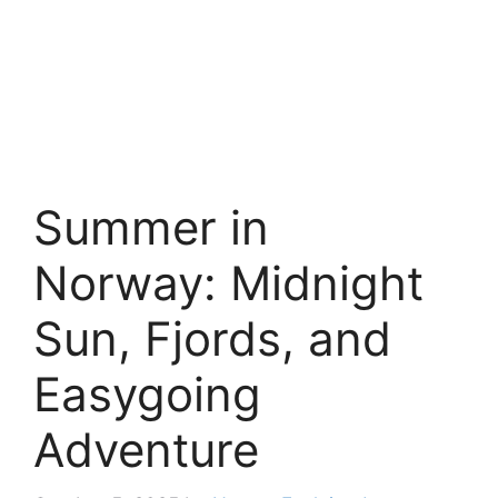
Summer in
Norway: Midnight
Sun, Fjords, and
Easygoing
Adventure