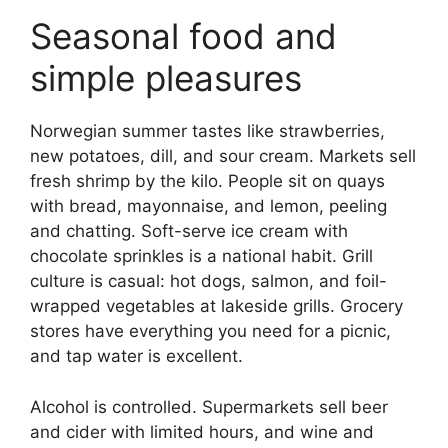
Seasonal food and
simple pleasures
Norwegian summer tastes like strawberries,
new potatoes, dill, and sour cream. Markets sell
fresh shrimp by the kilo. People sit on quays
with bread, mayonnaise, and lemon, peeling
and chatting. Soft-serve ice cream with
chocolate sprinkles is a national habit. Grill
culture is casual: hot dogs, salmon, and foil-
wrapped vegetables at lakeside grills. Grocery
stores have everything you need for a picnic,
and tap water is excellent.
Alcohol is controlled. Supermarkets sell beer
and cider with limited hours, and wine and