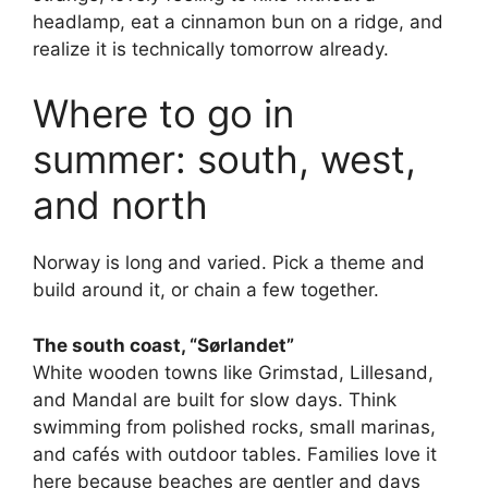
headlamp, eat a cinnamon bun on a ridge, and
realize it is technically tomorrow already.
Where to go in
summer: south, west,
and north
Norway is long and varied. Pick a theme and
build around it, or chain a few together.
The south coast, “Sørlandet”
White wooden towns like Grimstad, Lillesand,
and Mandal are built for slow days. Think
swimming from polished rocks, small marinas,
and cafés with outdoor tables. Families love it
here because beaches are gentler and days