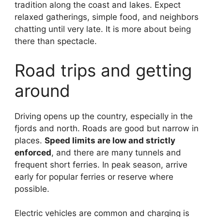
tradition along the coast and lakes. Expect
relaxed gatherings, simple food, and neighbors
chatting until very late. It is more about being
there than spectacle.
Road trips and getting
around
Driving opens up the country, especially in the
fjords and north. Roads are good but narrow in
places.
Speed limits are low and strictly
enforced
, and there are many tunnels and
frequent short ferries. In peak season, arrive
early for popular ferries or reserve where
possible.
Electric vehicles are common and charging is