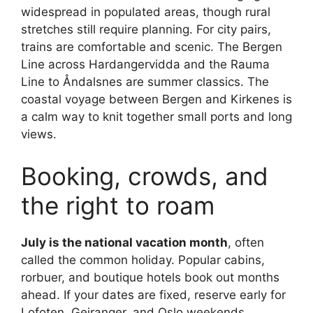
widespread in populated areas, though rural
stretches still require planning. For city pairs,
trains are comfortable and scenic. The Bergen
Line across Hardangervidda and the Rauma
Line to Åndalsnes are summer classics. The
coastal voyage between Bergen and Kirkenes is
a calm way to knit together small ports and long
views.
Booking, crowds, and
the right to roam
July is the national vacation month
, often
called the common holiday. Popular cabins,
rorbuer, and boutique hotels book out months
ahead. If your dates are fixed, reserve early for
Lofoten, Geiranger, and Oslo weekends.