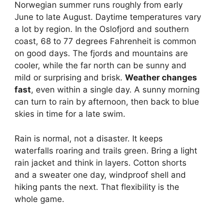
Norwegian summer runs roughly from early
June to late August. Daytime temperatures vary
a lot by region. In the Oslofjord and southern
coast, 68 to 77 degrees Fahrenheit is common
on good days. The fjords and mountains are
cooler, while the far north can be sunny and
mild or surprising and brisk.
Weather changes
fast
, even within a single day. A sunny morning
can turn to rain by afternoon, then back to blue
skies in time for a late swim.
Rain is normal, not a disaster. It keeps
waterfalls roaring and trails green. Bring a light
rain jacket and think in layers. Cotton shorts
and a sweater one day, windproof shell and
hiking pants the next. That flexibility is the
whole game.