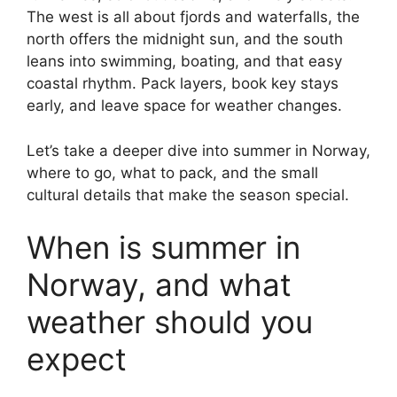
The west is all about fjords and waterfalls, the
north offers the midnight sun, and the south
leans into swimming, boating, and that easy
coastal rhythm. Pack layers, book key stays
early, and leave space for weather changes.
Let’s take a deeper dive into summer in Norway,
where to go, what to pack, and the small
cultural details that make the season special.
When is summer in
Norway, and what
weather should you
expect