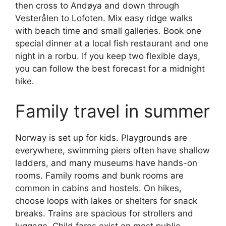
then cross to Andøya and down through
Vesterålen to Lofoten. Mix easy ridge walks
with beach time and small galleries. Book one
special dinner at a local fish restaurant and one
night in a rorbu. If you keep two flexible days,
you can follow the best forecast for a midnight
hike.
Family travel in summer
Norway is set up for kids. Playgrounds are
everywhere, swimming piers often have shallow
ladders, and many museums have hands-on
rooms. Family rooms and bunk rooms are
common in cabins and hostels. On hikes,
choose loops with lakes or shelters for snack
breaks. Trains are spacious for strollers and