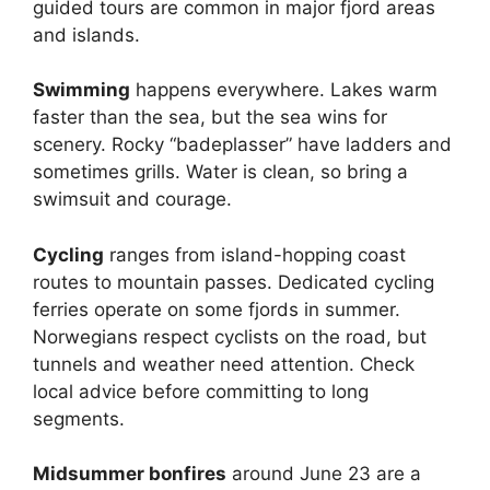
guided tours are common in major fjord areas
and islands.
Swimming
happens everywhere. Lakes warm
faster than the sea, but the sea wins for
scenery. Rocky “badeplasser” have ladders and
sometimes grills. Water is clean, so bring a
swimsuit and courage.
Cycling
ranges from island-hopping coast
routes to mountain passes. Dedicated cycling
ferries operate on some fjords in summer.
Norwegians respect cyclists on the road, but
tunnels and weather need attention. Check
local advice before committing to long
segments.
Midsummer bonfires
around June 23 are a