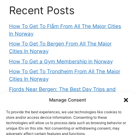
Recent Posts
How To Get To Flåm From All The Major Cities
In Norway
How To Get To Bergen From All The Major
Cities In Norway
How To Get a Gym Membership in Norway
How To Get To Trondheim From All The Major
Cities In Norway
Fjords Near Bergen: The Best Day Trips and
Routes From Norway’s West Coast Capital
Manage Consent
To provide the best experiences, we use technologies like cookies to
store and/or access device information. Consenting to these
technologies will allow us to process data such as browsing behavior or
Get in touch
unique IDs on this site. Not consenting or withdrawing consent, may
adversely affect certain features and functions.