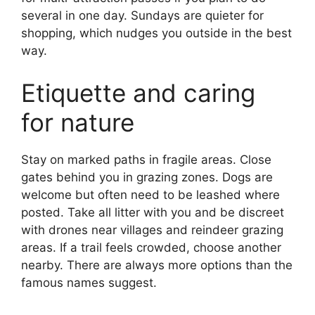
several in one day. Sundays are quieter for
shopping, which nudges you outside in the best
way.
Etiquette and caring
for nature
Stay on marked paths in fragile areas. Close
gates behind you in grazing zones. Dogs are
welcome but often need to be leashed where
posted. Take all litter with you and be discreet
with drones near villages and reindeer grazing
areas. If a trail feels crowded, choose another
nearby. There are always more options than the
famous names suggest.