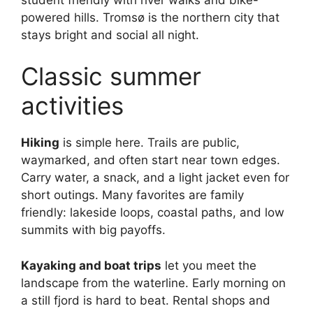
powered hills. Tromsø is the northern city that
stays bright and social all night.
Classic summer
activities
Hiking
is simple here. Trails are public,
waymarked, and often start near town edges.
Carry water, a snack, and a light jacket even for
short outings. Many favorites are family
friendly: lakeside loops, coastal paths, and low
summits with big payoffs.
Kayaking and boat trips
let you meet the
landscape from the waterline. Early morning on
a still fjord is hard to beat. Rental shops and