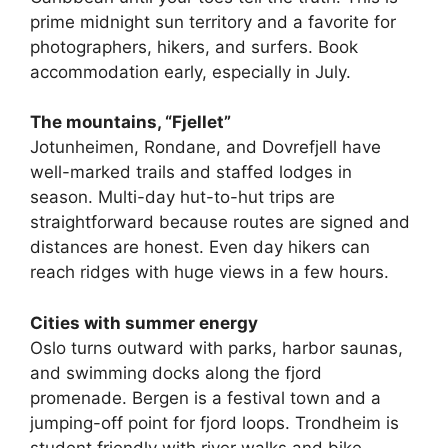
prime midnight sun territory and a favorite for
photographers, hikers, and surfers. Book
accommodation early, especially in July.
The mountains, “Fjellet”
Jotunheimen, Rondane, and Dovrefjell have
well-marked trails and staffed lodges in
season. Multi-day hut-to-hut trips are
straightforward because routes are signed and
distances are honest. Even day hikers can
reach ridges with huge views in a few hours.
Cities with summer energy
Oslo turns outward with parks, harbor saunas,
and swimming docks along the fjord
promenade. Bergen is a festival town and a
jumping-off point for fjord loops. Trondheim is
student friendly with river walks and bike-