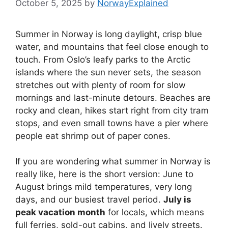
October 5, 2025
by
NorwayExplained
Summer in Norway is long daylight, crisp blue
water, and mountains that feel close enough to
touch. From Oslo’s leafy parks to the Arctic
islands where the sun never sets, the season
stretches out with plenty of room for slow
mornings and last-minute detours. Beaches are
rocky and clean, hikes start right from city tram
stops, and even small towns have a pier where
people eat shrimp out of paper cones.
If you are wondering what summer in Norway is
really like, here is the short version: June to
August brings mild temperatures, very long
days, and our busiest travel period.
July is
peak vacation month
for locals, which means
full ferries, sold-out cabins, and lively streets.