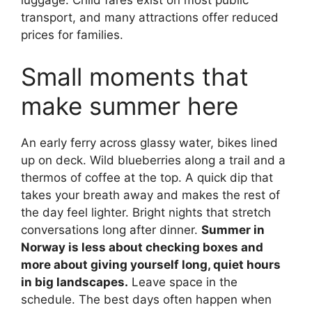
luggage. Child fares exist on most public
transport, and many attractions offer reduced
prices for families.
Small moments that
make summer here
An early ferry across glassy water, bikes lined
up on deck. Wild blueberries along a trail and a
thermos of coffee at the top. A quick dip that
takes your breath away and makes the rest of
the day feel lighter. Bright nights that stretch
conversations long after dinner.
Summer in
Norway is less about checking boxes and
more about giving yourself long, quiet hours
in big landscapes.
Leave space in the
schedule. The best days often happen when