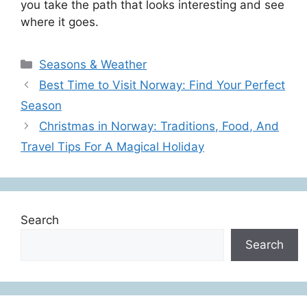
you take the path that looks interesting and see
where it goes.
Categories
Seasons & Weather
Best Time to Visit Norway: Find Your Perfect
Season
Christmas in Norway: Traditions, Food, And
Travel Tips For A Magical Holiday
Search
Search