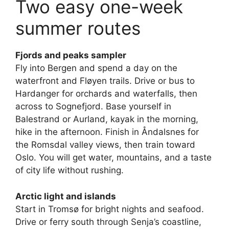
Two easy one-week
summer routes
Fjords and peaks sampler
Fly into Bergen and spend a day on the
waterfront and Fløyen trails. Drive or bus to
Hardanger for orchards and waterfalls, then
across to Sognefjord. Base yourself in
Balestrand or Aurland, kayak in the morning,
hike in the afternoon. Finish in Åndalsnes for
the Romsdal valley views, then train toward
Oslo. You will get water, mountains, and a taste
of city life without rushing.
Arctic light and islands
Start in Tromsø for bright nights and seafood.
Drive or ferry south through Senja’s coastline,