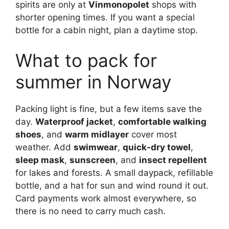
spirits are only at
Vinmonopolet
shops with
shorter opening times. If you want a special
bottle for a cabin night, plan a daytime stop.
What to pack for
summer in Norway
Packing light is fine, but a few items save the
day.
Waterproof jacket
,
comfortable walking
shoes
, and
warm midlayer
cover most
weather. Add
swimwear
,
quick-dry towel
,
sleep mask
,
sunscreen
, and
insect repellent
for lakes and forests. A small daypack, refillable
bottle, and a hat for sun and wind round it out.
Card payments work almost everywhere, so
there is no need to carry much cash.