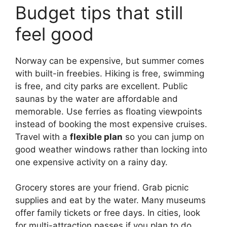
Budget tips that still
feel good
Norway can be expensive, but summer comes
with built-in freebies. Hiking is free, swimming
is free, and city parks are excellent. Public
saunas by the water are affordable and
memorable. Use ferries as floating viewpoints
instead of booking the most expensive cruises.
Travel with a
flexible plan
so you can jump on
good weather windows rather than locking into
one expensive activity on a rainy day.
Grocery stores are your friend. Grab picnic
supplies and eat by the water. Many museums
offer family tickets or free days. In cities, look
for multi-attraction passes if you plan to do