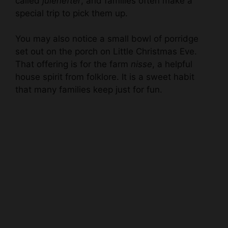
called
julehefter
, and families often make a
special trip to pick them up.
You may also notice a small bowl of porridge
set out on the porch on Little Christmas Eve.
That offering is for the farm
nisse
, a helpful
house spirit from folklore. It is a sweet habit
that many families keep just for fun.