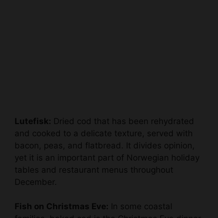
Lutefisk:
Dried cod that has been rehydrated
and cooked to a delicate texture, served with
bacon, peas, and flatbread. It divides opinion,
yet it is an important part of Norwegian holiday
tables and restaurant menus throughout
December.
Fish on Christmas Eve:
In some coastal