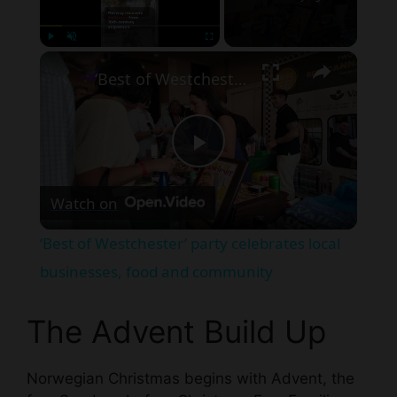
×
Play
Unmute
Fullscreen
‘Best of Westchester’ party celebrates local businesses, food and community
P
Watch on
l
‘Best of Westchester’ party celebrates local
a
businesses, food and community
y
The Advent Build Up
V
Norwegian Christmas begins with Advent, the