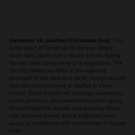
December 24,
Julaften
(Christmas Eve):
This
is the heart of Christmas in Norway. Shops
close early. Many visit a church service during
the day, then come home to a long dinner. The
two big dishes are
ribbe
in the east and
pinnekjøtt
in the west and north, though you will
also see roasted turkey or
lutefisk
in some
homes. Sides include red cabbage, sauerkraut,
boiled potatoes, and caramelized brown gravy.
Dessert might be
riskrem
(rice pudding folded
with whipped cream) with a bright red berry
sauce, or
multekrem
with cloudberries if you are
lucky.