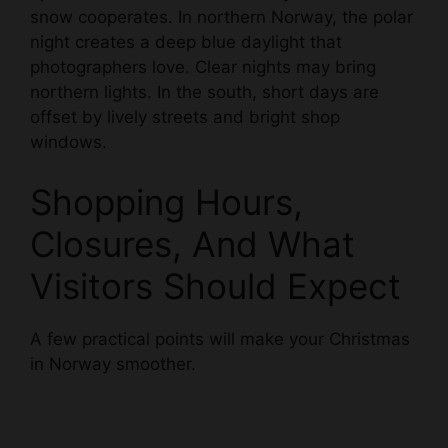
snow cooperates. In northern Norway, the polar
night creates a deep blue daylight that
photographers love. Clear nights may bring
northern lights. In the south, short days are
offset by lively streets and bright shop
windows.
Shopping Hours,
Closures, And What
Visitors Should Expect
A few practical points will make your Christmas
in Norway smoother.