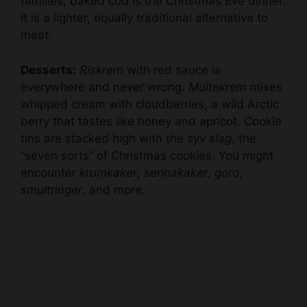
families, baked cod is the Christmas Eve dinner.
It is a lighter, equally traditional alternative to
meat.
Desserts:
Riskrem
with red sauce is
everywhere and never wrong.
Multekrem
mixes
whipped cream with cloudberries, a wild Arctic
berry that tastes like honey and apricot. Cookie
tins are stacked high with the
syv slag
, the
“seven sorts” of Christmas cookies. You might
encounter
krumkaker
,
serinakaker
,
goro
,
smultringer
, and more.