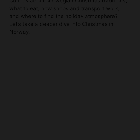
Curious about Norwegian Christmas traditions,
what to eat, how shops and transport work,
and where to find the holiday atmosphere?
Let’s take a deeper dive into Christmas in
Norway.