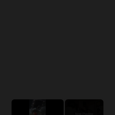
×
Now Playing