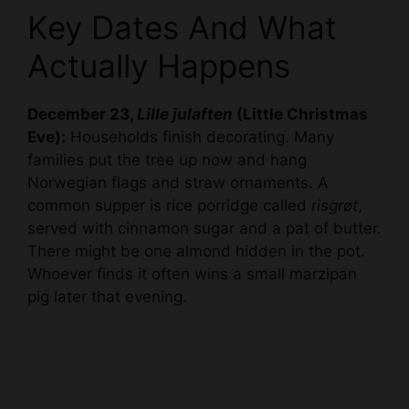
Key Dates And What
Actually Happens
December 23,
Lille julaften
(Little Christmas
Eve):
Households finish decorating. Many
families put the tree up now and hang
Norwegian flags and straw ornaments. A
common supper is rice porridge called
risgrøt
,
served with cinnamon sugar and a pat of butter.
There might be one almond hidden in the pot.
Whoever finds it often wins a small marzipan
pig later that evening.