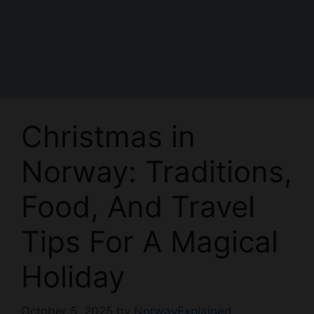
Christmas in
Norway: Traditions,
Food, And Travel
Tips For A Magical
Holiday
October 5, 2025
by
NorwayExplained