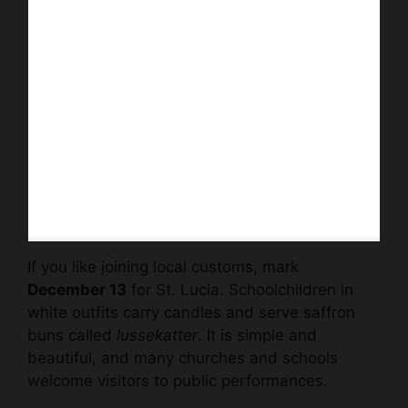
If you like joining local customs, mark
December 13
for St. Lucia. Schoolchildren in
white outfits carry candles and serve saffron
buns called
lussekatter
. It is simple and
beautiful, and many churches and schools
welcome visitors to public performances.