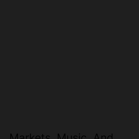
Markets, Music, And