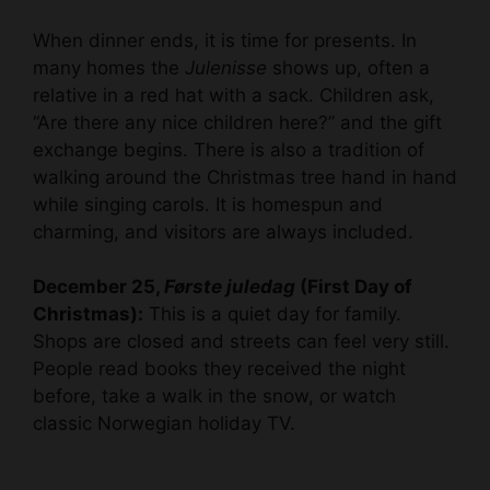
When dinner ends, it is time for presents. In
many homes the
Julenisse
shows up, often a
relative in a red hat with a sack. Children ask,
“Are there any nice children here?” and the gift
exchange begins. There is also a tradition of
walking around the Christmas tree hand in hand
while singing carols. It is homespun and
charming, and visitors are always included.
December 25,
Første juledag
(First Day of
Christmas):
This is a quiet day for family.
Shops are closed and streets can feel very still.
People read books they received the night
before, take a walk in the snow, or watch
classic Norwegian holiday TV.