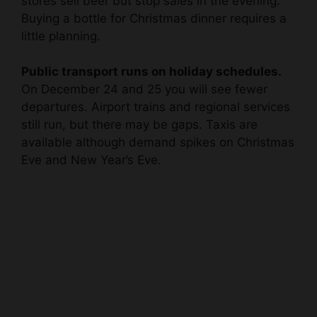
stores sell beer but stop sales in the evening.
Buying a bottle for Christmas dinner requires a
little planning.
Public transport runs on holiday schedules.
On December 24 and 25 you will see fewer
departures. Airport trains and regional services
still run, but there may be gaps. Taxis are
available although demand spikes on Christmas
Eve and New Year’s Eve.