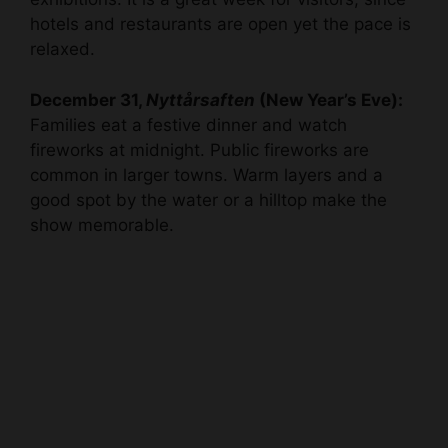
hotels and restaurants are open yet the pace is
relaxed.
December 31,
Nyttårsaften
(New Year’s Eve):
Families eat a festive dinner and watch
fireworks at midnight. Public fireworks are
common in larger towns. Warm layers and a
good spot by the water or a hilltop make the
show memorable.