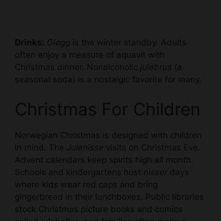
Drinks:
Gløgg
is the winter standby. Adults
often enjoy a measure of aquavit with
Christmas dinner. Nonalcoholic
julebrus
(a
seasonal soda) is a nostalgic favorite for many.
Christmas For Children
Norwegian Christmas is designed with children
in mind. The
Julenisse
visits on Christmas Eve.
Advent calendars keep spirits high all month.
Schools and kindergartens host
nisser
days
where kids wear red caps and bring
gingerbread in their lunchboxes. Public libraries
stock Christmas picture books and comics