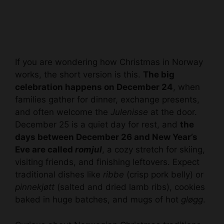
If you are wondering how Christmas in Norway
works, the short version is this.
The big
celebration happens on December 24
, when
families gather for dinner, exchange presents,
and often welcome the
Julenisse
at the door.
December 25 is a quiet day for rest, and
the
days between December 26 and New Year’s
Eve are called
romjul
, a cozy stretch for skiing,
visiting friends, and finishing leftovers. Expect
traditional dishes like
ribbe
(crisp pork belly) or
pinnekjøtt
(salted and dried lamb ribs), cookies
baked in huge batches, and mugs of hot
gløgg
.