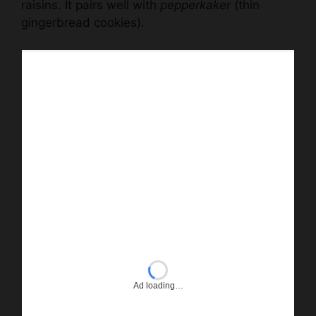
raisins. It pairs well with
pepperkaker
(thin
gingerbread cookies).
Ad loading…