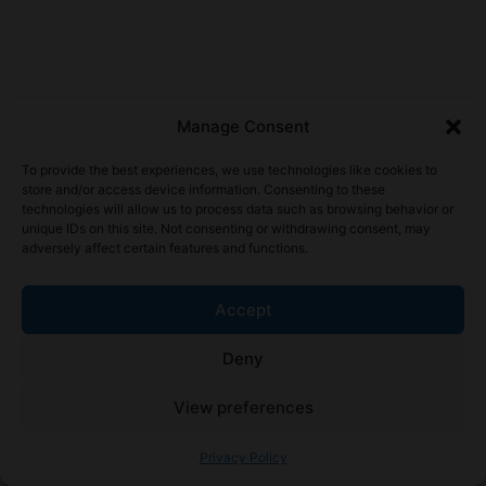
Manage Consent
To provide the best experiences, we use technologies like cookies to
store and/or access device information. Consenting to these
technologies will allow us to process data such as browsing behavior or
unique IDs on this site. Not consenting or withdrawing consent, may
adversely affect certain features and functions.
Accept
Deny
View preferences
Privacy Policy