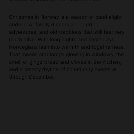
Christmas in Norway is a season of candlelight
and snow, family dinners and outdoor
adventures, and old traditions that still feel very
much alive. With long nights and short days,
Norwegians lean into warmth and togetherness.
That means star lamps glowing in windows, the
smell of gingerbread and cloves in the kitchen,
and a steady rhythm of community events all
through December.