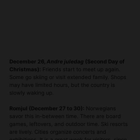
December 26,
Andre juledag
(Second Day of
Christmas):
Friends start to meet up again.
Some go skiing or visit extended family. Shops
may have limited hours, but the country is
slowly waking up.
Romjul (December 27 to 30):
Norwegians
savor this in-between time. There are board
games, leftovers, and outdoor time. Ski resorts
are lively. Cities organize concerts and
exhibitions. It is a great week for visitors, since