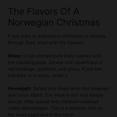
The Flavors Of A
Norwegian Christmas
If you want to experience Christmas in Norway
through food, start with the classics.
Ribbe:
Crisp-skinned pork belly roasted until
the crackling pops. Served with sauerkraut or
red cabbage, potatoes, and gravy. If you see
juleribbe
on a menu, order it.
Pinnekjøtt:
Salted and dried lamb ribs steamed
over birch sticks. The meat is rich and deeply
savory, often paired with mashed rutabaga
called
kålrotstappe
. This is a beloved dish on
the west coast and in the north.