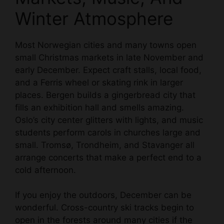
Winter Atmosphere
Most Norwegian cities and many towns open
small Christmas markets in late November and
early December. Expect craft stalls, local food,
and a Ferris wheel or skating rink in larger
places. Bergen builds a gingerbread city that
fills an exhibition hall and smells amazing.
Oslo’s city center glitters with lights, and music
students perform carols in churches large and
small. Tromsø, Trondheim, and Stavanger all
arrange concerts that make a perfect end to a
cold afternoon.
If you enjoy the outdoors, December can be
wonderful. Cross-country ski tracks begin to
open in the forests around many cities if the