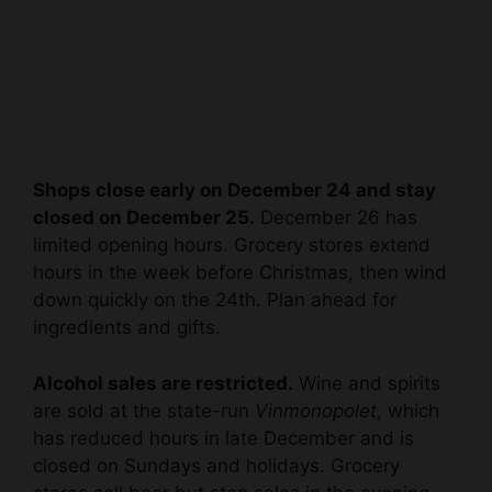
Shops close early on December 24 and stay
closed on December 25.
December 26 has
limited opening hours. Grocery stores extend
hours in the week before Christmas, then wind
down quickly on the 24th. Plan ahead for
ingredients and gifts.
Alcohol sales are restricted.
Wine and spirits
are sold at the state-run
Vinmonopolet
, which
has reduced hours in late December and is
closed on Sundays and holidays. Grocery