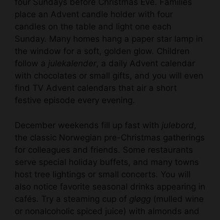
four Sundays before Christmas Eve. Families
place an Advent candle holder with four
i
candles on the table and light one each
Sunday. Many homes hang a paper star lamp in
d
the window for a soft, golden glow. Children
follow a
julekalender
, a daily Advent calendar
e
with chocolates or small gifts, and you will even
find TV Advent calendars that air a short
festive episode every evening.
o
December weekends fill up fast with
julebord
,
the classic Norwegian pre-Christmas gatherings
for colleagues and friends. Some restaurants
serve special holiday buffets, and many towns
host tree lightings or small concerts. You will
also notice favorite seasonal drinks appearing in
cafés. Try a steaming cup of
gløgg
(mulled wine
or nonalcoholic spiced juice) with almonds and