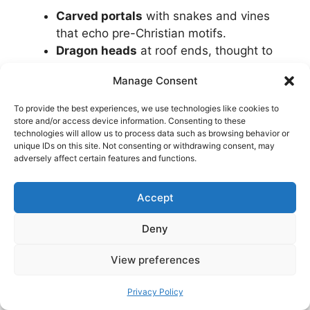
Carved portals
with snakes and vines
that echo pre-Christian motifs.
Dragon heads
at roof ends, thought to
ward off evil and the weather.
Manage Consent
Layered roofs
that shed rain and snow
efficiently.
To provide the best experiences, we use technologies like cookies to
Painted decoration
and runic graffiti
store and/or access device information. Consenting to these
technologies will allow us to process data such as browsing behavior or
where preserved.
unique IDs on this site. Not consenting or withdrawing consent, may
A pine-and-tar scent
that feels like
adversely affect certain features and functions.
stepping into a time capsule.
Accept
Even if you visit only one church, you will come
away with a sense of how medieval
Deny
Norwegians shaped wood and space to last
through centuries of harsh weather.
View preferences
Privacy Policy