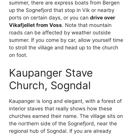
summer, there are express boats from Bergen
up the Sognefjord that stop in Vik or nearby
ports on certain days, or you can
drive over
Vikafjellet from Voss
. Note that mountain
roads can be affected by weather outside
summer. If you come by car, allow yourself time
to stroll the village and head up to the church
on foot.
Kaupanger Stave
Church, Sogndal
Kaupanger is long and elegant, with a forest of
interior staves that really shows how these
churches earned their name. The village sits on
the northern side of the Sognefjord, near the
regional hub of Sogndal. If you are already