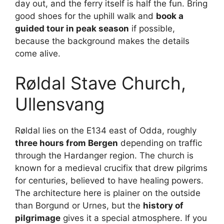
day out, and the ferry itself is half the fun. Bring
good shoes for the uphill walk and
book a
guided tour in peak season
if possible,
because the background makes the details
come alive.
Røldal Stave Church,
Ullensvang
Røldal lies on the E134 east of Odda, roughly
three hours from Bergen
depending on traffic
through the Hardanger region. The church is
known for a medieval crucifix that drew pilgrims
for centuries, believed to have healing powers.
The architecture here is plainer on the outside
than Borgund or Urnes, but the
history of
pilgrimage
gives it a special atmosphere. If you