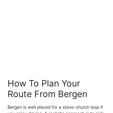
How To Plan Your
Route From Bergen
Bergen is well placed for a stave-church loop if