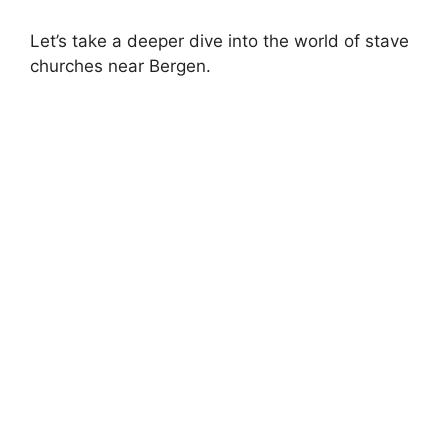
Let’s take a deeper dive into the world of stave
churches near Bergen.