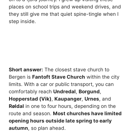
places on school trips and weekend drives, and
they still give me that quiet spine-tingle when I
step inside.
Short answer:
The closest stave church to
Bergen is
Fantoft Stave Church
within the city
limits. With a car or public transport, you can
comfortably reach
Undredal
,
Borgund
,
Hopperstad (Vik)
,
Kaupanger
,
Urnes
, and
Røldal
in one to four hours, depending on the
route and season.
Most churches have limited
opening hours outside late spring to early
autumn
, so plan ahead.