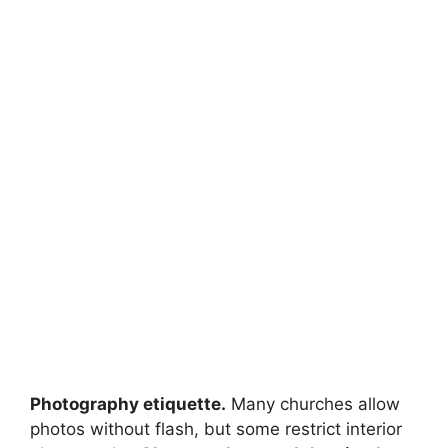
Photography etiquette.
Many churches allow
photos without flash, but some restrict interior