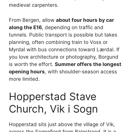
medieval carpenters.
From Bergen, allow
about four hours by car
along the E16
, depending on traffic and
tunnels. Public transport is possible but takes
planning, often combining train to Voss or
Myrdal with bus connections toward Lærdal. If
you love architecture or photography, Borgund
is worth the effort.
Summer offers the longest
opening hours
, with shoulder-season access
more limited.
Hopperstad Stave
Church, Vik i Sogn
Hopperstad sits just above the village of Vik,
across the Sognefjord from Balestrand. It is a