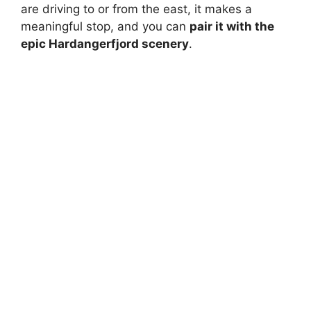
are driving to or from the east, it makes a
meaningful stop, and you can
pair it with the
epic Hardangerfjord scenery
.