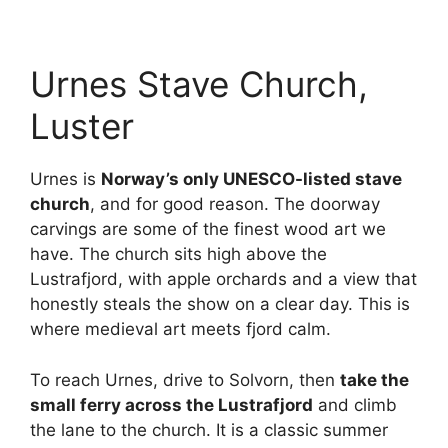
Urnes Stave Church,
Luster
Urnes is
Norway’s only UNESCO-listed stave
church
, and for good reason. The doorway
carvings are some of the finest wood art we
have. The church sits high above the
Lustrafjord, with apple orchards and a view that
honestly steals the show on a clear day. This is
where medieval art meets fjord calm.
To reach Urnes, drive to Solvorn, then
take the
small ferry across the Lustrafjord
and climb
the lane to the church. It is a classic summer