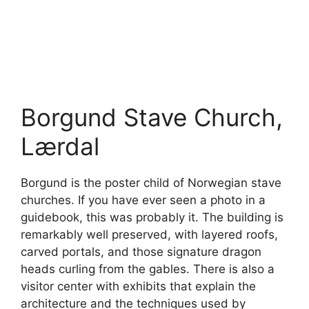
Borgund Stave Church,
Lærdal
Borgund is the poster child of Norwegian stave
churches. If you have ever seen a photo in a
guidebook, this was probably it. The building is
remarkably well preserved, with layered roofs,
carved portals, and those signature dragon
heads curling from the gables. There is also a
visitor center with exhibits that explain the
architecture and the techniques used by