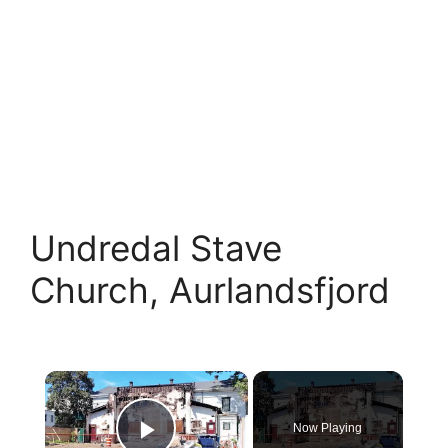
Undredal Stave
Church, Aurlandsfjord
×
Now Playing