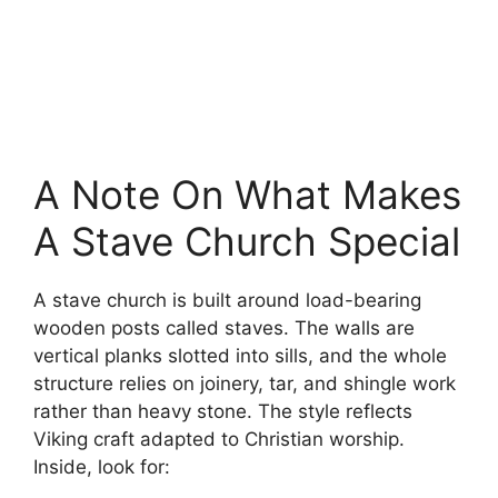
A Note On What Makes
A Stave Church Special
A stave church is built around load-bearing
wooden posts called staves. The walls are
vertical planks slotted into sills, and the whole
structure relies on joinery, tar, and shingle work
rather than heavy stone. The style reflects
Viking craft adapted to Christian worship.
Inside, look for: