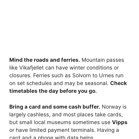
Mind the roads and ferries.
Mountain passes
like Vikafjellet can have winter conditions or
closures. Ferries such as Solvorn to Urnes run
on set schedules and may be seasonal.
Check
timetables the day before you go.
Bring a card and some cash buffer.
Norway is
largely cashless, and most places take cards,
but small local museums sometimes use
Vipps
or have limited payment terminals. Having a
card and a phone with data helps.