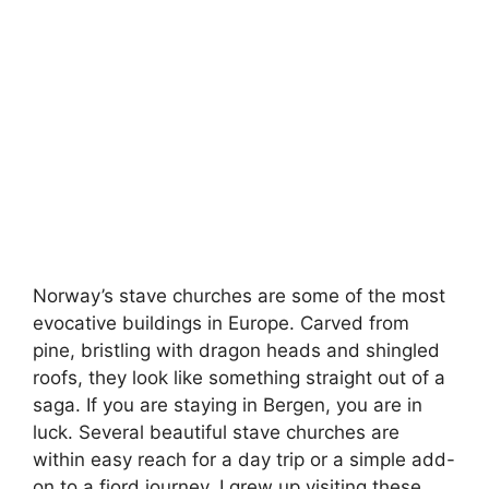
Norway’s stave churches are some of the most
evocative buildings in Europe. Carved from
pine, bristling with dragon heads and shingled
roofs, they look like something straight out of a
saga. If you are staying in Bergen, you are in
luck. Several beautiful stave churches are
within easy reach for a day trip or a simple add-
on to a fjord journey. I grew up visiting these