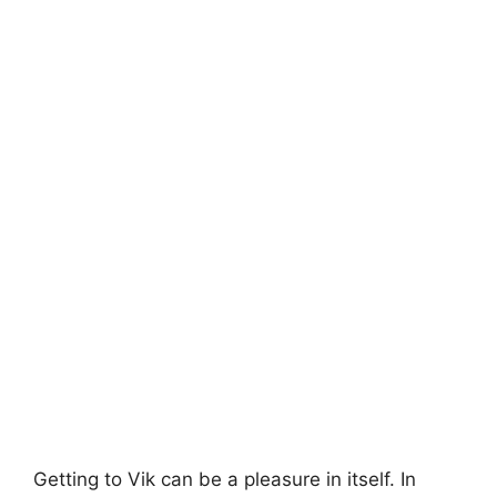
Getting to Vik can be a pleasure in itself. In