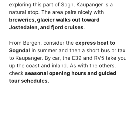
exploring this part of Sogn, Kaupanger is a
natural stop. The area pairs nicely with
breweries, glacier walks out toward
Jostedalen, and fjord cruises
.
From Bergen, consider the
express boat to
Sogndal
in summer and then a short bus or taxi
to Kaupanger. By car, the E39 and RV5 take you
up the coast and inland. As with the others,
check
seasonal opening hours and guided
tour schedules
.