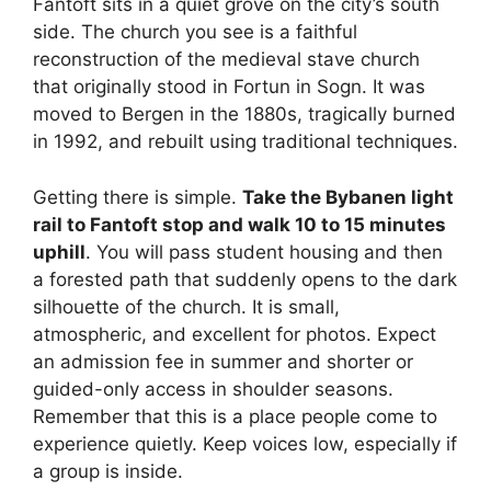
Fantoft sits in a quiet grove on the city’s south
side. The church you see is a faithful
reconstruction of the medieval stave church
that originally stood in Fortun in Sogn. It was
moved to Bergen in the 1880s, tragically burned
in 1992, and rebuilt using traditional techniques.
Getting there is simple.
Take the Bybanen light
rail to Fantoft stop and walk 10 to 15 minutes
uphill
. You will pass student housing and then
a forested path that suddenly opens to the dark
silhouette of the church. It is small,
atmospheric, and excellent for photos. Expect
an admission fee in summer and shorter or
guided-only access in shoulder seasons.
Remember that this is a place people come to
experience quietly. Keep voices low, especially if
a group is inside.