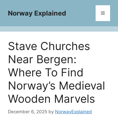
Skip
to
Norway Explained
Menu
content
Stave Churches
Near Bergen:
Where To Find
Norway’s Medieval
Wooden Marvels
December 6, 2025
by
NorwayExplained