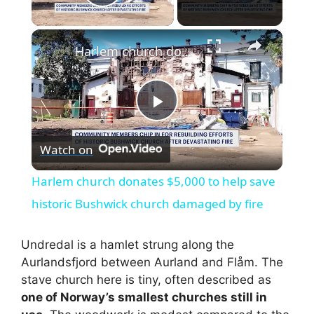
Play Video
×
Harlem church donates $5,000 to help save historic Bushwick church damaged by fire
P
Watch on
l
Harlem church donates $5,000 to help save
a
historic Bushwick church damaged by fire
y
Undredal is a hamlet strung along the
Aurlandsfjord between Aurland and Flåm. The
stave church here is tiny, often described as
V
one of Norway’s smallest churches still in