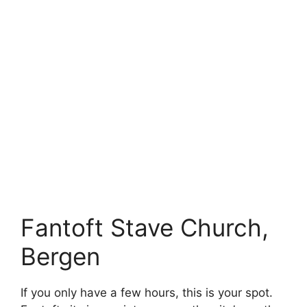
Fantoft Stave Church,
Bergen
If you only have a few hours, this is your spot.