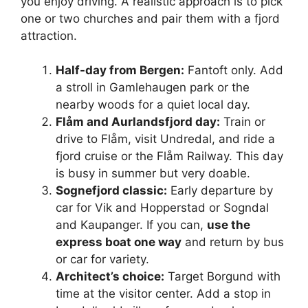
you enjoy driving. A realistic approach is to pick
one or two churches and pair them with a fjord
attraction.
Half-day from Bergen:
Fantoft only. Add
a stroll in Gamlehaugen park or the
nearby woods for a quiet local day.
Flåm and Aurlandsfjord day:
Train or
drive to Flåm, visit Undredal, and ride a
fjord cruise or the Flåm Railway. This day
is busy in summer but very doable.
Sognefjord classic:
Early departure by
car for Vik and Hopperstad or Sogndal
and Kaupanger. If you can,
use the
express boat one way
and return by bus
or car for variety.
Architect’s choice:
Target Borgund with
time at the visitor center. Add a stop in