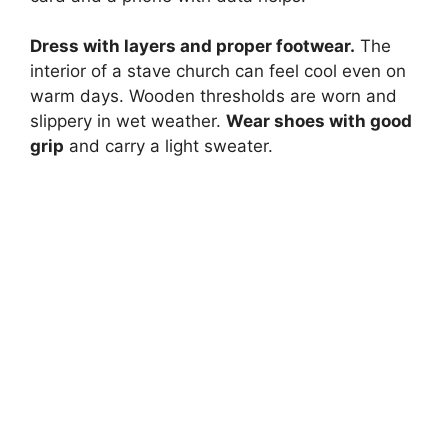
Dress with layers and proper footwear.
The
interior of a stave church can feel cool even on
warm days. Wooden thresholds are worn and
slippery in wet weather.
Wear shoes with good
grip
and carry a light sweater.