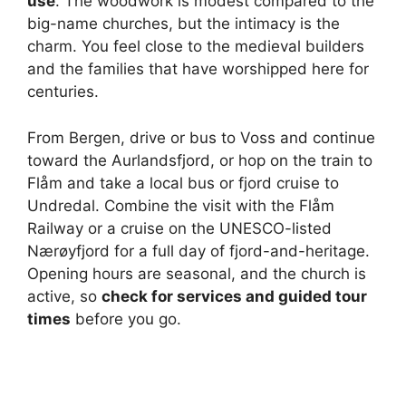
use
. The woodwork is modest compared to the
i
big-name churches, but the intimacy is the
charm. You feel close to the medieval builders
and the families that have worshipped here for
d
centuries.
e
From Bergen, drive or bus to Voss and continue
toward the Aurlandsfjord, or hop on the train to
o
Flåm and take a local bus or fjord cruise to
Undredal. Combine the visit with the Flåm
Railway or a cruise on the UNESCO-listed
Nærøyfjord for a full day of fjord-and-heritage.
Opening hours are seasonal, and the church is
active, so
check for services and guided tour
times
before you go.