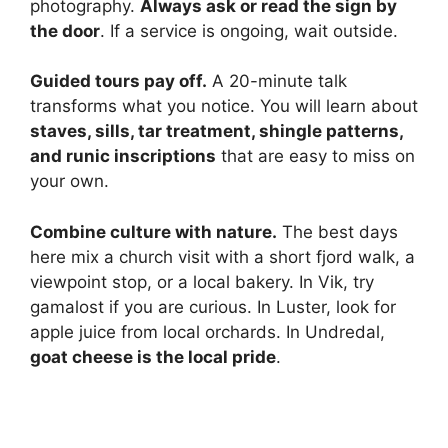
photography.
Always ask or read the sign by
the door
. If a service is ongoing, wait outside.
Guided tours pay off.
A 20-minute talk
transforms what you notice. You will learn about
staves, sills, tar treatment, shingle patterns,
and runic inscriptions
that are easy to miss on
your own.
Combine culture with nature.
The best days
here mix a church visit with a short fjord walk, a
viewpoint stop, or a local bakery. In Vik, try
gamalost if you are curious. In Luster, look for
apple juice from local orchards. In Undredal,
goat cheese is the local pride
.