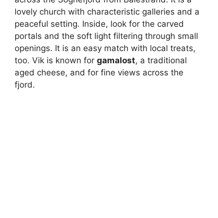
lovely church with characteristic galleries and a
peaceful setting. Inside, look for the carved
portals and the soft light filtering through small
openings. It is an easy match with local treats,
too. Vik is known for
gamalost
, a traditional
aged cheese, and for fine views across the
fjord.