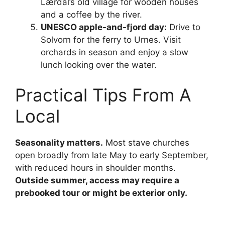
Lærdal’s old village for wooden houses
and a coffee by the river.
UNESCO apple-and-fjord day:
Drive to
Solvorn for the ferry to Urnes. Visit
orchards in season and enjoy a slow
lunch looking over the water.
Practical Tips From A
Local
Seasonality matters.
Most stave churches
open broadly from late May to early September,
with reduced hours in shoulder months.
Outside summer, access may require a
prebooked tour or might be exterior only.