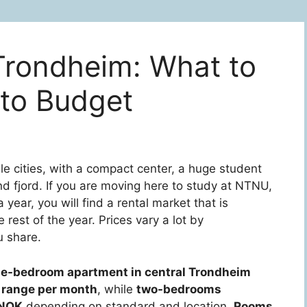
 Trondheim: What to
to Budget
e cities, with a compact center, a huge student
nd fjord. If you are moving here to study at NTNU,
a year, you will find a rental market that is
rest of the year. Prices vary a lot by
 share.
one-bedroom apartment in central Trondheim
K range per month
, while
two-bedrooms
 NOK
depending on standard and location.
Rooms