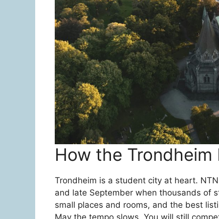
How the Trondheim 
Trondheim is a student city at heart. NT
and late September when thousands of stud
small places and rooms, and the best lis
May the tempo slows. You will still compe