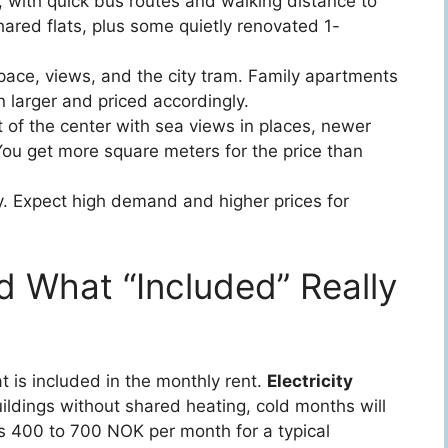
l, with quick bus routes and walking distance to
ared flats, plus some quietly renovated 1-
h space, views, and the city tram. Family apartments
larger and priced accordingly.
t of the center with sea views in places, newer
ou get more square meters for the price than
y. Expect high demand and higher prices for
and What “Included” Really
t is included in the monthly rent.
Electricity
buildings without shared heating, cold months will
runs 400 to 700 NOK per month for a typical