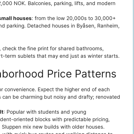
2,000 NOK. Balconies, parking, lifts, and modern
small houses
: from the low 20,000s to 30,000+
nd parking. Detached houses in Byåsen, Ranheim,
, check the fine print for shared bathrooms,
ort-term sublets that may end just as winter starts.
hborhood Price Patterns
or convenience. Expect the higher end of each
 can be charming but noisy and drafty; renovated
lt
: Popular with students and young
dent-oriented blocks with predictable pricing,
 Sluppen mix new builds with older houses.