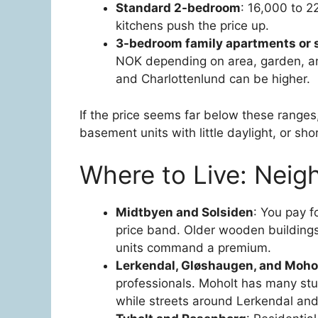
Standard 2-bedroom
: 16,000 to 2
kitchens push the price up.
3-bedroom family apartments or 
NOK depending on area, garden, a
and Charlottenlund can be higher.
If the price seems far below these ranges
basement units with little daylight, or sh
Where to Live: Neig
Midtbyen and Solsiden
: You pay f
price band. Older wooden buildings
units command a premium.
Lerkendal, Gløshaugen, and Moho
professionals. Moholt has many stu
while streets around Lerkendal and