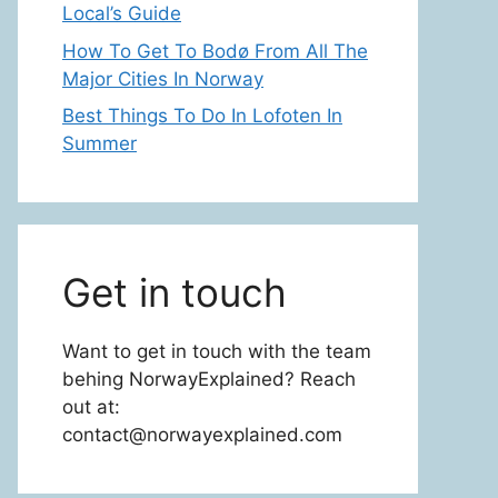
Local’s Guide
How To Get To Bodø From All The
Major Cities In Norway
Best Things To Do In Lofoten In
Summer
Get in touch
Want to get in touch with the team
behing NorwayExplained? Reach
out at:
contact@norwayexplained.com