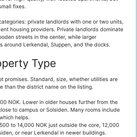
mall fixes.
ategories: private landlords with one or two units,
ent housing providers. Private landlords dominate
den streets in the center, while larger
s around Lerkendal, Sluppen, and the docks.
operty Type
t promises. Standard, size, whether utilities are
 than the district name on the listing.
500 NOK. Lower in older houses further from the
s close to campus or Solsiden. Many rooms include
 which helps.
,500 to 14,000 NOK just outside the core, 12,000
siden, or near Lerkendal in newer buildings.