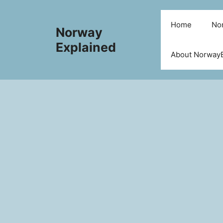
Skip
to
Home
Nor
Norway
content
Explained
About NorwayE