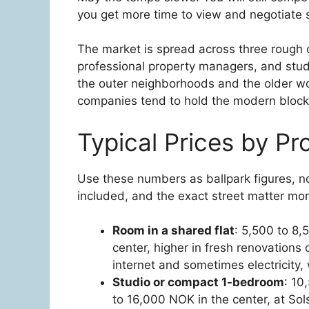
you get more time to view and negotiate s
The market is spread across three rough c
professional property managers, and stud
the outer neighborhoods and the older woo
companies tend to hold the modern block
Typical Prices by Pr
Use these numbers as ballpark figures, no
included, and the exact street matter more
Room in a shared flat
: 5,500 to 8,
center, higher in fresh renovation
internet and sometimes electricity,
Studio or compact 1-bedroom
: 10
to 16,000 NOK in the center, at Sol