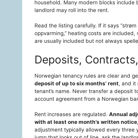
household. Many modern blocks include bas
landlord may roll into the rent.
Read the listing carefully. If it says “strøm t
oppvarming,” heating costs are included, 
are usually included but not always spelle
Deposits, Contracts
Norwegian tenancy rules are clear and gen
deposit of up to six months’ rent
, and it
tenant’s name. Never transfer a deposit to
account agreement from a Norwegian ba
Rent increases are regulated.
Annual adj
with at least one month’s written notice
adjustment typically allowed every three y
jump that looks out of line, ask the landlo