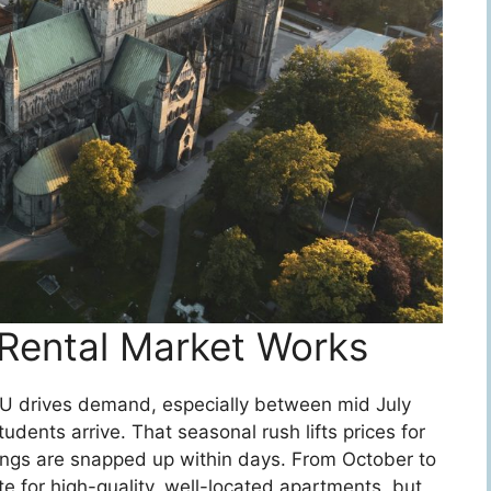
Rental Market Works
NU drives demand, especially between mid July
ents arrive. That seasonal rush lifts prices for
tings are snapped up within days. From October to
te for high-quality, well-located apartments, but