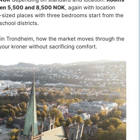
ween 5,500 and 8,500 NOK
, again with location
ly-sized places with three bedrooms start from the
chool districts.
es in Trondheim, how the market moves through the
 your kroner without sacrificing comfort.