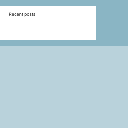
Recent posts