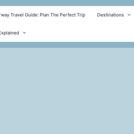
way Travel Guide: Plan The Perfect Trip
Destinations
xplained