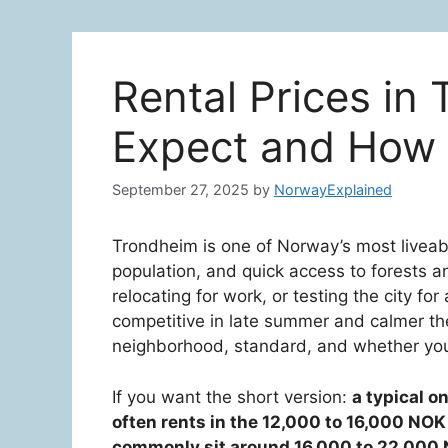
Rental Prices in
Expect and How 
September 27, 2025
by
NorwayExplained
Trondheim is one of Norway’s most liveabl
population, and quick access to forests a
relocating for work, or testing the city for 
competitive in late summer and calmer the 
neighborhood, standard, and whether you
If you want the short version:
a typical 
often rents in the 12,000 to 16,000 NO
commonly sit around 16,000 to 22,000