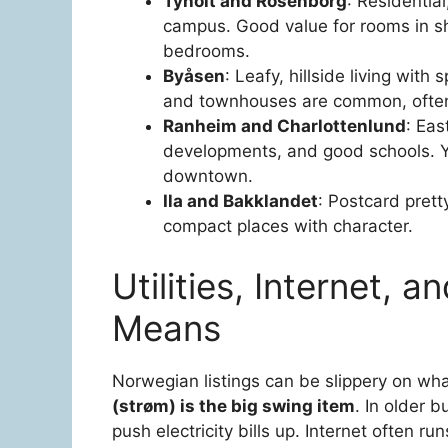
Tyholt and Rosenborg
: Residentia
campus. Good value for rooms in sh
bedrooms.
Byåsen
: Leafy, hillside living wit
and townhouses are common, often 
Ranheim and Charlottenlund
: Eas
developments, and good schools. Y
downtown.
Ila and Bakklandet
: Postcard prett
compact places with character.
Utilities, Internet, 
Means
Norwegian listings can be slippery on wha
(strøm) is the big swing item
. In older 
push electricity bills up. Internet often 