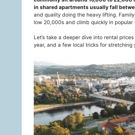
in shared apartments usually fall bet
and quality doing the heavy lifting. Fami
low 20,000s and climb quickly in popular s
Let’s take a deeper dive into rental pric
year, and a few local tricks for stretching