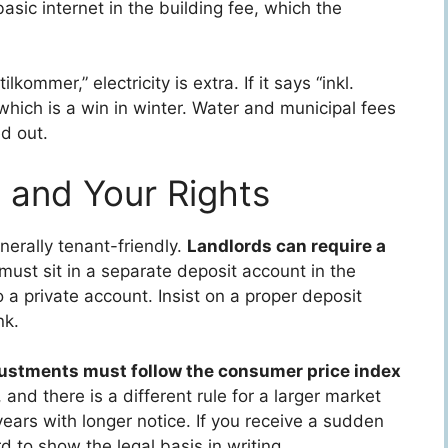
ic internet in the building fee, which the
ilkommer,” electricity is extra. If it says “inkl.
which is a win in winter. Water and municipal fees
d out.
, and Your Rights
erally tenant-friendly.
Landlords can require a
 must sit in a separate deposit account in the
 a private account. Insist on a proper deposit
nk.
ustments must follow the consumer price index
, and there is a different rule for a larger market
ears with longer notice. If you receive a sudden
rd to show the legal basis in writing.