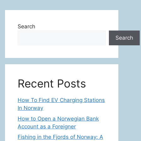
Search
Search
Recent Posts
How To Find EV Charging Stations
In Norway
How to Open a Norwegian Bank
Account as a Foreigner
Fishing in the Fjords of Norway: A