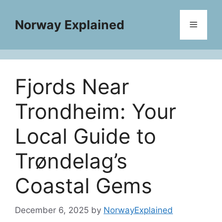
Skip
to
Norway Explained
Menu
content
Fjords Near
Trondheim: Your
Local Guide to
Trøndelag’s
Coastal Gems
December 6, 2025
by
NorwayExplained