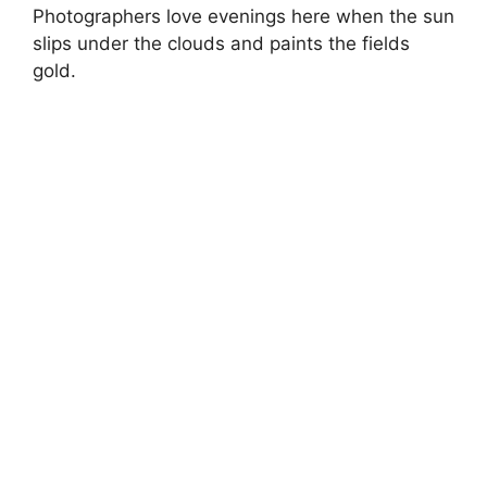
Photographers love evenings here when the sun
slips under the clouds and paints the fields
gold.