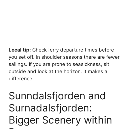
Local tip:
Check ferry departure times before
you set off. In shoulder seasons there are fewer
sailings. If you are prone to seasickness, sit
outside and look at the horizon. It makes a
difference.
Sunndalsfjorden and
Surnadalsfjorden:
Bigger Scenery within