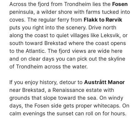
Across the fjord from Trondheim lies the
Fosen
peninsula, a wilder shore with farms tucked into
coves. The regular ferry from
Flakk to Rørvik
puts you right into the scenery. Drive north
along the coast to quiet villages like Leksvik, or
south toward Brekstad where the coast opens
to the Atlantic. The fjord views are wide here
and on clear days you can pick out the skyline
of Trondheim across the water.
If you enjoy history, detour to
Austrått Manor
near Brekstad, a Renaissance estate with
grounds that slope toward the sea. On windy
days, the Fosen side gets proper whitecaps. On
calm evenings the sunset can roll on for hours.