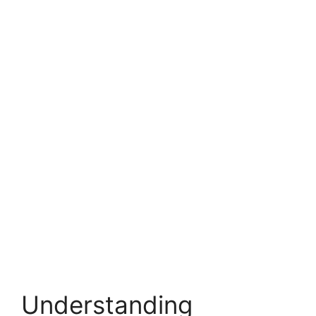
Understanding