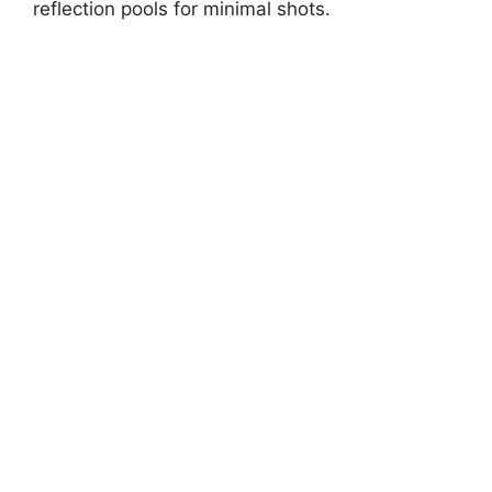
reflection pools for minimal shots.