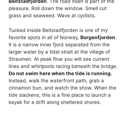
Beitstadfjorden
. The road itself is part of the
pleasure. Roll down the window. Smell cut
grass and seaweed. Wave at cyclists.
Tucked inside Beitstadfjorden is one of my
favorite spots in all of Norway,
Borgenfjorden
.
It is a narrow inner fjord separated from the
larger water by a tidal strait at the village of
Straumen. At peak flow you will see current
lines and whirlpools racing beneath the bridge.
Do not swim here when the tide is running.
Instead, walk the waterfront path, grab a
cinnamon bun, and watch the show. When the
tide slackens, this is a fine place to launch a
kayak for a drift along sheltered shores.