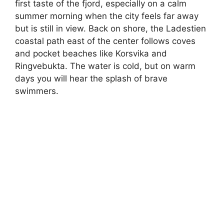
first taste of the fjord, especially on a calm
summer morning when the city feels far away
but is still in view. Back on shore, the Ladestien
coastal path east of the center follows coves
and pocket beaches like Korsvika and
Ringvebukta. The water is cold, but on warm
days you will hear the splash of brave
swimmers.