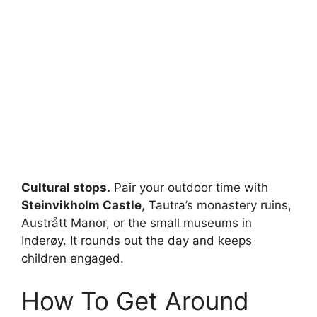
Cultural stops.
Pair your outdoor time with
Steinvikholm Castle
, Tautra’s monastery ruins,
Austrått Manor, or the small museums in
Inderøy. It rounds out the day and keeps
children engaged.
How To Get Around