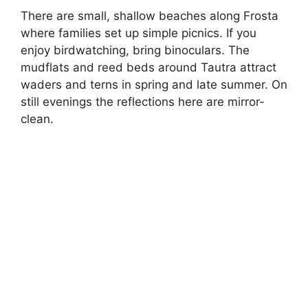
There are small, shallow beaches along Frosta
where families set up simple picnics. If you
enjoy birdwatching, bring binoculars. The
mudflats and reed beds around Tautra attract
waders and terns in spring and late summer. On
still evenings the reflections here are mirror-
clean.