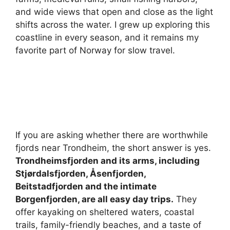
and wide views that open and close as the light
shifts across the water. I grew up exploring this
coastline in every season, and it remains my
favorite part of Norway for slow travel.
If you are asking whether there are worthwhile
fjords near Trondheim, the short answer is yes.
Trondheimsfjorden and its arms, including
Stjørdalsfjorden, Åsenfjorden,
Beitstadfjorden and the intimate
Borgenfjorden, are all easy day trips.
They
offer kayaking on sheltered waters, coastal
trails, family-friendly beaches, and a taste of