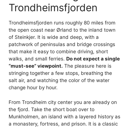
Trondheimsfjorden
Trondheimsfjorden runs roughly 80 miles from
the open coast near Ørland to the inland town
of Steinkjer. It is wide and deep, with a
patchwork of peninsulas and bridge crossings
that make it easy to combine driving, short
walks, and small ferries.
Do not expect a single
“must-see” viewpoint.
The pleasure here is
stringing together a few stops, breathing the
salt air, and watching the color of the water
change hour by hour.
From Trondheim city center you are already on
the fjord. Take the short boat over to
Munkholmen, an island with a layered history as
a monastery, fortress, and prison. It is a classic