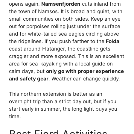
opens again.
Namsenfjorden
cuts inland from
the town of Namsos. It is broad and quiet, with
small communities on both sides. Keep an eye
out for porpoises rolling just under the surface
and for white-tailed sea eagles circling above
the ridgelines. If you push farther to the
Folda
coast around Flatanger, the coastline gets
craggier and more exposed. This is an excellent
area for sea-kayaking with a local guide on
calm days, but
only go with proper experience
and safety gear
. Weather can change quickly.
This northern extension is better as an
overnight trip than a strict day out, but if you
start early in summer, the long light buys you
time.