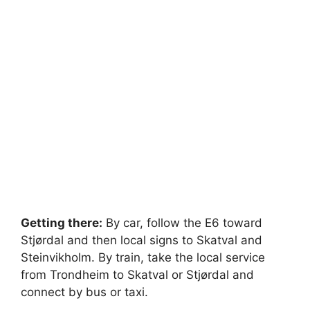
Getting there:
By car, follow the E6 toward
Stjørdal and then local signs to Skatval and
Steinvikholm. By train, take the local service
from Trondheim to Skatval or Stjørdal and
connect by bus or taxi.