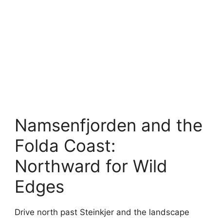
Namsenfjorden and the
Folda Coast:
Northward for Wild
Edges
Drive north past Steinkjer and the landscape