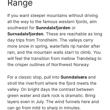
Range
If you want steeper mountains without driving
all the way to the famous western fjords, aim
southwest for
Sunndalsfjorden
or
Surnadalsfjorden
. These are reachable as long
day trips from Trondheim. The valleys carry
more snow in spring, waterfalls rip harder after
rain, and the mountain walls start to climb. You
will feel the transition from mellow Trøndelag to
the crisper outlines of Northwest Norway.
For a classic stop, pull into
Sunndalsøra
and
stroll the riverfront where the fjord meets the
valley. On bright days the contrast between
green water and dark rock is dramatic. Bring
layers even in July. The wind funnels here and
can go from mild to sharp in minutes.