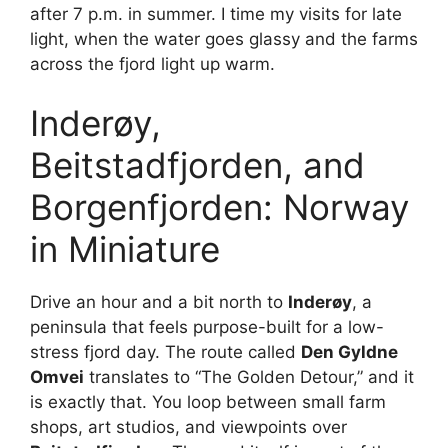
after 7 p.m. in summer. I time my visits for late
light, when the water goes glassy and the farms
V
across the fjord light up warm.
i
Inderøy,
Beitstadfjorden, and
d
Borgenfjorden: Norway
e
in Miniature
o
Drive an hour and a bit north to
Inderøy
, a
peninsula that feels purpose-built for a low-
stress fjord day. The route called
Den Gyldne
Omvei
translates to “The Golden Detour,” and it
is exactly that. You loop between small farm
shops, art studios, and viewpoints over