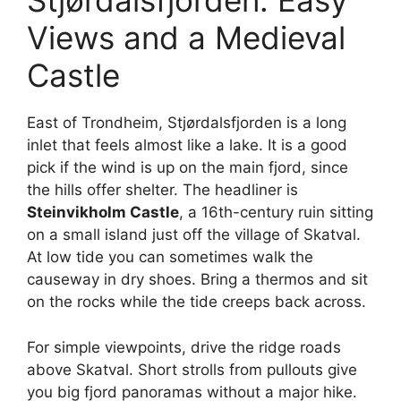
Stjørdalsfjorden: Easy
Views and a Medieval
Castle
East of Trondheim, Stjørdalsfjorden is a long
inlet that feels almost like a lake. It is a good
pick if the wind is up on the main fjord, since
the hills offer shelter. The headliner is
Steinvikholm Castle
, a 16th-century ruin sitting
on a small island just off the village of Skatval.
At low tide you can sometimes walk the
causeway in dry shoes. Bring a thermos and sit
on the rocks while the tide creeps back across.
For simple viewpoints, drive the ridge roads
above Skatval. Short strolls from pullouts give
you big fjord panoramas without a major hike.