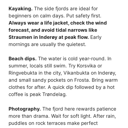
Kayaking.
The side fjords are ideal for
beginners on calm days. Put safety first.
Always wear a life jacket, check the wind
forecast, and avoid tidal narrows like
Straumen in Inderøy at peak flow.
Early
mornings are usually the quietest.
Beach dips.
The water is cold year-round. In
summer, locals still swim. Try Korsvika or
Ringvebukta in the city, Vikanbukta on Inderøy,
and small sandy pockets on Frosta. Bring warm
clothes for after. A quick dip followed by a hot
coffee is peak Trøndelag.
Photography.
The fjord here rewards patience
more than drama. Wait for soft light. After rain,
puddles on rock terraces make perfect