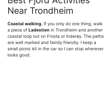
Best Fjord Activities
Near Trondheim
Coastal walking.
If you only do one thing, walk
a piece of
Ladestien
in Trondheim and another
coastal loop out on Frosta or Inderøy. The paths
are well marked and family friendly. I keep a
small picnic kit in the car so I can stop wherever
looks good.