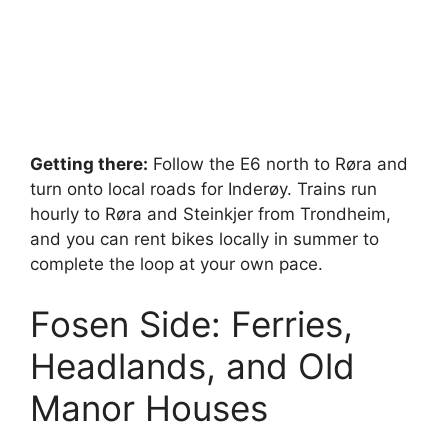
Getting there:
Follow the E6 north to Røra and
turn onto local roads for Inderøy. Trains run
hourly to Røra and Steinkjer from Trondheim,
and you can rent bikes locally in summer to
complete the loop at your own pace.
Fosen Side: Ferries,
Headlands, and Old
Manor Houses