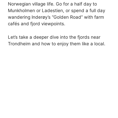
Norwegian village life. Go for a half day to
Munkholmen or Ladestien, or spend a full day
wandering Inderøy’s “Golden Road” with farm
cafés and fjord viewpoints.
Let’s take a deeper dive into the fjords near
Trondheim and how to enjoy them like a local.