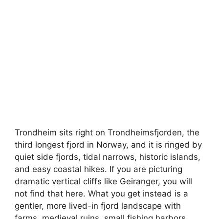
Trondheim sits right on Trondheimsfjorden, the
third longest fjord in Norway, and it is ringed by
quiet side fjords, tidal narrows, historic islands,
and easy coastal hikes. If you are picturing
dramatic vertical cliffs like Geiranger, you will
not find that here. What you get instead is a
gentler, more lived-in fjord landscape with
farms, medieval ruins, small fishing harbors,