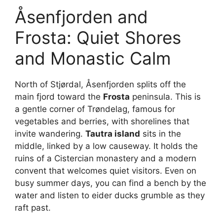
Åsenfjorden and
Frosta: Quiet Shores
and Monastic Calm
North of Stjørdal, Åsenfjorden splits off the
main fjord toward the
Frosta
peninsula. This is
a gentle corner of Trøndelag, famous for
vegetables and berries, with shorelines that
invite wandering.
Tautra island
sits in the
middle, linked by a low causeway. It holds the
ruins of a Cistercian monastery and a modern
convent that welcomes quiet visitors. Even on
busy summer days, you can find a bench by the
water and listen to eider ducks grumble as they
raft past.