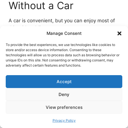
Without a Car
A car is convenient, but you can enjoy most of
this with public transport.
Manage Consent
Trains and buses.
The local Trøndelag line runs
To provide the best experiences, we use technologies like cookies to
north from Trondheim to Stjørdal, Levanger,
store and/or access device information. Consenting to these
technologies will allow us to process data such as browsing behavior or
Verdal, Røra, and Steinkjer. From these hubs,
unique IDs on this site. Not consenting or withdrawing consent, may
buses reach Frosta, Inderøy, and smaller
adversely affect certain features and functions.
villages. Plan for lower frequency on weekends
and in school holidays.
Accept
Deny
View preferences
Privacy Policy