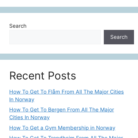
Search
Search
Recent Posts
How To Get To Flåm From All The Major Cities
In Norway
How To Get To Bergen From All The Major
Cities In Norway
How To Get a Gym Membership in Norway