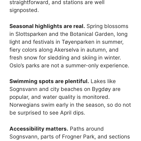
straightforward, and stations are well
signposted.
Seasonal highlights are real.
Spring blossoms
in Slottsparken and the Botanical Garden, long
light and festivals in Tøyenparken in summer,
fiery colors along Akerselva in autumn, and
fresh snow for sledding and skiing in winter.
Oslo’s parks are not a summer-only experience.
Swimming spots are plentiful.
Lakes like
Sognsvann and city beaches on Bygdøy are
popular, and water quality is monitored.
Norwegians swim early in the season, so do not
be surprised to see April dips.
Accessibility matters.
Paths around
Sognsvann, parts of Frogner Park, and sections