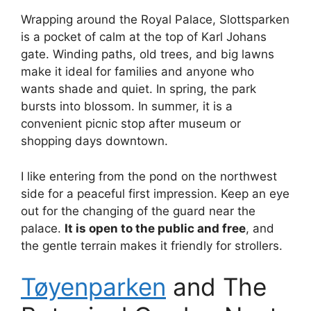
Wrapping around the Royal Palace, Slottsparken
is a pocket of calm at the top of Karl Johans
gate. Winding paths, old trees, and big lawns
make it ideal for families and anyone who
wants shade and quiet. In spring, the park
bursts into blossom. In summer, it is a
convenient picnic stop after museum or
shopping days downtown.
I like entering from the pond on the northwest
side for a peaceful first impression. Keep an eye
out for the changing of the guard near the
palace.
It is open to the public and free
, and
the gentle terrain makes it friendly for strollers.
Tøyenparken
and The