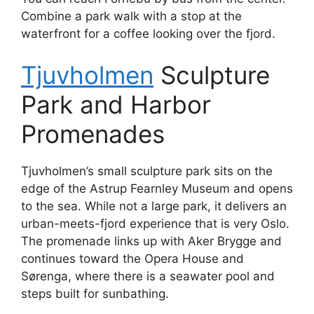
Combine a park walk with a stop at the
waterfront for a coffee looking over the fjord.
Tjuvholmen
Sculpture
Park and Harbor
Promenades
Tjuvholmen’s small sculpture park sits on the
edge of the Astrup Fearnley Museum and opens
to the sea. While not a large park, it delivers an
urban-meets-fjord experience that is very Oslo.
The promenade links up with Aker Brygge and
continues toward the Opera House and
Sørenga, where there is a seawater pool and
steps built for sunbathing.