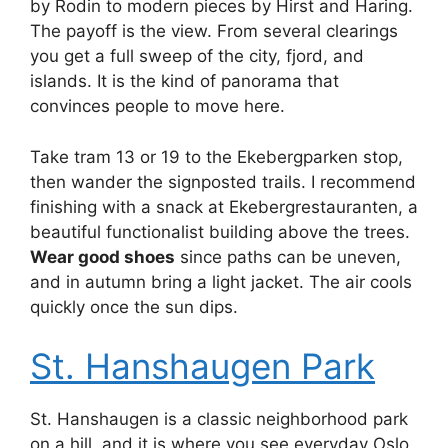
by Rodin to modern pieces by Hirst and Haring.
The payoff is the view. From several clearings
you get a full sweep of the city, fjord, and
islands. It is the kind of panorama that
convinces people to move here.
Take tram 13 or 19 to the Ekebergparken stop,
then wander the signposted trails. I recommend
finishing with a snack at Ekebergrestauranten, a
beautiful functionalist building above the trees.
Wear good shoes
since paths can be uneven,
and in autumn bring a light jacket. The air cools
quickly once the sun dips.
St. Hanshaugen Park
St. Hanshaugen is a classic neighborhood park
on a hill, and it is where you see everyday Oslo