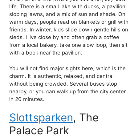
life. There is a small lake with ducks, a pavilion,
sloping lawns, and a mix of sun and shade. On
warm days, people read on blankets or grill with
friends. In winter, kids slide down gentle hills on
sleds. I live close by and often grab a coffee
from a local bakery, take one slow loop, then sit
with a book near the pavilion.
You will not find major sights here, which is the
charm. It is authentic, relaxed, and central
without being crowded. Several buses stop
nearby, or you can walk up from the city center
in 20 minutes.
Slottsparken
, The
Palace Park