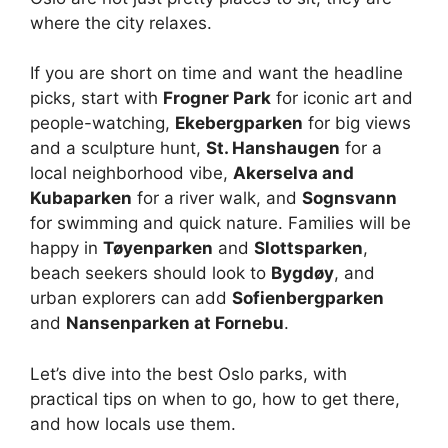
where the city relaxes.
If you are short on time and want the headline
picks, start with
Frogner Park
for iconic art and
people-watching,
Ekebergparken
for big views
and a sculpture hunt,
St. Hanshaugen
for a
local neighborhood vibe,
Akerselva and
Kubaparken
for a river walk, and
Sognsvann
for swimming and quick nature. Families will be
happy in
Tøyenparken
and
Slottsparken
,
beach seekers should look to
Bygdøy
, and
urban explorers can add
Sofienbergparken
and
Nansenparken at Fornebu
.
Let’s dive into the best Oslo parks, with
practical tips on when to go, how to get there,
and how locals use them.