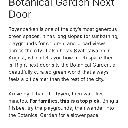
Botanical Garden Next
Door
Tøyenparken is one of the city’s most generous
green spaces. It has long slopes for sunbathing,
playgrounds for children, and broad views
across the city. It also hosts Øyafestivalen in
August, which tells you how much space there
is. Right next door sits the Botanical Garden, a
beautifully curated green world that always
feels a bit calmer than the rest of the city.
Arrive by T-bane to Tøyen, then walk five
minutes.
For families, this is a top pick
. Bring a
frisbee, try the playgrounds, then wander into
the Botanical Garden for a slower pace.