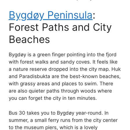
Bygdøy Peninsula
:
Forest Paths and City
Beaches
Bygdøy is a green finger pointing into the fjord
with forest walks and sandy coves. It feels like
a nature reserve dropped into the city map. Huk
and Paradisbukta are the best-known beaches,
with grassy areas and places to swim. There
are also quieter paths through woods where
you can forget the city in ten minutes.
Bus 30 takes you to Bygdøy year-round. In
summer, a small ferry runs from the city center
to the museum piers, which is a lovely