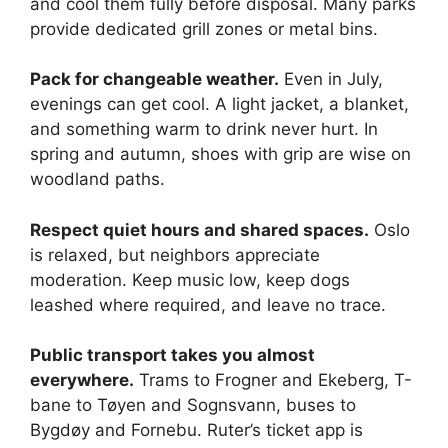
and cool them fully before disposal. Many parks
provide dedicated grill zones or metal bins.
Pack for changeable weather.
Even in July,
evenings can get cool. A light jacket, a blanket,
and something warm to drink never hurt. In
spring and autumn, shoes with grip are wise on
woodland paths.
Respect quiet hours and shared spaces.
Oslo
is relaxed, but neighbors appreciate
moderation. Keep music low, keep dogs
leashed where required, and leave no trace.
Public transport takes you almost
everywhere.
Trams to Frogner and Ekeberg, T-
bane to Tøyen and Sognsvann, buses to
Bygdøy and Fornebu. Ruter’s ticket app is