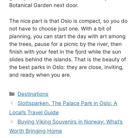
Botanical Garden next door.
The nice part is that Oslo is compact, so you do
not have to choose just one. With a bit of
planning, you can start the day with art among
the trees, pause for a picnic by the river, then
finish with your feet in the fjord while the sun
slides behind the islands. That is the beauty of
the best parks in Oslo: they are close, inviting,
and ready when you are.
Categories
Destinations
Slottsparken, The Palace Park in Oslo: A
Local’s Travel Guide
Buying Viking Souvenirs in Norway: What’s
Worth Bringing Home