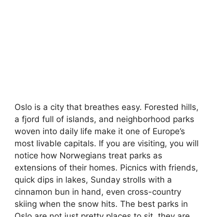
Oslo is a city that breathes easy. Forested hills,
a fjord full of islands, and neighborhood parks
woven into daily life make it one of Europe’s
most livable capitals. If you are visiting, you will
notice how Norwegians treat parks as
extensions of their homes. Picnics with friends,
quick dips in lakes, Sunday strolls with a
cinnamon bun in hand, even cross-country
skiing when the snow hits. The best parks in
Oslo are not just pretty places to sit, they are