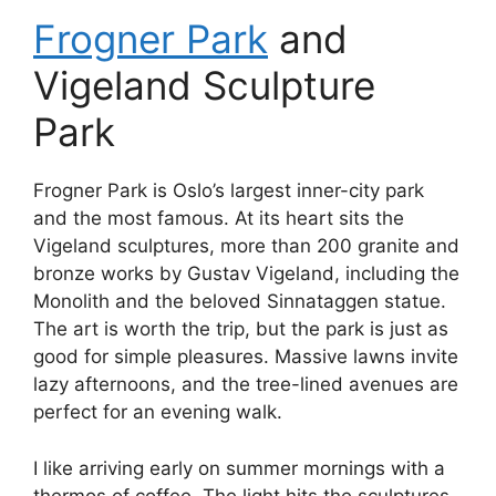
Frogner Park
and
Vigeland Sculpture
Park
Frogner Park is Oslo’s largest inner-city park
and the most famous. At its heart sits the
Vigeland sculptures, more than 200 granite and
bronze works by Gustav Vigeland, including the
Monolith and the beloved Sinnataggen statue.
The art is worth the trip, but the park is just as
good for simple pleasures. Massive lawns invite
lazy afternoons, and the tree-lined avenues are
perfect for an evening walk.
I like arriving early on summer mornings with a
thermos of coffee. The light hits the sculptures