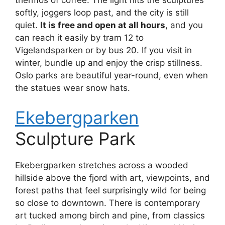
softly, joggers loop past, and the city is still
quiet.
It is free and open at all hours
, and you
can reach it easily by tram 12 to
Vigelandsparken or by bus 20. If you visit in
winter, bundle up and enjoy the crisp stillness.
Oslo parks are beautiful year-round, even when
the statues wear snow hats.
Ekebergparken
Sculpture Park
Ekebergparken stretches across a wooded
hillside above the fjord with art, viewpoints, and
forest paths that feel surprisingly wild for being
so close to downtown. There is contemporary
art tucked among birch and pine, from classics