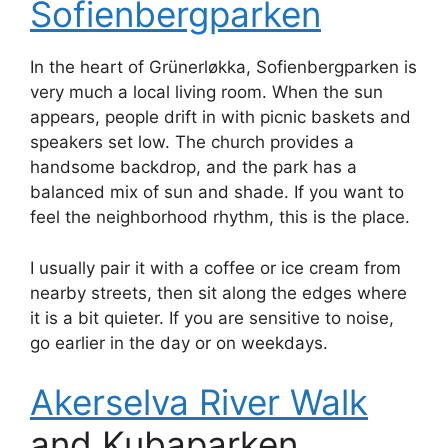
Sofienbergparken
In the heart of Grünerløkka, Sofienbergparken is
very much a local living room. When the sun
appears, people drift in with picnic baskets and
speakers set low. The church provides a
handsome backdrop, and the park has a
balanced mix of sun and shade. If you want to
feel the neighborhood rhythm, this is the place.
I usually pair it with a coffee or ice cream from
nearby streets, then sit along the edges where
it is a bit quieter. If you are sensitive to noise,
go earlier in the day or on weekdays.
Akerselva River Walk
and Kubaparken