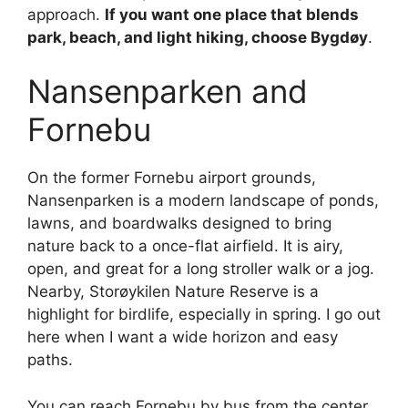
approach.
If you want one place that blends
park, beach, and light hiking, choose Bygdøy
.
Nansenparken and
Fornebu
On the former Fornebu airport grounds,
Nansenparken is a modern landscape of ponds,
lawns, and boardwalks designed to bring
nature back to a once-flat airfield. It is airy,
open, and great for a long stroller walk or a jog.
Nearby, Storøykilen Nature Reserve is a
highlight for birdlife, especially in spring. I go out
here when I want a wide horizon and easy
paths.
You can reach Fornebu by bus from the center.