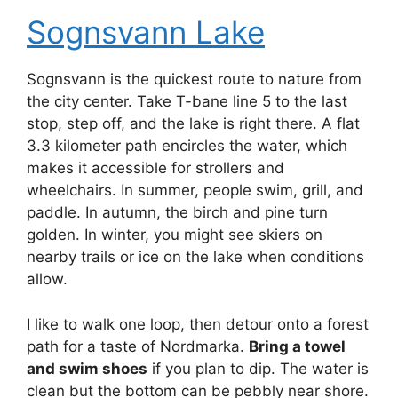
Sognsvann Lake
Sognsvann is the quickest route to nature from
the city center. Take T-bane line 5 to the last
stop, step off, and the lake is right there. A flat
3.3 kilometer path encircles the water, which
makes it accessible for strollers and
wheelchairs. In summer, people swim, grill, and
paddle. In autumn, the birch and pine turn
golden. In winter, you might see skiers on
nearby trails or ice on the lake when conditions
allow.
I like to walk one loop, then detour onto a forest
path for a taste of Nordmarka.
Bring a towel
and swim shoes
if you plan to dip. The water is
clean but the bottom can be pebbly near shore.