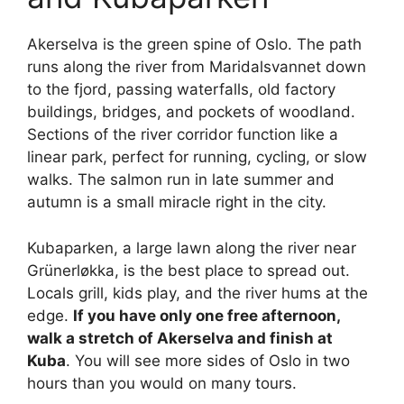
Akerselva is the green spine of Oslo. The path
runs along the river from Maridalsvannet down
to the fjord, passing waterfalls, old factory
buildings, bridges, and pockets of woodland.
Sections of the river corridor function like a
linear park, perfect for running, cycling, or slow
walks. The salmon run in late summer and
autumn is a small miracle right in the city.
Kubaparken, a large lawn along the river near
Grünerløkka, is the best place to spread out.
Locals grill, kids play, and the river hums at the
edge.
If you have only one free afternoon,
walk a stretch of Akerselva and finish at
Kuba
. You will see more sides of Oslo in two
hours than you would on many tours.