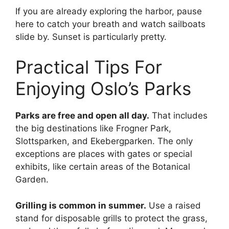
If you are already exploring the harbor, pause
here to catch your breath and watch sailboats
slide by. Sunset is particularly pretty.
Practical Tips For
Enjoying Oslo’s Parks
Parks are free and open all day.
That includes
the big destinations like Frogner Park,
Slottsparken, and Ekebergparken. The only
exceptions are places with gates or special
exhibits, like certain areas of the Botanical
Garden.
Grilling is common in summer.
Use a raised
stand for disposable grills to protect the grass,