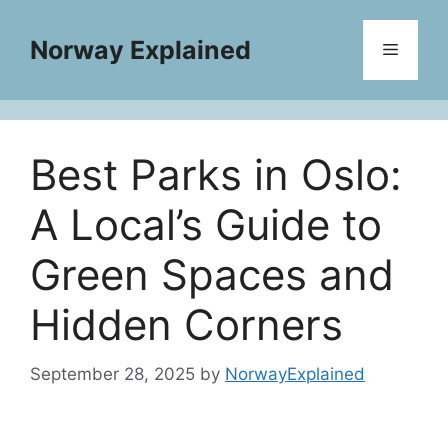
Skip
to
Norway Explained
Menu
content
Best Parks in Oslo:
A Local’s Guide to
Green Spaces and
Hidden Corners
September 28, 2025
by
NorwayExplained