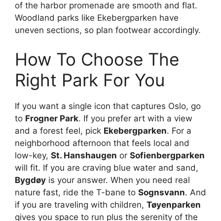
of the harbor promenade are smooth and flat.
Woodland parks like Ekebergparken have
uneven sections, so plan footwear accordingly.
How To Choose The
Right Park For You
If you want a single icon that captures Oslo, go
to
Frogner Park
. If you prefer art with a view
and a forest feel, pick
Ekebergparken
. For a
neighborhood afternoon that feels local and
low-key,
St. Hanshaugen
or
Sofienbergparken
will fit. If you are craving blue water and sand,
Bygdøy
is your answer. When you need real
nature fast, ride the T-bane to
Sognsvann
. And
if you are traveling with children,
Tøyenparken
gives you space to run plus the serenity of the