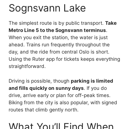
Sognsvann Lake
The simplest route is by public transport.
Take
Metro Line 5 to the Sognsvann terminus
.
When you exit the station, the water is just
ahead. Trains run frequently throughout the
day, and the ride from central Oslo is short.
Using the Ruter app for tickets keeps everything
straightforward.
Driving is possible, though
parking is limited
and fills quickly on sunny days
. If you do
drive, arrive early or plan for off-peak times.
Biking from the city is also popular, with signed
routes that climb gently north.
What You’ll Find When