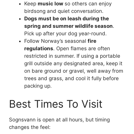
Keep
music low
so others can enjoy
birdsong and quiet conversation.
Dogs must be on leash during the
spring and summer wildlife season
.
Pick up after your dog year-round.
Follow Norway’s seasonal
fire
regulations
. Open flames are often
restricted in summer. If using a portable
grill outside any designated area, keep it
on bare ground or gravel, well away from
trees and grass, and cool it fully before
packing up.
Best Times To Visit
Sognsvann is open at all hours, but timing
changes the feel: