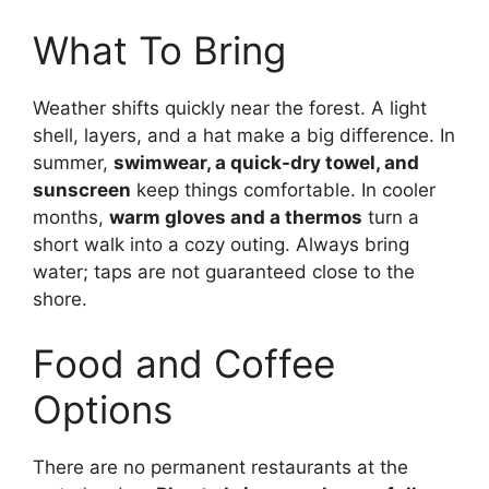
What To Bring
Weather shifts quickly near the forest. A light
shell, layers, and a hat make a big difference. In
summer,
swimwear, a quick-dry towel, and
sunscreen
keep things comfortable. In cooler
months,
warm gloves and a thermos
turn a
short walk into a cozy outing. Always bring
water; taps are not guaranteed close to the
shore.
Food and Coffee
Options
There are no permanent restaurants at the