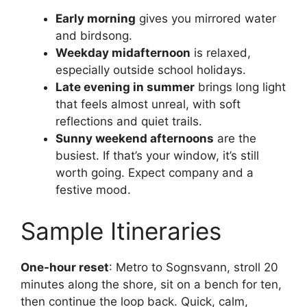
Early morning
gives you mirrored water
and birdsong.
Weekday midafternoon
is relaxed,
especially outside school holidays.
Late evening in summer
brings long light
that feels almost unreal, with soft
reflections and quiet trails.
Sunny weekend afternoons
are the
busiest. If that’s your window, it’s still
worth going. Expect company and a
festive mood.
Sample Itineraries
One-hour reset
: Metro to Sognsvann, stroll 20
minutes along the shore, sit on a bench for ten,
then continue the loop back. Quick, calm,