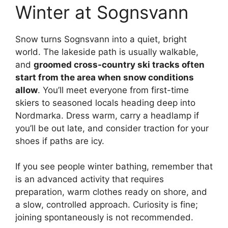
Winter at Sognsvann
Snow turns Sognsvann into a quiet, bright
world. The lakeside path is usually walkable,
and
groomed cross-country ski tracks often
start from the area when snow conditions
allow
. You’ll meet everyone from first-time
skiers to seasoned locals heading deep into
Nordmarka. Dress warm, carry a headlamp if
you’ll be out late, and consider traction for your
shoes if paths are icy.
If you see people winter bathing, remember that
is an advanced activity that requires
preparation, warm clothes ready on shore, and
a slow, controlled approach. Curiosity is fine;
joining spontaneously is not recommended.