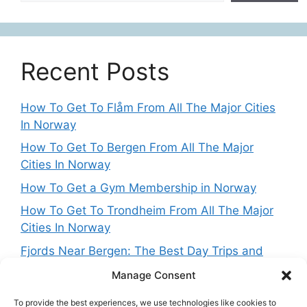
Recent Posts
How To Get To Flåm From All The Major Cities
In Norway
How To Get To Bergen From All The Major
Cities In Norway
How To Get a Gym Membership in Norway
How To Get To Trondheim From All The Major
Cities In Norway
Fjords Near Bergen: The Best Day Trips and
Routes From Norway’s West Coast Capital
Manage Consent
To provide the best experiences, we use technologies like cookies to