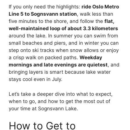
If you only need the highlights:
ride Oslo Metro
Line 5 to Sognsvann station
, walk less than
five minutes to the shore, and follow the
flat,
well-maintained loop of about 3.3 kilometers
around the lake. In summer you can swim from
small beaches and piers, and in winter you can
step onto ski tracks when snow allows or enjoy
a crisp walk on packed paths.
Weekday
mornings and late evenings are quietest
, and
bringing layers is smart because lake water
stays cool even in July.
Let’s take a deeper dive into what to expect,
when to go, and how to get the most out of
your time at Sognsvann Lake.
How to Get to