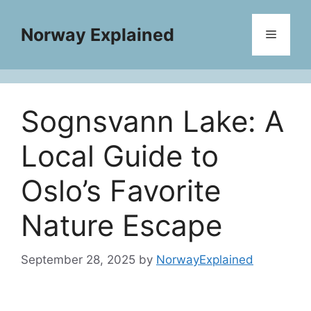
Skip
to
Norway Explained
Menu
content
Sognsvann Lake: A
Local Guide to
Oslo’s Favorite
Nature Escape
September 28, 2025
by
NorwayExplained