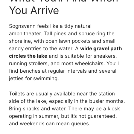
You Arrive
Sognsvann feels like a tidy natural
amphitheater. Tall pines and spruce ring the
shoreline, with open lawn pockets and small
sandy entries to the water. A
wide gravel path
circles the lake
and is suitable for sneakers,
running strollers, and most wheelchairs. You’ll
find benches at regular intervals and several
jetties for swimming.
Toilets are usually available near the station
side of the lake, especially in the busier months.
Bring snacks and water. There may be a kiosk
operating in summer, but it’s not guaranteed,
and weekends can mean queues.