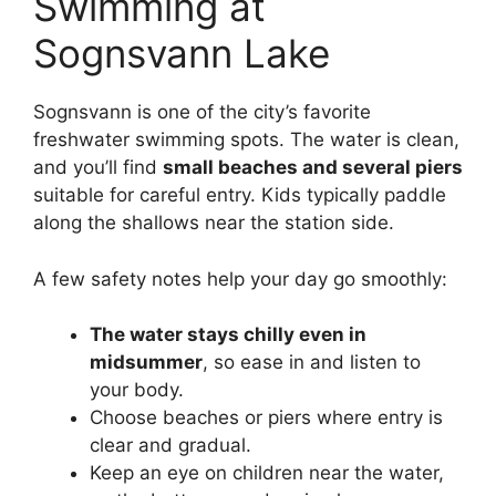
Swimming at
Sognsvann Lake
Sognsvann is one of the city’s favorite
freshwater swimming spots. The water is clean,
and you’ll find
small beaches and several piers
suitable for careful entry. Kids typically paddle
along the shallows near the station side.
A few safety notes help your day go smoothly:
The water stays chilly even in
midsummer
, so ease in and listen to
your body.
Choose beaches or piers where entry is
clear and gradual.
Keep an eye on children near the water,