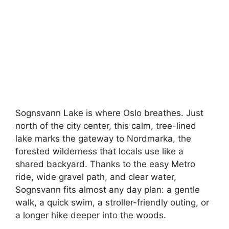
Sognsvann Lake is where Oslo breathes. Just
north of the city center, this calm, tree-lined
lake marks the gateway to Nordmarka, the
forested wilderness that locals use like a
shared backyard. Thanks to the easy Metro
ride, wide gravel path, and clear water,
Sognsvann fits almost any day plan: a gentle
walk, a quick swim, a stroller-friendly outing, or
a longer hike deeper into the woods.