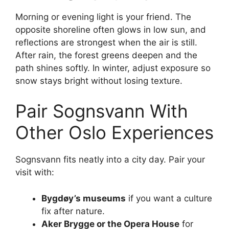
Morning or evening light is your friend. The
opposite shoreline often glows in low sun, and
reflections are strongest when the air is still.
After rain, the forest greens deepen and the
path shines softly. In winter, adjust exposure so
snow stays bright without losing texture.
Pair Sognsvann With
Other Oslo Experiences
Sognsvann fits neatly into a city day. Pair your
visit with:
Bygdøy’s museums
if you want a culture
fix after nature.
Aker Brygge or the Opera House
for