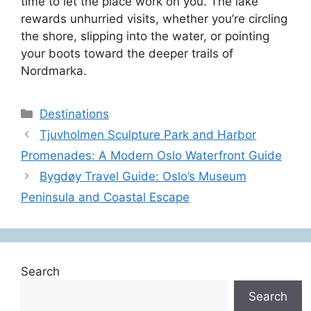
time to let the place work on you. The lake
rewards unhurried visits, whether you’re circling
the shore, slipping into the water, or pointing
your boots toward the deeper trails of
Nordmarka.
Categories
Destinations
Tjuvholmen Sculpture Park and Harbor
Promenades: A Modern Oslo Waterfront Guide
Bygdøy Travel Guide: Oslo’s Museum
Peninsula and Coastal Escape
Search
Search