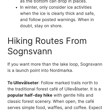
as the bottom can drop in places.
In winter, only consider ice activities
when the ice is clearly thick and safe,
and follow posted warnings. When in
doubt, stay on shore.
Hiking Routes From
Sognsvann
If you want more than the lake loop, Sognsvann
is a launch point into Nordmarka.
To Ullevålseter
: Follow marked trails north to
the traditional forest café of Ullevålseter. It is a
popular half-day hike
with gentle hills and
classic forest scenery. When open, the café
serves simple food, waffles, and coffee. Expect