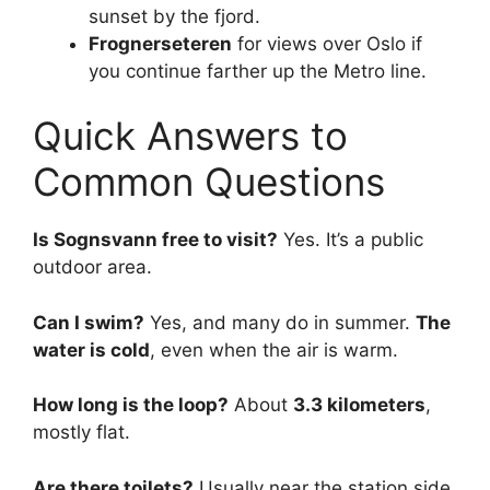
sunset by the fjord.
Frognerseteren
for views over Oslo if
you continue farther up the Metro line.
Quick Answers to
Common Questions
Is Sognsvann free to visit?
Yes. It’s a public
outdoor area.
Can I swim?
Yes, and many do in summer.
The
water is cold
, even when the air is warm.
How long is the loop?
About
3.3 kilometers
,
mostly flat.
Are there toilets?
Usually near the station side,