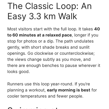
The Classic Loop: An
Easy 3.3 km Walk
Most visitors start with the full loop. It takes
40
to 60 minutes at a relaxed pace
, longer if you
stop for photos or a dip. The path undulates
gently, with short shade breaks and sunlit
openings. Go clockwise or counterclockwise;
the views change subtly as you move, and
there are enough benches to pause wherever it
looks good.
Runners use this loop year-round. If you’re
planning a workout,
early morning is best
for
cooler temperatures and fewer people.