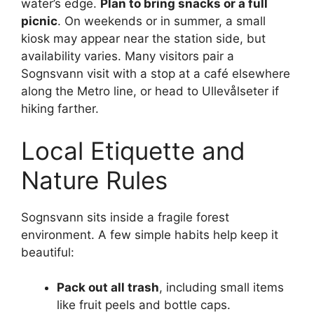
water’s edge.
Plan to bring snacks or a full
picnic
. On weekends or in summer, a small
kiosk may appear near the station side, but
availability varies. Many visitors pair a
Sognsvann visit with a stop at a café elsewhere
along the Metro line, or head to Ullevålseter if
hiking farther.
Local Etiquette and
Nature Rules
Sognsvann sits inside a fragile forest
environment. A few simple habits help keep it
beautiful:
Pack out all trash
, including small items
like fruit peels and bottle caps.