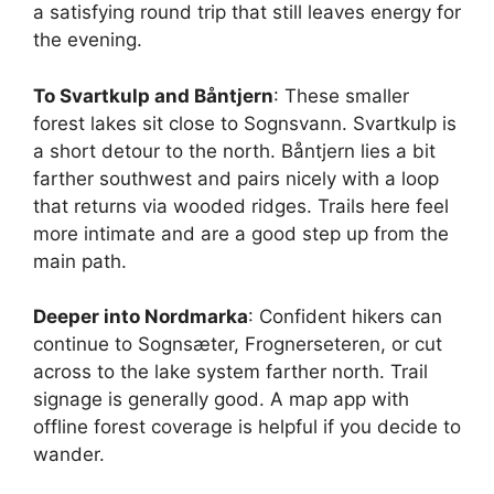
a satisfying round trip that still leaves energy for
the evening.
To Svartkulp and Båntjern
: These smaller
forest lakes sit close to Sognsvann. Svartkulp is
a short detour to the north. Båntjern lies a bit
farther southwest and pairs nicely with a loop
that returns via wooded ridges. Trails here feel
more intimate and are a good step up from the
main path.
Deeper into Nordmarka
: Confident hikers can
continue to Sognsæter, Frognerseteren, or cut
across to the lake system farther north. Trail
signage is generally good. A map app with
offline forest coverage is helpful if you decide to
wander.