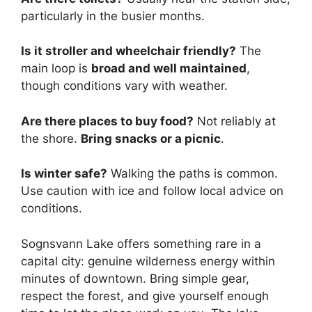
particularly in the busier months.
Is it stroller and wheelchair friendly?
The
main loop is
broad and well maintained
,
though conditions vary with weather.
Are there places to buy food?
Not reliably at
the shore.
Bring snacks or a picnic
.
Is winter safe?
Walking the paths is common.
Use caution with ice and follow local advice on
conditions.
Sognsvann Lake offers something rare in a
capital city: genuine wilderness energy within
minutes of downtown. Bring simple gear,
respect the forest, and give yourself enough