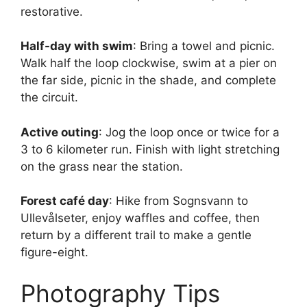
restorative.
Half-day with swim
: Bring a towel and picnic.
Walk half the loop clockwise, swim at a pier on
the far side, picnic in the shade, and complete
the circuit.
Active outing
: Jog the loop once or twice for a
3 to 6 kilometer run. Finish with light stretching
on the grass near the station.
Forest café day
: Hike from Sognsvann to
Ullevålseter, enjoy waffles and coffee, then
return by a different trail to make a gentle
figure-eight.
Photography Tips