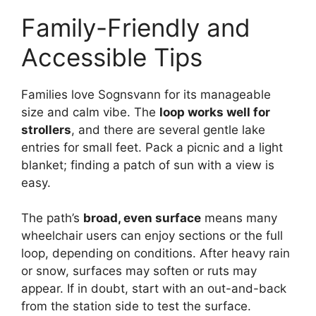
Family-Friendly and
Accessible Tips
Families love Sognsvann for its manageable
size and calm vibe. The
loop works well for
strollers
, and there are several gentle lake
entries for small feet. Pack a picnic and a light
blanket; finding a patch of sun with a view is
easy.
The path’s
broad, even surface
means many
wheelchair users can enjoy sections or the full
loop, depending on conditions. After heavy rain
or snow, surfaces may soften or ruts may
appear. If in doubt, start with an out-and-back
from the station side to test the surface.