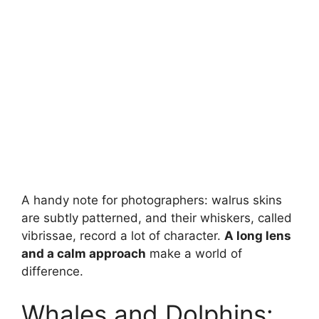
A handy note for photographers: walrus skins
are subtly patterned, and their whiskers, called
vibrissae, record a lot of character.
A long lens
and a calm approach
make a world of
difference.
Whales and Dolphins: