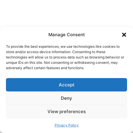
Manage Consent
To provide the best experiences, we use technologies like cookies to
store and/or access device information. Consenting to these
technologies will allow us to process data such as browsing behavior or
unique IDs on this site. Not consenting or withdrawing consent, may
adversely affect certain features and functions.
Accept
Deny
View preferences
A simple yardstick:
if your presence changes
the scene, you’re too close or staying too
Privacy Policy
long
.