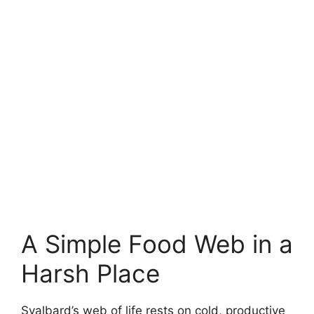
A Simple Food Web in a
Harsh Place
Svalbard’s web of life rests on cold, productive