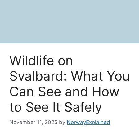
Wildlife on
Svalbard: What You
Can See and How
to See It Safely
November 11, 2025
by
NorwayExplained