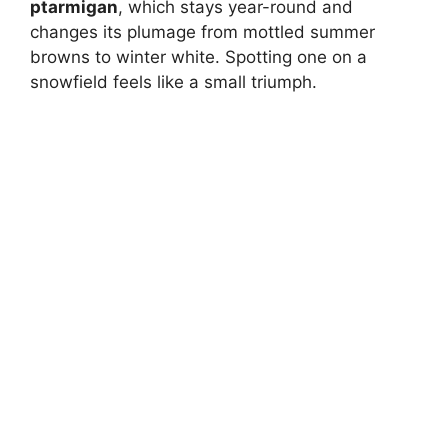
ptarmigan
, which stays year-round and
changes its plumage from mottled summer
browns to winter white. Spotting one on a
snowfield feels like a small triumph.