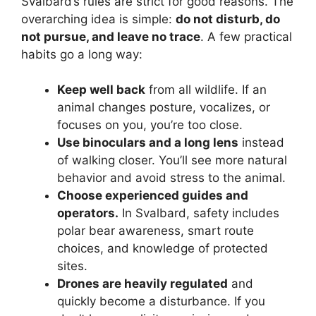
Svalbard’s rules are strict for good reasons. The
overarching idea is simple:
do not disturb, do
not pursue, and leave no trace
. A few practical
habits go a long way:
Keep well back
from all wildlife. If an
animal changes posture, vocalizes, or
focuses on you, you’re too close.
Use binoculars and a long lens
instead
of walking closer. You’ll see more natural
behavior and avoid stress to the animal.
Choose experienced guides and
operators.
In Svalbard, safety includes
polar bear awareness, smart route
choices, and knowledge of protected
sites.
Drones are heavily regulated
and
quickly become a disturbance. If you