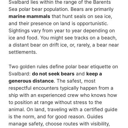
Svalbard lies within the range of the Barents
Sea polar bear population. Bears are primarily
marine mammals
that hunt seals on sea ice,
and their presence on land is opportunistic.
Sightings vary from year to year depending on
ice and food. You might see tracks on a beach,
a distant bear on drift ice, or, rarely, a bear near
settlements.
Two golden rules define polar bear etiquette on
Svalbard:
do not seek bears
and
keep a
generous distance
. The safest, most
respectful encounters typically happen from a
ship with an experienced crew who knows how
to position at range without stress to the
animal. On land, traveling with a certified guide
is the norm, and for good reason. Guides
manage safety, choose routes with visibility,