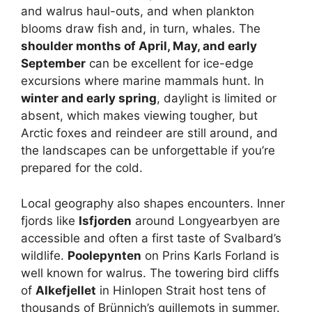
and walrus haul-outs, and when plankton
blooms draw fish and, in turn, whales. The
shoulder months of April, May, and early
September
can be excellent for ice-edge
excursions where marine mammals hunt. In
winter and early spring
, daylight is limited or
absent, which makes viewing tougher, but
Arctic foxes and reindeer are still around, and
the landscapes can be unforgettable if you’re
prepared for the cold.
Local geography also shapes encounters. Inner
fjords like
Isfjorden
around Longyearbyen are
accessible and often a first taste of Svalbard’s
wildlife.
Poolepynten
on Prins Karls Forland is
well known for walrus. The towering bird cliffs
of
Alkefjellet
in Hinlopen Strait host tens of
thousands of Brünnich’s guillemots in summer.