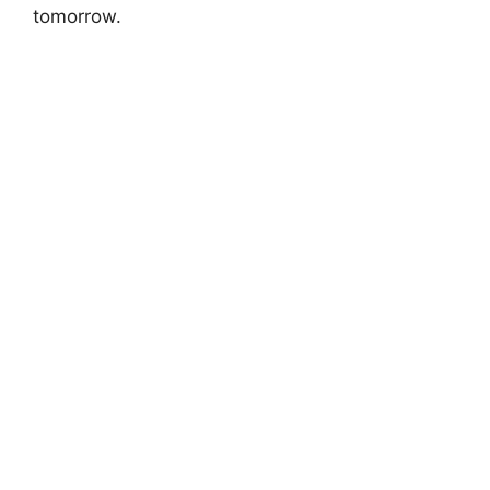
tomorrow.