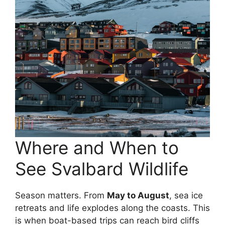
Where and When to
See Svalbard Wildlife
Season matters. From
May to August
, sea ice
retreats and life explodes along the coasts. This
is when boat-based trips can reach bird cliffs