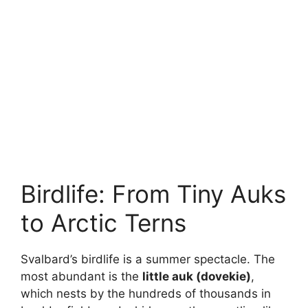
Birdlife: From Tiny Auks
to Arctic Terns
Svalbard’s birdlife is a summer spectacle. The
most abundant is the
little auk (dovekie)
,
which nests by the hundreds of thousands in