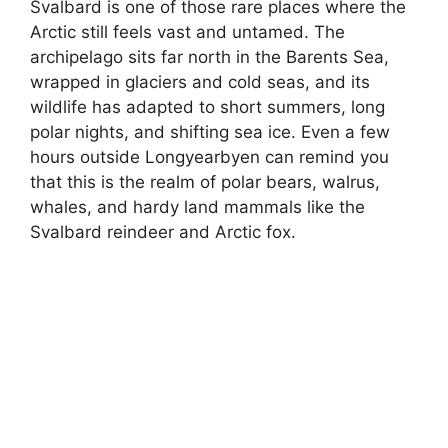
Svalbard is one of those rare places where the
Arctic still feels vast and untamed. The
archipelago sits far north in the Barents Sea,
wrapped in glaciers and cold seas, and its
wildlife has adapted to short summers, long
polar nights, and shifting sea ice. Even a few
hours outside Longyearbyen can remind you
that this is the realm of polar bears, walrus,
whales, and hardy land mammals like the
Svalbard reindeer and Arctic fox.