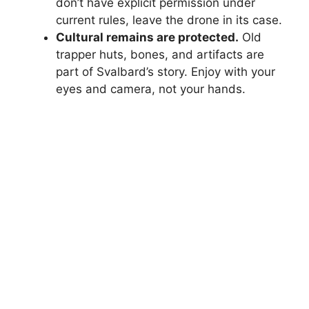
don’t have explicit permission under
current rules, leave the drone in its case.
Cultural remains are protected.
Old
trapper huts, bones, and artifacts are
part of Svalbard’s story. Enjoy with your
eyes and camera, not your hands.