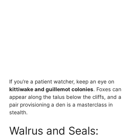
If you’re a patient watcher, keep an eye on
kittiwake and guillemot colonies
. Foxes can
appear along the talus below the cliffs, and a
pair provisioning a den is a masterclass in
stealth.
Walrus and Seals: