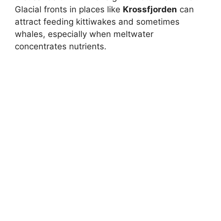
Glacial fronts in places like
Krossfjorden
can
attract feeding kittiwakes and sometimes
whales, especially when meltwater
concentrates nutrients.