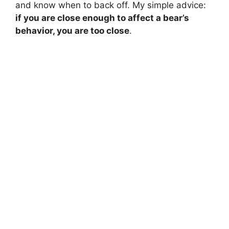
and know when to back off. My simple advice:
if you are close enough to affect a bear’s
behavior, you are too close
.