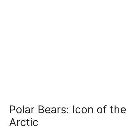
Polar Bears: Icon of the
Arctic