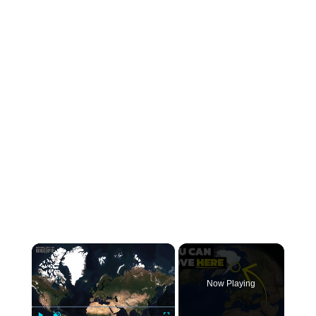
×
Now Playing