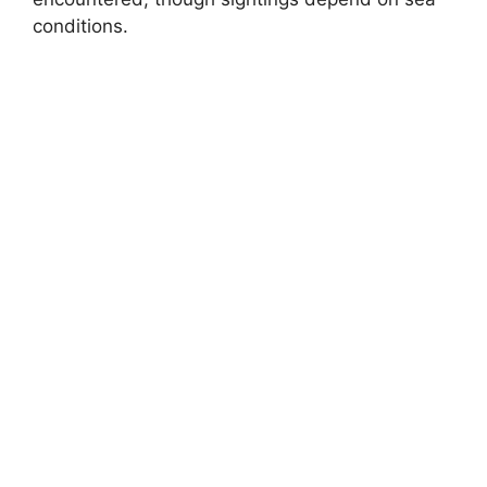
conditions.