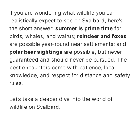
If you are wondering what wildlife you can
realistically expect to see on Svalbard, here’s
the short answer:
summer is prime time
for
birds, whales, and walrus;
reindeer and foxes
are possible year-round near settlements; and
polar bear sightings
are possible, but never
guaranteed and should never be pursued. The
best encounters come with patience, local
knowledge, and respect for distance and safety
rules.
Let’s take a deeper dive into the world of
wildlife on Svalbard.