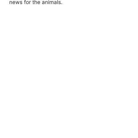
news for the animals.