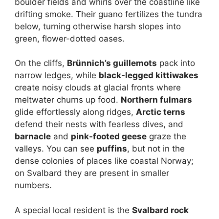
boulder fields and whirls over the coastline like
drifting smoke. Their guano fertilizes the tundra
below, turning otherwise harsh slopes into
green, flower-dotted oases.
On the cliffs,
Brünnich’s guillemots
pack into
narrow ledges, while
black-legged kittiwakes
create noisy clouds at glacial fronts where
meltwater churns up food.
Northern fulmars
glide effortlessly along ridges,
Arctic terns
defend their nests with fearless dives, and
barnacle
and
pink-footed geese
graze the
valleys. You can see
puffins
, but not in the
dense colonies of places like coastal Norway;
on Svalbard they are present in smaller
numbers.
A special local resident is the
Svalbard rock