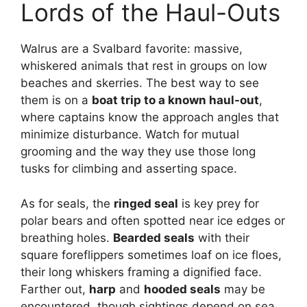
Lords of the Haul-Outs
Walrus are a Svalbard favorite: massive,
whiskered animals that rest in groups on low
beaches and skerries. The best way to see
them is on a
boat trip to a known haul-out
,
where captains know the approach angles that
minimize disturbance. Watch for mutual
grooming and the way they use those long
tusks for climbing and asserting space.
As for seals, the
ringed seal
is key prey for
polar bears and often spotted near ice edges or
breathing holes.
Bearded seals
with their
square foreflippers sometimes loaf on ice floes,
their long whiskers framing a dignified face.
Farther out,
harp
and
hooded seals
may be
encountered, though sightings depend on sea