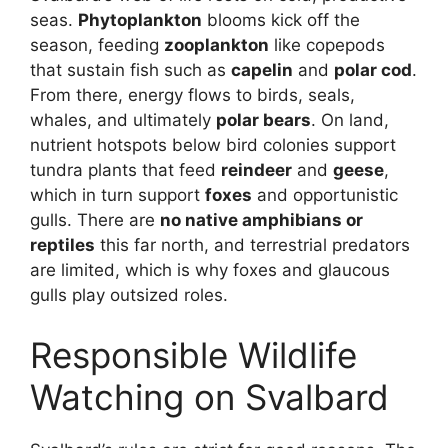
seas.
Phytoplankton
blooms kick off the
season, feeding
zooplankton
like copepods
that sustain fish such as
capelin
and
polar cod
.
From there, energy flows to birds, seals,
whales, and ultimately
polar bears
. On land,
nutrient hotspots below bird colonies support
tundra plants that feed
reindeer
and
geese
,
which in turn support
foxes
and opportunistic
gulls. There are
no native amphibians or
reptiles
this far north, and terrestrial predators
are limited, which is why foxes and glaucous
gulls play outsized roles.
Responsible Wildlife
Watching on Svalbard