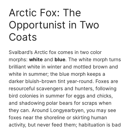
Arctic Fox: The
Opportunist in Two
Coats
Svalbard’s Arctic fox comes in two color
morphs:
white
and
blue
. The white morph turns
brilliant white in winter and mottled brown and
white in summer; the blue morph keeps a
darker bluish-brown tint year-round. Foxes are
resourceful scavengers and hunters, following
bird colonies in summer for eggs and chicks,
and shadowing polar bears for scraps when
they can. Around Longyearbyen, you may see
foxes near the shoreline or skirting human
activity, but never feed them; habituation is bad