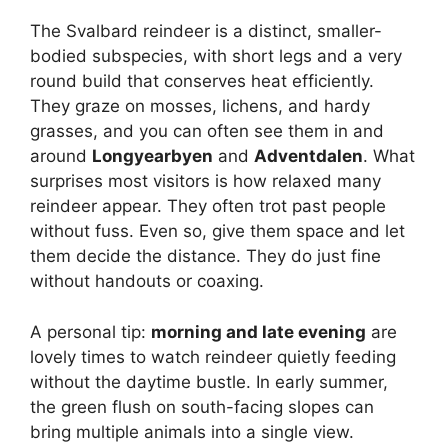
The Svalbard reindeer is a distinct, smaller-
d
bodied subspecies, with short legs and a very
round build that conserves heat efficiently.
They graze on mosses, lichens, and hardy
e
grasses, and you can often see them in and
around
Longyearbyen
and
Adventdalen
. What
o
surprises most visitors is how relaxed many
reindeer appear. They often trot past people
without fuss. Even so, give them space and let
them decide the distance. They do just fine
without handouts or coaxing.
A personal tip:
morning and late evening
are
lovely times to watch reindeer quietly feeding
without the daytime bustle. In early summer,
the green flush on south-facing slopes can
bring multiple animals into a single view.