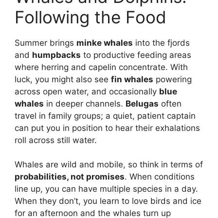
Following the Food
Summer brings
minke whales
into the fjords
and
humpbacks
to productive feeding areas
where herring and capelin concentrate. With
luck, you might also see
fin whales
powering
across open water, and occasionally
blue
whales
in deeper channels.
Belugas
often
travel in family groups; a quiet, patient captain
can put you in position to hear their exhalations
roll across still water.
Whales are wild and mobile, so think in terms of
probabilities, not promises
. When conditions
line up, you can have multiple species in a day.
When they don’t, you learn to love birds and ice
for an afternoon and the whales turn up