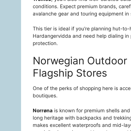
conditions. Expect premium brands, careful
avalanche gear and touring equipment in
This tier is ideal if you’re planning hut-t
Hardangervidda and need help dialing in 
protection.
Norwegian Outdoor 
Flagship Stores
One of the perks of shopping here is acc
boutiques.
Norrøna
is known for premium shells and
long heritage with backpacks and trekkin
makes excellent waterproofs and mid-laye