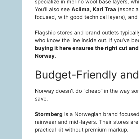
specialize in merino wool base layers, w
You’ll also see
Aclima
,
Kari Traa
(especia
focused, with good technical layers), an
Flagship stores and brand outlets typically
who know the line inside out. If you’ve bee
buying it here ensures the right cut and
Norway
.
Budget-Friendly and
Norway doesn’t do “cheap” in the way som
save.
Stormberg
is a Norwegian brand focused o
rainwear and mid-layers. Their stores ar
practical kit without premium markup.