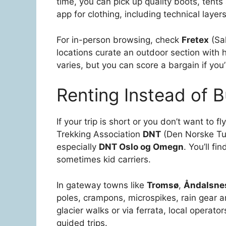
time, you can pick up quality boots, tents 
app for clothing, including technical layers
For in-person browsing, check
Fretex
(Sa
locations curate an outdoor section with 
varies, but you can score a bargain if you’
Renting Instead of 
If your trip is short or you don’t want to fl
Trekking Association
DNT
(Den Norske Turi
especially
DNT Oslo og Omegn
. You’ll f
sometimes kid carriers.
In gateway towns like
Tromsø
,
Åndalsne
poles, crampons, microspikes, rain gear an
glacier walks or via ferrata, local operat
guided trips.