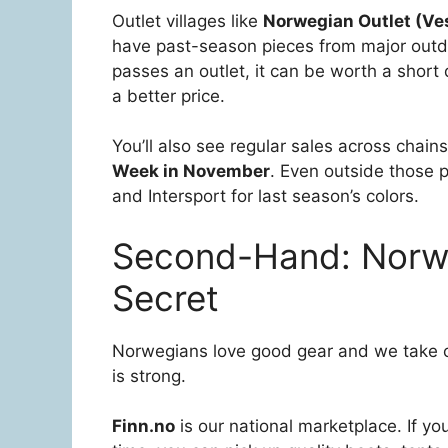
Outlet villages like
Norwegian Outlet (Ves
have past-season pieces from major outdo
passes an outlet, it can be worth a short d
a better price.
You’ll also see regular sales across chain
Week in November
. Even outside those 
and Intersport for last season’s colors.
Second-Hand: Norwa
Secret
Norwegians love good gear and we take c
is strong.
Finn.no
is our national marketplace. If 