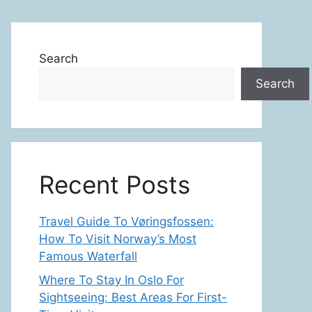
Search
Search
Recent Posts
Travel Guide To Vøringsfossen:
How To Visit Norway’s Most
Famous Waterfall
Where To Stay In Oslo For
Sightseeing: Best Areas For First-