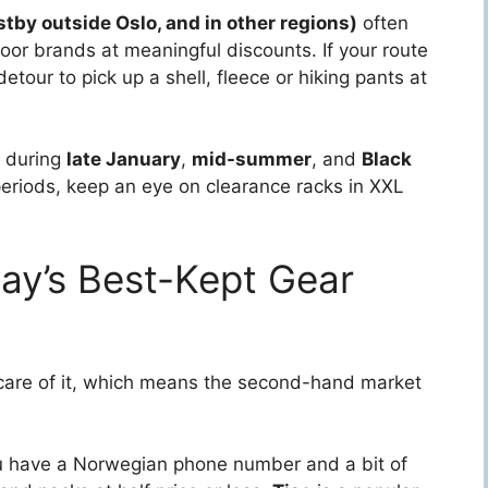
tby outside Oslo, and in other regions)
often
or brands at meaningful discounts. If your route
etour to pick up a shell, fleece or hiking pants at
s during
late January
,
mid-summer
, and
Black
periods, keep an eye on clearance racks in XXL
y’s Best-Kept Gear
are of it, which means the second-hand market
you have a Norwegian phone number and a bit of