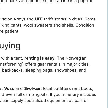
and packs at half price or less.
Tise
is a popular
.
lvation Army) and
UFF
thrift stores in cities. Some
hiking pants, wool sweaters and shells. Condition
re patient.
Buying
y with a tent,
renting is easy
. The Norwegian
stforening) offers gear rentals in major cities,
ind backpacks, sleeping bags, snowshoes, and
s
,
Voss
and
Svolvær
, local outfitters rent boots,
d even full camping kits. If your itinerary includes
ors can supply specialized equipment as part of