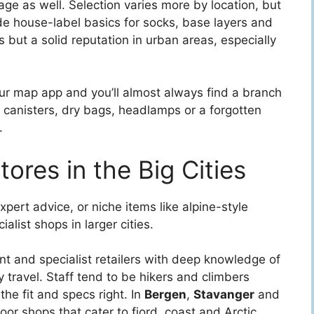
ge as well. Selection varies more by location, but
de house-label basics for socks, base layers and
 but a solid reputation in urban areas, especially
your map app and you’ll almost always find a branch
 canisters, dry bags, headlamps or a forgotten
.
ores in the Big Cities
expert advice, or niche items like alpine-style
alist shops in larger cities.
nt and specialist retailers with deep knowledge of
travel. Staff tend to be hikers and climbers
the fit and specs right. In
Bergen
,
Stavanger
and
door shops that cater to fjord, coast and Arctic