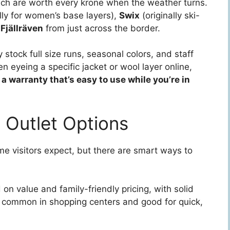
hich are worth every krone when the weather turns.
lly for women’s base layers),
Swix
(originally ski-
d
Fjällräven
from just across the border.
 stock full size runs, seasonal colors, and staff
n eyeing a specific jacket or wool layer online,
 a warranty that’s easy to use while you’re in
 Outlet Options
e visitors expect, but there are smart ways to
n value and family-friendly pricing, with solid
e common in shopping centers and good for quick,