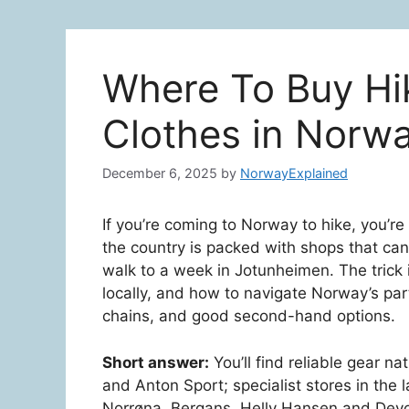
Where To Buy Hi
Clothes in Norw
December 6, 2025
by
NorwayExplained
If you’re coming to Norway to hike, you’r
the country is packed with shops that can 
walk to a week in Jotunheimen. The trick
locally, and how to navigate Norway’s par
chains, and good second-hand options.
Short answer:
You’ll find reliable gear na
and Anton Sport; specialist stores in the 
Norrøna, Bergans, Helly Hansen and Devo