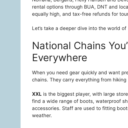
rental options through BUA, DNT and loc
equally high, and tax-free refunds for touri
Let’s take a deeper dive into the world o
National Chains You’
Everywhere
When you need gear quickly and want predi
chains. They carry everything from hiking
XXL
is the biggest player, with large stor
find a wide range of boots, waterproof sh
accessories. Staff are used to fitting boo
weather.