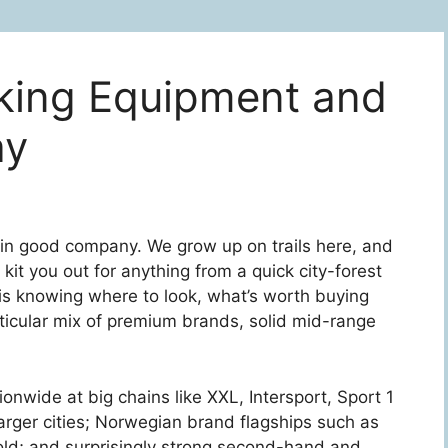
king Equipment and
ay
e in good company. We grow up on trails here, and
kit you out for anything from a quick city-forest
 is knowing where to look, what’s worth buying
ticular mix of premium brands, solid mid-range
tionwide at big chains like XXL, Intersport, Sport 1
larger cities; Norwegian brand flagships such as
ld; and surprisingly strong second-hand and