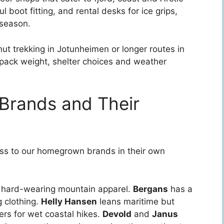
 boot fitting, and rental desks for ice grips,
 season.
o-hut trekking in Jotunheimen or longer routes in
pack weight, shelter choices and weather
Brands and Their
ess to our homegrown brands in their own
 hard-wearing mountain apparel.
Bergans
has a
g clothing.
Helly Hansen
leans maritime but
rs for wet coastal hikes.
Devold
and
Janus