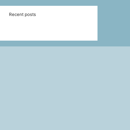
Recent posts