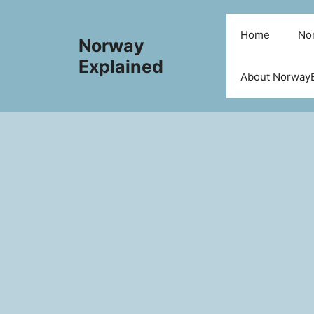
Skip
to
Home
Nor
Norway
content
Explained
About NorwayE