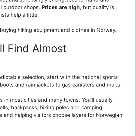
al outdoor shops.
Prices are high
, but quality is
sts help a little.
f buying hiking equipment and clothes in Norway.
ll Find Almost
ctable selection, start with the national sports
 boots and rain jackets to gas canisters and maps.
es in most cities and many towns. You’ll usually
ells, backpacks, hiking poles and camping
ts and helping visitors choose layers for Norwegian