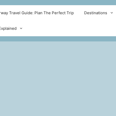
way Travel Guide: Plan The Perfect Trip
Destinations
xplained