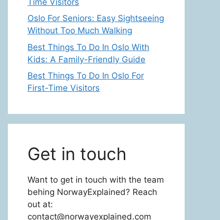
Time Visitors
Oslo For Seniors: Easy Sightseeing
Without Too Much Walking
Best Things To Do In Oslo With
Kids: A Family-Friendly Guide
Best Things To Do In Oslo For
First-Time Visitors
Get in touch
Want to get in touch with the team
behing NorwayExplained? Reach
out at:
contact@norwayexplained.com