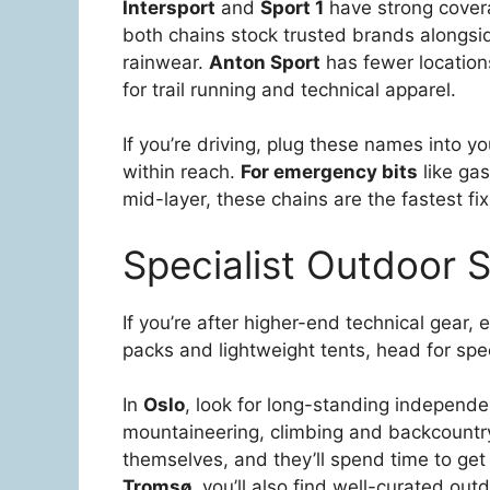
Intersport
and
Sport 1
have strong covera
both chains stock trusted brands alongsi
rainwear.
Anton Sport
has fewer locations
for trail running and technical apparel.
If you’re driving, plug these names into 
within reach.
For emergency bits
like gas
mid-layer, these chains are the fastest fix
Specialist Outdoor St
If you’re after higher-end technical gear, 
packs and lightweight tents, head for speci
In
Oslo
, look for long-standing independe
mountaineering, climbing and backcountry 
themselves, and they’ll spend time to get 
Tromsø
, you’ll also find well-curated out