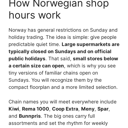
How Norwegian shop
hours work
Norway has general restrictions on Sunday and
holiday trading. The idea is simple: give people
predictable quiet time.
Large supermarkets are
typically closed on Sundays and on official
public holidays
. That said,
small stores below
a certain size can open
, which is why you see
tiny versions of familiar chains open on
Sundays. You will recognize them by the
compact floorplan and a more limited selection.
Chain names you will meet everywhere include
Kiwi
,
Rema 1000
,
Coop Extra
,
Meny
,
Spar
,
and
Bunnpris
. The big ones carry full
assortments and set the rhythm for weekly