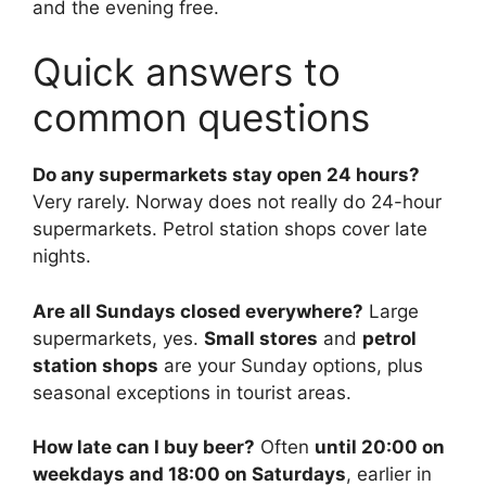
and the evening free.
Quick answers to
common questions
Do any supermarkets stay open 24 hours?
Very rarely. Norway does not really do 24-hour
supermarkets. Petrol station shops cover late
nights.
Are all Sundays closed everywhere?
Large
supermarkets, yes.
Small stores
and
petrol
station shops
are your Sunday options, plus
seasonal exceptions in tourist areas.
How late can I buy beer?
Often
until 20:00 on
weekdays and 18:00 on Saturdays
, earlier in