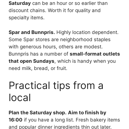
Saturday
can be an hour or so earlier than
discount chains. Worth it for quality and
specialty items.
Spar and Bunnpris.
Highly location dependent.
Some Spar stores are neighborhood staples
with generous hours, others are modest.
Bunnpris has a number of
small-format outlets
that open Sundays
, which is handy when you
need milk, bread, or fruit.
Practical tips from a
local
Plan the Saturday shop.
Aim to finish by
16:00
if you have a long list. Fresh bakery items
and popular dinner ingredients thin out later.