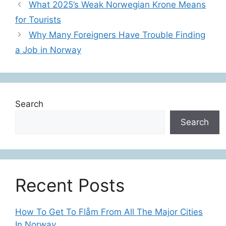
What 2025’s Weak Norwegian Krone Means
for Tourists
Why Many Foreigners Have Trouble Finding
a Job in Norway
Search
Search
Recent Posts
How To Get To Flåm From All The Major Cities
In Norway