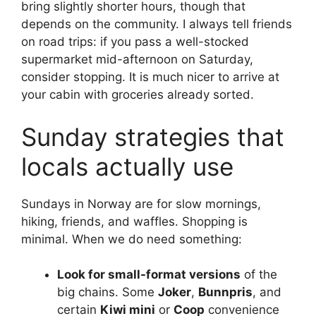
bring slightly shorter hours, though that
depends on the community. I always tell friends
on road trips: if you pass a well-stocked
supermarket mid-afternoon on Saturday,
consider stopping. It is much nicer to arrive at
your cabin with groceries already sorted.
Sunday strategies that
locals actually use
Sundays in Norway are for slow mornings,
hiking, friends, and waffles. Shopping is
minimal. When we do need something:
Look for small-format versions
of the
big chains. Some
Joker
,
Bunnpris
, and
certain
Kiwi mini
or
Coop
convenience