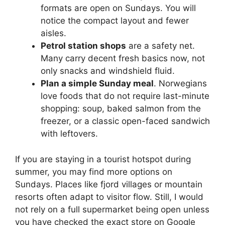
formats are open on Sundays. You will
notice the compact layout and fewer
aisles.
Petrol station shops
are a safety net.
Many carry decent fresh basics now, not
only snacks and windshield fluid.
Plan a simple Sunday meal
. Norwegians
love foods that do not require last-minute
shopping: soup, baked salmon from the
freezer, or a classic open-faced sandwich
with leftovers.
If you are staying in a tourist hotspot during
summer, you may find more options on
Sundays. Places like fjord villages or mountain
resorts often adapt to visitor flow. Still, I would
not rely on a full supermarket being open unless
you have checked the exact store on Google