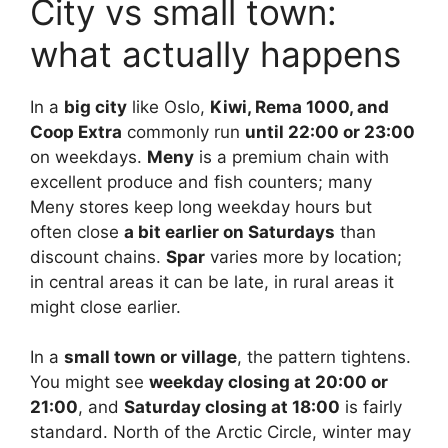
City vs small town:
what actually happens
In a
big city
like Oslo,
Kiwi, Rema 1000, and
Coop Extra
commonly run
until 22:00 or 23:00
on weekdays.
Meny
is a premium chain with
excellent produce and fish counters; many
Meny stores keep long weekday hours but
often close
a bit earlier on Saturdays
than
discount chains.
Spar
varies more by location;
in central areas it can be late, in rural areas it
might close earlier.
In a
small town or village
, the pattern tightens.
You might see
weekday closing at 20:00 or
21:00
, and
Saturday closing at 18:00
is fairly
standard. North of the Arctic Circle, winter may