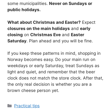
some municipalities.
Never on Sundays or
public holidays.
What about Christmas and Easter?
Expect
closures on the main holidays
and
early
closing
on
Christmas Eve
and
Easter
Saturday
. Plan ahead and you will be fine.
If you keep these patterns in mind, shopping in
Norway becomes easy. Do your main run on
weekdays or early Saturday, treat Sundays as
light and quiet, and remember that the beer
clock does not match the store clock. After that,
the only real decision is whether you are a
brown cheese person yet.
Categories
Practical tips