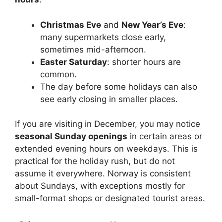
Christmas Eve
and
New Year’s Eve
:
many supermarkets close early,
sometimes mid-afternoon.
Easter Saturday
: shorter hours are
common.
The day before some holidays can also
see early closing in smaller places.
If you are visiting in December, you may notice
seasonal Sunday openings
in certain areas or
extended evening hours on weekdays. This is
practical for the holiday rush, but do not
assume it everywhere. Norway is consistent
about Sundays, with exceptions mostly for
small-format shops or designated tourist areas.