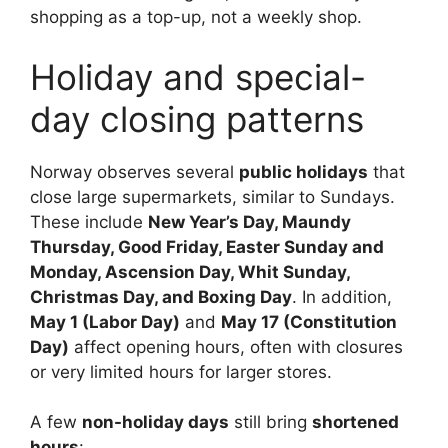
shopping as a top-up, not a weekly shop.
Holiday and special-
day closing patterns
Norway observes several
public holidays
that
close large supermarkets, similar to Sundays.
These include
New Year’s Day, Maundy
Thursday, Good Friday, Easter Sunday and
Monday, Ascension Day, Whit Sunday,
Christmas Day, and Boxing Day
. In addition,
May 1 (Labor Day)
and
May 17 (Constitution
Day)
affect opening hours, often with closures
or very limited hours for larger stores.
A few
non-holiday days
still bring
shortened
hours
: