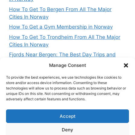
How To Get To Bergen From All The Major
Cities In Norway
How To Get a Gym Membership in Norway
How To Get To Trondheim From All The Major
Cities In Norway
Fjords Near Bergen: The Best Day Trips and
Routes From Norway’s West Coast Capital
Manage Consent
To provide the best experiences, we use technologies like cookies to
store and/or access device information. Consenting to these
technologies will allow us to process data such as browsing behavior or
Get in touch
unique IDs on this site. Not consenting or withdrawing consent, may
adversely affect certain features and functions.
Want to get in touch with the team behing
Accept
NorwayExplained? Reach out at:
contact@norwayexplained.com
Deny