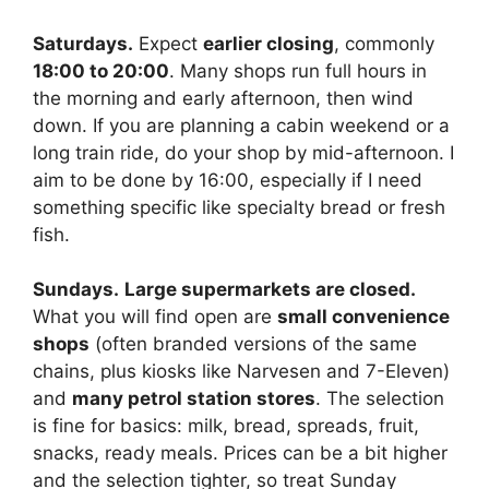
Saturdays.
Expect
earlier closing
, commonly
18:00 to 20:00
. Many shops run full hours in
the morning and early afternoon, then wind
down. If you are planning a cabin weekend or a
long train ride, do your shop by mid-afternoon. I
aim to be done by 16:00, especially if I need
something specific like specialty bread or fresh
fish.
Sundays.
Large supermarkets are closed.
What you will find open are
small convenience
shops
(often branded versions of the same
chains, plus kiosks like Narvesen and 7-Eleven)
and
many petrol station stores
. The selection
is fine for basics: milk, bread, spreads, fruit,
snacks, ready meals. Prices can be a bit higher
and the selection tighter, so treat Sunday