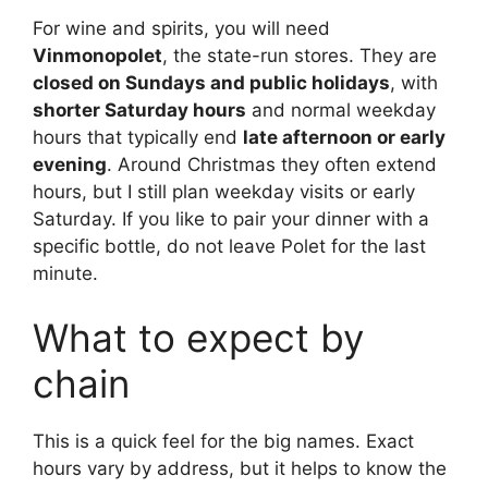
For wine and spirits, you will need
Vinmonopolet
, the state-run stores. They are
closed on Sundays and public holidays
, with
shorter Saturday hours
and normal weekday
hours that typically end
late afternoon or early
evening
. Around Christmas they often extend
hours, but I still plan weekday visits or early
Saturday. If you like to pair your dinner with a
specific bottle, do not leave Polet for the last
minute.
What to expect by
chain
This is a quick feel for the big names. Exact
hours vary by address, but it helps to know the