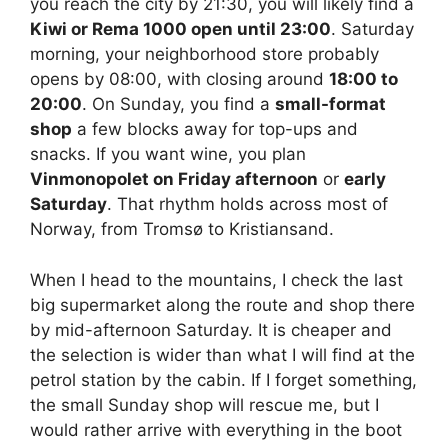
you reach the city by 21:30, you will likely find a
Kiwi or Rema 1000 open until 23:00
. Saturday
morning, your neighborhood store probably
opens by 08:00, with closing around
18:00 to
20:00
. On Sunday, you find a
small-format
shop
a few blocks away for top-ups and
snacks. If you want wine, you plan
Vinmonopolet on Friday afternoon
or
early
Saturday
. That rhythm holds across most of
Norway, from Tromsø to Kristiansand.
When I head to the mountains, I check the last
big supermarket along the route and shop there
by mid-afternoon Saturday. It is cheaper and
the selection is wider than what I will find at the
petrol station by the cabin. If I forget something,
the small Sunday shop will rescue me, but I
would rather arrive with everything in the boot