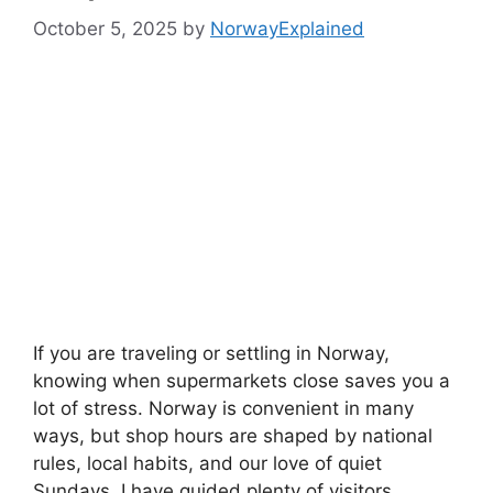
October 5, 2025
by
NorwayExplained
If you are traveling or settling in Norway,
knowing when supermarkets close saves you a
lot of stress. Norway is convenient in many
ways, but shop hours are shaped by national
rules, local habits, and our love of quiet
Sundays. I have guided plenty of visitors