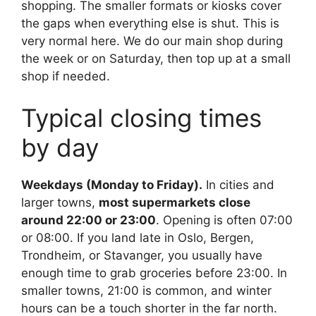
shopping. The smaller formats or kiosks cover
the gaps when everything else is shut. This is
very normal here. We do our main shop during
the week or on Saturday, then top up at a small
shop if needed.
Typical closing times
by day
Weekdays (Monday to Friday).
In cities and
larger towns,
most supermarkets close
around 22:00 or 23:00
. Opening is often 07:00
or 08:00. If you land late in Oslo, Bergen,
Trondheim, or Stavanger, you usually have
enough time to grab groceries before 23:00. In
smaller towns, 21:00 is common, and winter
hours can be a touch shorter in the far north.