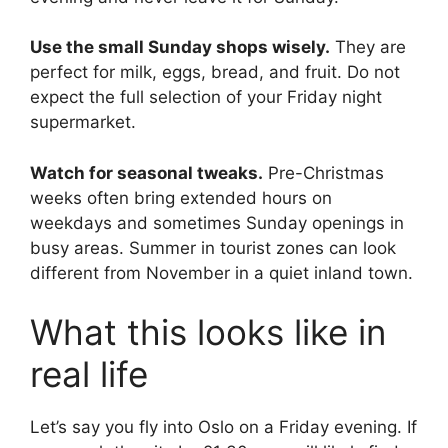
Use the small Sunday shops wisely.
They are
perfect for milk, eggs, bread, and fruit. Do not
expect the full selection of your Friday night
supermarket.
Watch for seasonal tweaks.
Pre-Christmas
weeks often bring extended hours on
weekdays and sometimes Sunday openings in
busy areas. Summer in tourist zones can look
different from November in a quiet inland town.
What this looks like in
real life
Let’s say you fly into Oslo on a Friday evening. If