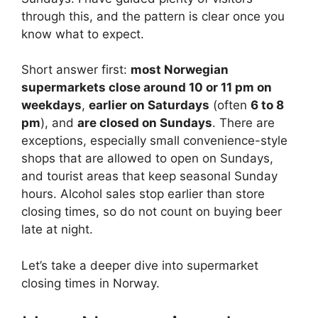
through this, and the pattern is clear once you
know what to expect.
Short answer first:
most Norwegian
supermarkets close around 10 or 11 pm on
weekdays
,
earlier on Saturdays
(often
6 to 8
pm
), and
are closed on Sundays
. There are
exceptions, especially small convenience-style
shops that are allowed to open on Sundays,
and tourist areas that keep seasonal Sunday
hours. Alcohol sales stop earlier than store
closing times, so do not count on buying beer
late at night.
Let’s take a deeper dive into supermarket
closing times in Norway.