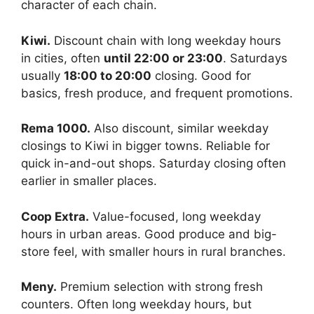
character of each chain.
Kiwi.
Discount chain with long weekday hours
in cities, often
until 22:00 or 23:00
. Saturdays
usually
18:00 to 20:00
closing. Good for
basics, fresh produce, and frequent promotions.
Rema 1000.
Also discount, similar weekday
closings to Kiwi in bigger towns. Reliable for
quick in-and-out shops. Saturday closing often
earlier in smaller places.
Coop Extra.
Value-focused, long weekday
hours in urban areas. Good produce and big-
store feel, with smaller hours in rural branches.
Meny.
Premium selection with strong fresh
counters. Often long weekday hours, but