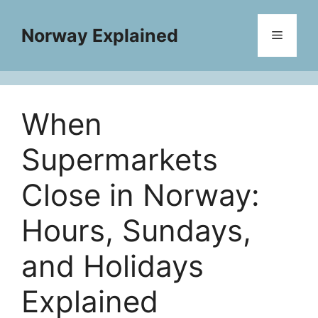
Skip
to
Norway Explained
Menu
content
When
Supermarkets
Close in Norway:
Hours, Sundays,
and Holidays
Explained