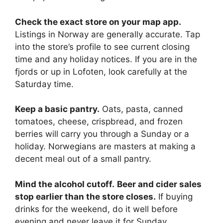
Check the exact store on your map app.
Listings in Norway are generally accurate. Tap
into the store’s profile to see current closing
time and any holiday notices. If you are in the
fjords or up in Lofoten, look carefully at the
Saturday time.
Keep a basic pantry.
Oats, pasta, canned
tomatoes, cheese, crispbread, and frozen
berries will carry you through a Sunday or a
holiday. Norwegians are masters at making a
decent meal out of a small pantry.
Mind the alcohol cutoff.
Beer and cider sales
stop earlier than the store closes.
If buying
drinks for the weekend, do it well before
evening and never leave it for Sunday.