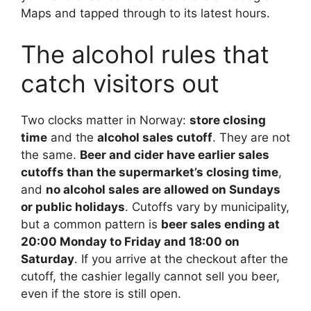
Maps and tapped through to its latest hours.
The alcohol rules that
catch visitors out
Two clocks matter in Norway:
store closing
time
and the
alcohol sales cutoff
. They are not
the same.
Beer and cider have earlier sales
cutoffs than the supermarket’s closing time
,
and
no alcohol sales are allowed on Sundays
or public holidays
. Cutoffs vary by municipality,
but a common pattern is
beer sales ending at
20:00 Monday to Friday and 18:00 on
Saturday
. If you arrive at the checkout after the
cutoff, the cashier legally cannot sell you beer,
even if the store is still open.