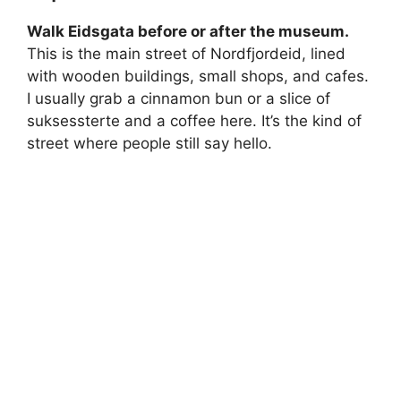
Walk Eidsgata before or after the museum.
This is the main street of Nordfjordeid, lined
with wooden buildings, small shops, and cafes.
I usually grab a cinnamon bun or a slice of
suksessterte and a coffee here. It’s the kind of
street where people still say hello.