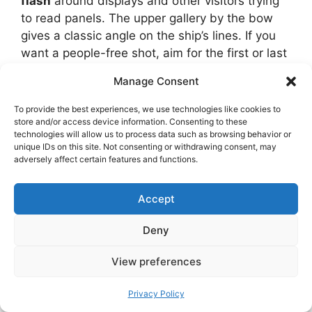
flash
around displays and other visitors trying
to read panels. The upper gallery by the bow
gives a classic angle on the ship’s lines. If you
want a people-free shot, aim for the first or last
entry slot of the day.
Manage Consent
To provide the best experiences, we use technologies like cookies to
store and/or access device information. Consenting to these
technologies will allow us to process data such as browsing behavior or
unique IDs on this site. Not consenting or withdrawing consent, may
adversely affect certain features and functions.
Accept
Deny
View preferences
Privacy Policy