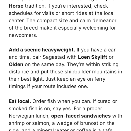
Horse
tradition. If you’re interested, check
schedules for visits or short rides at the local
center. The compact size and calm demeanor
of the breed make it especially welcoming for
newcomers.
Add a scenic heavyweight.
If you have a car
and time, pair Sagastad with
Loen Skylift
or
Olden
on the same day. They’re within striking
distance and put those shipbuilder mountains in
their best light. Just keep an eye on ferry
timings if your route includes one.
Eat local.
Order fish when you can. If cured or
smoked fish is on, say yes. For a proper
Norwegian lunch,
open-faced sandwiches
with
shrimp or salmon, a wedge of brunost on the
side, and a mineral water or coffee is a safe,