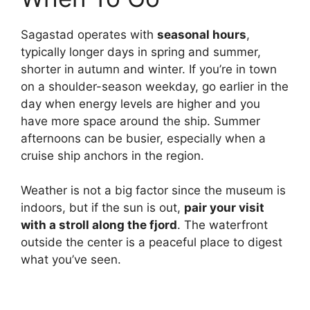
Sagastad operates with
seasonal hours
,
typically longer days in spring and summer,
shorter in autumn and winter. If you’re in town
on a shoulder-season weekday, go earlier in the
day when energy levels are higher and you
have more space around the ship. Summer
afternoons can be busier, especially when a
cruise ship anchors in the region.
Weather is not a big factor since the museum is
indoors, but if the sun is out,
pair your visit
with a stroll along the fjord
. The waterfront
outside the center is a peaceful place to digest
what you’ve seen.