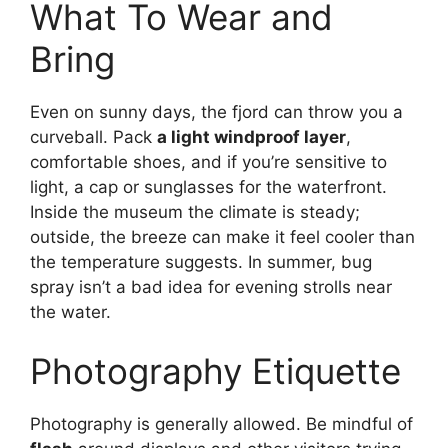
What To Wear and
Bring
Even on sunny days, the fjord can throw you a
curveball. Pack
a light windproof layer
,
comfortable shoes, and if you’re sensitive to
light, a cap or sunglasses for the waterfront.
Inside the museum the climate is steady;
outside, the breeze can make it feel cooler than
the temperature suggests. In summer, bug
spray isn’t a bad idea for evening strolls near
the water.
Photography Etiquette
Photography is generally allowed. Be mindful of