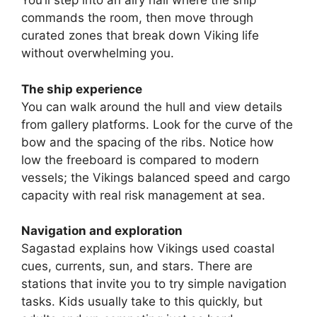
V
You’ll step into an airy hall where the ship
commands the room, then move through
curated zones that break down Viking life
i
without overwhelming you.
d
The ship experience
You can walk around the hull and view details
e
from gallery platforms. Look for the curve of the
bow and the spacing of the ribs. Notice how
low the freeboard is compared to modern
o
vessels; the Vikings balanced speed and cargo
capacity with real risk management at sea.
Navigation and exploration
Sagastad explains how Vikings used coastal
cues, currents, sun, and stars. There are
stations that invite you to try simple navigation
tasks. Kids usually take to this quickly, but