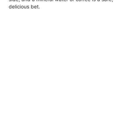
delicious bet.