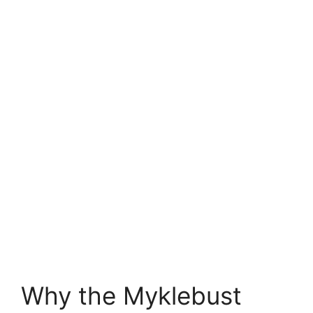
Why the Myklebust