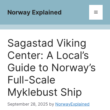
Skip
to
Norway Explained
Menu
content
Sagastad Viking
Center: A Local’s
Guide to Norway’s
Full-Scale
Myklebust Ship
September 28, 2025
by
NorwayExplained