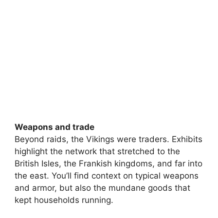
Weapons and trade
Beyond raids, the Vikings were traders. Exhibits
highlight the network that stretched to the
British Isles, the Frankish kingdoms, and far into
the east. You’ll find context on typical weapons
and armor, but also the mundane goods that
kept households running.