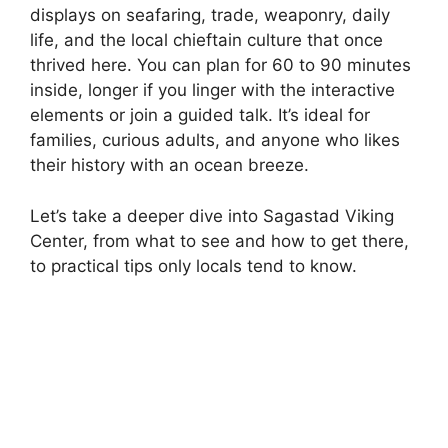
displays on seafaring, trade, weaponry, daily
life, and the local chieftain culture that once
thrived here. You can plan for 60 to 90 minutes
inside, longer if you linger with the interactive
elements or join a guided talk. It’s ideal for
families, curious adults, and anyone who likes
their history with an ocean breeze.
Let’s take a deeper dive into Sagastad Viking
Center, from what to see and how to get there,
to practical tips only locals tend to know.