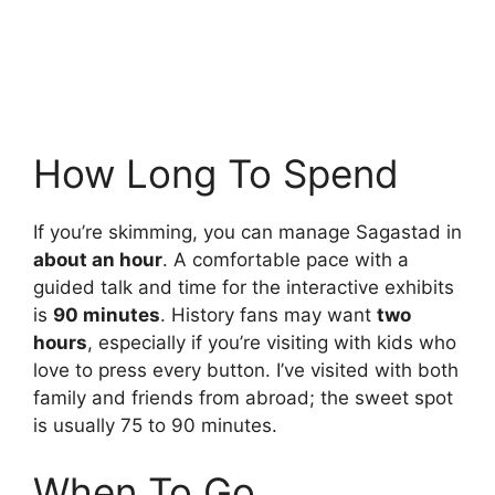
How Long To Spend
If you’re skimming, you can manage Sagastad in
about an hour
. A comfortable pace with a
guided talk and time for the interactive exhibits
is
90 minutes
. History fans may want
two
hours
, especially if you’re visiting with kids who
love to press every button. I’ve visited with both
family and friends from abroad; the sweet spot
is usually 75 to 90 minutes.
When To Go