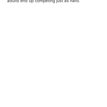
adults end up competing just as hard.