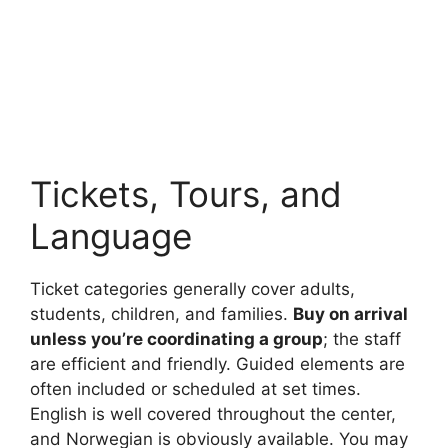
Tickets, Tours, and
Language
Ticket categories generally cover adults,
students, children, and families.
Buy on arrival
unless you’re coordinating a group
; the staff
are efficient and friendly. Guided elements are
often included or scheduled at set times.
English is well covered throughout the center,
and Norwegian is obviously available. You may