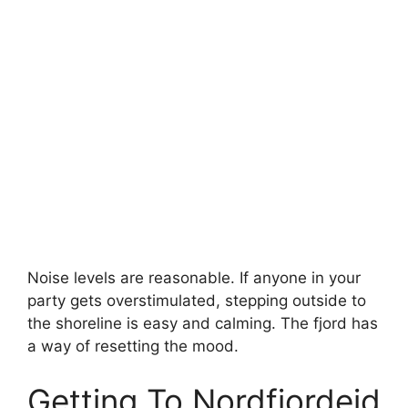
Noise levels are reasonable. If anyone in your
party gets overstimulated, stepping outside to
the shoreline is easy and calming. The fjord has
a way of resetting the mood.
Getting To Nordfjordeid