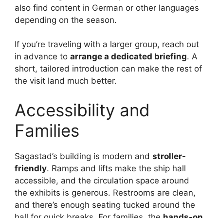
also find content in German or other languages
depending on the season.
If you’re traveling with a larger group, reach out
in advance to
arrange a dedicated briefing
. A
short, tailored introduction can make the rest of
the visit land much better.
Accessibility and
Families
Sagastad’s building is modern and
stroller-
friendly
. Ramps and lifts make the ship hall
accessible, and the circulation space around
the exhibits is generous. Restrooms are clean,
and there’s enough seating tucked around the
hall for quick breaks. For families, the
hands-on