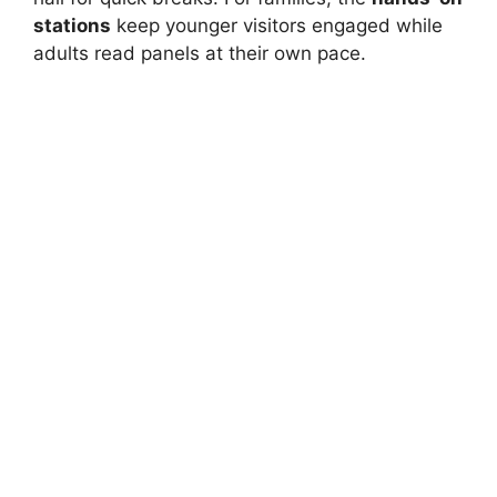
stations
keep younger visitors engaged while
adults read panels at their own pace.