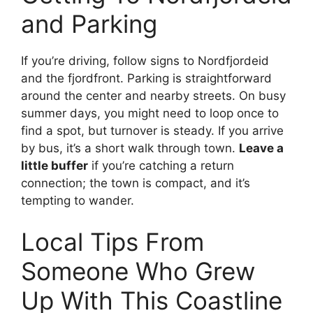
and Parking
If you’re driving, follow signs to Nordfjordeid
and the fjordfront. Parking is straightforward
around the center and nearby streets. On busy
summer days, you might need to loop once to
find a spot, but turnover is steady. If you arrive
by bus, it’s a short walk through town.
Leave a
little buffer
if you’re catching a return
connection; the town is compact, and it’s
tempting to wander.
Local Tips From
Someone Who Grew
Up With This Coastline