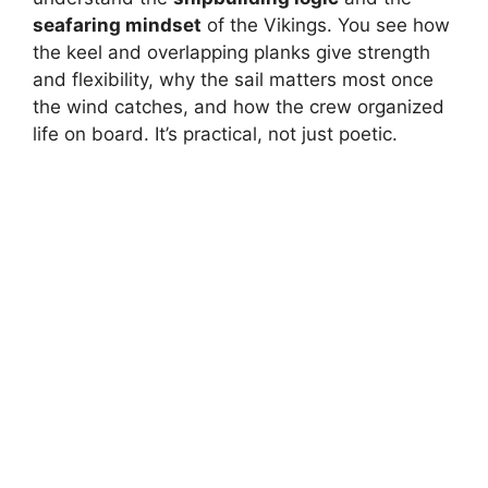
seafaring mindset
of the Vikings. You see how
the keel and overlapping planks give strength
and flexibility, why the sail matters most once
the wind catches, and how the crew organized
life on board. It’s practical, not just poetic.