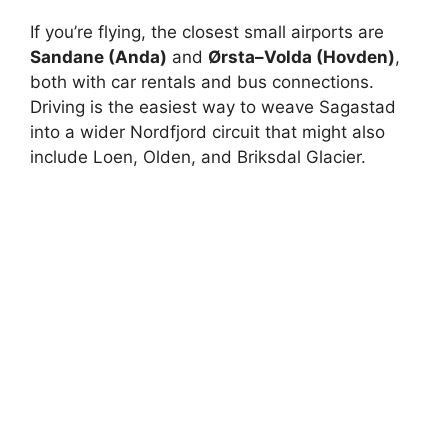
If you’re flying, the closest small airports are
Sandane (Anda)
and
Ørsta–Volda (Hovden)
,
both with car rentals and bus connections.
Driving is the easiest way to weave Sagastad
into a wider Nordfjord circuit that might also
include Loen, Olden, and Briksdal Glacier.