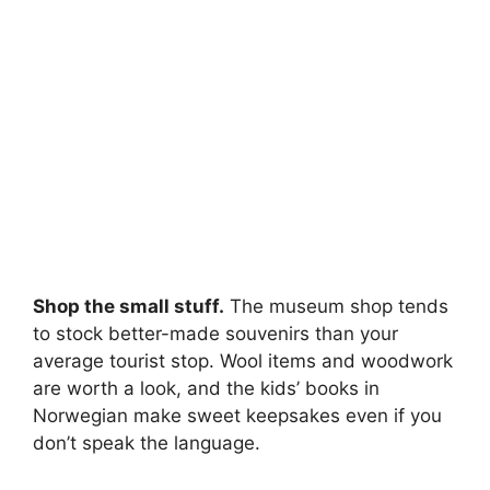
Shop the small stuff.
The museum shop tends
to stock better-made souvenirs than your
average tourist stop. Wool items and woodwork
are worth a look, and the kids’ books in
Norwegian make sweet keepsakes even if you
don’t speak the language.