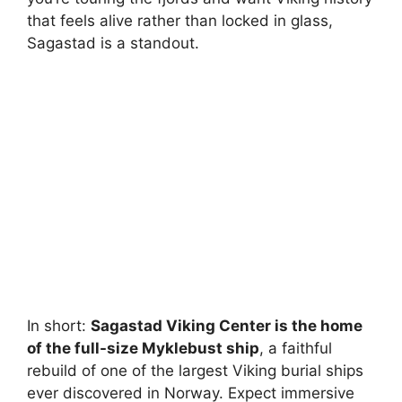
that feels alive rather than locked in glass,
Sagastad is a standout.
In short:
Sagastad Viking Center is the home
of the full-size Myklebust ship
, a faithful
rebuild of one of the largest Viking burial ships
ever discovered in Norway. Expect immersive