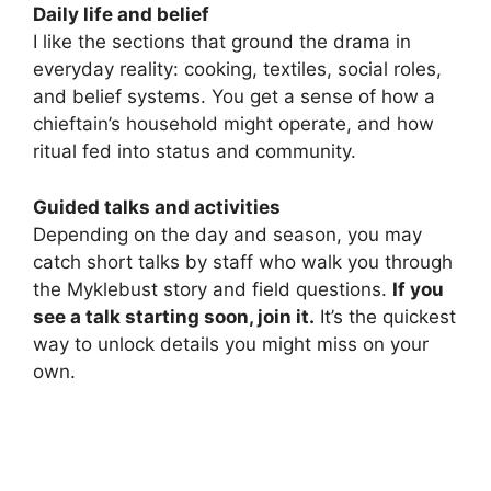
Daily life and belief
I like the sections that ground the drama in
everyday reality: cooking, textiles, social roles,
and belief systems. You get a sense of how a
chieftain’s household might operate, and how
ritual fed into status and community.
Guided talks and activities
Depending on the day and season, you may
catch short talks by staff who walk you through
the Myklebust story and field questions.
If you
see a talk starting soon, join it.
It’s the quickest
way to unlock details you might miss on your
own.