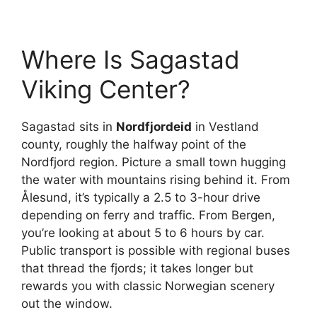
Where Is Sagastad
Viking Center?
Sagastad sits in
Nordfjordeid
in Vestland
county, roughly the halfway point of the
Nordfjord region. Picture a small town hugging
the water with mountains rising behind it. From
Ålesund, it’s typically a 2.5 to 3-hour drive
depending on ferry and traffic. From Bergen,
you’re looking at about 5 to 6 hours by car.
Public transport is possible with regional buses
that thread the fjords; it takes longer but
rewards you with classic Norwegian scenery
out the window.