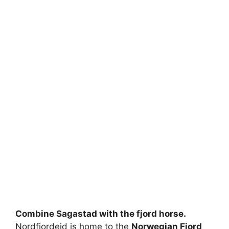
Combine Sagastad with the fjord horse.
Nordfjordeid is home to the
Norwegian Fjord