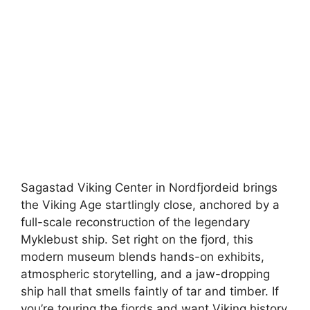
Sagastad Viking Center in Nordfjordeid brings
the Viking Age startlingly close, anchored by a
full-scale reconstruction of the legendary
Myklebust ship. Set right on the fjord, this
modern museum blends hands-on exhibits,
atmospheric storytelling, and a jaw-dropping
ship hall that smells faintly of tar and timber. If
you’re touring the fjords and want Viking history