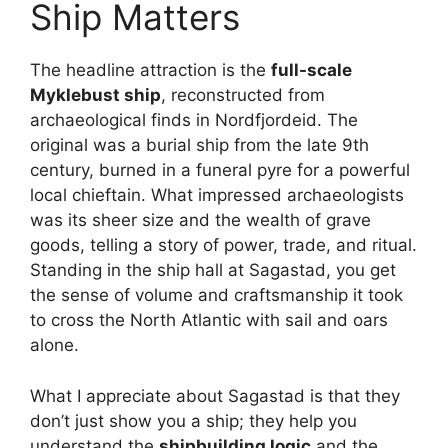
Ship Matters
The headline attraction is the
full-scale
Myklebust ship
, reconstructed from
archaeological finds in Nordfjordeid. The
original was a burial ship from the late 9th
century, burned in a funeral pyre for a powerful
local chieftain. What impressed archaeologists
was its sheer size and the wealth of grave
goods, telling a story of power, trade, and ritual.
Standing in the ship hall at Sagastad, you get
the sense of volume and craftsmanship it took
to cross the North Atlantic with sail and oars
alone.
What I appreciate about Sagastad is that they
don’t just show you a ship; they help you
understand the
shipbuilding logic
and the