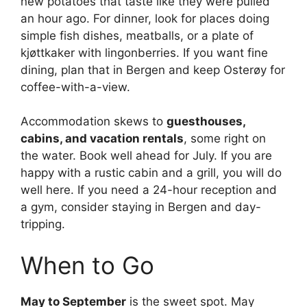
new potatoes that taste like they were pulled
an hour ago. For dinner, look for places doing
simple fish dishes, meatballs, or a plate of
kjøttkaker with lingonberries. If you want fine
dining, plan that in Bergen and keep Osterøy for
coffee-with-a-view.
Accommodation skews to
guesthouses,
cabins, and vacation rentals
, some right on
the water. Book well ahead for July. If you are
happy with a rustic cabin and a grill, you will do
well here. If you need a 24-hour reception and
a gym, consider staying in Bergen and day-
tripping.
When to Go
May to September
is the sweet spot. May