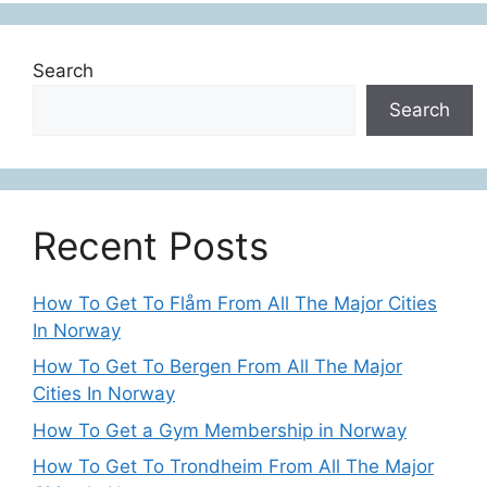
Search
Search
Recent Posts
How To Get To Flåm From All The Major Cities
In Norway
How To Get To Bergen From All The Major
Cities In Norway
How To Get a Gym Membership in Norway
How To Get To Trondheim From All The Major