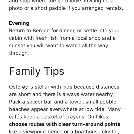
and stop where the fjord looks inviting for a
photo or a short paddle if you arranged rentals.
Evening
Return to Bergen for dinner, or settle into your
cabin with fresh fish from a local shop and a
sunset you will want to watch all the way
through.
Family Tips
Osterøy is stellar with kids because distances
are short and there is always water nearby.
Pack a soccer ball and a towel; small pebble
beaches appear everywhere at low tide. Many
cafés keep a basket of crayons. On hikes,
choose routes with clear turn-around points
like a viewpoint bench or a boathouse cluster,