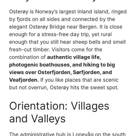
Osterøy is Norway’s largest inland island, ringed
by fjords on all sides and connected by the
elegant Osterøy Bridge near Bergen. It is close
enough for a stress-free day trip, yet rural
enough that you still hear sheep bells and smell
fresh-cut timber. Visitors come for the
combination of
authentic village life,
photogenic boathouses, and hiking to big
views over Osterfjorden, Sørfjorden, and
Veafjorden.
If you like places that are scenic
but not overrun, Osterøy hits the sweet spot.
Orientation: Villages
and Valleys
The administrative hub is Lonevåg on the south