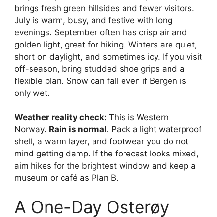
brings fresh green hillsides and fewer visitors.
July is warm, busy, and festive with long
evenings. September often has crisp air and
golden light, great for hiking. Winters are quiet,
short on daylight, and sometimes icy. If you visit
off-season, bring studded shoe grips and a
flexible plan. Snow can fall even if Bergen is
only wet.
Weather reality check:
This is Western
Norway.
Rain is normal.
Pack a light waterproof
shell, a warm layer, and footwear you do not
mind getting damp. If the forecast looks mixed,
aim hikes for the brightest window and keep a
museum or café as Plan B.
A One-Day Osterøy