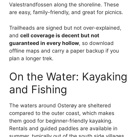
Valestrandfossen along the shoreline. These
are easy, family-friendly, and great for picnics.
Trailheads are signed but not over-explained,
and
cell coverage is decent but not
guaranteed in every hollow
, so download
offline maps and carry a paper backup if you
plan a longer trek.
On the Water: Kayaking
and Fishing
The waters around Osterøy are sheltered
compared to the outer coast, which makes
them good for beginner-friendly kayaking.
Rentals and guided paddles are available in
summer, typically out of the south side villages.