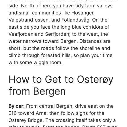
side. North of here you have tidy farm valleys
and small communities like Hosanger,
Valestrandfossen, and Fotlandsvåg. On the
east side you face the long blue corridors of
Veafjorden and Sørfjorden; to the west, the
water narrows toward Bergen. Distances are
short, but the roads follow the shoreline and
climb through forested hills, so plan your time
with some wiggle room.
How to Get to Osterøy
from Bergen
By car:
From central Bergen, drive east on the
E16 toward Arna, then follow signs for the
Osterøy Bridge. The crossing itself takes only a