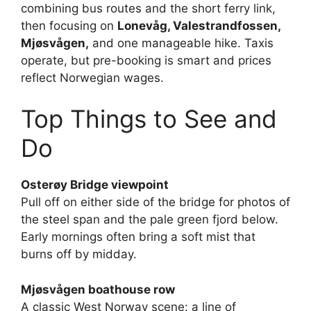
combining bus routes and the short ferry link,
then focusing on
Lonevåg, Valestrandfossen,
Mjøsvågen,
and one manageable hike. Taxis
operate, but pre-booking is smart and prices
reflect Norwegian wages.
Top Things to See and
Do
Osterøy Bridge viewpoint
Pull off on either side of the bridge for photos of
the steel span and the pale green fjord below.
Early mornings often bring a soft mist that
burns off by midday.
Mjøsvågen boathouse row
A classic West Norway scene: a line of