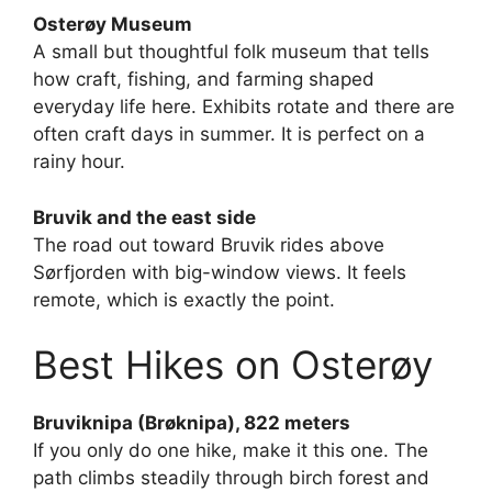
Osterøy Museum
A small but thoughtful folk museum that tells
how craft, fishing, and farming shaped
everyday life here. Exhibits rotate and there are
often craft days in summer. It is perfect on a
rainy hour.
Bruvik and the east side
The road out toward Bruvik rides above
Sørfjorden with big-window views. It feels
remote, which is exactly the point.
Best Hikes on Osterøy
Bruviknipa (Brøknipa), 822 meters
If you only do one hike, make it this one. The
path climbs steadily through birch forest and