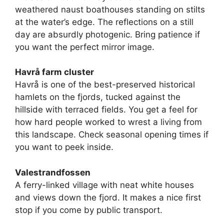
weathered naust boathouses standing on stilts
at the water’s edge. The reflections on a still
day are absurdly photogenic. Bring patience if
you want the perfect mirror image.
Havrå farm cluster
Havrå is one of the best-preserved historical
hamlets on the fjords, tucked against the
hillside with terraced fields. You get a feel for
how hard people worked to wrest a living from
this landscape. Check seasonal opening times if
you want to peek inside.
Valestrandfossen
A ferry-linked village with neat white houses
and views down the fjord. It makes a nice first
stop if you come by public transport.