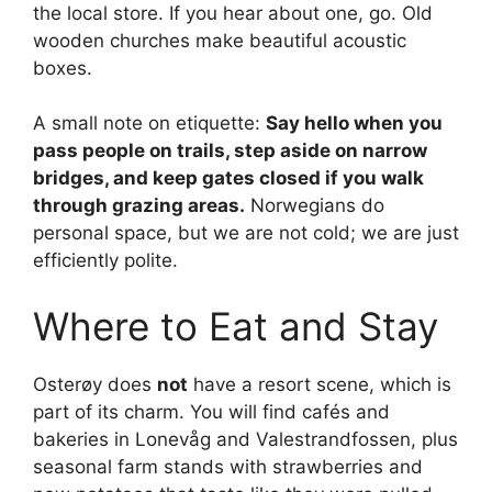
the local store. If you hear about one, go. Old
wooden churches make beautiful acoustic
boxes.
A small note on etiquette:
Say hello when you
pass people on trails, step aside on narrow
bridges, and keep gates closed if you walk
through grazing areas.
Norwegians do
personal space, but we are not cold; we are just
efficiently polite.
Where to Eat and Stay
Osterøy does
not
have a resort scene, which is
part of its charm. You will find cafés and
bakeries in Lonevåg and Valestrandfossen, plus
seasonal farm stands with strawberries and