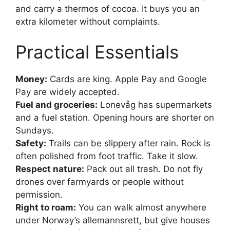
and carry a thermos of cocoa. It buys you an
extra kilometer without complaints.
Practical Essentials
Money:
Cards are king. Apple Pay and Google
Pay are widely accepted.
Fuel and groceries:
Lonevåg has supermarkets
and a fuel station. Opening hours are shorter on
Sundays.
Safety:
Trails can be slippery after rain. Rock is
often polished from foot traffic. Take it slow.
Respect nature:
Pack out all trash. Do not fly
drones over farmyards or people without
permission.
Right to roam:
You can walk almost anywhere
under Norway’s allemannsrett, but give houses