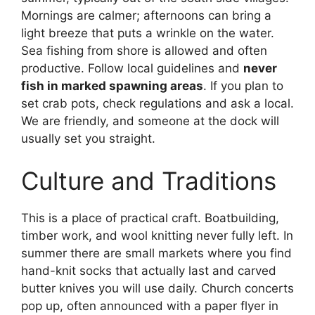
Mornings are calmer; afternoons can bring a
light breeze that puts a wrinkle on the water.
Sea fishing from shore is allowed and often
productive. Follow local guidelines and
never
fish in marked spawning areas
. If you plan to
set crab pots, check regulations and ask a local.
We are friendly, and someone at the dock will
usually set you straight.
Culture and Traditions
This is a place of practical craft. Boatbuilding,
timber work, and wool knitting never fully left. In
summer there are small markets where you find
hand-knit socks that actually last and carved
butter knives you will use daily. Church concerts
pop up, often announced with a paper flyer in