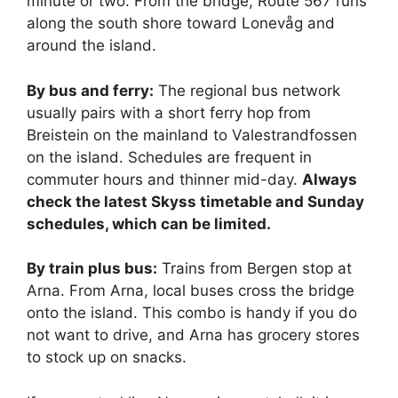
minute or two. From the bridge, Route 567 runs
along the south shore toward Lonevåg and
around the island.
By bus and ferry:
The regional bus network
usually pairs with a short ferry hop from
Breistein on the mainland to Valestrandfossen
on the island. Schedules are frequent in
commuter hours and thinner mid-day.
Always
check the latest Skyss timetable and Sunday
schedules, which can be limited.
By train plus bus:
Trains from Bergen stop at
Arna. From Arna, local buses cross the bridge
onto the island. This combo is handy if you do
not want to drive, and Arna has grocery stores
to stock up on snacks.