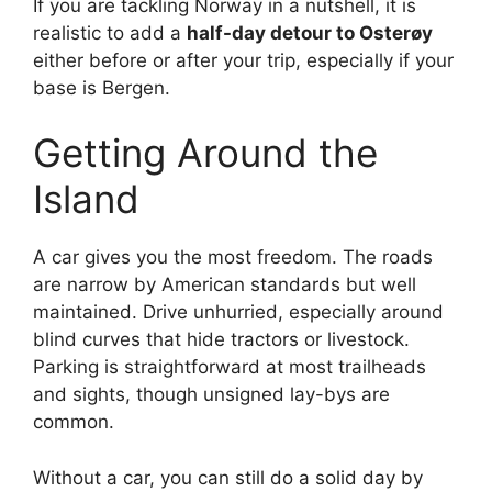
If you are tackling Norway in a nutshell, it is
realistic to add a
half-day detour to Osterøy
either before or after your trip, especially if your
base is Bergen.
Getting Around the
Island
A car gives you the most freedom. The roads
are narrow by American standards but well
maintained. Drive unhurried, especially around
blind curves that hide tractors or livestock.
Parking is straightforward at most trailheads
and sights, though unsigned lay-bys are
common.
Without a car, you can still do a solid day by