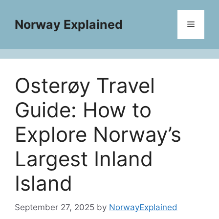
Skip
to
Norway Explained
Menu
content
Osterøy Travel
Guide: How to
Explore Norway’s
Largest Inland
Island
September 27, 2025
by
NorwayExplained