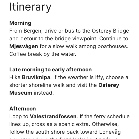
Itinerary
Morning
From Bergen, drive or bus to the Osterøy Bridge
and detour to the bridge viewpoint. Continue to
Mjøsvågen
for a slow walk among boathouses.
Coffee break by the water.
Late morning to early afternoon
Hike
Bruviknipa
. If the weather is iffy, choose a
shorter shoreline walk and visit the
Osterøy
Museum
instead.
Afternoon
Loop to
Valestrandfossen
. If the ferry schedule
lines up, cross as a scenic extra. Otherwise,
follow the south shore back toward Lonevåg