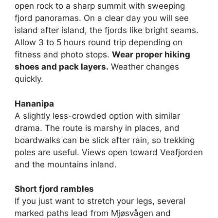
open rock to a sharp summit with sweeping
fjord panoramas. On a clear day you will see
island after island, the fjords like bright seams.
Allow 3 to 5 hours round trip depending on
fitness and photo stops.
Wear proper hiking
shoes and pack layers.
Weather changes
quickly.
Hananipa
A slightly less-crowded option with similar
drama. The route is marshy in places, and
boardwalks can be slick after rain, so trekking
poles are useful. Views open toward Veafjorden
and the mountains inland.
Short fjord rambles
If you just want to stretch your legs, several
marked paths lead from Mjøsvågen and