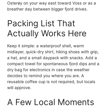
Osterøy on your way east toward Voss or as a
breather day between bigger fjord drives.
Packing List That
Actually Works Here
Keep it simple: a waterproof shell, warm
midlayer, quick-dry shirt, hiking shoes with grip,
a hat, and a small daypack with snacks. Add a
compact towel for spontaneous fjord dips and a
dry bag for electronics in case the weather
decides to remind you where you are. A
reusable coffee cup is not required, but locals
will approve.
A Few Local Moments