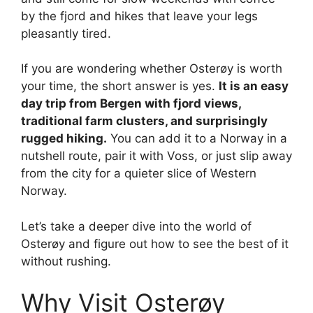
by the fjord and hikes that leave your legs
pleasantly tired.
If you are wondering whether Osterøy is worth
your time, the short answer is yes.
It is an easy
day trip from Bergen with fjord views,
traditional farm clusters, and surprisingly
rugged hiking.
You can add it to a Norway in a
nutshell route, pair it with Voss, or just slip away
from the city for a quieter slice of Western
Norway.
Let’s take a deeper dive into the world of
Osterøy and figure out how to see the best of it
without rushing.
Why Visit Osterøy