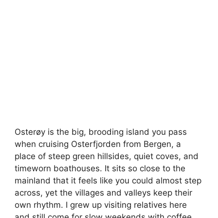
Osterøy is the big, brooding island you pass
when cruising Osterfjorden from Bergen, a
place of steep green hillsides, quiet coves, and
timeworn boathouses. It sits so close to the
mainland that it feels like you could almost step
across, yet the villages and valleys keep their
own rhythm. I grew up visiting relatives here
and still come for slow weekends with coffee