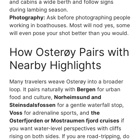
and cabins a wide berth and follow signs
during lambing season.
Photography:
Ask before photographing people
working in boathouses. Most will nod yes, some
will even pose your shot better than you would.
How Osterøy Pairs with
Nearby Highlights
Many travelers weave Osterøy into a broader
loop. It pairs naturally with
Bergen
for urban
food and culture,
Norheimsund and
Steinsdalsfossen
for a gentle waterfall stop,
Voss
for adrenaline sports, and
the
Osterfjorden or Mostraumen fjord cruises
if
you want water-level perspectives with cliffs
rising on both sides. If you are road-tripping, do