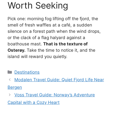
Worth Seeking
Pick one: morning fog lifting off the fjord, the
smell of fresh waffles at a café, a sudden
silence on a forest path when the wind drops,
or the clack of a flag halyard against a
boathouse mast.
That is the texture of
Osterøy.
Take the time to notice it, and the
island will reward you quietly.
Categories
Destinations
Modalen Travel Guide: Quiet Fjord Life Near
Bergen
Voss Travel Guide: Norway’s Adventure
Capital with a Cozy Heart