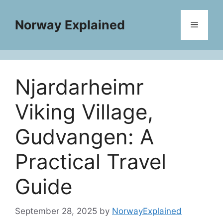
Skip
to
Norway Explained
Menu
content
Njardarheimr
Viking Village,
Gudvangen: A
Practical Travel
Guide
September 28, 2025
by
NorwayExplained