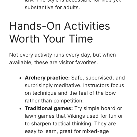
substantive for adults.
Hands-On Activities
Worth Your Time
Not every activity runs every day, but when
available, these are visitor favorites.
Archery practice:
Safe, supervised, and
surprisingly meditative. Instructors focus
on technique and the feel of the bow
rather than competition.
Traditional games:
Try simple board or
lawn games that Vikings used for fun or
to sharpen tactical thinking. They are
easy to learn, great for mixed-age