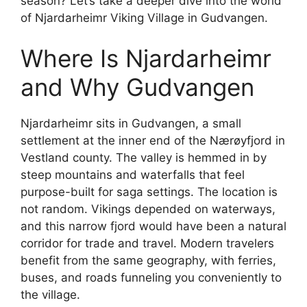
season? Let’s take a deeper dive into the world
of Njardarheimr Viking Village in Gudvangen.
Where Is Njardarheimr
and Why Gudvangen
Njardarheimr sits in Gudvangen, a small
settlement at the inner end of the Nærøyfjord in
Vestland county. The valley is hemmed in by
steep mountains and waterfalls that feel
purpose-built for saga settings. The location is
not random. Vikings depended on waterways,
and this narrow fjord would have been a natural
corridor for trade and travel. Modern travelers
benefit from the same geography, with ferries,
buses, and roads funneling you conveniently to
the village.