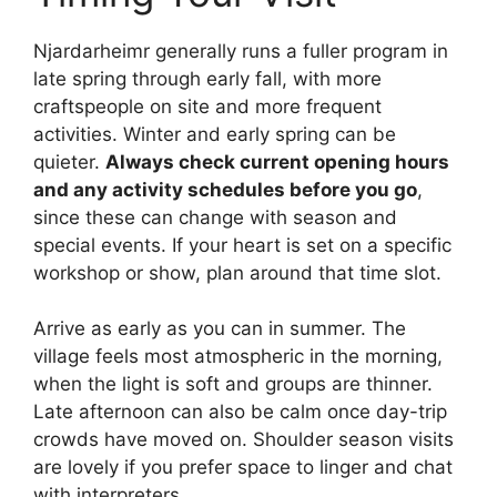
Njardarheimr generally runs a fuller program in
late spring through early fall, with more
craftspeople on site and more frequent
activities. Winter and early spring can be
quieter.
Always check current opening hours
and any activity schedules before you go
,
since these can change with season and
special events. If your heart is set on a specific
workshop or show, plan around that time slot.
Arrive as early as you can in summer. The
village feels most atmospheric in the morning,
when the light is soft and groups are thinner.
Late afternoon can also be calm once day-trip
crowds have moved on. Shoulder season visits
are lovely if you prefer space to linger and chat
with interpreters.