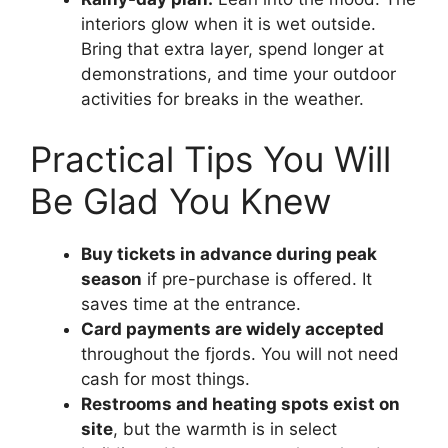
interiors glow when it is wet outside.
Bring that extra layer, spend longer at
demonstrations, and time your outdoor
activities for breaks in the weather.
Practical Tips You Will
Be Glad You Knew
Buy tickets in advance during peak
season
if pre-purchase is offered. It
saves time at the entrance.
Card payments are widely accepted
throughout the fjords. You will not need
cash for most things.
Restrooms and heating spots exist on
site
, but the warmth is in select