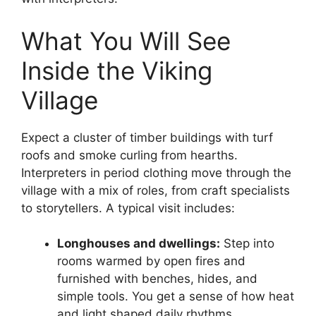
What You Will See
Inside the Viking
Village
Expect a cluster of timber buildings with turf
roofs and smoke curling from hearths.
Interpreters in period clothing move through the
village with a mix of roles, from craft specialists
to storytellers. A typical visit includes:
Longhouses and dwellings:
Step into
rooms warmed by open fires and
furnished with benches, hides, and
simple tools. You get a sense of how heat
and light shaped daily rhythms.