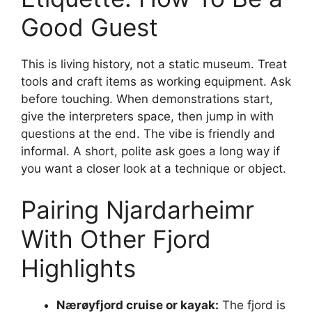
Good Guest
This is living history, not a static museum. Treat
tools and craft items as working equipment. Ask
before touching. When demonstrations start,
give the interpreters space, then jump in with
questions at the end. The vibe is friendly and
informal. A short, polite ask goes a long way if
you want a closer look at a technique or object.
Pairing Njardarheimr
With Other Fjord
Highlights
Nærøyfjord cruise or kayak:
The fjord is