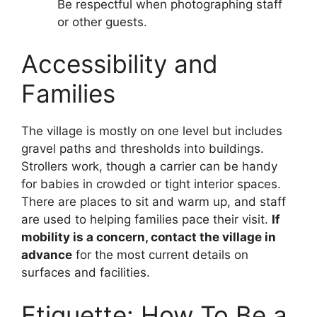
Be respectful when photographing staff
or other guests.
Accessibility and
Families
The village is mostly on one level but includes
gravel paths and thresholds into buildings.
Strollers work, though a carrier can be handy
for babies in crowded or tight interior spaces.
There are places to sit and warm up, and staff
are used to helping families pace their visit.
If
mobility is a concern, contact the village in
advance
for the most current details on
surfaces and facilities.
Etiquette: How To Be a