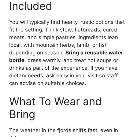
Included
You will typically find hearty, rustic options that
fit the setting. Think stew, flatbreads, cured
meats, and simple pastries. Ingredients lean
local, with mountain herbs, lamb, or fish
depending on season.
Bring a reusable water
bottle
, dress warmly, and treat hot soups or
drinks as part of the experience. If you have
dietary needs, ask early in your visit so staff
can advise on suitable choices.
What To Wear and
Bring
The weather in the fjords shifts fast, even in