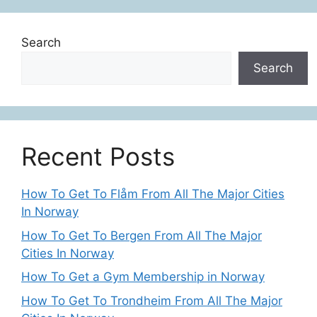
Search
Search
Recent Posts
How To Get To Flåm From All The Major Cities
In Norway
How To Get To Bergen From All The Major
Cities In Norway
How To Get a Gym Membership in Norway
How To Get To Trondheim From All The Major