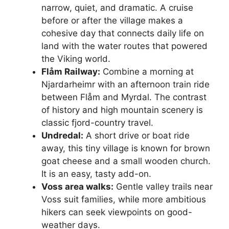
narrow, quiet, and dramatic. A cruise
before or after the village makes a
cohesive day that connects daily life on
land with the water routes that powered
the Viking world.
Flåm Railway:
Combine a morning at
Njardarheimr with an afternoon train ride
between Flåm and Myrdal. The contrast
of history and high mountain scenery is
classic fjord-country travel.
Undredal:
A short drive or boat ride
away, this tiny village is known for brown
goat cheese and a small wooden church.
It is an easy, tasty add-on.
Voss area walks:
Gentle valley trails near
Voss suit families, while more ambitious
hikers can seek viewpoints on good-
weather days.