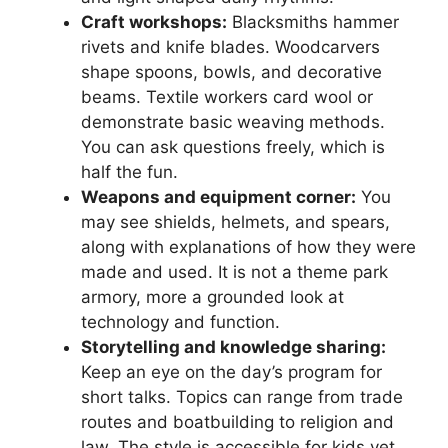
Craft workshops:
Blacksmiths hammer
rivets and knife blades. Woodcarvers
shape spoons, bowls, and decorative
beams. Textile workers card wool or
demonstrate basic weaving methods.
You can ask questions freely, which is
half the fun.
Weapons and equipment corner:
You
may see shields, helmets, and spears,
along with explanations of how they were
made and used. It is not a theme park
armory, more a grounded look at
technology and function.
Storytelling and knowledge sharing:
Keep an eye on the day’s program for
short talks. Topics can range from trade
routes and boatbuilding to religion and
law. The style is accessible for kids yet