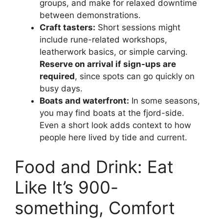
groups, and make for relaxed downtime
between demonstrations.
Craft tasters:
Short sessions might
include rune-related workshops,
leatherwork basics, or simple carving.
Reserve on arrival if sign-ups are
required
, since spots can go quickly on
busy days.
Boats and waterfront:
In some seasons,
you may find boats at the fjord-side.
Even a short look adds context to how
people here lived by tide and current.
Food and Drink: Eat
Like It’s 900-
something, Comfort