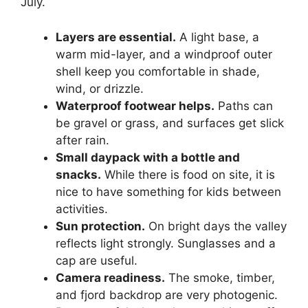
July.
Layers are essential.
A light base, a
warm mid-layer, and a windproof outer
shell keep you comfortable in shade,
wind, or drizzle.
Waterproof footwear helps.
Paths can
be gravel or grass, and surfaces get slick
after rain.
Small daypack with a bottle and
snacks.
While there is food on site, it is
nice to have something for kids between
activities.
Sun protection.
On bright days the valley
reflects light strongly. Sunglasses and a
cap are useful.
Camera readiness.
The smoke, timber,
and fjord backdrop are very photogenic.