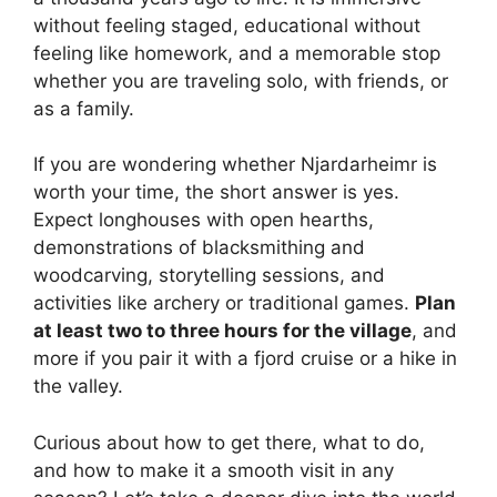
without feeling staged, educational without
feeling like homework, and a memorable stop
whether you are traveling solo, with friends, or
as a family.
If you are wondering whether Njardarheimr is
worth your time, the short answer is yes.
Expect longhouses with open hearths,
demonstrations of blacksmithing and
woodcarving, storytelling sessions, and
activities like archery or traditional games.
Plan
at least two to three hours for the village
, and
more if you pair it with a fjord cruise or a hike in
the valley.
Curious about how to get there, what to do,
and how to make it a smooth visit in any