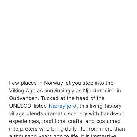
Few places in Norway let you step into the
Viking Age as convincingly as Njardarheimr in
Gudvangen. Tucked at the head of the
UNESCO-listed
Nærøyfjord
, this living-history
village blends dramatic scenery with hands-on
experiences, traditional crafts, and costumed
interpreters who bring daily life from more than
a thousand years ago to life. It is immersive