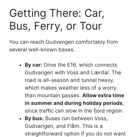
Getting There: Car,
Bus, Ferry, or Tour
You can reach Gudvangen comfortably from
several well-known bases.
By car:
Drive the E16, which connects
Gudvangen with Voss and Lærdal. The
road is all-season and tunnel heavy,
which makes weather less of a worry
than mountain passes.
Allow extra time
in summer and during holiday periods
,
since traffic can slow in the fjord region.
By bus:
Buses run between Voss,
Gudvangen, and Flåm. This is a
straightforward option if you do not want