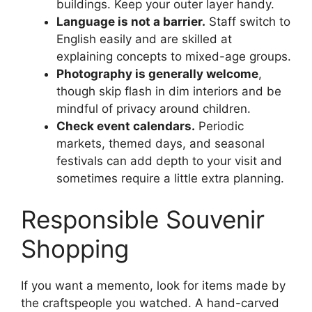
buildings. Keep your outer layer handy.
Language is not a barrier.
Staff switch to
English easily and are skilled at
explaining concepts to mixed-age groups.
Photography is generally welcome
,
though skip flash in dim interiors and be
mindful of privacy around children.
Check event calendars.
Periodic
markets, themed days, and seasonal
festivals can add depth to your visit and
sometimes require a little extra planning.
Responsible Souvenir
Shopping
If you want a memento, look for items made by
the craftspeople you watched. A hand-carved