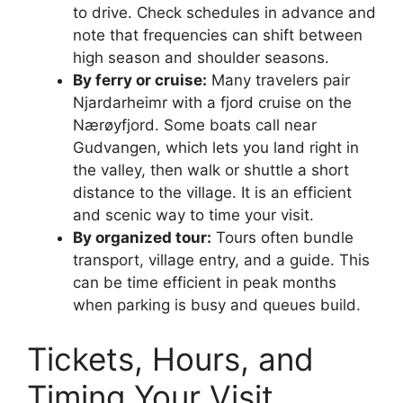
to drive. Check schedules in advance and
note that frequencies can shift between
high season and shoulder seasons.
By ferry or cruise:
Many travelers pair
Njardarheimr with a fjord cruise on the
Nærøyfjord. Some boats call near
Gudvangen, which lets you land right in
the valley, then walk or shuttle a short
distance to the village. It is an efficient
and scenic way to time your visit.
By organized tour:
Tours often bundle
transport, village entry, and a guide. This
can be time efficient in peak months
when parking is busy and queues build.
Tickets, Hours, and
Timing Your Visit