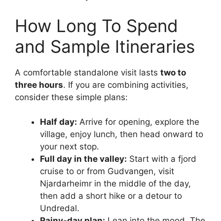
How Long To Spend
and Sample Itineraries
A comfortable standalone visit lasts
two to
three hours
. If you are combining activities,
consider these simple plans:
Half day:
Arrive for opening, explore the
village, enjoy lunch, then head onward to
your next stop.
Full day in the valley:
Start with a fjord
cruise to or from Gudvangen, visit
Njardarheimr in the middle of the day,
then add a short hike or a detour to
Undredal.
Rainy-day plan:
Lean into the mood. The