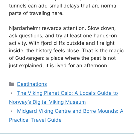
tunnels can add small delays that are normal
parts of traveling here.
Njardarheimr rewards attention. Slow down,
ask questions, and try at least one hands-on
activity. With fjord cliffs outside and firelight
inside, the history feels close. That is the magic
of Gudvangen: a place where the past is not
just explained, it is lived for an afternoon.
Categories
Destinations
The Viking Planet Oslo: A Local’s Guide to
Norway’s Digital Viking Museum
Midgard Viking Centre and Borre Mounds: A
Practical Travel Guide