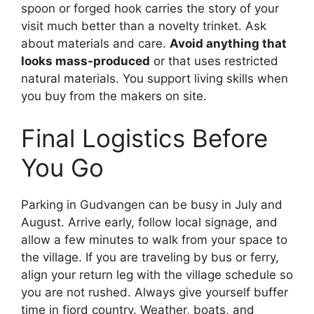
spoon or forged hook carries the story of your
visit much better than a novelty trinket. Ask
about materials and care.
Avoid anything that
looks mass-produced
or that uses restricted
natural materials. You support living skills when
you buy from the makers on site.
Final Logistics Before
You Go
Parking in Gudvangen can be busy in July and
August. Arrive early, follow local signage, and
allow a few minutes to walk from your space to
the village. If you are traveling by bus or ferry,
align your return leg with the village schedule so
you are not rushed. Always give yourself buffer
time in fjord country. Weather, boats, and