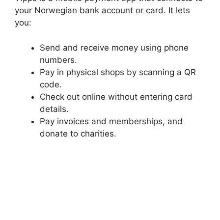
your Norwegian bank account or card. It lets
you:
Send and receive money using phone
numbers.
Pay in physical shops by scanning a QR
code.
Check out online without entering card
details.
Pay invoices and memberships, and
donate to charities.