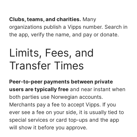
Clubs, teams, and charities.
Many
organizations publish a Vipps number. Search in
the app, verify the name, and pay or donate.
Limits, Fees, and
Transfer Times
Peer-to-peer payments between private
users are typically free
and near instant when
both parties use Norwegian accounts.
Merchants pay a fee to accept Vipps. If you
ever see a fee on your side, it is usually tied to
special services or card top-ups and the app
will show it before you approve.