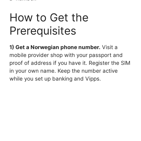
How to Get the
Prerequisites
1) Get a Norwegian phone number.
Visit a
mobile provider shop with your passport and
proof of address if you have it. Register the SIM
in your own name. Keep the number active
while you set up banking and Vipps.