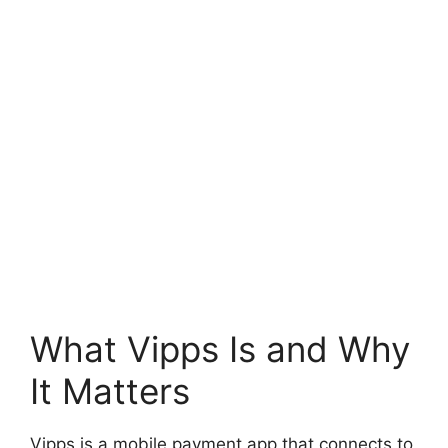
What Vipps Is and Why
It Matters
Vipps is a mobile payment app that connects to