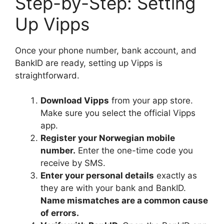
Step-by-Step: Setting
Up Vipps
Once your phone number, bank account, and
BankID are ready, setting up Vipps is
straightforward.
Download Vipps
from your app store.
Make sure you select the official Vipps
app.
Register your Norwegian mobile
number.
Enter the one-time code you
receive by SMS.
Enter your personal details
exactly as
they are with your bank and BankID.
Name mismatches are a common cause
of errors.