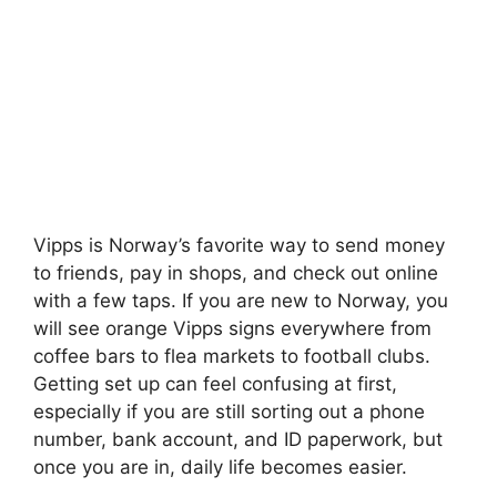
Vipps is Norway’s favorite way to send money
to friends, pay in shops, and check out online
with a few taps. If you are new to Norway, you
will see orange Vipps signs everywhere from
coffee bars to flea markets to football clubs.
Getting set up can feel confusing at first,
especially if you are still sorting out a phone
number, bank account, and ID paperwork, but
once you are in, daily life becomes easier.