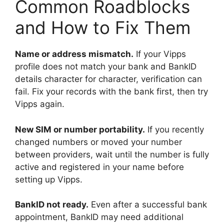
Common Roadblocks
and How to Fix Them
Name or address mismatch.
If your Vipps
profile does not match your bank and BankID
details character for character, verification can
fail. Fix your records with the bank first, then try
Vipps again.
New SIM or number portability.
If you recently
changed numbers or moved your number
between providers, wait until the number is fully
active and registered in your name before
setting up Vipps.
BankID not ready.
Even after a successful bank
appointment, BankID may need additional