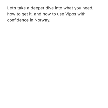
Let’s take a deeper dive into what you need,
how to get it, and how to use Vipps with
confidence in Norway.