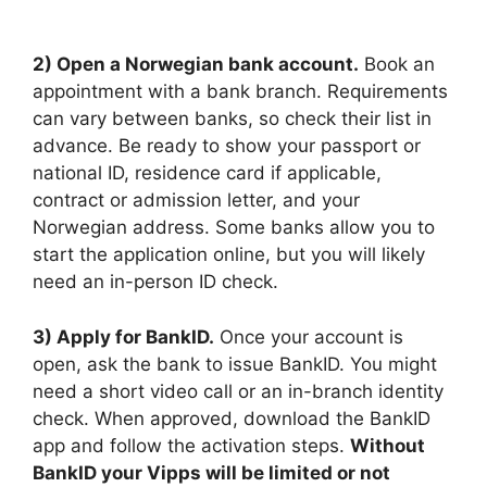
2) Open a Norwegian bank account.
Book an
appointment with a bank branch. Requirements
can vary between banks, so check their list in
advance. Be ready to show your passport or
national ID, residence card if applicable,
contract or admission letter, and your
Norwegian address. Some banks allow you to
start the application online, but you will likely
need an in-person ID check.
3) Apply for BankID.
Once your account is
open, ask the bank to issue BankID. You might
need a short video call or an in-branch identity
check. When approved, download the BankID
app and follow the activation steps.
Without
BankID your Vipps will be limited or not