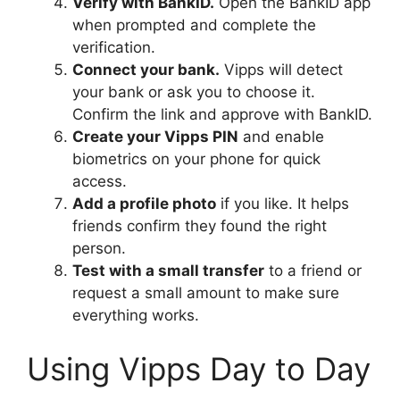
Verify with BankID.
Open the BankID app
when prompted and complete the
verification.
Connect your bank.
Vipps will detect
your bank or ask you to choose it.
Confirm the link and approve with BankID.
Create your Vipps PIN
and enable
biometrics on your phone for quick
access.
Add a profile photo
if you like. It helps
friends confirm they found the right
person.
Test with a small transfer
to a friend or
request a small amount to make sure
everything works.
Using Vipps Day to Day