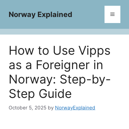
Skip
to
Norway Explained
Menu
content
How to Use Vipps
as a Foreigner in
Norway: Step-by-
Step Guide
October 5, 2025
by
NorwayExplained