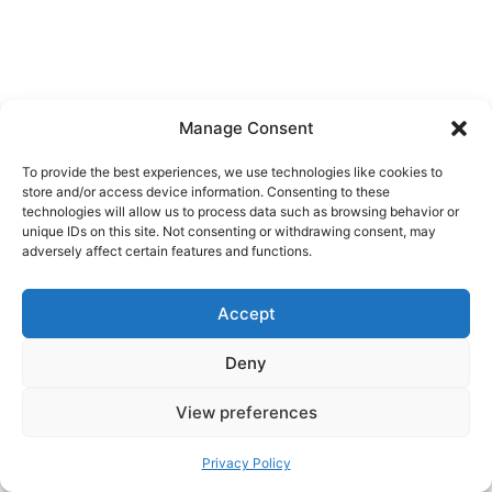
Manage Consent
To provide the best experiences, we use technologies like cookies to
store and/or access device information. Consenting to these
technologies will allow us to process data such as browsing behavior or
unique IDs on this site. Not consenting or withdrawing consent, may
adversely affect certain features and functions.
Accept
Dual citizenship characters.
Names with
Deny
special characters can cause trouble if different
systems store them differently. Ask your bank
View preferences
how your legal name is recorded and copy that
format in Vipps.
Privacy Policy