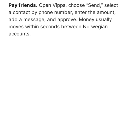
Pay friends.
Open Vipps, choose “Send,” select
a contact by phone number, enter the amount,
add a message, and approve. Money usually
moves within seconds between Norwegian
accounts.