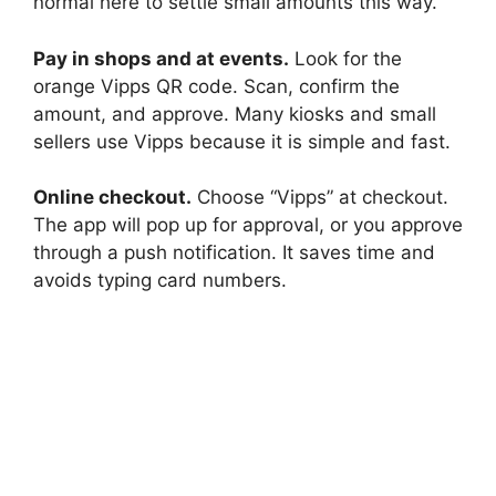
normal here to settle small amounts this way.
Pay in shops and at events.
Look for the
orange Vipps QR code. Scan, confirm the
amount, and approve. Many kiosks and small
sellers use Vipps because it is simple and fast.
Online checkout.
Choose “Vipps” at checkout.
The app will pop up for approval, or you approve
through a push notification. It saves time and
avoids typing card numbers.