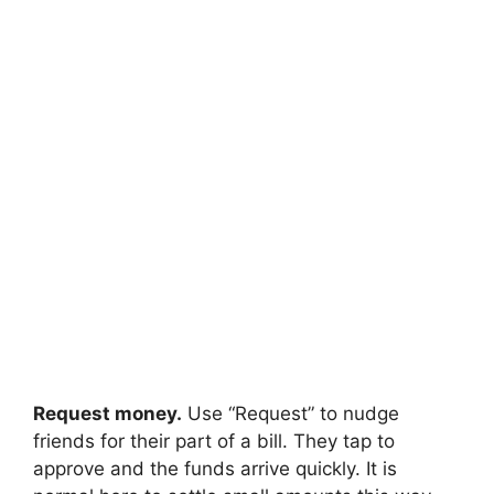
Request money.
Use “Request” to nudge
friends for their part of a bill. They tap to
approve and the funds arrive quickly. It is