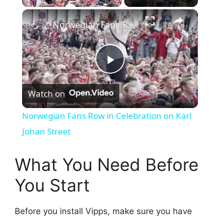
×
Norwegian Fans Row in Celebration on Karl Johan Street
P
Watch on
l
Norwegian Fans Row in Celebration on Karl
a
Johan Street
y
What You Need Before
You Start
V
Before you install Vipps, make sure you have