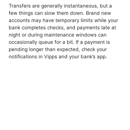
Transfers are generally instantaneous, but a
few things can slow them down. Brand new
accounts may have temporary limits while your
bank completes checks, and payments late at
night or during maintenance windows can
occasionally queue for a bit. If a payment is
pending longer than expected, check your
notifications in Vipps and your bank’s app.