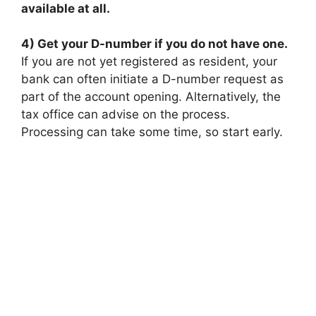
available at all.
4) Get your D-number if you do not have one.
If you are not yet registered as resident, your
bank can often initiate a D-number request as
part of the account opening. Alternatively, the
tax office can advise on the process.
Processing can take some time, so start early.