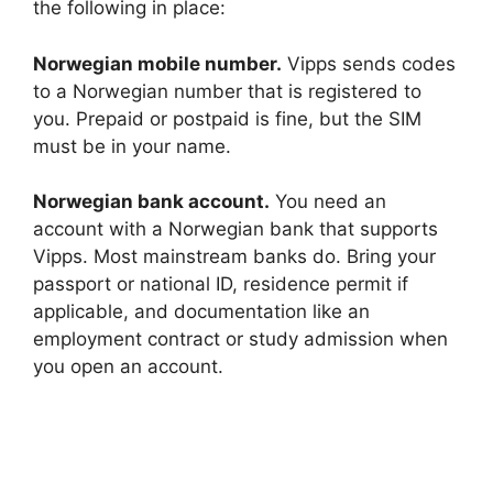
i
the following in place:
d
Norwegian mobile number.
Vipps sends codes
to a Norwegian number that is registered to
you. Prepaid or postpaid is fine, but the SIM
e
must be in your name.
o
Norwegian bank account.
You need an
account with a Norwegian bank that supports
Vipps. Most mainstream banks do. Bring your
passport or national ID, residence permit if
applicable, and documentation like an
employment contract or study admission when
you open an account.