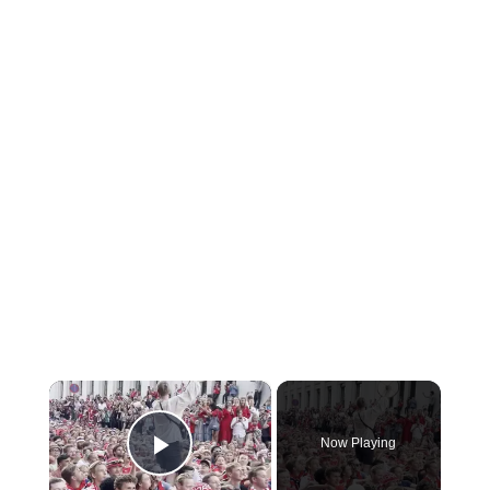
×
Now Playing
Play Video