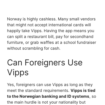
Norway is highly cashless. Many small vendors
that might not accept international cards will
happily take Vipps. Having the app means you
can split a restaurant bill, pay for secondhand
furniture, or grab waffles at a school fundraiser
without scrambling for cash.
Can Foreigners Use
Vipps
Yes, foreigners can use Vipps as long as they
meet the standard requirements.
Vipps is tied
to the Norwegian banking and ID systems
, so
the main hurdle is not your nationality but