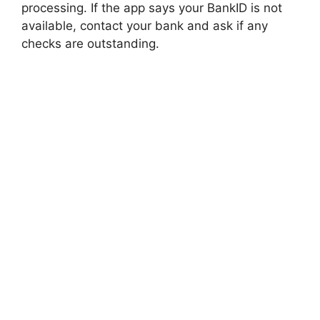
processing. If the app says your BankID is not
available, contact your bank and ask if any
checks are outstanding.