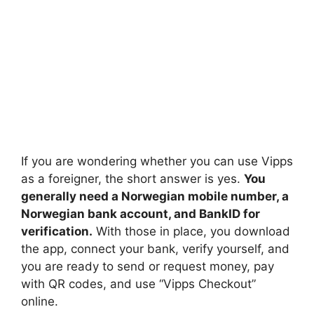
If you are wondering whether you can use Vipps
as a foreigner, the short answer is yes.
You
generally need a Norwegian mobile number, a
Norwegian bank account, and BankID for
verification.
With those in place, you download
the app, connect your bank, verify yourself, and
you are ready to send or request money, pay
with QR codes, and use “Vipps Checkout”
online.