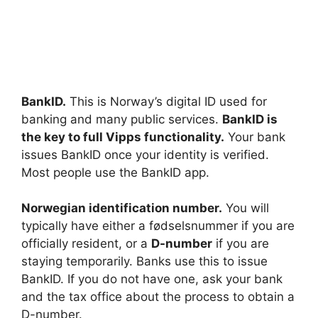
BankID.
This is Norway’s digital ID used for
banking and many public services.
BankID is
the key to full Vipps functionality.
Your bank
issues BankID once your identity is verified.
Most people use the BankID app.
Norwegian identification number.
You will
typically have either a fødselsnummer if you are
officially resident, or a
D-number
if you are
staying temporarily. Banks use this to issue
BankID. If you do not have one, ask your bank
and the tax office about the process to obtain a
D-number.