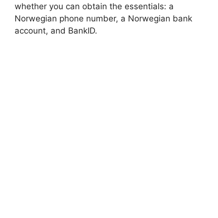
whether you can obtain the essentials: a
Norwegian phone number, a Norwegian bank
account, and BankID.