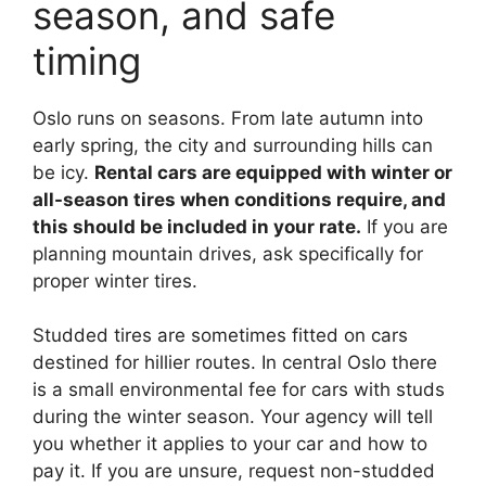
season, and safe
timing
Oslo runs on seasons. From late autumn into
early spring, the city and surrounding hills can
be icy.
Rental cars are equipped with winter or
all-season tires when conditions require, and
this should be included in your rate.
If you are
planning mountain drives, ask specifically for
proper winter tires.
Studded tires are sometimes fitted on cars
destined for hillier routes. In central Oslo there
is a small environmental fee for cars with studs
during the winter season. Your agency will tell
you whether it applies to your car and how to
pay it. If you are unsure, request non-studded