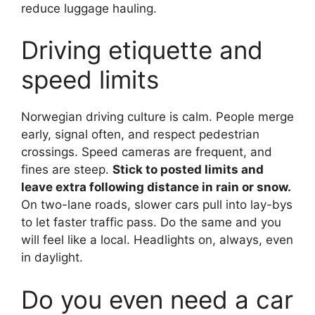
reduce luggage hauling.
Driving etiquette and
speed limits
Norwegian driving culture is calm. People merge
early, signal often, and respect pedestrian
crossings. Speed cameras are frequent, and
fines are steep.
Stick to posted limits and
leave extra following distance in rain or snow.
On two-lane roads, slower cars pull into lay-bys
to let faster traffic pass. Do the same and you
will feel like a local. Headlights on, always, even
in daylight.
Do you even need a car