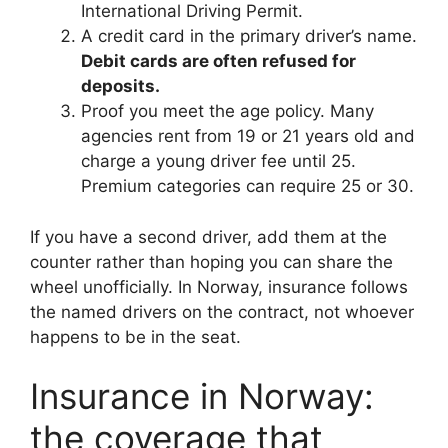
International Driving Permit.
A credit card in the primary driver’s name.
Debit cards are often refused for
deposits.
Proof you meet the age policy. Many
agencies rent from 19 or 21 years old and
charge a young driver fee until 25.
Premium categories can require 25 or 30.
If you have a second driver, add them at the
counter rather than hoping you can share the
wheel unofficially. In Norway, insurance follows
the named drivers on the contract, not whoever
happens to be in the seat.
Insurance in Norway:
the coverage that