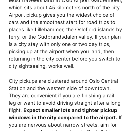
Most travelers land at Oslo Airport Gardermoen,
which sits about 45 kilometers north of the city.
Airport pickup gives you the widest choice of
cars and the smoothest start for road trips to
places like Lillehammer, the Oslofjord islands by
ferry, or the Gudbrandsdalen valley. If your plan
is a city stay with only one or two day trips,
picking up at the airport when you land, then
returning in the city center before you switch to
city sightseeing, works well.
City pickups are clustered around Oslo Central
Station and the western side of downtown.
They are convenient if you are finishing a rail
leg or want to avoid driving straight after a long
flight.
Expect smaller lots and tighter pickup
windows in the city compared to the airport.
If
you are nervous about narrow streets, aim for