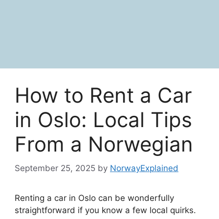
How to Rent a Car
in Oslo: Local Tips
From a Norwegian
September 25, 2025
by
NorwayExplained
Renting a car in Oslo can be wonderfully
straightforward if you know a few local quirks.