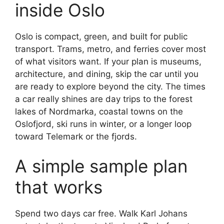
inside Oslo
Oslo is compact, green, and built for public
transport. Trams, metro, and ferries cover most
of what visitors want. If your plan is museums,
architecture, and dining, skip the car until you
are ready to explore beyond the city. The times
a car really shines are day trips to the forest
lakes of Nordmarka, coastal towns on the
Oslofjord, ski runs in winter, or a longer loop
toward Telemark or the fjords.
A simple sample plan
that works
Spend two days car free. Walk Karl Johans