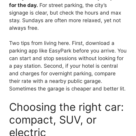
for the day.
For street parking, the city’s
signage is clear, but check the hours and max
stay. Sundays are often more relaxed, yet not
always free.
Two tips from living here. First, download a
parking app like EasyPark before you arrive. You
can start and stop sessions without looking for
a pay station. Second, if your hotel is central
and charges for overnight parking, compare
their rate with a nearby public garage.
Sometimes the garage is cheaper and better lit.
Choosing the right car:
compact, SUV, or
electric