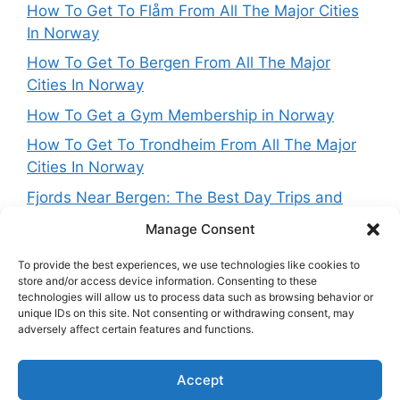
How To Get To Flåm From All The Major Cities
In Norway
How To Get To Bergen From All The Major
Cities In Norway
How To Get a Gym Membership in Norway
How To Get To Trondheim From All The Major
Cities In Norway
Fjords Near Bergen: The Best Day Trips and
Routes From Norway’s West Coast Capital
Manage Consent
To provide the best experiences, we use technologies like cookies to
store and/or access device information. Consenting to these
technologies will allow us to process data such as browsing behavior or
Get in touch
unique IDs on this site. Not consenting or withdrawing consent, may
adversely affect certain features and functions.
Want to get in touch with the team behing
Accept
NorwayExplained? Reach out at: