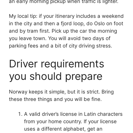
an early morning pickup when traffic is lighter.
My local tip: if your itinerary includes a weekend
in the city and then a fjord loop, do Oslo on foot
and by tram first. Pick up the car the morning
you leave town. You will avoid two days of
parking fees and a bit of city driving stress.
Driver requirements
you should prepare
Norway keeps it simple, but it is strict. Bring
these three things and you will be fine.
A valid driver’s license in Latin characters
from your home country. If your license
uses a different alphabet, get an