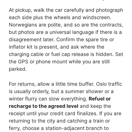
At pickup, walk the car carefully and photograph
each side plus the wheels and windscreen.
Norwegians are polite, and so are the contracts,
but photos are a universal language if there is a
disagreement later. Confirm the spare tire or
inflator kit is present, and ask where the
charging cable or fuel cap release is hidden. Set
the GPS or phone mount while you are still
parked.
For returns, allow a little time buffer. Oslo traffic
is usually orderly, but a summer shower or a
winter flurry can slow everything.
Refuel or
recharge to the agreed level
and keep the
receipt until your credit card finalizes. If you are
returning to the city and catching a train or
ferry, choose a station-adjacent branch to