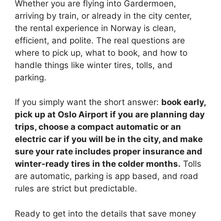
Whether you are flying into Gardermoen,
arriving by train, or already in the city center,
the rental experience in Norway is clean,
efficient, and polite. The real questions are
where to pick up, what to book, and how to
handle things like winter tires, tolls, and
parking.
If you simply want the short answer:
book early,
pick up at Oslo Airport if you are planning day
trips, choose a compact automatic or an
electric car if you will be in the city, and make
sure your rate includes proper insurance and
winter-ready tires in the colder months.
Tolls
are automatic, parking is app based, and road
rules are strict but predictable.
Ready to get into the details that save money