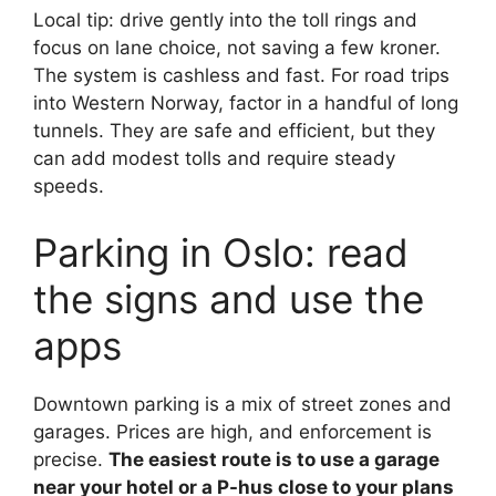
Local tip: drive gently into the toll rings and
focus on lane choice, not saving a few kroner.
The system is cashless and fast. For road trips
into Western Norway, factor in a handful of long
tunnels. They are safe and efficient, but they
can add modest tolls and require steady
speeds.
Parking in Oslo: read
the signs and use the
apps
Downtown parking is a mix of street zones and
garages. Prices are high, and enforcement is
precise.
The easiest route is to use a garage
near your hotel or a P-hus close to your plans