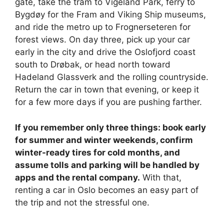
gate, take the tram to Vigeland Park, ferry to
Bygdøy for the Fram and Viking Ship museums,
and ride the metro up to Frognerseteren for
forest views. On day three, pick up your car
early in the city and drive the Oslofjord coast
south to Drøbak, or head north toward
Hadeland Glassverk and the rolling countryside.
Return the car in town that evening, or keep it
for a few more days if you are pushing farther.
If you remember only three things: book early
for summer and winter weekends, confirm
winter-ready tires for cold months, and
assume tolls and parking will be handled by
apps and the rental company.
With that,
renting a car in Oslo becomes an easy part of
the trip and not the stressful one.