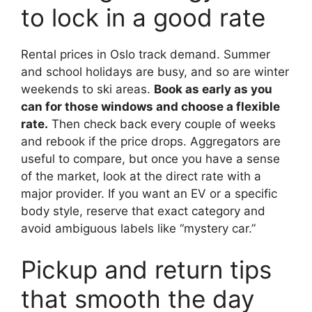
to lock in a good rate
Rental prices in Oslo track demand. Summer
and school holidays are busy, and so are winter
weekends to ski areas.
Book as early as you
can for those windows and choose a flexible
rate.
Then check back every couple of weeks
and rebook if the price drops. Aggregators are
useful to compare, but once you have a sense
of the market, look at the direct rate with a
major provider. If you want an EV or a specific
body style, reserve that exact category and
avoid ambiguous labels like “mystery car.”
Pickup and return tips
that smooth the day