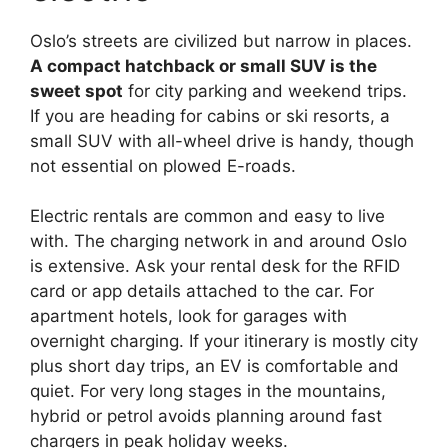
Oslo’s streets are civilized but narrow in places.
A compact hatchback or small SUV is the
sweet spot
for city parking and weekend trips.
If you are heading for cabins or ski resorts, a
small SUV with all-wheel drive is handy, though
not essential on plowed E-roads.
Electric rentals are common and easy to live
with. The charging network in and around Oslo
is extensive. Ask your rental desk for the RFID
card or app details attached to the car. For
apartment hotels, look for garages with
overnight charging. If your itinerary is mostly city
plus short day trips, an EV is comfortable and
quiet. For very long stages in the mountains,
hybrid or petrol avoids planning around fast
chargers in peak holiday weeks.