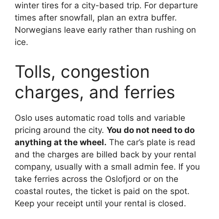
winter tires for a city-based trip. For departure
times after snowfall, plan an extra buffer.
Norwegians leave early rather than rushing on
ice.
Tolls, congestion
charges, and ferries
Oslo uses automatic road tolls and variable
pricing around the city.
You do not need to do
anything at the wheel.
The car’s plate is read
and the charges are billed back by your rental
company, usually with a small admin fee. If you
take ferries across the Oslofjord or on the
coastal routes, the ticket is paid on the spot.
Keep your receipt until your rental is closed.