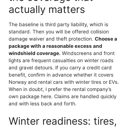
actually matters
The baseline is third party liability, which is
standard. Then you will be offered collision
damage waiver and theft protection.
Choose a
package with a reasonable excess and
windshield coverage.
Windscreens and front
lights are frequent casualties on winter roads
and gravel detours. If you carry a credit card
benefit, confirm in advance whether it covers
Norway and rental cars with winter tires or EVs.
When in doubt, I prefer the rental company’s
own package here. Claims are handled quickly
and with less back and forth.
Winter readiness: tires,