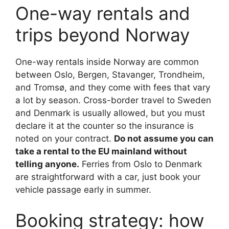
One-way rentals and
trips beyond Norway
One-way rentals inside Norway are common
between Oslo, Bergen, Stavanger, Trondheim,
and Tromsø, and they come with fees that vary
a lot by season. Cross-border travel to Sweden
and Denmark is usually allowed, but you must
declare it at the counter so the insurance is
noted on your contract.
Do not assume you can
take a rental to the EU mainland without
telling anyone.
Ferries from Oslo to Denmark
are straightforward with a car, just book your
vehicle passage early in summer.
Booking strategy: how