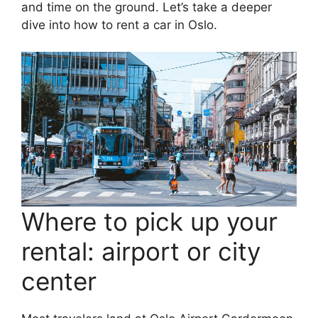
and time on the ground. Let’s take a deeper
dive into how to rent a car in Oslo.
Where to pick up your
rental: airport or city
center