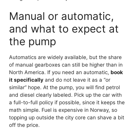
Manual or automatic,
and what to expect at
the pump
Automatics are widely available, but the share
of manual gearboxes can still be higher than in
North America. If you need an automatic,
book
it specifically
and do not leave it as a “or
similar” hope. At the pump, you will find petrol
and diesel clearly labeled. Pick up the car with
a full-to-full policy if possible, since it keeps the
math simple. Fuel is expensive in Norway, so
topping up outside the city core can shave a bit
off the price.