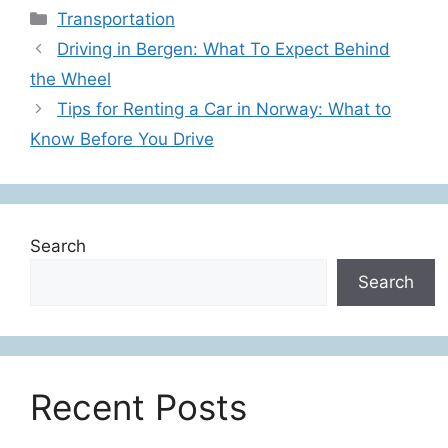
Categories
Transportation
Driving in Bergen: What To Expect Behind
the Wheel
Tips for Renting a Car in Norway: What to
Know Before You Drive
Search
Search
Recent Posts