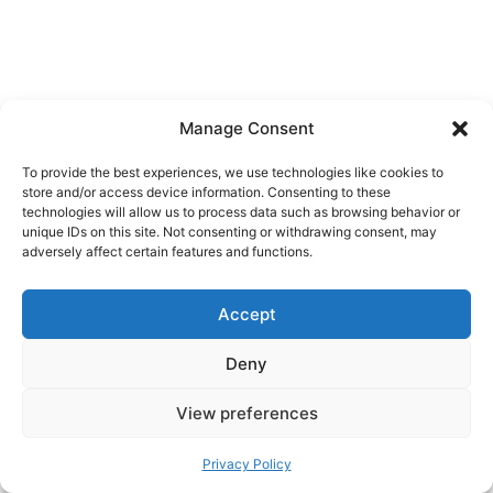
Manage Consent
To provide the best experiences, we use technologies like cookies to
store and/or access device information. Consenting to these
technologies will allow us to process data such as browsing behavior or
unique IDs on this site. Not consenting or withdrawing consent, may
adversely affect certain features and functions.
Accept
Deny
View preferences
Privacy Policy