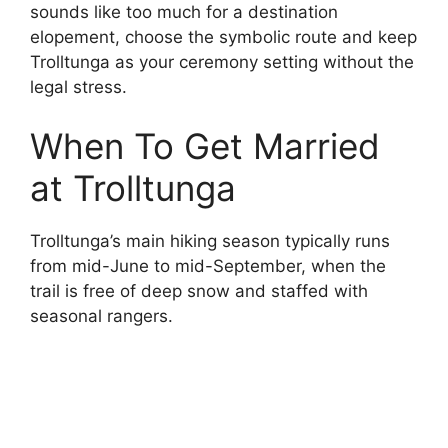
sounds like too much for a destination
elopement, choose the symbolic route and keep
Trolltunga as your ceremony setting without the
legal stress.
When To Get Married
at Trolltunga
Trolltunga’s main hiking season typically runs
from mid-June to mid-September, when the
trail is free of deep snow and staffed with
seasonal rangers.