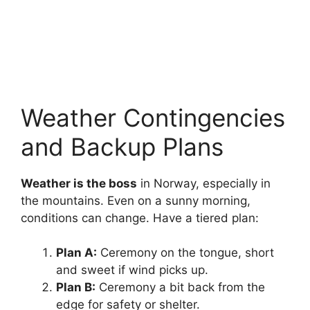
Weather Contingencies
and Backup Plans
Weather is the boss
in Norway, especially in
the mountains. Even on a sunny morning,
conditions can change. Have a tiered plan:
Plan A:
Ceremony on the tongue, short
and sweet if wind picks up.
Plan B:
Ceremony a bit back from the
edge for safety or shelter.