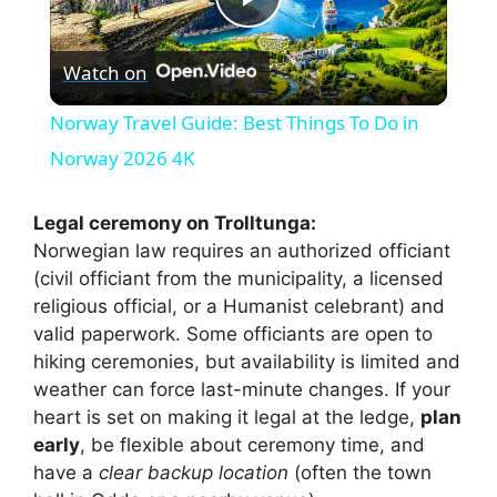
P
Watch on
l
Norway Travel Guide: Best Things To Do in
a
Norway 2026 4K
y
Legal ceremony on Trolltunga:
Norwegian law requires an authorized officiant
(civil officiant from the municipality, a licensed
V
religious official, or a Humanist celebrant) and
valid paperwork. Some officiants are open to
i
hiking ceremonies, but availability is limited and
weather can force last-minute changes. If your
heart is set on making it legal at the ledge,
plan
d
early
, be flexible about ceremony time, and
have a
clear backup location
(often the town
e