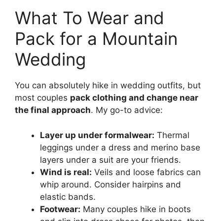
What To Wear and
Pack for a Mountain
Wedding
You can absolutely hike in wedding outfits, but
most couples
pack clothing and change near
the final approach
. My go-to advice:
Layer up under formalwear:
Thermal
leggings under a dress and merino base
layers under a suit are your friends.
Wind is real:
Veils and loose fabrics can
whip around. Consider hairpins and
elastic bands.
Footwear:
Many couples hike in boots