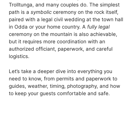
Trolltunga, and many couples do. The simplest
path is a
symbolic
ceremony on the rock itself,
paired with a legal civil wedding at the town hall
in Odda or your home country. A
fully legal
ceremony on the mountain is also achievable,
but it requires more coordination with an
authorized officiant, paperwork, and careful
logistics.
Let’s take a deeper dive into everything you
need to know, from permits and paperwork to
guides, weather, timing, photography, and how
to keep your guests comfortable and safe.