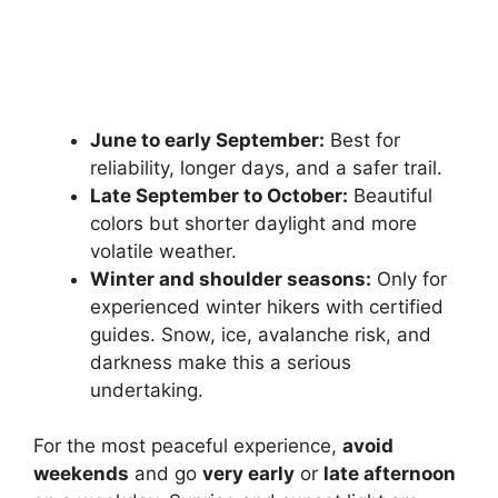
June to early September:
Best for
reliability, longer days, and a safer trail.
Late September to October:
Beautiful
colors but shorter daylight and more
volatile weather.
Winter and shoulder seasons:
Only for
experienced winter hikers with certified
guides. Snow, ice, avalanche risk, and
darkness make this a serious
undertaking.
For the most peaceful experience,
avoid
weekends
and go
very early
or
late afternoon