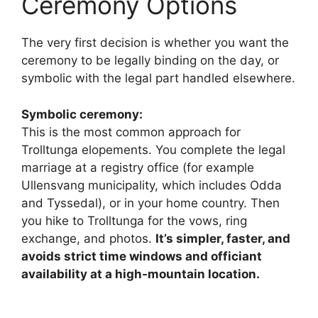
Ceremony Options
The very first decision is whether you want the
ceremony to be legally binding on the day, or
symbolic with the legal part handled elsewhere.
Symbolic ceremony:
This is the most common approach for
Trolltunga elopements. You complete the legal
marriage at a registry office (for example
Ullensvang municipality, which includes Odda
and Tyssedal), or in your home country. Then
you hike to Trolltunga for the vows, ring
exchange, and photos.
It’s simpler, faster, and
avoids strict time windows and officiant
availability at a high-mountain location.