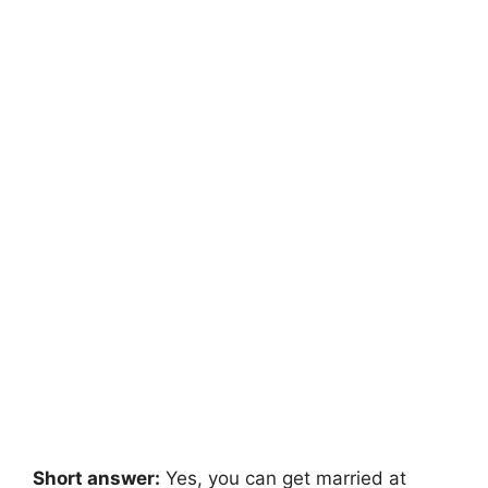
Short answer:
Yes, you can get married at