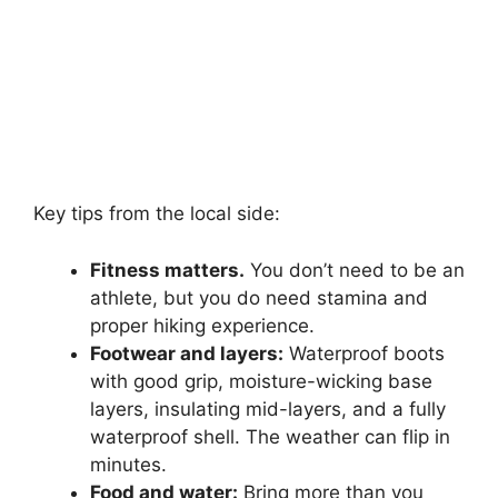
Key tips from the local side:
Fitness matters.
You don’t need to be an
athlete, but you do need stamina and
proper hiking experience.
Footwear and layers:
Waterproof boots
with good grip, moisture-wicking base
layers, insulating mid-layers, and a fully
waterproof shell. The weather can flip in
minutes.
Food and water:
Bring more than you