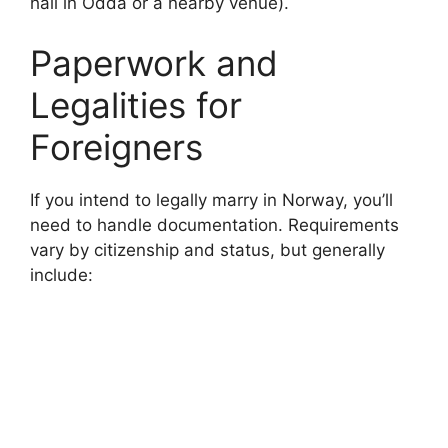
hall in Odda or a nearby venue).
o
Paperwork and
Legalities for
Foreigners
If you intend to legally marry in Norway, you’ll
need to handle documentation. Requirements
vary by citizenship and status, but generally
include: