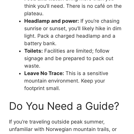
think you’ll need. There is no café on the
plateau.
Headlamp and power:
If you’re chasing
sunrise or sunset, you’ll likely hike in dim
light. Pack a charged headlamp and a
battery bank.
Toilets:
Facilities are limited; follow
signage and be prepared to pack out
waste.
Leave No Trace:
This is a sensitive
mountain environment. Keep your
footprint small.
Do You Need a Guide?
If you’re traveling outside peak summer,
unfamiliar with Norwegian mountain trails, or