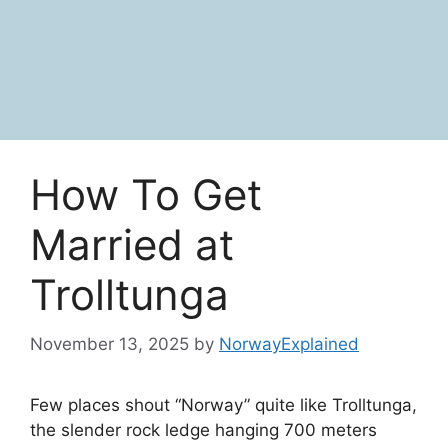
How To Get
Married at
Trolltunga
November 13, 2025
by
NorwayExplained
Few places shout “Norway” quite like Trolltunga,
the slender rock ledge hanging 700 meters