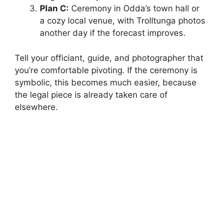
Plan C:
Ceremony in Odda’s town hall or
a cozy local venue, with Trolltunga photos
another day if the forecast improves.
Tell your officiant, guide, and photographer that
you’re comfortable pivoting. If the ceremony is
symbolic, this becomes much easier, because
the legal piece is already taken care of
elsewhere.