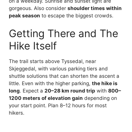
on a weekday. Sunrise and sunset light are
gorgeous. Also consider
shoulder times within
peak season
to escape the biggest crowds.
Getting There and The
Hike Itself
The trail starts above Tyssedal, near
Skjeggedal, with various parking tiers and
shuttle solutions that can shorten the ascent a
little. Even with the higher parking,
the hike is
long
. Expect a
20–28 km round trip
with
800–
1200 meters of elevation gain
depending on
your start point. Plan 8–12 hours for most
hikers.