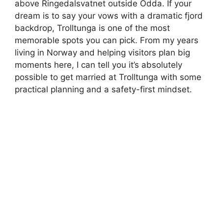
above Ringedalsvatnet outside Odda. If your
dream is to say your vows with a dramatic fjord
backdrop, Trolltunga is one of the most
memorable spots you can pick. From my years
living in Norway and helping visitors plan big
moments here, I can tell you it’s absolutely
possible to get married at Trolltunga with some
practical planning and a safety-first mindset.