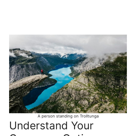
A person standing on Trolltunga
Understand Your