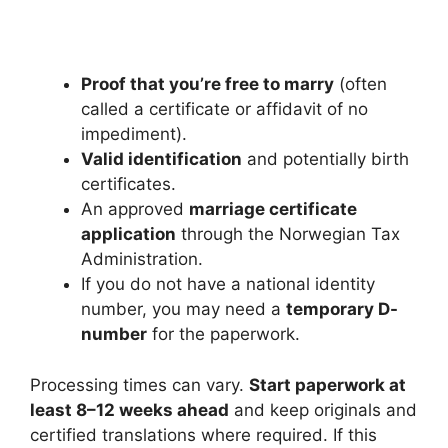
Proof that you’re free to marry
(often
called a certificate or affidavit of no
impediment).
Valid identification
and potentially birth
certificates.
An approved
marriage certificate
application
through the Norwegian Tax
Administration.
If you do not have a national identity
number, you may need a
temporary D-
number
for the paperwork.
Processing times can vary.
Start paperwork at
least 8–12 weeks ahead
and keep originals and
certified translations where required. If this