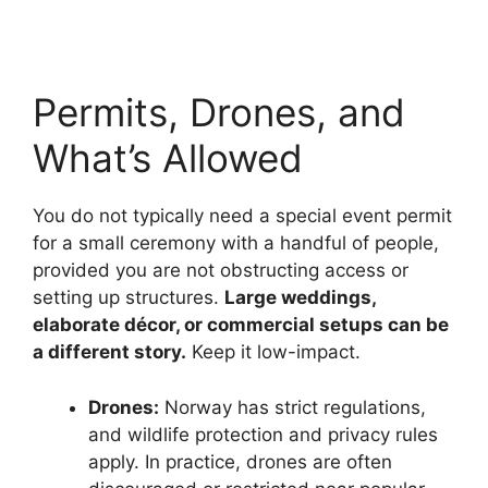
Permits, Drones, and
What’s Allowed
You do not typically need a special event permit
for a small ceremony with a handful of people,
provided you are not obstructing access or
setting up structures.
Large weddings,
elaborate décor, or commercial setups can be
a different story.
Keep it low-impact.
Drones:
Norway has strict regulations,
and wildlife protection and privacy rules
apply. In practice, drones are often