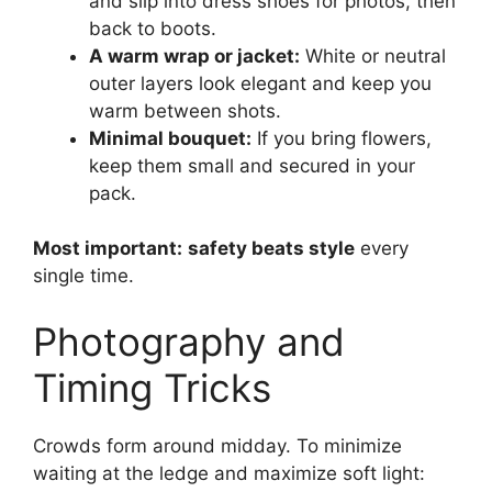
and slip into dress shoes for photos, then
back to boots.
A warm wrap or jacket:
White or neutral
outer layers look elegant and keep you
warm between shots.
Minimal bouquet:
If you bring flowers,
keep them small and secured in your
pack.
Most important:
safety beats style
every
single time.
Photography and
Timing Tricks
Crowds form around midday. To minimize
waiting at the ledge and maximize soft light: