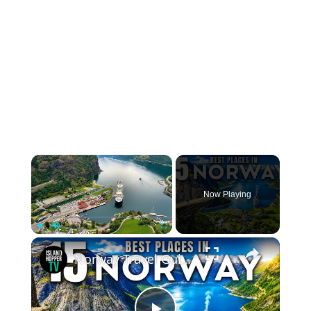
×
Now Playing
×
Play
Unmute
Fullscreen
Norway Travel Guide: Best Things To Do in Norway 2026 4K