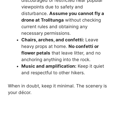
discouraged or restricted near popular
viewpoints due to safety and
disturbance.
Assume you cannot fly a
drone at Trolltunga
without checking
current rules and obtaining any
necessary permissions.
Chairs, arches, and confetti:
Leave
heavy props at home.
No confetti or
flower petals
that leave litter, and no
anchoring anything into the rock.
Music and amplification:
Keep it quiet
and respectful to other hikers.
When in doubt, keep it minimal. The scenery is
your décor.