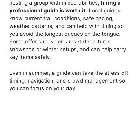
hosting a group with mixed abilities,
hiring a
professional guide is worth it
. Local guides
know current trail conditions, safe pacing,
weather patterns, and can help with timing so
you avoid the longest queues on the tongue.
Some offer sunrise or sunset departures,
snowshoe or winter setups, and can help carry
key items safely.
Even in summer, a guide can take the stress off
timing, navigation, and crowd management so
you can focus on your day.