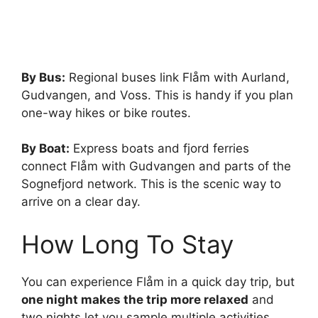
By Bus:
Regional buses link Flåm with Aurland,
Gudvangen, and Voss. This is handy if you plan
one-way hikes or bike routes.
By Boat:
Express boats and fjord ferries
connect Flåm with Gudvangen and parts of the
Sognefjord network. This is the scenic way to
arrive on a clear day.
How Long To Stay
You can experience Flåm in a quick day trip, but
one night makes the trip more relaxed
and
two nights let you sample multiple activities