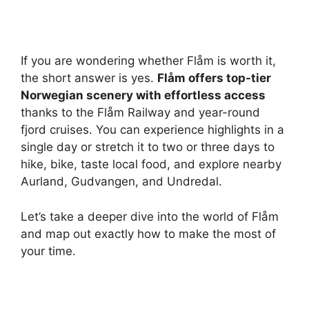
If you are wondering whether Flåm is worth it,
the short answer is yes.
Flåm offers top-tier
Norwegian scenery with effortless access
thanks to the Flåm Railway and year-round
fjord cruises. You can experience highlights in a
single day or stretch it to two or three days to
hike, bike, taste local food, and explore nearby
Aurland, Gudvangen, and Undredal.
Let’s take a deeper dive into the world of Flåm
and map out exactly how to make the most of
your time.