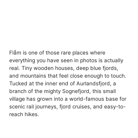
Flåm is one of those rare places where
everything you have seen in photos is actually
real. Tiny wooden houses, deep blue fjords,
and mountains that feel close enough to touch.
Tucked at the inner end of Aurlandsfjord, a
branch of the mighty Sognefjord, this small
village has grown into a world-famous base for
scenic rail journeys, fjord cruises, and easy-to-
reach hikes.