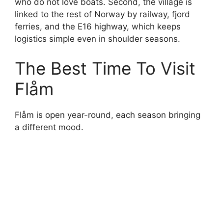
who do not love boats. Second, the village is
linked to the rest of Norway by railway, fjord
ferries, and the E16 highway, which keeps
logistics simple even in shoulder seasons.
The Best Time To Visit
Flåm
Flåm is open year-round, each season bringing
a different mood.