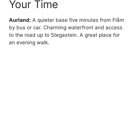
Your Time
Aurland:
A quieter base five minutes from Flåm
by bus or car. Charming waterfront and access
to the road up to Stegastein. A great place for
an evening walk.