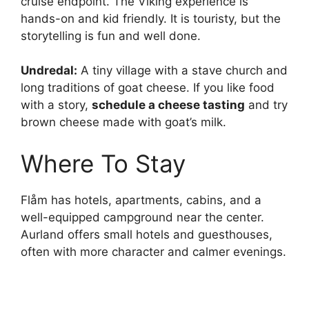
cruise endpoint. The Viking experience is
hands-on and kid friendly. It is touristy, but the
storytelling is fun and well done.
Undredal:
A tiny village with a stave church and
long traditions of goat cheese. If you like food
with a story,
schedule a cheese tasting
and try
brown cheese made with goat’s milk.
Where To Stay
Flåm has hotels, apartments, cabins, and a
well-equipped campground near the center.
Aurland offers small hotels and guesthouses,
often with more character and calmer evenings.