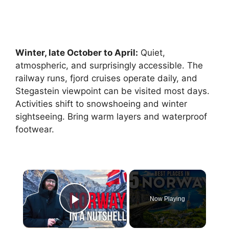
Winter, late October to April:
Quiet,
atmospheric, and surprisingly accessible. The
railway runs, fjord cruises operate daily, and
Stegastein viewpoint can be visited most days.
Activities shift to snowshoeing and winter
sightseeing. Bring warm layers and waterproof
footwear.
×
Now Playing
Play Video