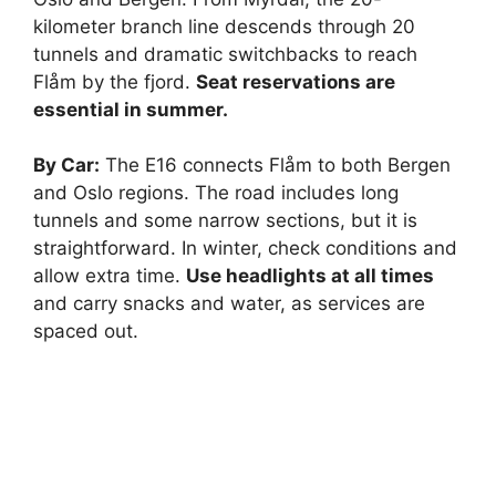
kilometer branch line descends through 20
d
tunnels and dramatic switchbacks to reach
Flåm by the fjord.
Seat reservations are
e
essential in summer.
By Car:
The E16 connects Flåm to both Bergen
o
and Oslo regions. The road includes long
tunnels and some narrow sections, but it is
straightforward. In winter, check conditions and
allow extra time.
Use headlights at all times
and carry snacks and water, as services are
spaced out.