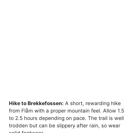
Hike to Brekkefossen:
A short, rewarding hike
from Flåm with a proper mountain feel. Allow 1.5
to 2.5 hours depending on pace. The trail is well
trodden but can be slippery after rain, so wear
solid footwear.