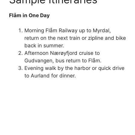
Flåm in One Day
Morning Flåm Railway up to Myrdal,
return on the next train or zipline and bike
back in summer.
Afternoon Nærøyfjord cruise to
Gudvangen, bus return to Flåm.
Evening walk by the harbor or quick drive
to Aurland for dinner.