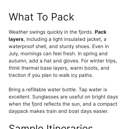
What To Pack
Weather swings quickly in the fjords.
Pack
layers
, including a light insulated jacket, a
waterproof shell, and sturdy shoes. Even in
July, mornings can feel fresh. In spring and
autumn, add a hat and gloves. For winter trips,
think thermal base layers, warm boots, and
traction if you plan to walk icy paths.
Bring a refillable water bottle. Tap water is
excellent. Sunglasses are useful on bright days
when the fjord reflects the sun, and a compact
daypack makes train and boat days easier.
Sample Itineraries