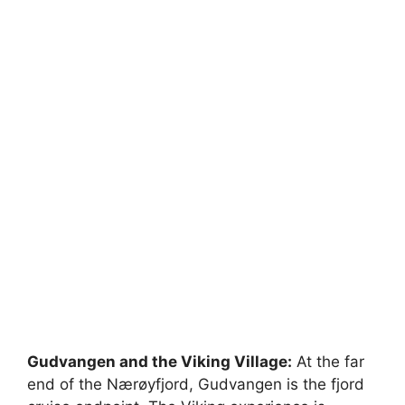
Gudvangen and the Viking Village:
At the far
end of the Nærøyfjord, Gudvangen is the fjord