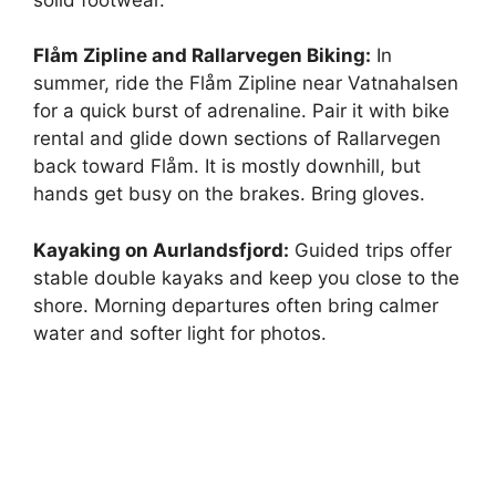
Flåm Zipline and Rallarvegen Biking:
In
summer, ride the Flåm Zipline near Vatnahalsen
for a quick burst of adrenaline. Pair it with bike
rental and glide down sections of Rallarvegen
back toward Flåm. It is mostly downhill, but
hands get busy on the brakes. Bring gloves.
Kayaking on Aurlandsfjord:
Guided trips offer
stable double kayaks and keep you close to the
shore. Morning departures often bring calmer
water and softer light for photos.