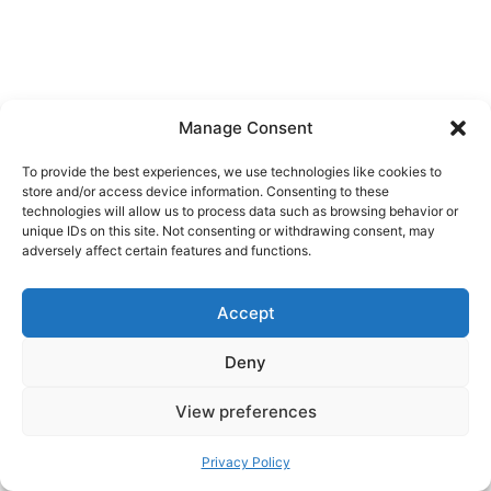
Manage Consent
To provide the best experiences, we use technologies like cookies to
store and/or access device information. Consenting to these
technologies will allow us to process data such as browsing behavior or
unique IDs on this site. Not consenting or withdrawing consent, may
adversely affect certain features and functions.
Accept
Deny
View preferences
Privacy Policy