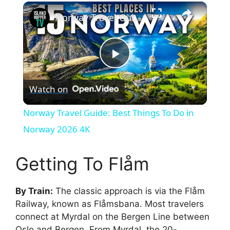
×
Norway Travel Guide: Best Things To Do in Norway 2026 4K
P
Watch on
l
Norway Travel Guide: Best Things To Do in
a
Norway 2026 4K
y
Getting To Flåm
V
By Train:
The classic approach is via the Flåm
Railway, known as Flåmsbana. Most travelers
connect at Myrdal on the Bergen Line between
i
Oslo and Bergen. From Myrdal, the 20-