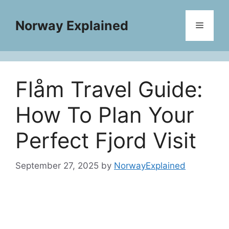
Skip
to
Norway Explained
Menu
content
Flåm Travel Guide:
How To Plan Your
Perfect Fjord Visit
September 27, 2025
by
NorwayExplained