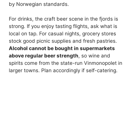
by Norwegian standards.
For drinks, the craft beer scene in the fjords is
strong. If you enjoy tasting flights, ask what is
local on tap. For casual nights, grocery stores
stock good picnic supplies and fresh pastries.
Alcohol cannot be bought in supermarkets
above regular beer strength
, so wine and
spirits come from the state-run Vinmonopolet in
larger towns. Plan accordingly if self-catering.