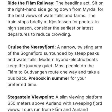
Ride the Flåm Railway:
The headline act. Sit on
the right-hand side going down from Myrdal for
the best views of waterfalls and farms. The
train stops briefly at Kjosfossen for photos. In
high season, consider the earliest or latest
departures to reduce crowding.
Cruise the Nærøyfjord:
A narrow, twisting arm
of the Sognefjord surrounded by steep peaks
and waterfalls. Modern hybrid-electric boats
keep the journey quiet. Most people do the
Flåm to Gudvangen route one way and take a
bus back.
Prebook in summer
for your
preferred time.
Stegastein Viewpoint:
A slim viewing platform
650 meters above Aurland with sweeping fjord
views. Tours run from Flåm and Aurland