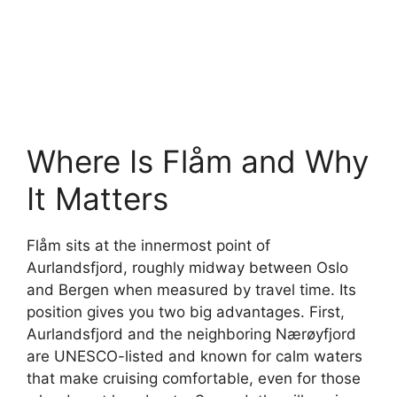
Where Is Flåm and Why
It Matters
Flåm sits at the innermost point of
Aurlandsfjord, roughly midway between Oslo
and Bergen when measured by travel time. Its
position gives you two big advantages. First,
Aurlandsfjord and the neighboring Nærøyfjord
are UNESCO-listed and known for calm waters
that make cruising comfortable, even for those