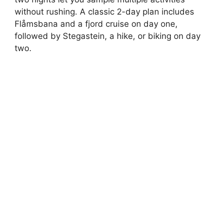
without rushing. A classic 2-day plan includes
Flåmsbana and a fjord cruise on day one,
followed by Stegastein, a hike, or biking on day
two.