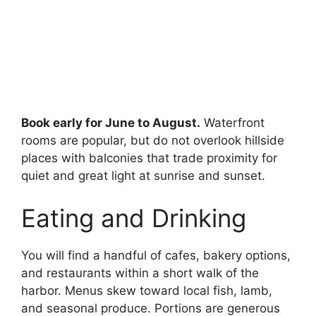
Book early for June to August.
Waterfront
rooms are popular, but do not overlook hillside
places with balconies that trade proximity for
quiet and great light at sunrise and sunset.
Eating and Drinking
You will find a handful of cafes, bakery options,
and restaurants within a short walk of the
harbor. Menus skew toward local fish, lamb,
and seasonal produce. Portions are generous