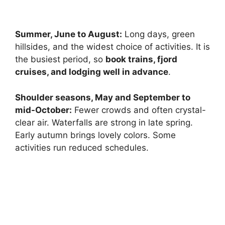
Summer, June to August:
Long days, green
hillsides, and the widest choice of activities. It is
the busiest period, so
book trains, fjord
cruises, and lodging well in advance
.
Shoulder seasons, May and September to
mid-October:
Fewer crowds and often crystal-
clear air. Waterfalls are strong in late spring.
Early autumn brings lovely colors. Some
activities run reduced schedules.