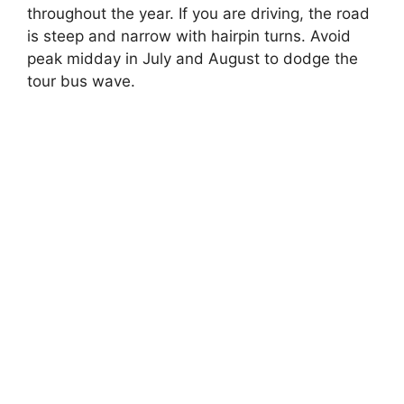
throughout the year. If you are driving, the road
is steep and narrow with hairpin turns. Avoid
peak midday in July and August to dodge the
tour bus wave.