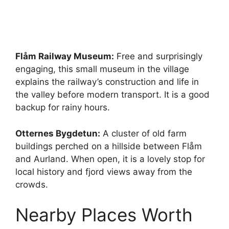
Flåm Railway Museum:
Free and surprisingly
engaging, this small museum in the village
explains the railway’s construction and life in
the valley before modern transport. It is a good
backup for rainy hours.
Otternes Bygdetun:
A cluster of old farm
buildings perched on a hillside between Flåm
and Aurland. When open, it is a lovely stop for
local history and fjord views away from the
crowds.
Nearby Places Worth