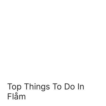
Top Things To Do In
Flåm