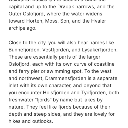
capital and up to the Drøbak narrows, and the
Outer Oslofjord, where the water widens
toward Horten, Moss, Son, and the Hvaler
archipelago.
Close to the city, you will also hear names like
Bunnefjorden, Vestfjorden, and Lysakerfjorden.
These are essentially parts of the larger
Oslofjord, each with its own curve of coastline
and ferry pier or swimming spot. To the west
and northwest, Drammensfjorden is a separate
inlet with its own character, and beyond that
you encounter Holsfjorden and Tyrifjorden, both
freshwater “fjords” by name but lakes by
nature. They feel like fjords because of their
depth and steep sides, and they are lovely for
hikes and outlooks.