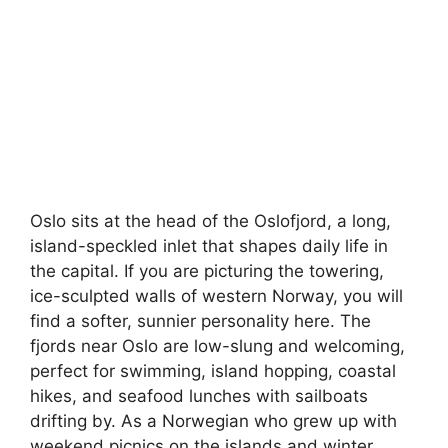
Oslo sits at the head of the Oslofjord, a long,
island-speckled inlet that shapes daily life in
the capital. If you are picturing the towering,
ice-sculpted walls of western Norway, you will
find a softer, sunnier personality here. The
fjords near Oslo are low-slung and welcoming,
perfect for swimming, island hopping, coastal
hikes, and seafood lunches with sailboats
drifting by. As a Norwegian who grew up with
weekend picnics on the islands and winter