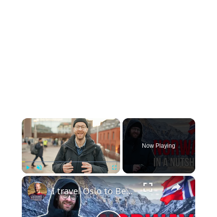
×
Now Playing
×
Play
Unmute
Fullscreen
I travel Oslo to Bergen with Trains, Fjord Cruise & Bus (Norway in a Nutshell)