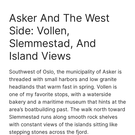
Asker And The West
Side: Vollen,
Slemmestad, And
Island Views
Southwest of Oslo, the municipality of Asker is
threaded with small harbors and low granite
headlands that warm fast in spring. Vollen is
one of my favorite stops, with a waterside
bakery and a maritime museum that hints at the
area’s boatbuilding past. The walk north toward
Slemmestad runs along smooth rock shelves
with constant views of the islands sitting like
stepping stones across the fjord.