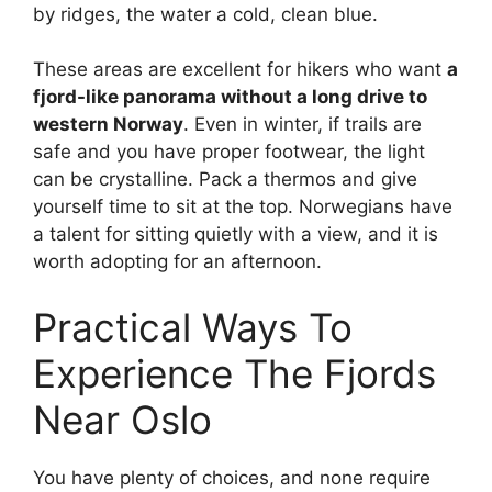
by ridges, the water a cold, clean blue.
These areas are excellent for hikers who want
a
fjord-like panorama without a long drive to
western Norway
. Even in winter, if trails are
safe and you have proper footwear, the light
can be crystalline. Pack a thermos and give
yourself time to sit at the top. Norwegians have
a talent for sitting quietly with a view, and it is
worth adopting for an afternoon.
Practical Ways To
Experience The Fjords
Near Oslo
You have plenty of choices, and none require