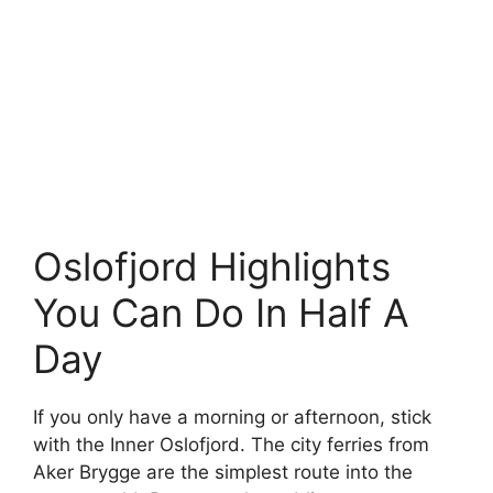
Oslofjord Highlights
You Can Do In Half A
Day
If you only have a morning or afternoon, stick
with the Inner Oslofjord. The city ferries from
Aker Brygge are the simplest route into the