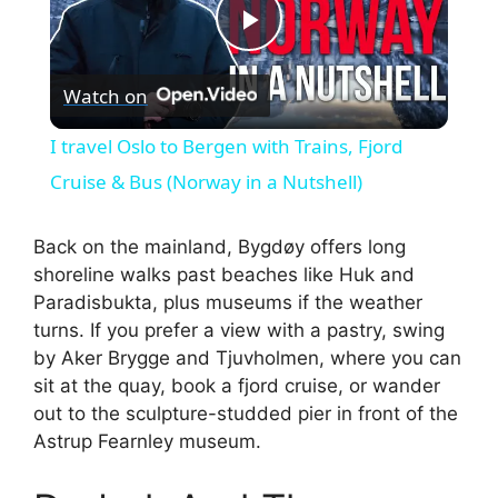
P
Watch on
l
I travel Oslo to Bergen with Trains, Fjord
a
Cruise & Bus (Norway in a Nutshell)
y
Back on the mainland, Bygdøy offers long
shoreline walks past beaches like Huk and
Paradisbukta, plus museums if the weather
V
turns. If you prefer a view with a pastry, swing
by Aker Brygge and Tjuvholmen, where you can
i
sit at the quay, book a fjord cruise, or wander
out to the sculpture-studded pier in front of the
Astrup Fearnley museum.
d