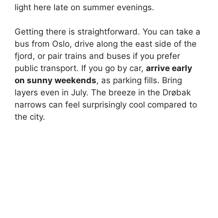
light here late on summer evenings.
Getting there is straightforward. You can take a
bus from Oslo, drive along the east side of the
fjord, or pair trains and buses if you prefer
public transport. If you go by car,
arrive early
on sunny weekends
, as parking fills. Bring
layers even in July. The breeze in the Drøbak
narrows can feel surprisingly cool compared to
the city.