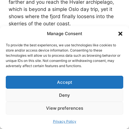
farther and you reach the Hvaler archipelago,
which is beyond a simple Oslo day trip, yet it
shows where the fjord finally loosens into the
skerries of the outer coast.
Manage Consent
On the west side, Sandvika is a transport hub
with quick access to walks and island views,
To provide the best experiences, we use technologies like cookies to
store and/or access device information. Consenting to these
while Slemmestad has a limestone-industry
technologies will allow us to process data such as browsing behavior or
past and a pleasant waterfront perfect for an
unique IDs on this site. Not consenting or withdrawing consent, may
adversely affect certain features and functions.
evening stroll. In all these places,
respect the
right to roam with care
. You can walk and sit
almost anywhere, but leave gates as you found
Accept
them, keep off private piers, and take your litter
Deny
home.
View preferences
Privacy Policy