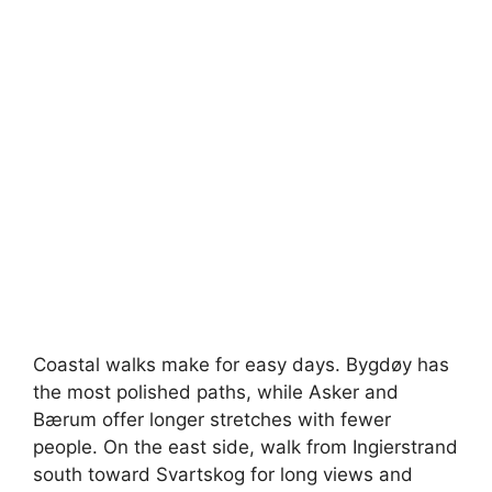
Coastal walks make for easy days. Bygdøy has
the most polished paths, while Asker and
Bærum offer longer stretches with fewer
people. On the east side, walk from Ingierstrand
south toward Svartskog for long views and