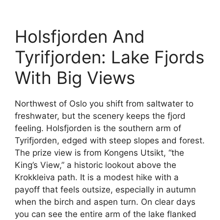
Holsfjorden And
Tyrifjorden: Lake Fjords
With Big Views
Northwest of Oslo you shift from saltwater to
freshwater, but the scenery keeps the fjord
feeling. Holsfjorden is the southern arm of
Tyrifjorden, edged with steep slopes and forest.
The prize view is from Kongens Utsikt, “the
King’s View,” a historic lookout above the
Krokkleiva path. It is a modest hike with a
payoff that feels outsize, especially in autumn
when the birch and aspen turn. On clear days
you can see the entire arm of the lake flanked