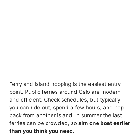
Ferry and island hopping is the easiest entry
point. Public ferries around Oslo are modern
and efficient. Check schedules, but typically
you can ride out, spend a few hours, and hop
back from another island. In summer the last
ferries can be crowded, so
aim one boat earlier
than you think you need
.