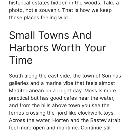
historical estates hidden in the woods. Take a
photo, not a souvenir. That is how we keep
these places feeling wild.
Small Towns And
Harbors Worth Your
Time
South along the east side, the town of Son has
galleries and a marina vibe that feels almost
Mediterranean on a bright day. Moss is more
practical but has good cafes near the water,
and from the hills above town you see the
ferries crossing the fjord like clockwork toys.
Across the water, Horten and the Bastøy strait
feel more open and maritime. Continue still