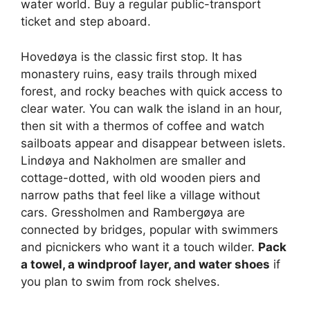
water world. Buy a regular public-transport
ticket and step aboard.
Hovedøya is the classic first stop. It has
monastery ruins, easy trails through mixed
forest, and rocky beaches with quick access to
clear water. You can walk the island in an hour,
then sit with a thermos of coffee and watch
sailboats appear and disappear between islets.
Lindøya and Nakholmen are smaller and
cottage-dotted, with old wooden piers and
narrow paths that feel like a village without
cars. Gressholmen and Rambergøya are
connected by bridges, popular with swimmers
and picnickers who want it a touch wilder.
Pack
a towel, a windproof layer, and water shoes
if
you plan to swim from rock shelves.