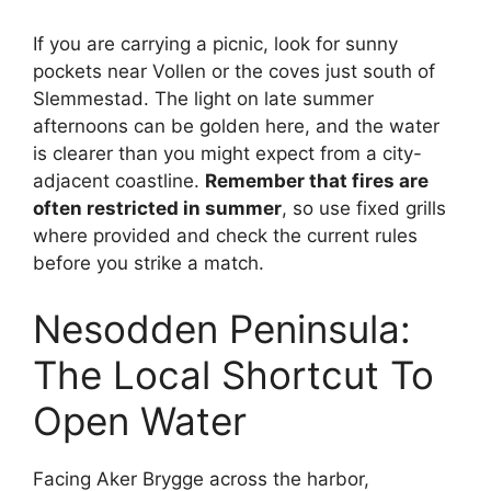
If you are carrying a picnic, look for sunny
pockets near Vollen or the coves just south of
Slemmestad. The light on late summer
afternoons can be golden here, and the water
is clearer than you might expect from a city-
adjacent coastline.
Remember that fires are
often restricted in summer
, so use fixed grills
where provided and check the current rules
before you strike a match.
Nesodden Peninsula:
The Local Shortcut To
Open Water
Facing Aker Brygge across the harbor,