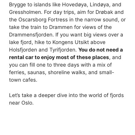
Brygge to islands like Hovedøya, Lindøya, and
Gressholmen. For day trips, aim for Drøbak and
the Oscarsborg Fortress in the narrow sound, or
take the train to Drammen for views of the
Drammensfjorden. If you want big views over a
lake fjord, hike to Kongens Utsikt above
Holsfjorden and Tyrifjorden.
You do not need a
rental car to enjoy most of these places
, and
you can fill one to three days with a mix of
ferries, saunas, shoreline walks, and small-
town cafes.
Let’s take a deeper dive into the world of fjords
near Oslo.