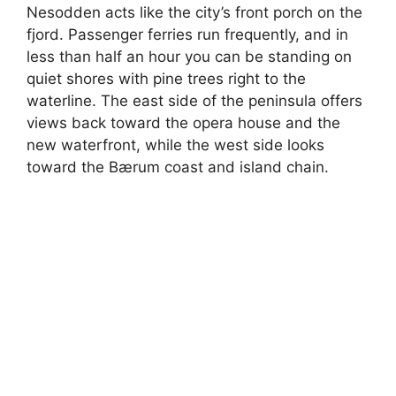
Nesodden acts like the city’s front porch on the
fjord. Passenger ferries run frequently, and in
less than half an hour you can be standing on
quiet shores with pine trees right to the
waterline. The east side of the peninsula offers
views back toward the opera house and the
new waterfront, while the west side looks
toward the Bærum coast and island chain.