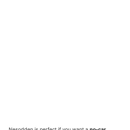
Nesodden is perfect if you want a
no-car