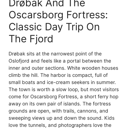
Drøbak And The
e
Oscarsborg Fortress:
o
Classic Day Trip On
The Fjord
Drøbak sits at the narrowest point of the
Oslofjord and feels like a portal between the
inner and outer sections. White wooden houses
climb the hill. The harbor is compact, full of
small boats and ice-cream seekers in summer.
The town is worth a slow loop, but most visitors
come for Oscarsborg Fortress, a short ferry hop
away on its own pair of islands. The fortress
grounds are open, with trails, cannons, and
sweeping views up and down the sound. Kids
love the tunnels, and photographers love the