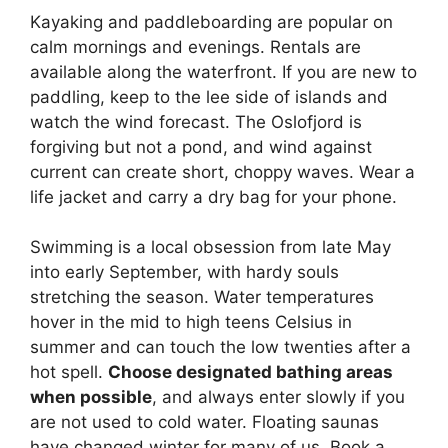
Kayaking and paddleboarding are popular on
calm mornings and evenings. Rentals are
available along the waterfront. If you are new to
paddling, keep to the lee side of islands and
watch the wind forecast. The Oslofjord is
forgiving but not a pond, and wind against
current can create short, choppy waves. Wear a
life jacket and carry a dry bag for your phone.
Swimming is a local obsession from late May
into early September, with hardy souls
stretching the season. Water temperatures
hover in the mid to high teens Celsius in
summer and can touch the low twenties after a
hot spell.
Choose designated bathing areas
when possible
, and always enter slowly if you
are not used to cold water. Floating saunas
have changed winter for many of us. Book a