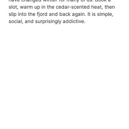
slot, warm up in the cedar-scented heat, then
slip into the fjord and back again. It is simple,
social, and surprisingly addictive.