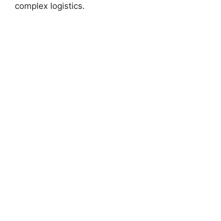
complex logistics.