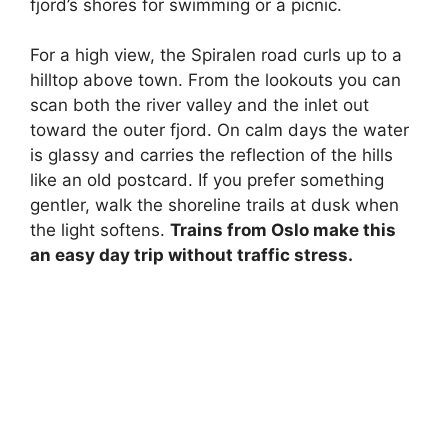
fjord’s shores for swimming or a picnic.
For a high view, the Spiralen road curls up to a
hilltop above town. From the lookouts you can
scan both the river valley and the inlet out
toward the outer fjord. On calm days the water
is glassy and carries the reflection of the hills
like an old postcard. If you prefer something
gentler, walk the shoreline trails at dusk when
the light softens.
Trains from Oslo make this
an easy day trip without traffic stress.