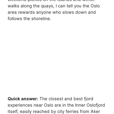
walks along the quays, I can tell you the Oslo
area rewards anyone who slows down and
follows the shoreline.
Quick answer:
The closest and best fjord
experiences near Oslo are in the Inner Oslofjord
itself, easily reached by city ferries from Aker