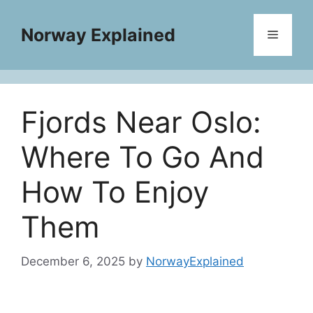
Skip
to
Norway Explained
Menu
content
Fjords Near Oslo:
Where To Go And
How To Enjoy
Them
December 6, 2025
by
NorwayExplained