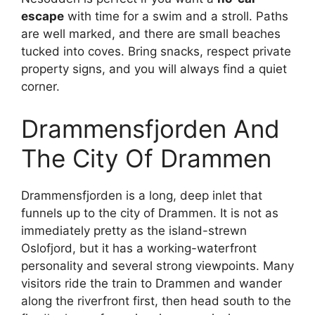
escape
with time for a swim and a stroll. Paths
are well marked, and there are small beaches
tucked into coves. Bring snacks, respect private
property signs, and you will always find a quiet
corner.
Drammensfjorden And
The City Of Drammen
Drammensfjorden is a long, deep inlet that
funnels up to the city of Drammen. It is not as
immediately pretty as the island-strewn
Oslofjord, but it has a working-waterfront
personality and several strong viewpoints. Many
visitors ride the train to Drammen and wander
along the riverfront first, then head south to the