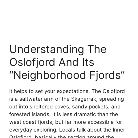
Understanding The
Oslofjord And Its
“Neighborhood Fjords”
It helps to set your expectations. The Oslofjord
is a saltwater arm of the Skagerrak, spreading
out into sheltered coves, sandy pockets, and
forested islands. It is less dramatic than the
west coast fjords, but far more accessible for
everyday exploring. Locals talk about the Inner
Oslofjord, basically the section around the