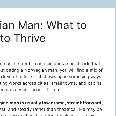
ian Man: What to
to Thrive
th quiet streets, crisp air, and a social code that
bout dating a Norwegian man, you will find a mix of
love of nature that shows up in surprising ways.
ng works across cities, small towns, and cabins
n if every person is different.
ian man is usually low drama, straightforward,
nest, and steady rather than theatrical. He may be
vate. The relationship often develops as a slow