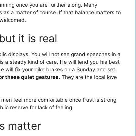
lanning once you are further along. Many
 as a matter of course. If that balance matters to
it welcomed.
ut it is real
ic displays. You will not see grand speeches in a
s a steady kind of care. He will lend you his best
He will fix your bike brakes on a Sunday and set
or these quiet gestures.
They are the local love
 men feel more comfortable once trust is strong
ic reserve for lack of feeling.
ns matter