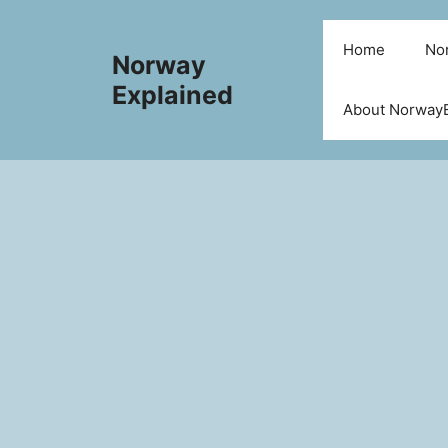
Skip
to
Home
Nor
Norway
content
Explained
About NorwayE