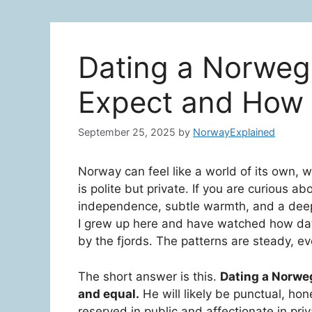
Dating a Norweg
Expect and How 
September 25, 2025
by
NorwayExplained
Norway can feel like a world of its own, wi
is polite but private. If you are curious a
independence, subtle warmth, and a deep 
I grew up here and have watched how dati
by the fjords. The patterns are steady, eve
The short answer is this.
Dating a Norweg
and equal.
He will likely be punctual, ho
reserved in public and affectionate in pri