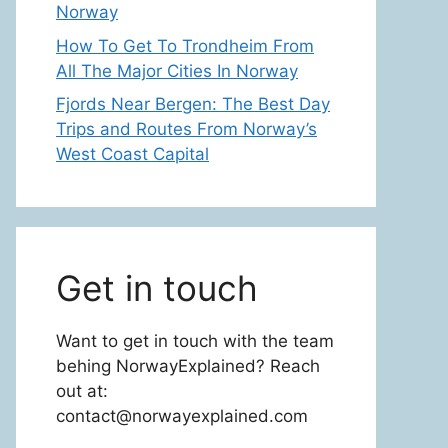
Norway
How To Get To Trondheim From
All The Major Cities In Norway
Fjords Near Bergen: The Best Day
Trips and Routes From Norway’s
West Coast Capital
Get in touch
Want to get in touch with the team
behing NorwayExplained? Reach
out at:
contact@norwayexplained.com