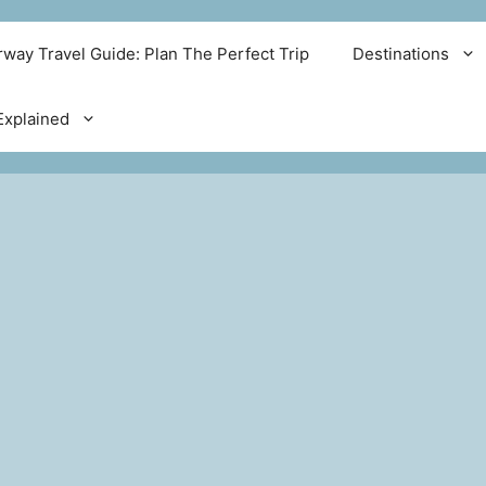
way Travel Guide: Plan The Perfect Trip
Destinations
xplained