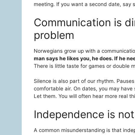
meeting. If you want a second date, say so
Communication is dir
problem
Norwegians grow up with a communication
man says he likes you, he does. If he ne
There is little taste for games or double
Silence is also part of our rhythm. Pause
comfortable air. On dates, you may have 
Let them. You will often hear more real t
Independence is not
A common misunderstanding is that inde