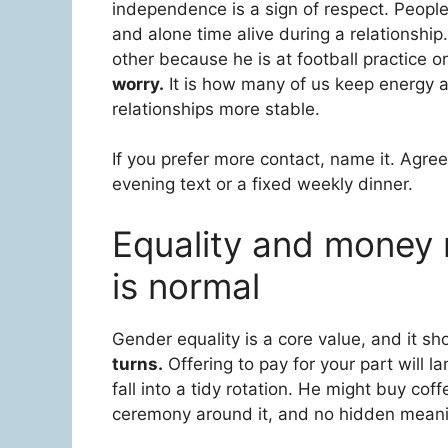
independence is a sign of respect. Peopl
and alone time alive during a relationshi
other because he is at football practice o
worry.
It is how many of us keep energy a
relationships more stable.
If you prefer more contact, name it. Agree
evening text or a fixed weekly dinner.
Equality and money ma
is normal
Gender equality is a core value, and it s
turns.
Offering to pay for your part will 
fall into a tidy rotation. He might buy coff
ceremony around it, and no hidden mean