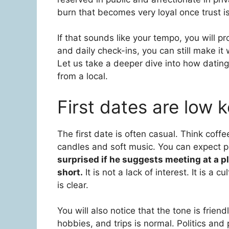
burn that becomes very loyal once trust is
If that sounds like your tempo, you will pr
and daily check-ins, you can still make it
Let us take a deeper dive into how dating 
from a local.
First dates are low 
The first date is often casual. Think coffe
candles and soft music. You can expect p
surprised if he suggests meeting at a p
short.
It is not a lack of interest. It is a 
is clear.
You will also notice that the tone is frien
hobbies, and trips is normal. Politics and 