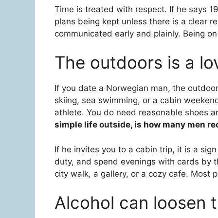
Time is treated with respect. If he says 1
plans being kept unless there is a clear 
communicated early and plainly. Being on 
The outdoors is a lo
If you date a Norwegian man, the outdoors w
skiing, sea swimming, or a cabin weekend
athlete. You do need reasonable shoes a
simple life outside, is how many men r
If he invites you to a cabin trip, it is a s
duty, and spend evenings with cards by the
city walk, a gallery, or a cozy cafe. Most p
Alcohol can loosen 