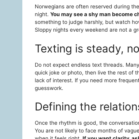
Norwegians are often reserved during th
night.
You may see a shy man become cha
something to judge harshly, but watch how
Sloppy nights every weekend are not a gr
Texting is steady, n
Do not expect endless text threads. Many
quick joke or photo, then live the rest of 
lack of interest. If you need more frequen
guesswork.
Defining the relation
Once the rhythm is good, the conversation
You are not likely to face months of vague
when it feels right.
If you want clarity, a