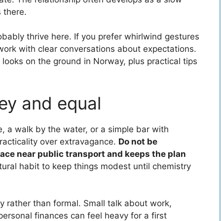
 there.
obably thrive here. If you prefer whirlwind gestures
 work with clear conversations about expectations.
looks on the ground in Norway, plus practical tips
key and equal
e, a walk by the water, or a simple bar with
racticality over extravagance.
Do not be
lace near public transport and keeps the plan
cultural habit to keep things modest until chemistry
dly rather than formal. Small talk about work,
personal finances can feel heavy for a first