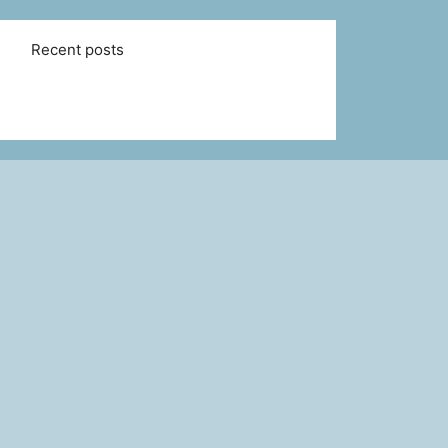
Recent posts