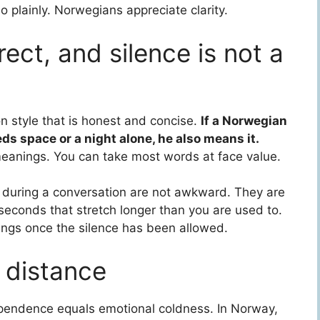
 plainly. Norwegians appreciate clarity.
ect, and silence is not a
 style that is honest and concise.
If a Norwegian
eds space or a night alone, he also means it.
 meanings. You can take most words at face value.
s during a conversation are not awkward. They are
seconds that stretch longer than you are used to.
hings once the silence has been allowed.
 distance
pendence equals emotional coldness. In Norway,