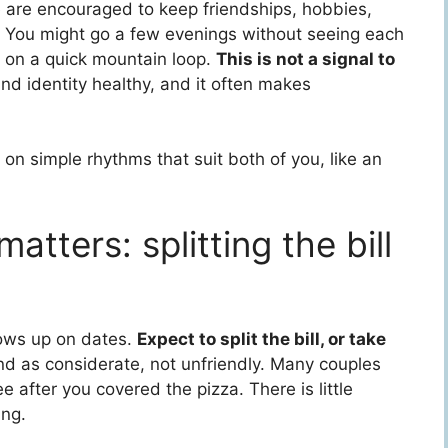
e are encouraged to keep friendships, hobbies,
p. You might go a few evenings without seeing each
r on a quick mountain loop.
This is not a signal to
nd identity healthy, and it often makes
 on simple rhythms that suit both of you, like an
tters: splitting the bill
hows up on dates.
Expect to split the bill, or take
land as considerate, not unfriendly. Many couples
ee after you covered the pizza. There is little
ing.