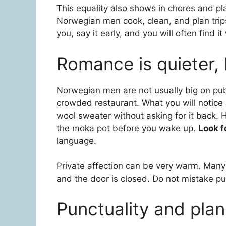
This equality also shows in chores and p
Norwegian men cook, clean, and plan trips
you, say it early, and you will often find 
Romance is quieter, b
Norwegian men are not usually big on publ
crowded restaurant. What you will notice i
wool sweater without asking for it back. 
the moka pot before you wake up.
Look f
language.
Private affection can be very warm. Many
and the door is closed. Do not mistake publ
Punctuality and pla