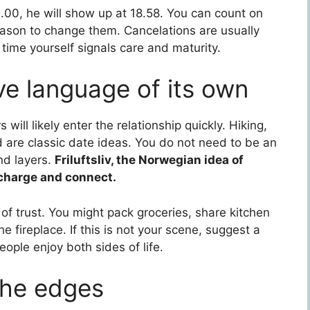
9.00, he will show up at 18.58. You can count on
reason to change them. Cancelations are usually
time yourself signals care and maturity.
ve language of its own
ill likely enter the relationship quickly. Hiking,
 are classic date ideas. You do not need to be an
nd layers.
Friluftsliv, the Norwegian idea of
echarge and connect.
ign of trust. You might pack groceries, share kitchen
 fireplace. If this is not your scene, suggest a
eople enjoy both sides of life.
the edges