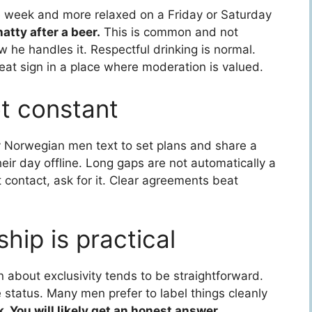
e week and more relaxed on a Friday or Saturday
tty after a beer.
This is common and not
 he handles it. Respectful drinking is normal.
eat sign in a place where moderation is valued.
ot constant
 Norwegian men text to set plans and share a
their day offline. Long gaps are not automatically a
t contact, ask for it. Clear agreements beat
ship is practical
 about exclusivity tends to be straightforward.
 status. Many men prefer to label things cleanly
sk. You will likely get an honest answer.