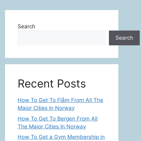
Search
Search
Recent Posts
How To Get To Flåm From All The
Major Cities In Norway
How To Get To Bergen From All
The Major Cities In Norway
How To Get a Gym Membership in