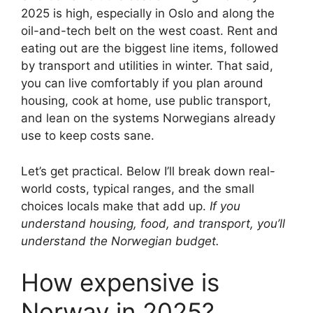
2025 is high, especially in Oslo and along the
oil-and-tech belt on the west coast. Rent and
eating out are the biggest line items, followed
by transport and utilities in winter. That said,
you can live comfortably if you plan around
housing, cook at home, use public transport,
and lean on the systems Norwegians already
use to keep costs sane.
Let’s get practical. Below I’ll break down real-
world costs, typical ranges, and the small
choices locals make that add up.
If you
understand housing, food, and transport, you’ll
understand the Norwegian budget.
How expensive is
Norway in 2025?