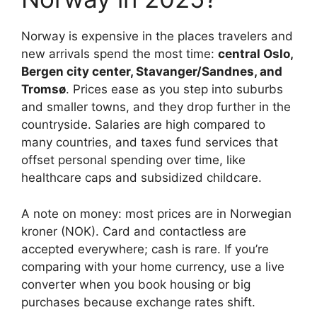
Norway is expensive in the places travelers and
new arrivals spend the most time:
central Oslo,
Bergen city center, Stavanger/Sandnes, and
Tromsø
. Prices ease as you step into suburbs
and smaller towns, and they drop further in the
countryside. Salaries are high compared to
many countries, and taxes fund services that
offset personal spending over time, like
healthcare caps and subsidized childcare.
A note on money: most prices are in Norwegian
kroner (NOK). Card and contactless are
accepted everywhere; cash is rare. If you’re
comparing with your home currency, use a live
converter when you book housing or big
purchases because exchange rates shift.