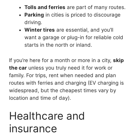
Tolls and ferries
are part of many routes.
Parking
in cities is priced to discourage
driving.
Winter tires
are essential, and you’ll
want a garage or plug-in for reliable cold
starts in the north or inland.
If you’re here for a month or more in a city,
skip
the car
unless you truly need it for work or
family. For trips, rent when needed and plan
routes with ferries and charging (EV charging is
widespread, but the cheapest times vary by
location and time of day).
Healthcare and
insurance