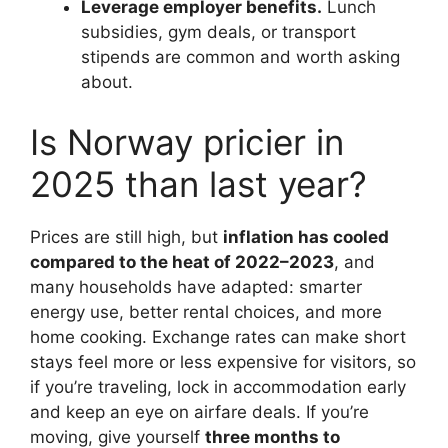
Leverage employer benefits.
Lunch
subsidies, gym deals, or transport
stipends are common and worth asking
about.
Is Norway pricier in
2025 than last year?
Prices are still high, but
inflation has cooled
compared to the heat of 2022–2023
, and
many households have adapted: smarter
energy use, better rental choices, and more
home cooking. Exchange rates can make short
stays feel more or less expensive for visitors, so
if you’re traveling, lock in accommodation early
and keep an eye on airfare deals. If you’re
moving, give yourself
three months to