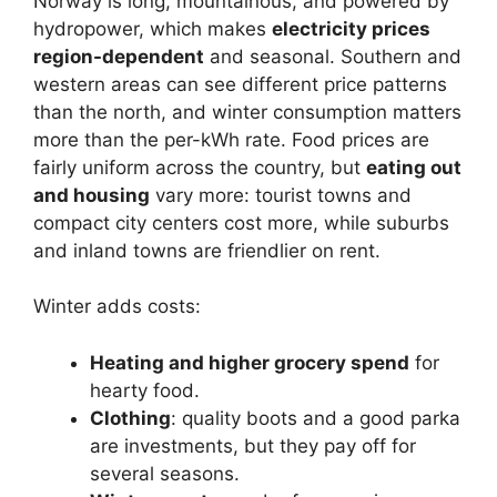
Norway is long, mountainous, and powered by
hydropower, which makes
electricity prices
region-dependent
and seasonal. Southern and
western areas can see different price patterns
than the north, and winter consumption matters
more than the per-kWh rate. Food prices are
fairly uniform across the country, but
eating out
and housing
vary more: tourist towns and
compact city centers cost more, while suburbs
and inland towns are friendlier on rent.
Winter adds costs:
Heating and higher grocery spend
for
hearty food.
Clothing
: quality boots and a good parka
are investments, but they pay off for
several seasons.