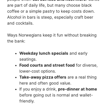
are part of daily life, but many choose black
coffee or a simple pastry to keep costs down.
Alcohol in bars is steep, especially craft beer
and cocktails.
Ways Norwegians keep it fun without breaking
the bank:
Weekday lunch specials
and early
seatings.
Food courts and street food
for diverse,
lower-cost options.
Take-away pizza offers
are a real thing
here and often good value.
If you enjoy a drink,
pre-dinner at home
before going out is normal and wallet-
friendly.