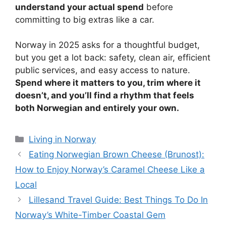
understand your actual spend
before
committing to big extras like a car.
Norway in 2025 asks for a thoughtful budget,
but you get a lot back: safety, clean air, efficient
public services, and easy access to nature.
Spend where it matters to you, trim where it
doesn’t, and you’ll find a rhythm that feels
both Norwegian and entirely your own.
Categories
Living in Norway
Eating Norwegian Brown Cheese (Brunost):
How to Enjoy Norway’s Caramel Cheese Like a
Local
Lillesand Travel Guide: Best Things To Do In
Norway’s White-Timber Coastal Gem