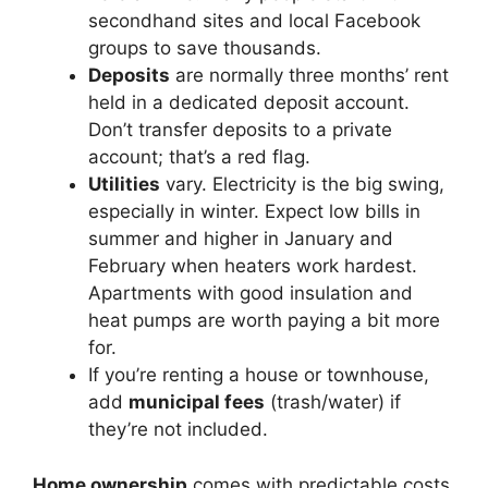
secondhand sites and local Facebook
groups to save thousands.
Deposits
are normally three months’ rent
held in a dedicated deposit account.
Don’t transfer deposits to a private
account; that’s a red flag.
Utilities
vary. Electricity is the big swing,
especially in winter. Expect low bills in
summer and higher in January and
February when heaters work hardest.
Apartments with good insulation and
heat pumps are worth paying a bit more
for.
If you’re renting a house or townhouse,
add
municipal fees
(trash/water) if
they’re not included.
Home ownership
comes with predictable costs