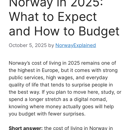
Norway in 2025:
What to Expect
and How to Budget
October 5, 2025
by
NorwayExplained
Norway’s cost of living in 2025 remains one of
the highest in Europe, but it comes with strong
public services, high wages, and everyday
quality of life that tends to surprise people in
the best way. If you plan to move here, study, or
spend a longer stretch as a digital nomad,
knowing where money actually goes will help
you budget with fewer surprises.
Short answer:
the cost of living in Norway in