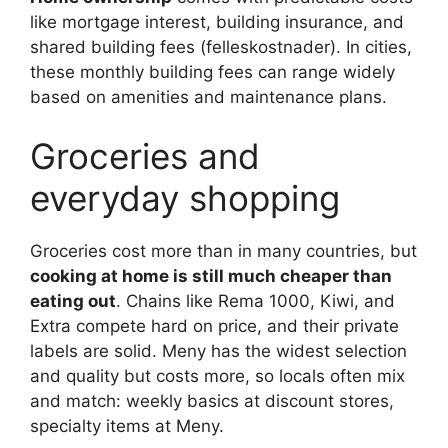
like mortgage interest, building insurance, and
shared building fees (felleskostnader). In cities,
these monthly building fees can range widely
based on amenities and maintenance plans.
Groceries and
everyday shopping
Groceries cost more than in many countries, but
cooking at home is still much cheaper than
eating out
. Chains like Rema 1000, Kiwi, and
Extra compete hard on price, and their private
labels are solid. Meny has the widest selection
and quality but costs more, so locals often mix
and match: weekly basics at discount stores,
specialty items at Meny.