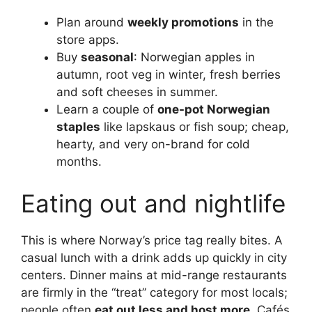
Plan around
weekly promotions
in the
store apps.
Buy
seasonal
: Norwegian apples in
autumn, root veg in winter, fresh berries
and soft cheeses in summer.
Learn a couple of
one-pot Norwegian
staples
like lapskaus or fish soup; cheap,
hearty, and very on-brand for cold
months.
Eating out and nightlife
This is where Norway’s price tag really bites. A
casual lunch with a drink adds up quickly in city
centers. Dinner mains at mid-range restaurants
are firmly in the “treat” category for most locals;
people often
eat out less and host more
. Cafés