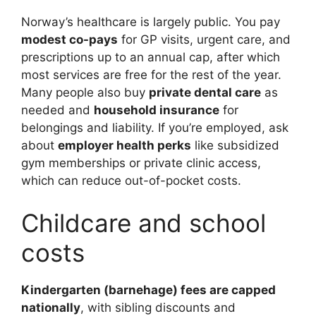
Norway’s healthcare is largely public. You pay
modest co-pays
for GP visits, urgent care, and
prescriptions up to an annual cap, after which
most services are free for the rest of the year.
Many people also buy
private dental care
as
needed and
household insurance
for
belongings and liability. If you’re employed, ask
about
employer health perks
like subsidized
gym memberships or private clinic access,
which can reduce out-of-pocket costs.
Childcare and school
costs
Kindergarten (barnehage) fees are capped
nationally
, with sibling discounts and