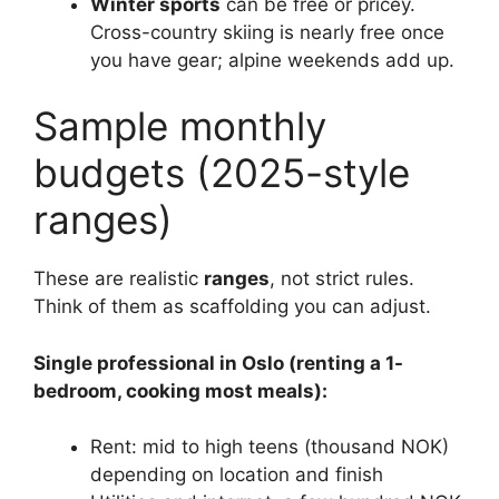
Winter sports
can be free or pricey.
Cross-country skiing is nearly free once
you have gear; alpine weekends add up.
Sample monthly
budgets (2025-style
ranges)
These are realistic
ranges
, not strict rules.
Think of them as scaffolding you can adjust.
Single professional in Oslo (renting a 1-
bedroom, cooking most meals):
Rent: mid to high teens (thousand NOK)
depending on location and finish