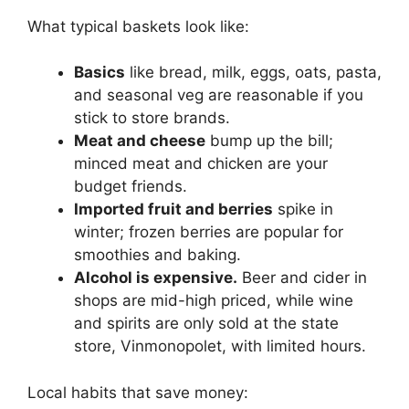
What typical baskets look like:
Basics
like bread, milk, eggs, oats, pasta,
and seasonal veg are reasonable if you
stick to store brands.
Meat and cheese
bump up the bill;
minced meat and chicken are your
budget friends.
Imported fruit and berries
spike in
winter; frozen berries are popular for
smoothies and baking.
Alcohol is expensive.
Beer and cider in
shops are mid-high priced, while wine
and spirits are only sold at the state
store, Vinmonopolet, with limited hours.
Local habits that save money: