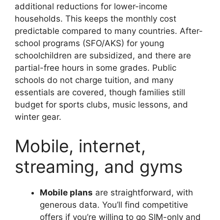
additional reductions for lower-income
households. This keeps the monthly cost
predictable compared to many countries. After-
school programs (SFO/AKS) for young
schoolchildren are subsidized, and there are
partial-free hours in some grades. Public
schools do not charge tuition, and many
essentials are covered, though families still
budget for sports clubs, music lessons, and
winter gear.
Mobile, internet,
streaming, and gyms
Mobile plans
are straightforward, with
generous data. You’ll find competitive
offers if you’re willing to go SIM-only and