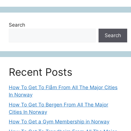
Search
Search
Recent Posts
How To Get To Flåm From All The Major Cities
In Norway
How To Get To Bergen From All The Major
Cities In Norway
How To Get a Gym Membership in Norway