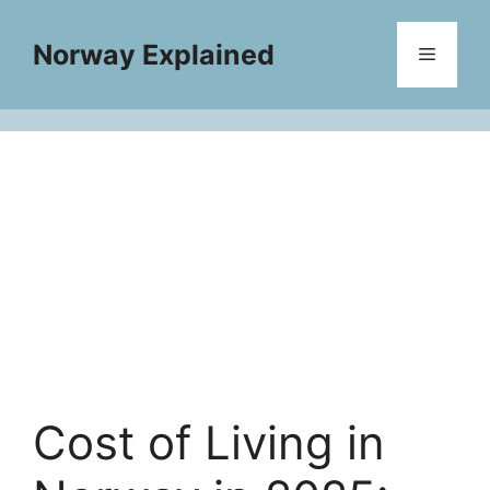
Skip
to
Norway Explained
Menu
content
Cost of Living in