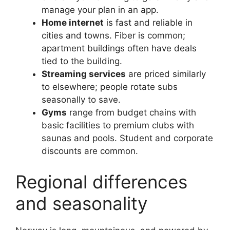
manage your plan in an app.
Home internet
is fast and reliable in
cities and towns. Fiber is common;
apartment buildings often have deals
tied to the building.
Streaming services
are priced similarly
to elsewhere; people rotate subs
seasonally to save.
Gyms
range from budget chains with
basic facilities to premium clubs with
saunas and pools. Student and corporate
discounts are common.
Regional differences
and seasonality