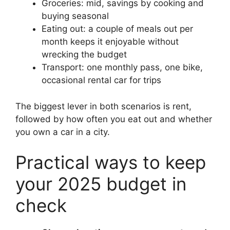
Groceries: mid, savings by cooking and
buying seasonal
Eating out: a couple of meals out per
month keeps it enjoyable without
wrecking the budget
Transport: one monthly pass, one bike,
occasional rental car for trips
The biggest lever in both scenarios is rent,
followed by how often you eat out and whether
you own a car in a city.
Practical ways to keep
your 2025 budget in
check