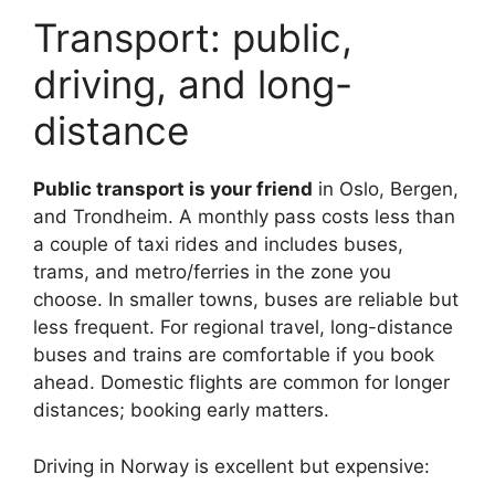
Transport: public,
driving, and long-
distance
Public transport is your friend
in Oslo, Bergen,
and Trondheim. A monthly pass costs less than
a couple of taxi rides and includes buses,
trams, and metro/ferries in the zone you
choose. In smaller towns, buses are reliable but
less frequent. For regional travel, long-distance
buses and trains are comfortable if you book
ahead. Domestic flights are common for longer
distances; booking early matters.
Driving in Norway is excellent but expensive: