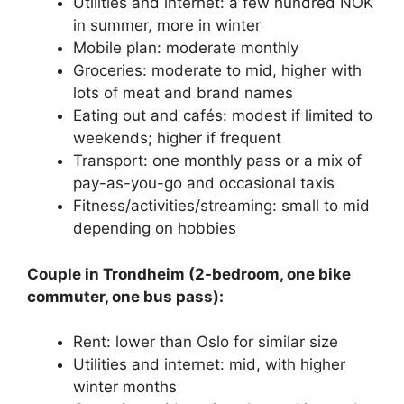
Utilities and internet: a few hundred NOK
in summer, more in winter
Mobile plan: moderate monthly
Groceries: moderate to mid, higher with
lots of meat and brand names
Eating out and cafés: modest if limited to
weekends; higher if frequent
Transport: one monthly pass or a mix of
pay-as-you-go and occasional taxis
Fitness/activities/streaming: small to mid
depending on hobbies
Couple in Trondheim (2-bedroom, one bike
commuter, one bus pass):
Rent: lower than Oslo for similar size
Utilities and internet: mid, with higher
winter months