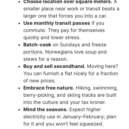
Choose location over square meters.
A
smaller place near work or transit beats a
larger one that forces you into a car.
Use monthly transit passes
if you
commute. They pay for themselves
quickly and lower stress.
Batch-cook
on Sundays and freeze
portions. Norwegians love soup and
stews for a reason.
Buy and sell secondhand.
Moving here?
You can furnish a flat nicely for a fraction
of new prices.
Embrace free nature.
Hiking, swimming,
berry-picking, and skiing tracks are built
into the culture and your tax kroner.
Mind the seasons.
Expect higher
electricity use in January–February; plan
for it and you won’t feel squeezed.