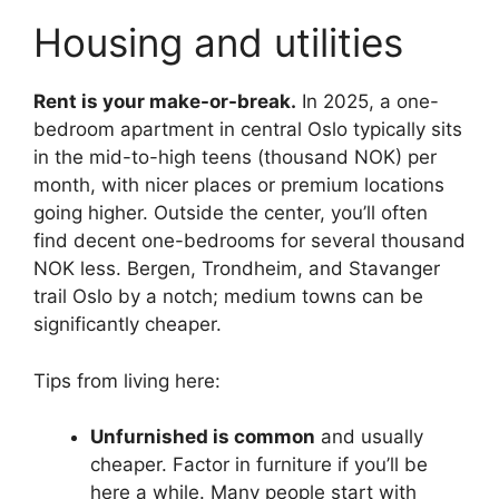
Housing and utilities
Rent is your make-or-break.
In 2025, a one-
bedroom apartment in central Oslo typically sits
in the mid-to-high teens (thousand NOK) per
month, with nicer places or premium locations
going higher. Outside the center, you’ll often
find decent one-bedrooms for several thousand
NOK less. Bergen, Trondheim, and Stavanger
trail Oslo by a notch; medium towns can be
significantly cheaper.
Tips from living here:
Unfurnished is common
and usually
cheaper. Factor in furniture if you’ll be
here a while. Many people start with