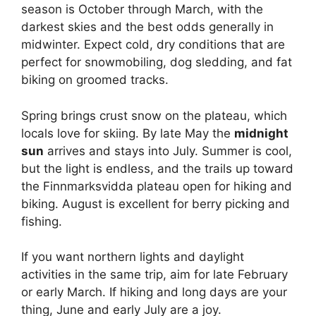
season is October through March, with the
darkest skies and the best odds generally in
midwinter. Expect cold, dry conditions that are
perfect for snowmobiling, dog sledding, and fat
biking on groomed tracks.
Spring brings crust snow on the plateau, which
locals love for skiing. By late May the
midnight
sun
arrives and stays into July. Summer is cool,
but the light is endless, and the trails up toward
the Finnmarksvidda plateau open for hiking and
biking. August is excellent for berry picking and
fishing.
If you want northern lights and daylight
activities in the same trip, aim for late February
or early March. If hiking and long days are your
thing, June and early July are a joy.