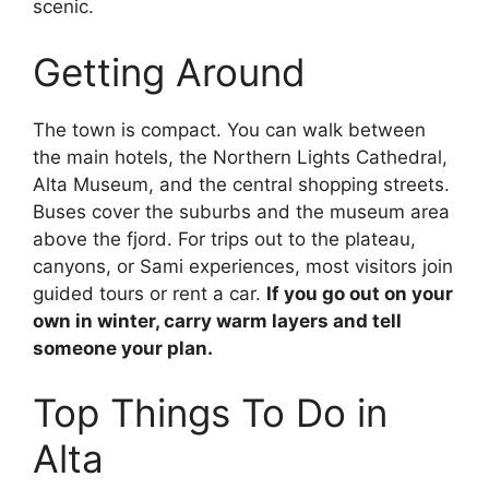
scenic.
Getting Around
The town is compact. You can walk between
the main hotels, the Northern Lights Cathedral,
Alta Museum, and the central shopping streets.
Buses cover the suburbs and the museum area
above the fjord. For trips out to the plateau,
canyons, or Sami experiences, most visitors join
guided tours or rent a car.
If you go out on your
own in winter, carry warm layers and tell
someone your plan.
Top Things To Do in
Alta