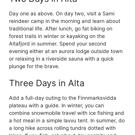
Day one as above. On day two, visit a Sami
reindeer camp in the morning and learn about
traditional life. After lunch, go fat biking on
forest trails in winter or kayaking on the
Altafjord in summer. Spend your second
evening either at an aurora lodge outside town
or relaxing in a riverside sauna with a quick
plunge for the brave.
Three Days in Alta
Add a full-day outing to the Finnmarksvidda
plateau with a guide. In winter, you can
combine snowmobile travel with ice fishing and
a hot meal in a simple lavvu tent. In summer, do
a long hike across rolling tundra dotted with