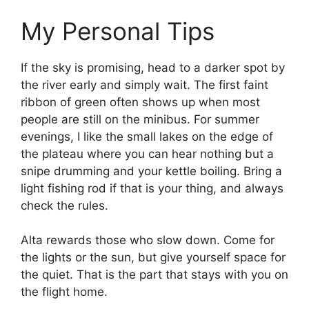
My Personal Tips
If the sky is promising, head to a darker spot by
the river early and simply wait. The first faint
ribbon of green often shows up when most
people are still on the minibus. For summer
evenings, I like the small lakes on the edge of
the plateau where you can hear nothing but a
snipe drumming and your kettle boiling. Bring a
light fishing rod if that is your thing, and always
check the rules.
Alta rewards those who slow down. Come for
the lights or the sun, but give yourself space for
the quiet. That is the part that stays with you on
the flight home.