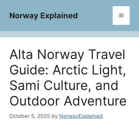
Skip
to
Norway Explained
Menu
content
Alta Norway Travel
Guide: Arctic Light,
Sami Culture, and
Outdoor Adventure
October 5, 2025
by
NorwayExplained