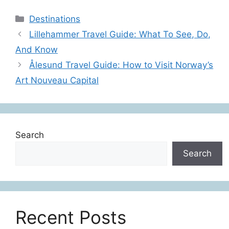
Categories
Destinations
Lillehammer Travel Guide: What To See, Do,
And Know
Ålesund Travel Guide: How to Visit Norway’s
Art Nouveau Capital
Search
Search
Recent Posts