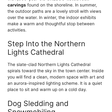
carvings
found on the shoreline. In summer,
the outdoor paths are a lovely stroll with views
over the water. In winter, the indoor exhibits
make a warm and thoughtful stop between
activities.
Step Into the Northern
Lights Cathedral
The slate-clad Northern Lights Cathedral
spirals toward the sky in the town center. Inside
you will find a clean, modern space with art and
an aurora-inspired lighting scheme. It is a quiet
place to sit and warm up on a cold day.
Dog Sledding and
Snowmobiling