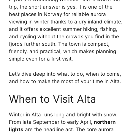
trip, the short answer is yes. It is one of the
best places in Norway for reliable aurora
viewing in winter thanks to a dry inland climate,
and it offers excellent summer hiking, fishing,
and cycling without the crowds you find in the
fjords further south. The town is compact,
friendly, and practical, which makes planning
simple even for a first visit.
Let’s dive deep into what to do, when to come,
and how to make the most of your time in Alta.
When to Visit Alta
Winter in Alta runs long and bright with snow.
From late September to early April,
northern
lights
are the headline act. The core aurora