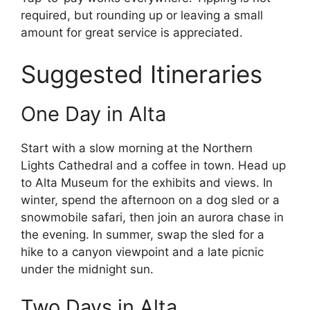
required, but rounding up or leaving a small
amount for great service is appreciated.
Suggested Itineraries
One Day in Alta
Start with a slow morning at the Northern
Lights Cathedral and a coffee in town. Head up
to Alta Museum for the exhibits and views. In
winter, spend the afternoon on a dog sled or a
snowmobile safari, then join an aurora chase in
the evening. In summer, swap the sled for a
hike to a canyon viewpoint and a late picnic
under the midnight sun.
Two Days in Alta