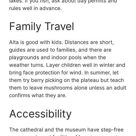
lakes. If you fish, ask about day permits and
rules well in advance.
Family Travel
Alta is good with kids. Distances are short,
guides are used to families, and there are
playgrounds and indoor pools when the
weather turns. Layer children well in winter and
bring face protection for wind. In summer, let
them try berry picking on the plateau but teach
them to leave mushrooms alone unless an adult
confirms what they are.
Accessibility
The cathedral and the museum have step-free