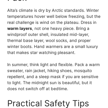
Alta’s climate is dry by Arctic standards. Winter
temperatures hover well below freezing, but the
real challenge is wind on the plateau. Dress in
warm layers
, not one heavy piece. Bring a
windproof outer shell, insulated mid-layer,
thermal base layer, wool socks, and proper
winter boots. Hand warmers are a small luxury
that makes star watching pleasant.
In summer, think light and flexible. Pack a warm
sweater, rain jacket, hiking shoes, mosquito
repellent, and a sleep mask if you are sensitive
to light. The midnight sun is beautiful, but it
does not switch off at bedtime.
Practical Safety Tips