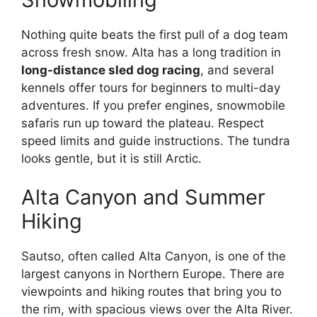
Nothing quite beats the first pull of a dog team
across fresh snow. Alta has a long tradition in
long-distance sled dog racing
, and several
kennels offer tours for beginners to multi-day
adventures. If you prefer engines, snowmobile
safaris run up toward the plateau. Respect
speed limits and guide instructions. The tundra
looks gentle, but it is still Arctic.
Alta Canyon and Summer
Hiking
Sautso, often called Alta Canyon, is one of the
largest canyons in Northern Europe. There are
viewpoints and hiking routes that bring you to
the rim, with spacious views over the Alta River.