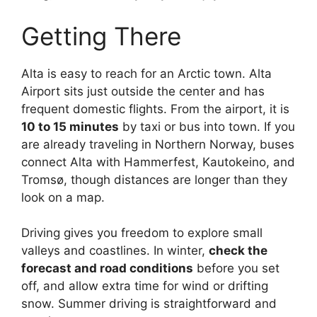
Getting There
Alta is easy to reach for an Arctic town. Alta
Airport sits just outside the center and has
frequent domestic flights. From the airport, it is
10 to 15 minutes
by taxi or bus into town. If you
are already traveling in Northern Norway, buses
connect Alta with Hammerfest, Kautokeino, and
Tromsø, though distances are longer than they
look on a map.
Driving gives you freedom to explore small
valleys and coastlines. In winter,
check the
forecast and road conditions
before you set
off, and allow extra time for wind or drifting
snow. Summer driving is straightforward and