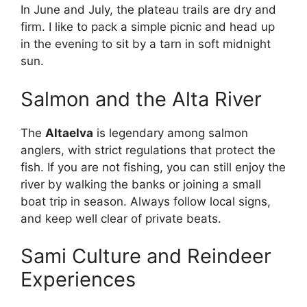
In June and July, the plateau trails are dry and
firm. I like to pack a simple picnic and head up
in the evening to sit by a tarn in soft midnight
sun.
Salmon and the Alta River
The
Altaelva
is legendary among salmon
anglers, with strict regulations that protect the
fish. If you are not fishing, you can still enjoy the
river by walking the banks or joining a small
boat trip in season. Always follow local signs,
and keep well clear of private beats.
Sami Culture and Reindeer
Experiences