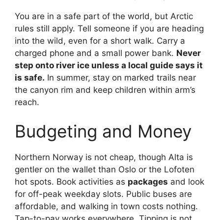
You are in a safe part of the world, but Arctic
rules still apply. Tell someone if you are heading
into the wild, even for a short walk. Carry a
charged phone and a small power bank.
Never
step onto river ice unless a local guide says it
is safe.
In summer, stay on marked trails near
the canyon rim and keep children within arm’s
reach.
Budgeting and Money
Northern Norway is not cheap, though Alta is
gentler on the wallet than Oslo or the Lofoten
hot spots. Book activities as
packages
and look
for off-peak weekday slots. Public buses are
affordable, and walking in town costs nothing.
Tap-to-pay works everywhere. Tipping is not