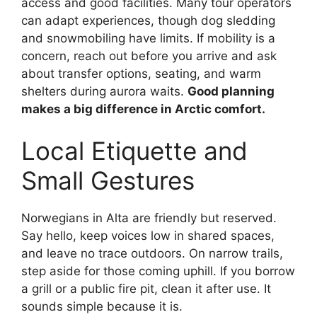
access and good facilities. Many tour operators
can adapt experiences, though dog sledding
and snowmobiling have limits. If mobility is a
concern, reach out before you arrive and ask
about transfer options, seating, and warm
shelters during aurora waits.
Good planning
makes a big difference in Arctic comfort.
Local Etiquette and
Small Gestures
Norwegians in Alta are friendly but reserved.
Say hello, keep voices low in shared spaces,
and leave no trace outdoors. On narrow trails,
step aside for those coming uphill. If you borrow
a grill or a public fire pit, clean it after use. It
sounds simple because it is.