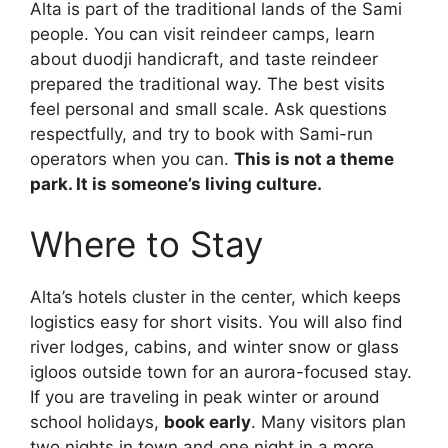
Alta is part of the traditional lands of the Sami
people. You can visit reindeer camps, learn
about duodji handicraft, and taste reindeer
prepared the traditional way. The best visits
feel personal and small scale. Ask questions
respectfully, and try to book with Sami-run
operators when you can.
This is not a theme
park. It is someone’s living culture.
Where to Stay
Alta’s hotels cluster in the center, which keeps
logistics easy for short visits. You will also find
river lodges, cabins, and winter snow or glass
igloos outside town for an aurora-focused stay.
If you are traveling in peak winter or around
school holidays,
book early
. Many visitors plan
two nights in town and one night in a more