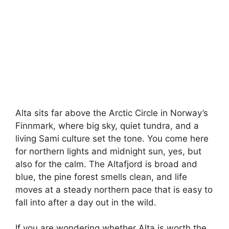
Alta sits far above the Arctic Circle in Norway’s
Finnmark, where big sky, quiet tundra, and a
living Sami culture set the tone. You come here
for northern lights and midnight sun, yes, but
also for the calm. The Altafjord is broad and
blue, the pine forest smells clean, and life
moves at a steady northern pace that is easy to
fall into after a day out in the wild.
If you are wondering whether Alta is worth the