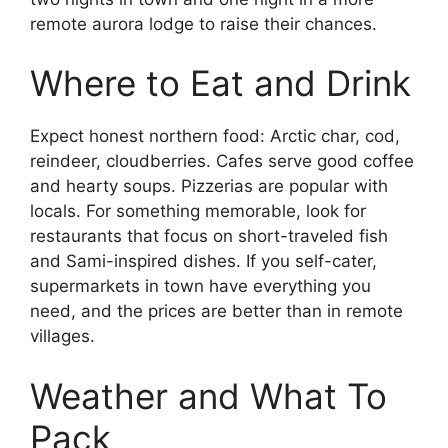
remote aurora lodge to raise their chances.
Where to Eat and Drink
Expect honest northern food: Arctic char, cod,
reindeer, cloudberries. Cafes serve good coffee
and hearty soups. Pizzerias are popular with
locals. For something memorable, look for
restaurants that focus on short-traveled fish
and Sami-inspired dishes. If you self-cater,
supermarkets in town have everything you
need, and the prices are better than in remote
villages.
Weather and What To
Pack