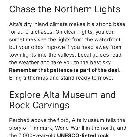
Chase the Northern Lights
Alta’s dry inland climate makes it a strong base
for aurora chases. On clear nights, you can
sometimes see the lights from the waterfront,
but your odds improve if you head away from
town lights into the valleys. Local guides read
the weather and take you to the best sky.
Remember that patience is part of the deal.
Bring a thermos and stand ready to move.
Explore Alta Museum and
Rock Carvings
Perched above the fjord, Alta Museum tells the
story of Finnmark, World War II in the north, and
the 7,000-year-old
UNESCO-listed rock