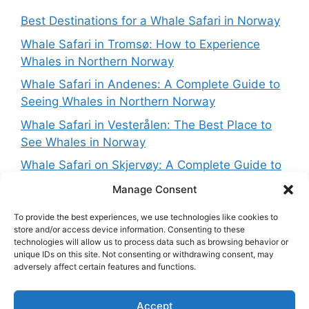
Best Destinations for a Whale Safari in Norway
Whale Safari in Tromsø: How to Experience
Whales in Northern Norway
Whale Safari in Andenes: A Complete Guide to
Seeing Whales in Northern Norway
Whale Safari in Vesterålen: The Best Place to
See Whales in Norway
Whale Safari on Skjervøy: A Complete Guide to
Seeing Whales in Northern Norway
Manage Consent
To provide the best experiences, we use technologies like cookies to
store and/or access device information. Consenting to these
technologies will allow us to process data such as browsing behavior or
Get in touch
unique IDs on this site. Not consenting or withdrawing consent, may
adversely affect certain features and functions.
Want to get in touch with the team behing
Accept