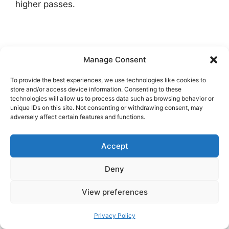
higher passes.
Manage Consent
To provide the best experiences, we use technologies like cookies to
store and/or access device information. Consenting to these
technologies will allow us to process data such as browsing behavior or
unique IDs on this site. Not consenting or withdrawing consent, may
adversely affect certain features and functions.
Accept
Deny
View preferences
Privacy Policy