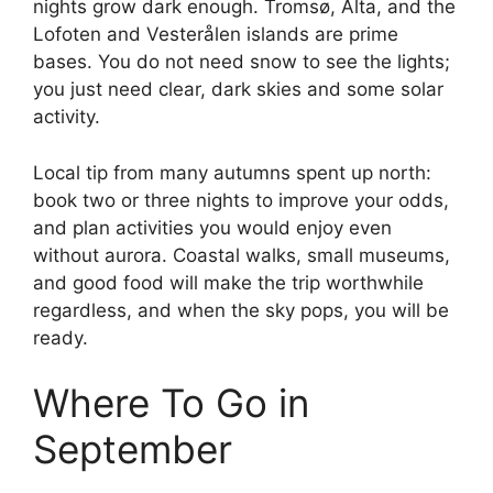
nights grow dark enough. Tromsø, Alta, and the
Lofoten and Vesterålen islands are prime
bases. You do not need snow to see the lights;
you just need clear, dark skies and some solar
activity.
Local tip from many autumns spent up north:
book two or three nights to improve your odds,
and plan activities you would enjoy even
without aurora. Coastal walks, small museums,
and good food will make the trip worthwhile
regardless, and when the sky pops, you will be
ready.
Where To Go in
September