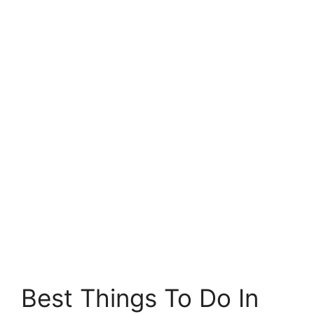
Best Things To Do In