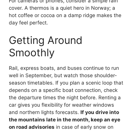
For cameras or phones, consider a simple rain
cover. A thermos is a quiet hero in Norway; a
hot coffee or cocoa on a damp ridge makes the
day feel perfect.
Getting Around
Smoothly
Rail, express boats, and buses continue to run
well in September, but watch those shoulder-
season timetables. If you plan a scenic loop that
depends on a specific boat connection, check
the departure times the night before. Renting a
car gives you flexibility for weather windows
and northern lights forecasts.
If you drive into
the mountains late in the month, keep an eye
on road advisories
in case of early snow on