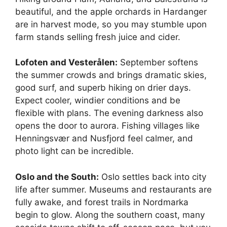
beautiful, and the apple orchards in Hardanger
are in harvest mode, so you may stumble upon
farm stands selling fresh juice and cider.
Lofoten and Vesterålen:
September softens
the summer crowds and brings dramatic skies,
good surf, and superb hiking on drier days.
Expect cooler, windier conditions and be
flexible with plans. The evening darkness also
opens the door to aurora. Fishing villages like
Henningsvær and Nusfjord feel calmer, and
photo light can be incredible.
Oslo and the South:
Oslo settles back into city
life after summer. Museums and restaurants are
fully awake, and forest trails in Nordmarka
begin to glow. Along the southern coast, many