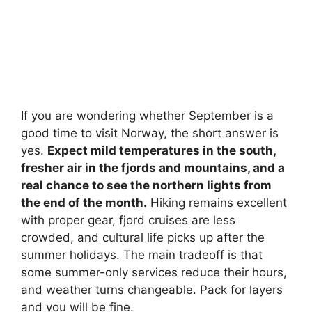
If you are wondering whether September is a
good time to visit Norway, the short answer is
yes.
Expect mild temperatures in the south,
fresher air in the fjords and mountains, and a
real chance to see the northern lights from
the end of the month.
Hiking remains excellent
with proper gear, fjord cruises are less
crowded, and cultural life picks up after the
summer holidays. The main tradeoff is that
some summer-only services reduce their hours,
and weather turns changeable. Pack for layers
and you will be fine.