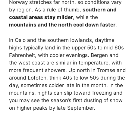
Norway stretches far north, so conditions vary
by region. As a rule of thumb,
southern and
coastal areas stay milder
, while the
mountains and the north cool down faster
.
In Oslo and the southern lowlands, daytime
highs typically land in the upper 50s to mid 60s
Fahrenheit, with cooler evenings. Bergen and
the west coast are similar in temperature, with
more frequent showers. Up north in Tromsø and
around Lofoten, think 40s to low 50s during the
day, sometimes colder late in the month. In the
mountains, nights can slip toward freezing and
you may see the season’s first dusting of snow
on higher peaks by late September.