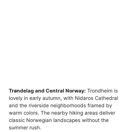
Trøndelag and Central Norway:
Trondheim is
lovely in early autumn, with Nidaros Cathedral
and the riverside neighborhoods framed by
warm colors. The nearby hiking areas deliver
classic Norwegian landscapes without the
summer rush.