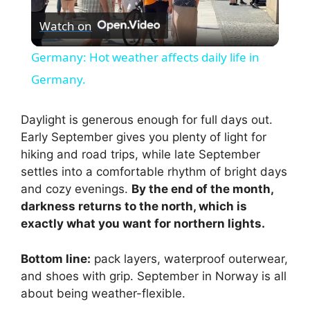
Watch on
l
Germany: Hot weather affects daily life in
a
Germany.
y
Daylight is generous enough for full days out.
Early September gives you plenty of light for
hiking and road trips, while late September
V
settles into a comfortable rhythm of bright days
and cozy evenings.
By the end of the month,
i
darkness returns to the north, which is
exactly what you want for northern lights.
d
Bottom line:
pack layers, waterproof outerwear,
and shoes with grip. September in Norway is all
e
about being weather-flexible.