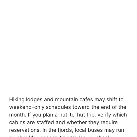
Hiking lodges and mountain cafés may shift to
weekend-only schedules toward the end of the
month. If you plan a hut-to-hut trip, verify which
cabins are staffed and whether they require
reservations. In the fjords, local buses may run