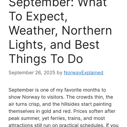
September: What
To Expect,
Weather, Northern
Lights, and Best
Things To Do
September 26, 2025
by
NorwayExplained
September is one of my favorite months to
show Norway to visitors. The crowds thin, the
air turns crisp, and the hillsides start painting
themselves in gold and red. Prices soften after
peak summer, yet ferries, trains, and most
attractions still run on practical schedules. If you