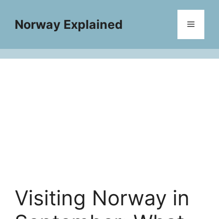
Skip
to
Norway Explained
Menu
content
Visiting Norway in