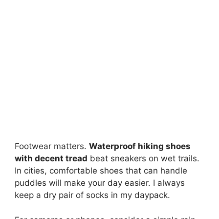
Footwear matters.
Waterproof hiking shoes
with decent tread
beat sneakers on wet trails.
In cities, comfortable shoes that can handle
puddles will make your day easier. I always
keep a dry pair of socks in my daypack.