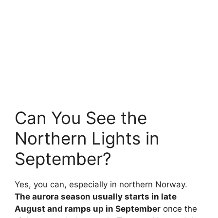
Can You See the
Northern Lights in
September?
Yes, you can, especially in northern Norway.
The aurora season usually starts in late
August and ramps up in September
once the