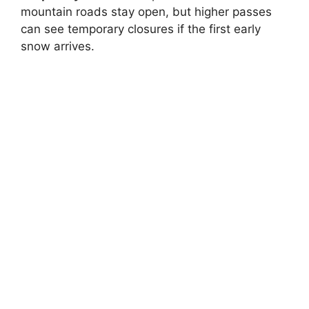
mountain roads stay open, but higher passes
can see temporary closures if the first early
snow arrives.