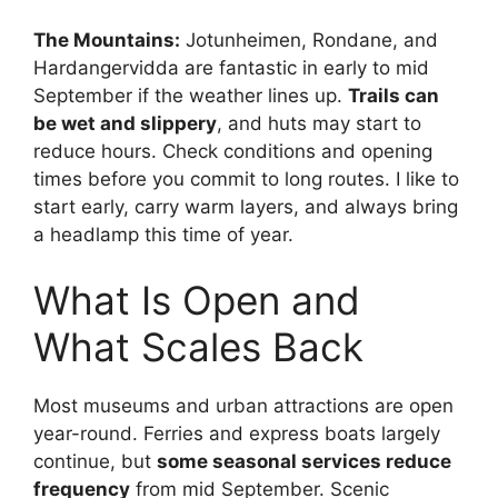
The Mountains:
Jotunheimen, Rondane, and
Hardangervidda are fantastic in early to mid
September if the weather lines up.
Trails can
be wet and slippery
, and huts may start to
reduce hours. Check conditions and opening
times before you commit to long routes. I like to
start early, carry warm layers, and always bring
a headlamp this time of year.
What Is Open and
What Scales Back
Most museums and urban attractions are open
year-round. Ferries and express boats largely
continue, but
some seasonal services reduce
frequency
from mid September. Scenic