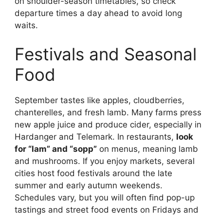
on shoulder-season timetables, so check
departure times a day ahead to avoid long
waits.
Festivals and Seasonal
Food
September tastes like apples, cloudberries,
chanterelles, and fresh lamb. Many farms press
new apple juice and produce cider, especially in
Hardanger and Telemark. In restaurants,
look
for “lam” and “sopp”
on menus, meaning lamb
and mushrooms. If you enjoy markets, several
cities host food festivals around the late
summer and early autumn weekends.
Schedules vary, but you will often find pop-up
tastings and street food events on Fridays and