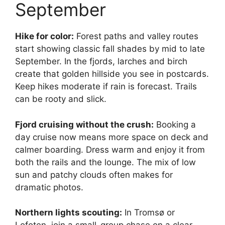
September
Hike for color:
Forest paths and valley routes
start showing classic fall shades by mid to late
September. In the fjords, larches and birch
create that golden hillside you see in postcards.
Keep hikes moderate if rain is forecast. Trails
can be rooty and slick.
Fjord cruising without the crush:
Booking a
day cruise now means more space on deck and
calmer boarding. Dress warm and enjoy it from
both the rails and the lounge. The mix of low
sun and patchy clouds often makes for
dramatic photos.
Northern lights scouting:
In Tromsø or