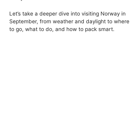
Let’s take a deeper dive into visiting Norway in
September, from weather and daylight to where
to go, what to do, and how to pack smart.