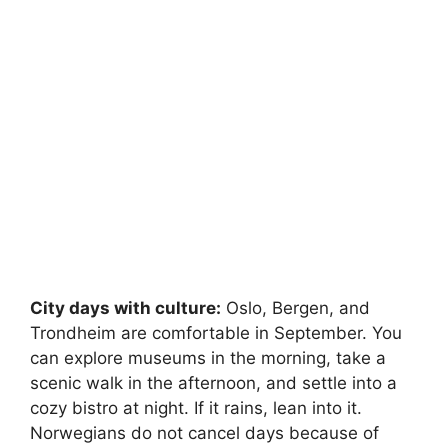
City days with culture:
Oslo, Bergen, and
Trondheim are comfortable in September. You
can explore museums in the morning, take a
scenic walk in the afternoon, and settle into a
cozy bistro at night. If it rains, lean into it.
Norwegians do not cancel days because of