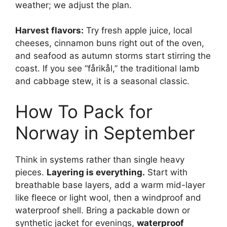
weather; we adjust the plan.
Harvest flavors:
Try fresh apple juice, local
cheeses, cinnamon buns right out of the oven,
and seafood as autumn storms start stirring the
coast. If you see “fårikål,” the traditional lamb
and cabbage stew, it is a seasonal classic.
How To Pack for
Norway in September
Think in systems rather than single heavy
pieces.
Layering is everything.
Start with
breathable base layers, add a warm mid-layer
like fleece or light wool, then a windproof and
waterproof shell. Bring a packable down or
synthetic jacket for evenings,
waterproof