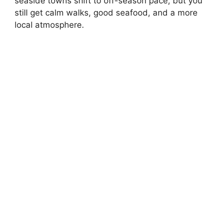
seaside towns shift to off-season pace, but you
still get calm walks, good seafood, and a more
local atmosphere.