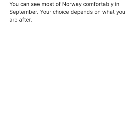
You can see most of Norway comfortably in
September. Your choice depends on what you
are after.