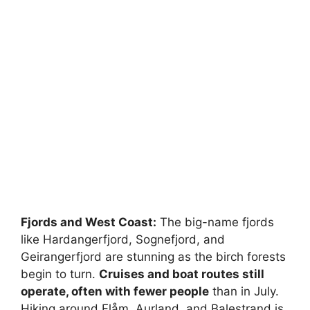
Fjords and West Coast:
The big-name fjords
like Hardangerfjord, Sognefjord, and
Geirangerfjord are stunning as the birch forests
begin to turn.
Cruises and boat routes still
operate, often with fewer people
than in July.
Hiking around Flåm, Aurland, and Balestrand is