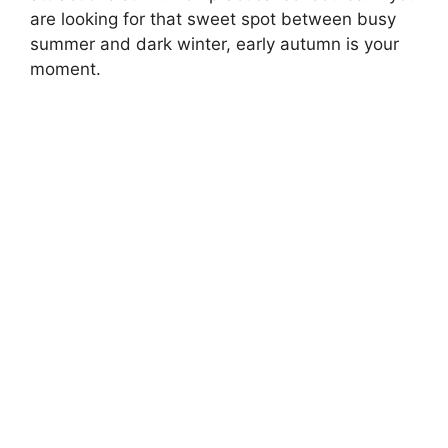
are looking for that sweet spot between busy
summer and dark winter, early autumn is your
moment.