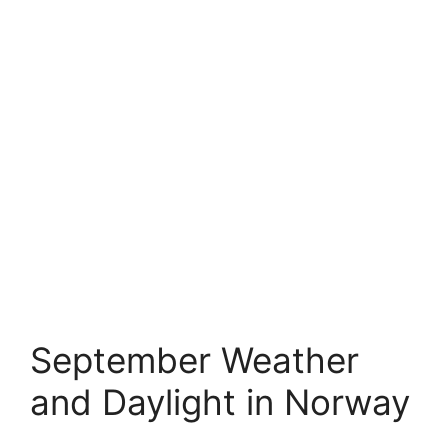
September Weather
and Daylight in Norway