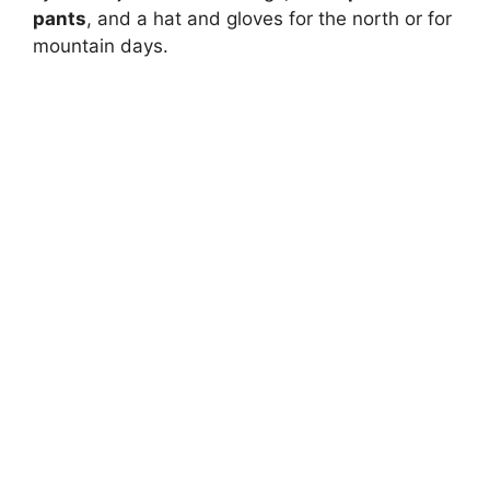
pants
, and a hat and gloves for the north or for
mountain days.