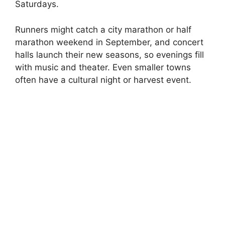
Saturdays.
Runners might catch a city marathon or half
marathon weekend in September, and concert
halls launch their new seasons, so evenings fill
with music and theater. Even smaller towns
often have a cultural night or harvest event.