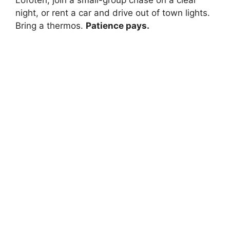
Lofoten, join a small-group chase on a clear
night, or rent a car and drive out of town lights.
Bring a thermos.
Patience pays.