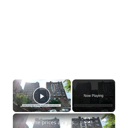
×
Now Playing
Play Video
×
‘The prices are just horrendous.’ Rising Bronx rents push residents to consider leaving the borough