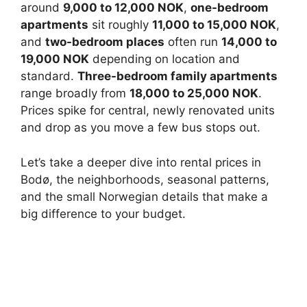
around
9,000 to 12,000 NOK
,
one-bedroom
apartments
sit roughly
11,000 to 15,000 NOK
,
and
two-bedroom places
often run
14,000 to
19,000 NOK
depending on location and
standard.
Three-bedroom family apartments
range broadly from
18,000 to 25,000 NOK
.
Prices spike for central, newly renovated units
and drop as you move a few bus stops out.
Let’s take a deeper dive into rental prices in
Bodø, the neighborhoods, seasonal patterns,
and the small Norwegian details that make a
big difference to your budget.