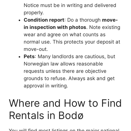
Notice must be in writing and delivered
properly.
Condition report
: Do a thorough
move-
in inspection with photos
. Note existing
wear and agree on what counts as
normal use. This protects your deposit at
move-out.
Pets
: Many landlords are cautious, but
Norwegian law allows reasonable
requests unless there are objective
grounds to refuse. Always ask and get
approval in writing.
Where and How to Find
Rentals in Bodø
You will find most listings on the major national