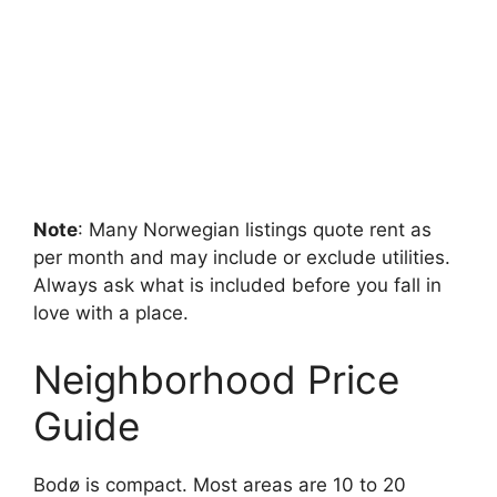
Note
: Many Norwegian listings quote rent as
per month and may include or exclude utilities.
Always ask what is included before you fall in
love with a place.
Neighborhood Price
Guide
Bodø is compact. Most areas are 10 to 20