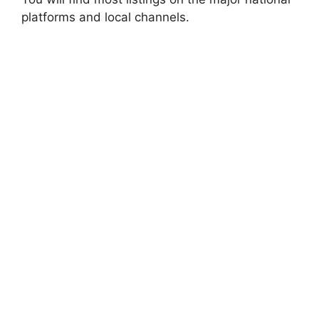
platforms and local channels.