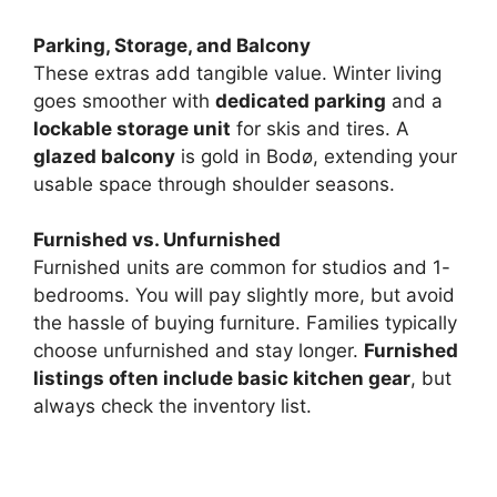
Parking, Storage, and Balcony
e
These extras add tangible value. Winter living
goes smoother with
dedicated parking
and a
o
lockable storage unit
for skis and tires. A
glazed balcony
is gold in Bodø, extending your
usable space through shoulder seasons.
Furnished vs. Unfurnished
Furnished units are common for studios and 1-
bedrooms. You will pay slightly more, but avoid
the hassle of buying furniture. Families typically
choose unfurnished and stay longer.
Furnished
listings often include basic kitchen gear
, but
always check the inventory list.