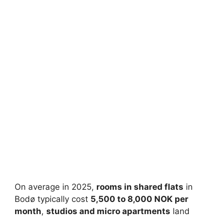
On average in 2025,
rooms in shared flats
in
Bodø typically cost
5,500 to 8,000 NOK per
month
,
studios and micro apartments
land