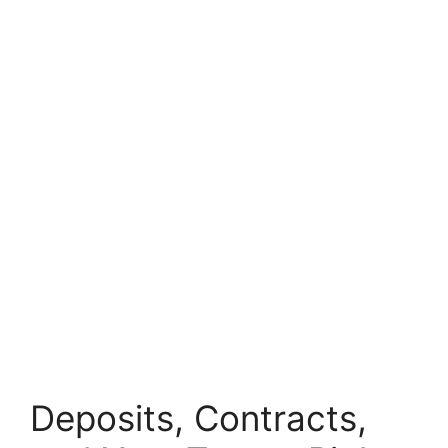
Deposits, Contracts,