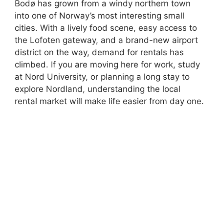
Bodø has grown from a windy northern town
into one of Norway’s most interesting small
cities. With a lively food scene, easy access to
the Lofoten gateway, and a brand-new airport
district on the way, demand for rentals has
climbed. If you are moving here for work, study
at Nord University, or planning a long stay to
explore Nordland, understanding the local
rental market will make life easier from day one.