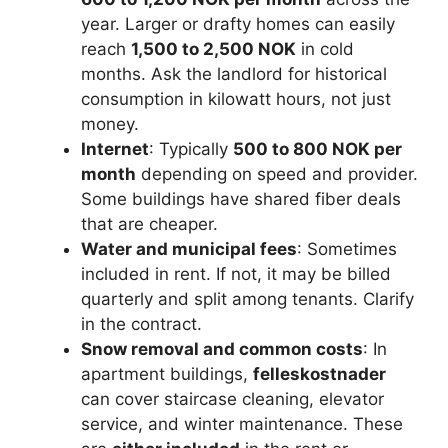
year. Larger or drafty homes can easily
reach
1,500 to 2,500 NOK
in cold
months. Ask the landlord for historical
consumption in kilowatt hours, not just
money.
Internet
: Typically
500 to 800 NOK per
month
depending on speed and provider.
Some buildings have shared fiber deals
that are cheaper.
Water and municipal fees
: Sometimes
included in rent. If not, it may be billed
quarterly and split among tenants. Clarify
in the contract.
Snow removal and common costs
: In
apartment buildings,
felleskostnader
can cover staircase cleaning, elevator
service, and winter maintenance. These