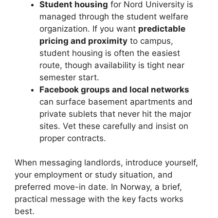
Student housing
for Nord University is
managed through the student welfare
organization. If you want
predictable
pricing and proximity
to campus,
student housing is often the easiest
route, though availability is tight near
semester start.
Facebook groups and local networks
can surface basement apartments and
private sublets that never hit the major
sites. Vet these carefully and insist on
proper contracts.
When messaging landlords, introduce yourself,
your employment or study situation, and
preferred move-in date. In Norway, a brief,
practical message with the key facts works
best.