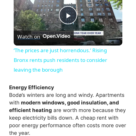
P
Watch on
l
‘The prices are just horrendous.’ Rising
a
Bronx rents push residents to consider
leaving the borough
y
Energy Efficiency
V
Bodø’s winters are long and windy. Apartments
with
modern windows, good insulation, and
efficient heating
are worth more because they
i
keep electricity bills down. A cheap rent with
poor energy performance often costs more over
d
the year.