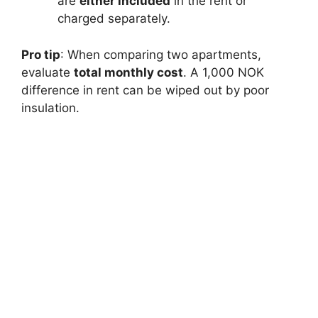
are
either included
in the rent or
charged separately.
Pro tip
: When comparing two apartments,
evaluate
total monthly cost
. A 1,000 NOK
difference in rent can be wiped out by poor
insulation.