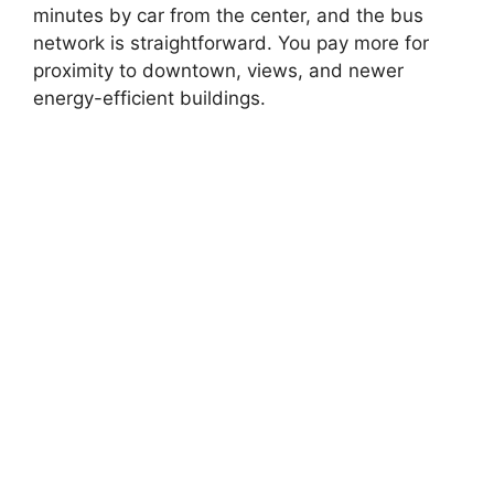
minutes by car from the center, and the bus
network is straightforward. You pay more for
proximity to downtown, views, and newer
energy-efficient buildings.