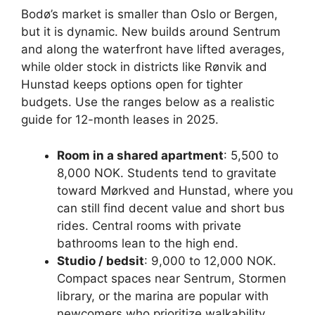
Bodø’s market is smaller than Oslo or Bergen,
but it is dynamic. New builds around Sentrum
and along the waterfront have lifted averages,
while older stock in districts like Rønvik and
Hunstad keeps options open for tighter
budgets. Use the ranges below as a realistic
guide for 12-month leases in 2025.
Room in a shared apartment
: 5,500 to
8,000 NOK. Students tend to gravitate
toward Mørkved and Hunstad, where you
can still find decent value and short bus
rides. Central rooms with private
bathrooms lean to the high end.
Studio / bedsit
: 9,000 to 12,000 NOK.
Compact spaces near Sentrum, Stormen
library, or the marina are popular with
newcomers who prioritize walkability.