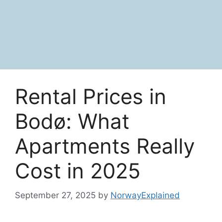
Rental Prices in
Bodø: What
Apartments Really
Cost in 2025
September 27, 2025
by
NorwayExplained