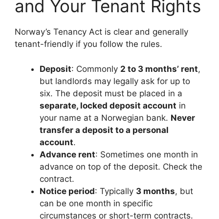
and Your Tenant Rights
Norway’s Tenancy Act is clear and generally
tenant-friendly if you follow the rules.
Deposit
: Commonly
2 to 3 months’ rent
,
but landlords may legally ask for up to
six. The deposit must be placed in a
separate, locked deposit account
in
your name at a Norwegian bank.
Never
transfer a deposit to a personal
account
.
Advance rent
: Sometimes one month in
advance on top of the deposit. Check the
contract.
Notice period
: Typically
3 months
, but
can be one month in specific
circumstances or short-term contracts.