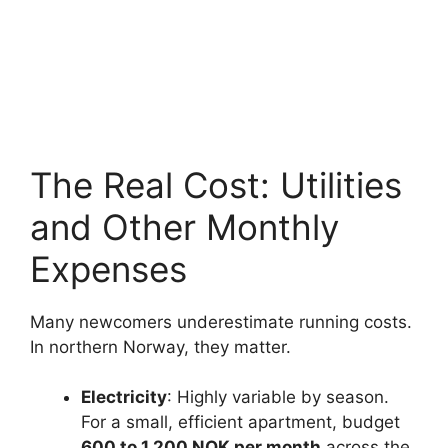
The Real Cost: Utilities
and Other Monthly
Expenses
Many newcomers underestimate running costs.
In northern Norway, they matter.
Electricity
: Highly variable by season.
For a small, efficient apartment, budget
600 to 1,200 NOK per month
across the