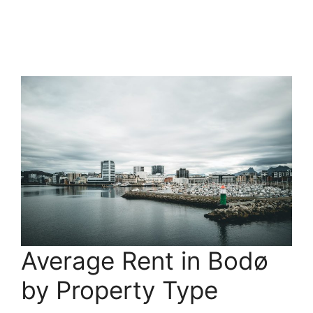
Average Rent in Bodø
by Property Type