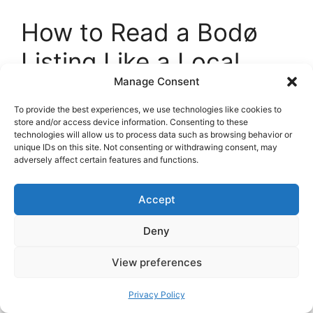
How to Read a Bodø
Listing Like a Local
Manage Consent
BRA and P-ROM
: Square meters are
To provide the best experiences, we use technologies like cookies to
reported in different ways. P-ROM is
store and/or access device information. Consenting to these
living space, while BRA includes storage
technologies will allow us to process data such as browsing behavior or
unique IDs on this site. Not consenting or withdrawing consent, may
and inner walls. Focus on
P-ROM
for
adversely affect certain features and functions.
usable area.
Strøm inkludert
: If electricity is included,
Accept
great, but ask if there is a
cap
after
which you pay the excess.
Deny
Bod and sports storage
: A
bod
is a
storage room. Note whether it is private
View preferences
or shared and its size.
Floor and elevator
: Winter is long. Fifth
Privacy Policy
floor without elevator is fine in July, less