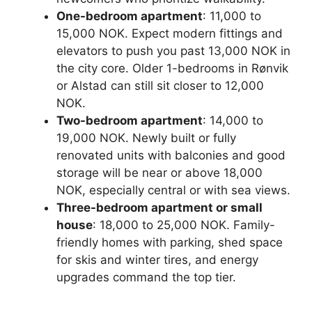
One-bedroom apartment
: 11,000 to
15,000 NOK. Expect modern fittings and
elevators to push you past 13,000 NOK in
the city core. Older 1-bedrooms in Rønvik
or Alstad can still sit closer to 12,000
NOK.
Two-bedroom apartment
: 14,000 to
19,000 NOK. Newly built or fully
renovated units with balconies and good
storage will be near or above 18,000
NOK, especially central or with sea views.
Three-bedroom apartment or small
house
: 18,000 to 25,000 NOK. Family-
friendly homes with parking, shed space
for skis and winter tires, and energy
upgrades command the top tier.