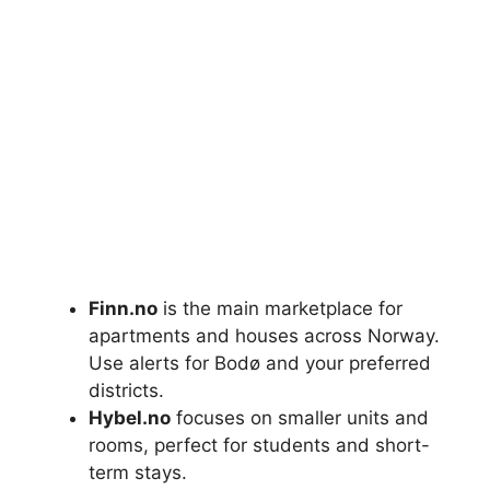
Finn.no
is the main marketplace for
apartments and houses across Norway.
Use alerts for Bodø and your preferred
districts.
Hybel.no
focuses on smaller units and
rooms, perfect for students and short-
term stays.