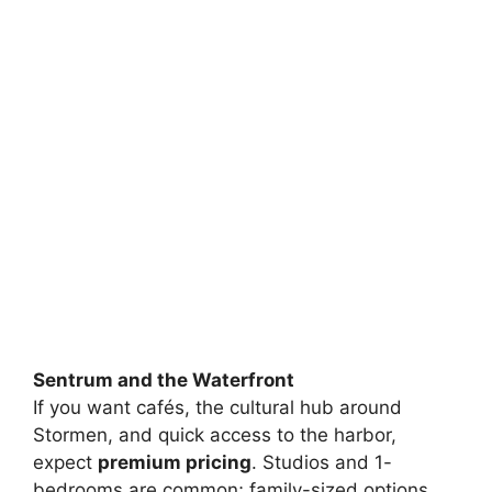
Sentrum and the Waterfront
If you want cafés, the cultural hub around
Stormen, and quick access to the harbor,
expect
premium pricing
. Studios and 1-
bedrooms are common; family-sized options