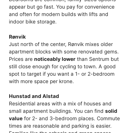
appear but go fast. You pay for convenience
and often for modern builds with lifts and
indoor bike storage.
Rønvik
Just north of the center, Rønvik mixes older
apartment blocks with some renovated gems.
Prices are
noticeably lower
than Sentrum but
still close enough for cycling to town. A good
spot to target if you want a 1- or 2-bedroom
with more space per krone.
Hunstad and Alstad
Residential areas with a mix of houses and
small apartment buildings. You can find
solid
value
for 2- and 3-bedroom places. Commute
times are reasonable and parking is easier.