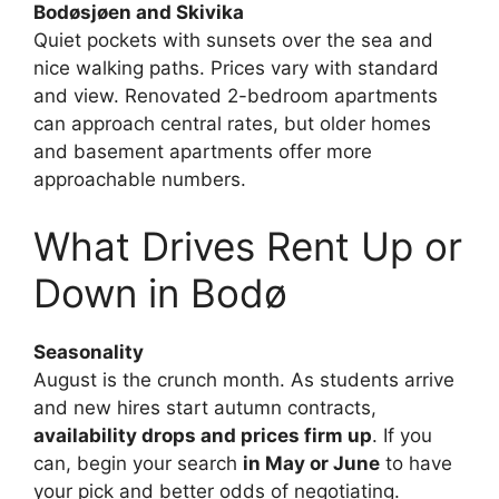
Bodøsjøen and Skivika
Quiet pockets with sunsets over the sea and
nice walking paths. Prices vary with standard
and view. Renovated 2-bedroom apartments
can approach central rates, but older homes
and basement apartments offer more
approachable numbers.
What Drives Rent Up or
Down in Bodø
Seasonality
August is the crunch month. As students arrive
and new hires start autumn contracts,
availability drops and prices firm up
. If you
can, begin your search
in May or June
to have
your pick and better odds of negotiating.