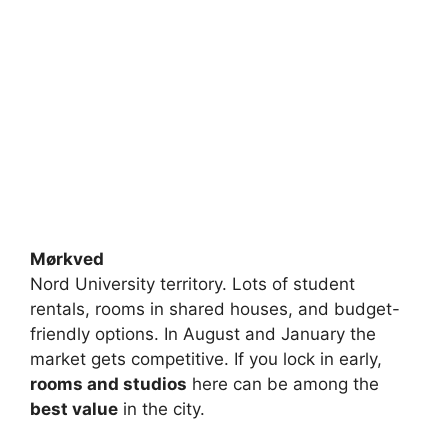
Mørkved
Nord University territory. Lots of student
rentals, rooms in shared houses, and budget-
friendly options. In August and January the
market gets competitive. If you lock in early,
rooms and studios
here can be among the
best value
in the city.