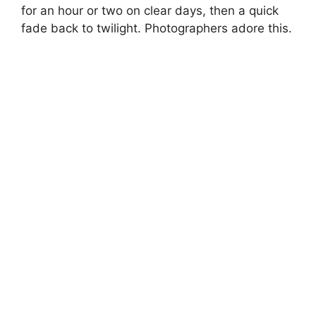
for an hour or two on clear days, then a quick
fade back to twilight. Photographers adore this.