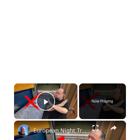
×
Now Playing
Play Video
×
European Night Trains AREN'T What You Expect. The Don'ts of Night Trains