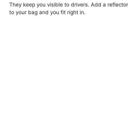
They keep you visible to drivers. Add a reflector
to your bag and you fit right in.