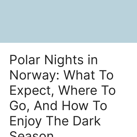
Polar Nights in
Norway: What To
Expect, Where To
Go, And How To
Enjoy The Dark
Season