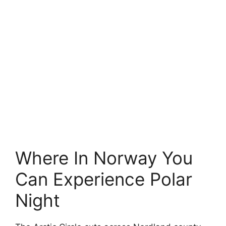
Where In Norway You
Can Experience Polar
Night