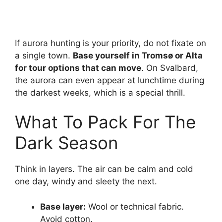
If aurora hunting is your priority, do not fixate on
a single town.
Base yourself in Tromsø or Alta
for tour options that can move
. On Svalbard,
the aurora can even appear at lunchtime during
the darkest weeks, which is a special thrill.
What To Pack For The
Dark Season
Think in layers. The air can be calm and cold
one day, windy and sleety the next.
Base layer:
Wool or technical fabric.
Avoid cotton.