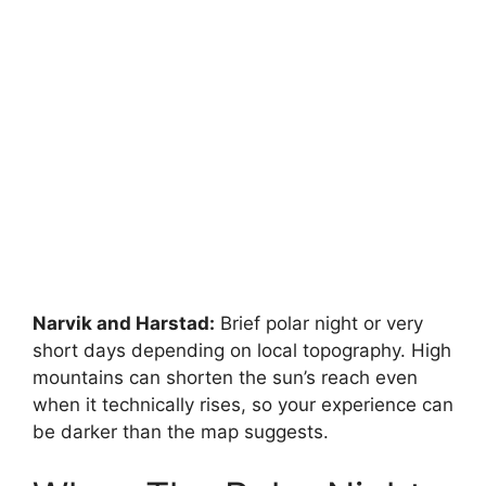
Narvik and Harstad:
Brief polar night or very
short days depending on local topography. High
mountains can shorten the sun’s reach even
when it technically rises, so your experience can
be darker than the map suggests.