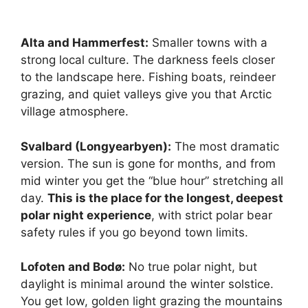
Alta and Hammerfest:
Smaller towns with a
strong local culture. The darkness feels closer
to the landscape here. Fishing boats, reindeer
grazing, and quiet valleys give you that Arctic
village atmosphere.
Svalbard (Longyearbyen):
The most dramatic
version. The sun is gone for months, and from
mid winter you get the “blue hour” stretching all
day.
This is the place for the longest, deepest
polar night experience
, with strict polar bear
safety rules if you go beyond town limits.
Lofoten and Bodø:
No true polar night, but
daylight is minimal around the winter solstice.
You get low, golden light grazing the mountains