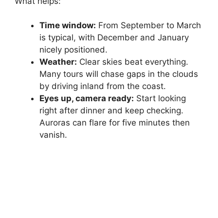
What helps:
Time window:
From September to March
is typical, with December and January
nicely positioned.
Weather:
Clear skies beat everything.
Many tours will chase gaps in the clouds
by driving inland from the coast.
Eyes up, camera ready:
Start looking
right after dinner and keep checking.
Auroras can flare for five minutes then
vanish.