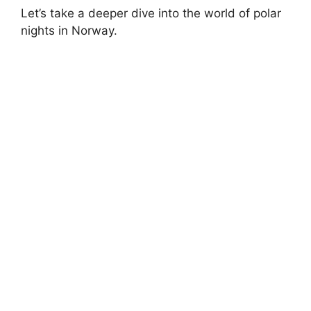
Let’s take a deeper dive into the world of polar
nights in Norway.