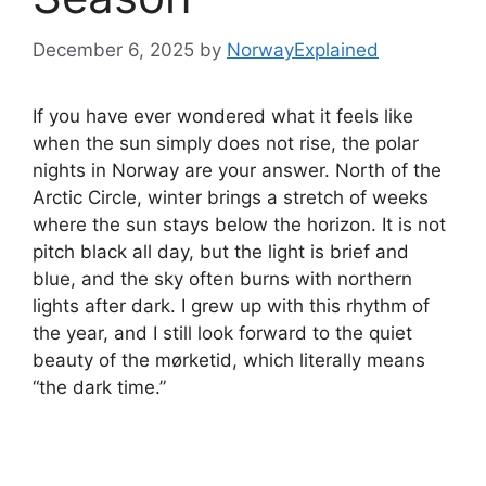
December 6, 2025
by
NorwayExplained
If you have ever wondered what it feels like
when the sun simply does not rise, the polar
nights in Norway are your answer. North of the
Arctic Circle, winter brings a stretch of weeks
where the sun stays below the horizon. It is not
pitch black all day, but the light is brief and
blue, and the sky often burns with northern
lights after dark. I grew up with this rhythm of
the year, and I still look forward to the quiet
beauty of the mørketid, which literally means
“the dark time.”