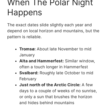
When The Polar Night
Happens
The exact dates slide slightly each year and
depend on local horizon and mountains, but the
pattern is reliable.
Tromsø:
About late November to mid
January
Alta and Hammerfest:
Similar window,
often a touch longer in Hammerfest
Svalbard:
Roughly late October to mid
February
Just north of the Arctic Circle:
A few
days to a couple of weeks of no sunrise,
or only a sun that brushes the horizon
and hides behind mountains