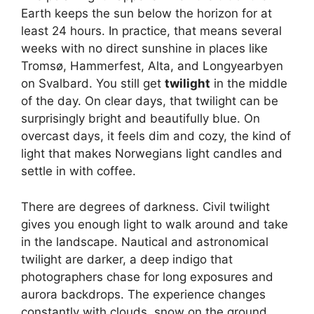
Earth keeps the sun below the horizon for at
least 24 hours. In practice, that means several
weeks with no direct sunshine in places like
Tromsø, Hammerfest, Alta, and Longyearbyen
on Svalbard. You still get
twilight
in the middle
of the day. On clear days, that twilight can be
surprisingly bright and beautifully blue. On
overcast days, it feels dim and cozy, the kind of
light that makes Norwegians light candles and
settle in with coffee.
There are degrees of darkness. Civil twilight
gives you enough light to walk around and take
in the landscape. Nautical and astronomical
twilight are darker, a deep indigo that
photographers chase for long exposures and
aurora backdrops. The experience changes
constantly with clouds, snow on the ground,