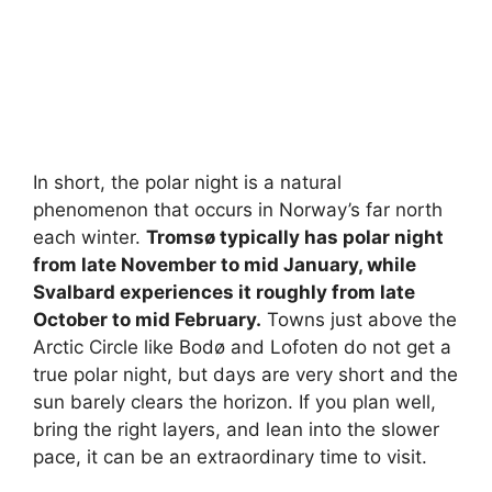
In short, the polar night is a natural
phenomenon that occurs in Norway’s far north
each winter.
Tromsø typically has polar night
from late November to mid January, while
Svalbard experiences it roughly from late
October to mid February.
Towns just above the
Arctic Circle like Bodø and Lofoten do not get a
true polar night, but days are very short and the
sun barely clears the horizon. If you plan well,
bring the right layers, and lean into the slower
pace, it can be an extraordinary time to visit.