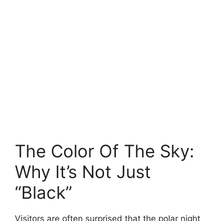
The Color Of The Sky:
Why It’s Not Just
“Black”
Visitors are often surprised that the polar night