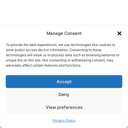
Manage Consent
Getting Around Safely
To provide the best experiences, we use technologies like cookies to
In The Dark
store and/or access device information. Consenting to these
technologies will allow us to process data such as browsing behavior or
unique IDs on this site. Not consenting or withdrawing consent, may
adversely affect certain features and functions.
Winter roads in the north are maintained, but
conditions shift quickly.
Accept
Buses and ferries:
Reliable, but expect
Deny
occasional delays in storms. Always check
schedules the day you travel.
View preferences
Driving:
Rent a car only if you are comfortable
Privacy Policy
with ice, snow, and limited visibility. Ask for