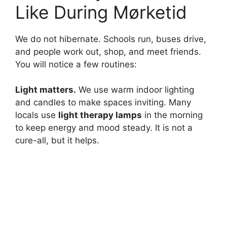
Like During Mørketid
e
We do not hibernate. Schools run, buses drive,
o
and people work out, shop, and meet friends.
You will notice a few routines:
Light matters.
We use warm indoor lighting
and candles to make spaces inviting. Many
locals use
light therapy lamps
in the morning
to keep energy and mood steady. It is not a
cure-all, but it helps.