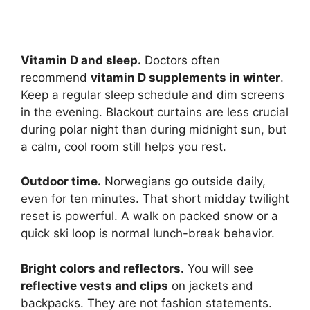
Vitamin D and sleep.
Doctors often
recommend
vitamin D supplements in winter
.
Keep a regular sleep schedule and dim screens
in the evening. Blackout curtains are less crucial
during polar night than during midnight sun, but
a calm, cool room still helps you rest.
Outdoor time.
Norwegians go outside daily,
even for ten minutes. That short midday twilight
reset is powerful. A walk on packed snow or a
quick ski loop is normal lunch-break behavior.
Bright colors and reflectors.
You will see
reflective vests and clips
on jackets and
backpacks. They are not fashion statements.