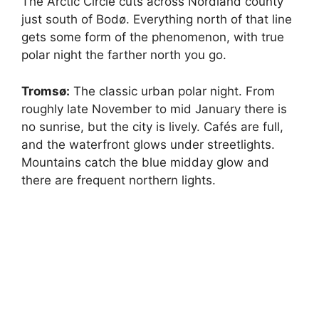
The Arctic Circle cuts across Nordland county
just south of Bodø. Everything north of that line
gets some form of the phenomenon, with true
polar night the farther north you go.
Tromsø:
The classic urban polar night. From
roughly late November to mid January there is
no sunrise, but the city is lively. Cafés are full,
and the waterfront glows under streetlights.
Mountains catch the blue midday glow and
there are frequent northern lights.