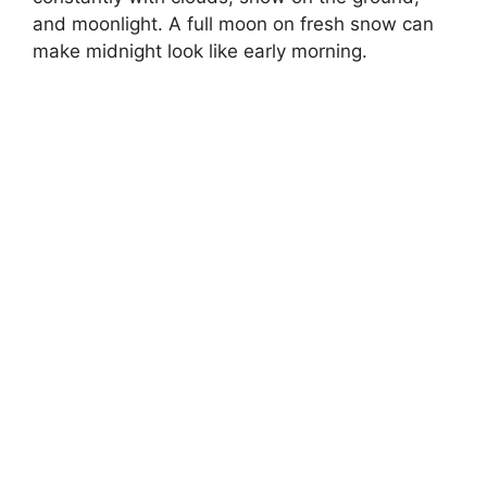
and moonlight. A full moon on fresh snow can
make midnight look like early morning.