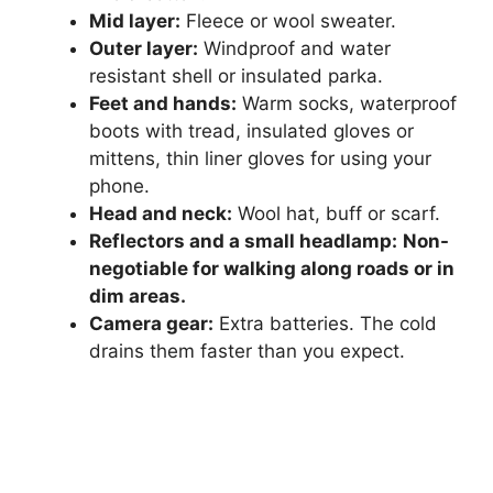
Mid layer:
Fleece or wool sweater.
Outer layer:
Windproof and water
resistant shell or insulated parka.
Feet and hands:
Warm socks, waterproof
boots with tread, insulated gloves or
mittens, thin liner gloves for using your
phone.
Head and neck:
Wool hat, buff or scarf.
Reflectors and a small headlamp:
Non-
negotiable for walking along roads or in
dim areas.
Camera gear:
Extra batteries. The cold
drains them faster than you expect.