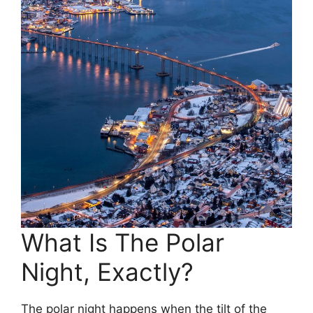
What Is The Polar
Night, Exactly?
The polar night happens when the tilt of the