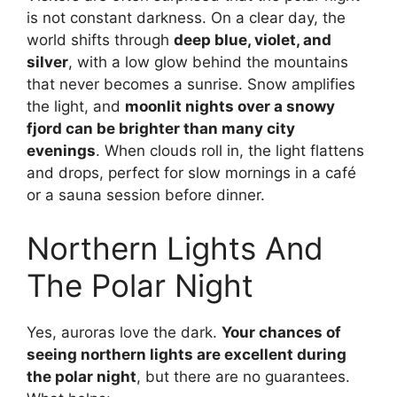
is not constant darkness. On a clear day, the
world shifts through
deep blue, violet, and
silver
, with a low glow behind the mountains
that never becomes a sunrise. Snow amplifies
the light, and
moonlit nights over a snowy
fjord can be brighter than many city
evenings
. When clouds roll in, the light flattens
and drops, perfect for slow mornings in a café
or a sauna session before dinner.
Northern Lights And
The Polar Night
Yes, auroras love the dark.
Your chances of
seeing northern lights are excellent during
the polar night
, but there are no guarantees.