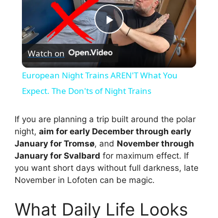
P
Watch on
l
European Night Trains AREN'T What You
a
Expect. The Don'ts of Night Trains
y
If you are planning a trip built around the polar
night,
aim for early December through early
January for Tromsø
, and
November through
V
January for Svalbard
for maximum effect. If
you want short days without full darkness, late
i
November in Lofoten can be magic.
What Daily Life Looks
d