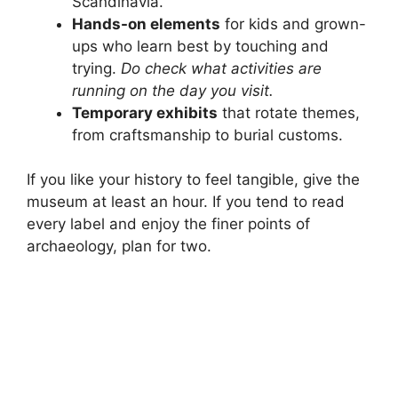
Scandinavia.
Hands-on elements
for kids and grown-
ups who learn best by touching and
trying.
Do check what activities are
running on the day you visit.
Temporary exhibits
that rotate themes,
from craftsmanship to burial customs.
If you like your history to feel tangible, give the
museum at least an hour. If you tend to read
every label and enjoy the finer points of
archaeology, plan for two.