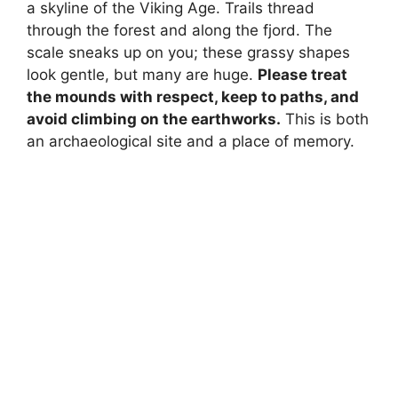
a skyline of the Viking Age. Trails thread
through the forest and along the fjord. The
scale sneaks up on you; these grassy shapes
look gentle, but many are huge.
Please treat
the mounds with respect, keep to paths, and
avoid climbing on the earthworks.
This is both
an archaeological site and a place of memory.