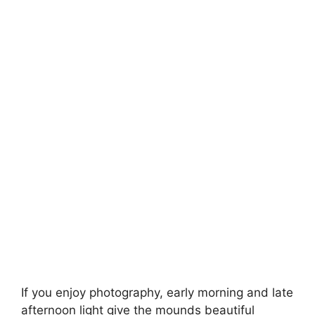
If you enjoy photography, early morning and late
afternoon light give the mounds beautiful