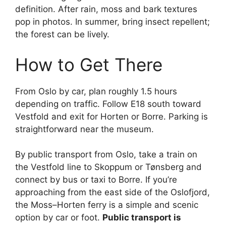
definition. After rain, moss and bark textures
pop in photos. In summer, bring insect repellent;
the forest can be lively.
How to Get There
From Oslo by car, plan roughly 1.5 hours
depending on traffic. Follow E18 south toward
Vestfold and exit for Horten or Borre. Parking is
straightforward near the museum.
By public transport from Oslo, take a train on
the Vestfold line to Skoppum or Tønsberg and
connect by bus or taxi to Borre. If you’re
approaching from the east side of the Oslofjord,
the Moss–Horten ferry is a simple and scenic
option by car or foot.
Public transport is