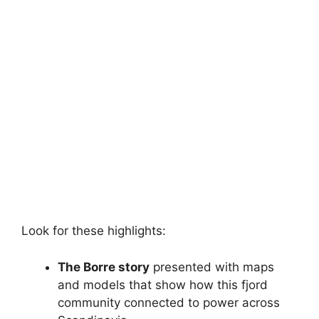
Look for these highlights:
The Borre story
presented with maps
and models that show how this fjord
community connected to power across