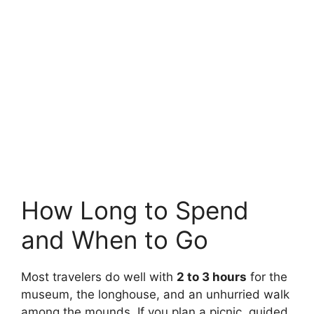
How Long to Spend
and When to Go
Most travelers do well with
2 to 3 hours
for the
museum, the longhouse, and an unhurried walk
among the mounds. If you plan a picnic, guided