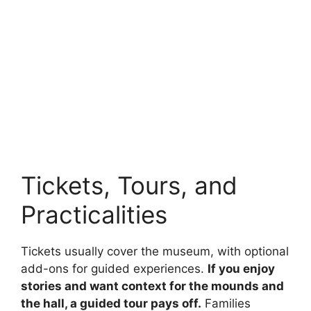
Tickets, Tours, and
Practicalities
Tickets usually cover the museum, with optional
add-ons for guided experiences.
If you enjoy
stories and want context for the mounds and
the hall, a guided tour pays off.
Families