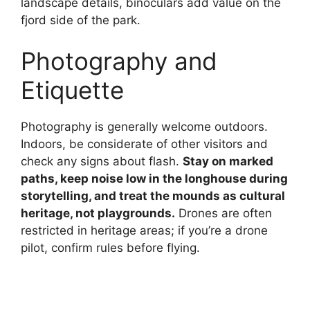
landscape details, binoculars add value on the
fjord side of the park.
Photography and
Etiquette
Photography is generally welcome outdoors.
Indoors, be considerate of other visitors and
check any signs about flash.
Stay on marked
paths, keep noise low in the longhouse during
storytelling, and treat the mounds as cultural
heritage, not playgrounds.
Drones are often
restricted in heritage areas; if you’re a drone
pilot, confirm rules before flying.