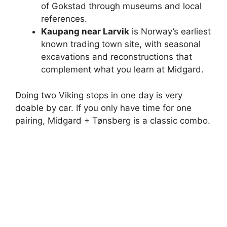
of Gokstad through museums and local
references.
Kaupang near Larvik
is Norway’s earliest
known trading town site, with seasonal
excavations and reconstructions that
complement what you learn at Midgard.
Doing two Viking stops in one day is very
doable by car. If you only have time for one
pairing, Midgard + Tønsberg is a classic combo.