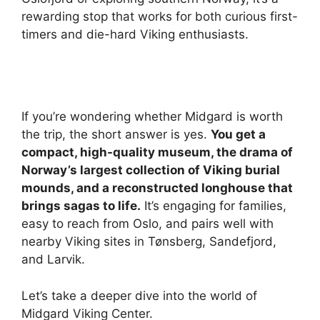
rewarding stop that works for both curious first-
timers and die-hard Viking enthusiasts.
If you’re wondering whether Midgard is worth
the trip, the short answer is yes.
You get a
compact, high-quality museum, the drama of
Norway’s largest collection of Viking burial
mounds, and a reconstructed longhouse that
brings sagas to life.
It’s engaging for families,
easy to reach from Oslo, and pairs well with
nearby Viking sites in Tønsberg, Sandefjord,
and Larvik.
Let’s take a deeper dive into the world of
Midgard Viking Center.