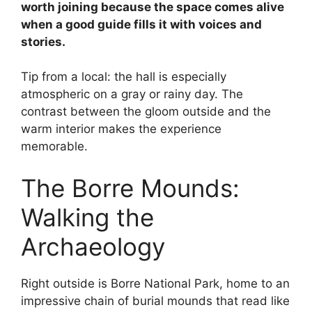
worth joining because the space comes alive
when a good guide fills it with voices and
stories.
Tip from a local: the hall is especially
atmospheric on a gray or rainy day. The
contrast between the gloom outside and the
warm interior makes the experience
memorable.
The Borre Mounds:
Walking the
Archaeology
Right outside is Borre National Park, home to an
impressive chain of burial mounds that read like