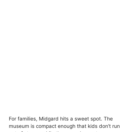
For families, Midgard hits a sweet spot. The
museum is compact enough that kids don’t run