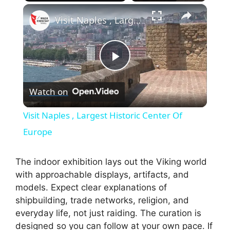
×
Play
Unmute
Fullscreen
Visit Naples , Largest Historic Center Of Europe
P
Watch on
l
Visit Naples , Largest Historic Center Of
a
Europe
y
The indoor exhibition lays out the Viking world
with approachable displays, artifacts, and
models. Expect clear explanations of
V
shipbuilding, trade networks, religion, and
everyday life, not just raiding. The curation is
i
designed so you can follow at your own pace. If