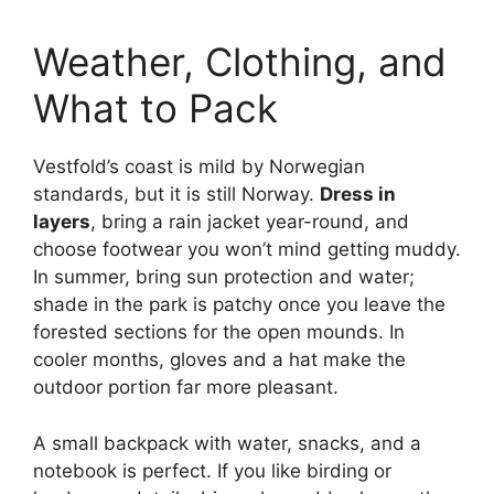
Weather, Clothing, and
What to Pack
Vestfold’s coast is mild by Norwegian
standards, but it is still Norway.
Dress in
layers
, bring a rain jacket year-round, and
choose footwear you won’t mind getting muddy.
In summer, bring sun protection and water;
shade in the park is patchy once you leave the
forested sections for the open mounds. In
cooler months, gloves and a hat make the
outdoor portion far more pleasant.
A small backpack with water, snacks, and a
notebook is perfect. If you like birding or