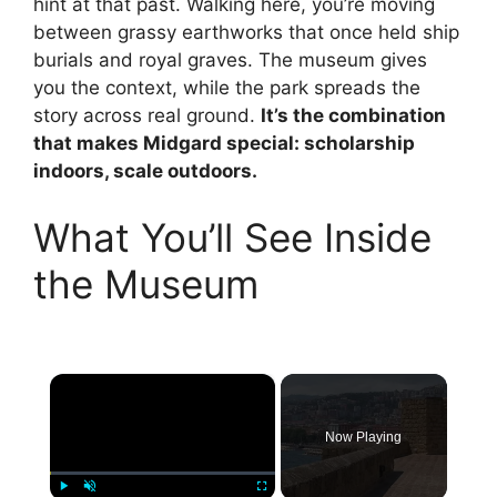
hint at that past. Walking here, you’re moving
between grassy earthworks that once held ship
burials and royal graves. The museum gives
you the context, while the park spreads the
story across real ground.
It’s the combination
that makes Midgard special: scholarship
indoors, scale outdoors.
What You’ll See Inside
the Museum
×
Now Playing