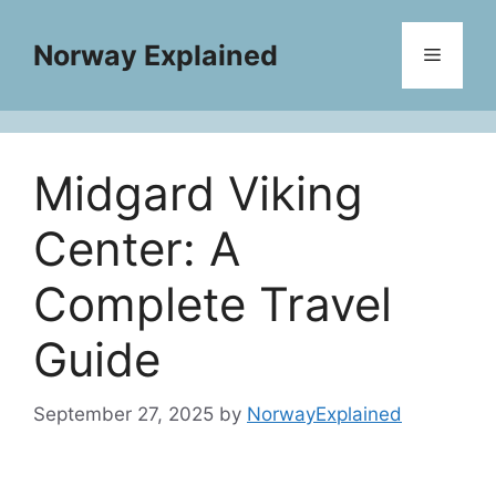
Skip
to
Norway Explained
Menu
content
Midgard Viking
Center: A
Complete Travel
Guide
September 27, 2025
by
NorwayExplained