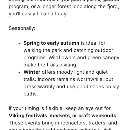
program, or a longer forest loop along the fjord,
you’ll easily fill a half day.
Seasonally:
Spring to early autumn
is ideal for
walking the park and catching outdoor
programs. Wildflowers and green canopy
make the trails inviting.
Winter
offers moody light and quiet
trails. Indoors remains worthwhile, but
dress warmly and use good shoes on icy
paths.
If your timing is flexible, keep an eye out for
Viking festivals, markets, or craft weekends.
These events bring in reenactors, traders, and