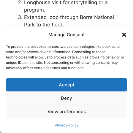
Longhouse visit for storytelling or a
program.
Extended loop through Borre National
Park to the fjord.
Manage Consent
Full day Viking theme:
To provide the best experiences, we use technologies like cookies to
store and/or access device information. Consenting to these
Morning at Midgard.
technologies will allow us to process data such as browsing behavior or
Lunch in Tønsberg.
unique IDs on this site. Not consenting or withdrawing consent, may
adversely affect certain features and functions.
Afternoon exploring Tønsberg’s
waterfront and hilltop ruin.
Accept
Deny
View preferences
Privacy Policy