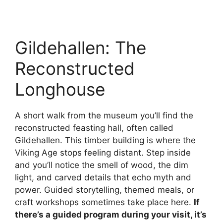
Gildehallen: The
Reconstructed
Longhouse
A short walk from the museum you’ll find the
reconstructed feasting hall, often called
Gildehallen. This timber building is where the
Viking Age stops feeling distant. Step inside
and you’ll notice the smell of wood, the dim
light, and carved details that echo myth and
power. Guided storytelling, themed meals, or
craft workshops sometimes take place here.
If
there’s a guided program during your visit, it’s