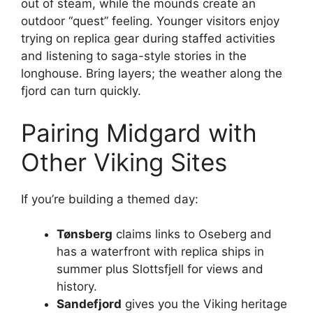
out of steam, while the mounds create an
outdoor “quest” feeling. Younger visitors enjoy
trying on replica gear during staffed activities
and listening to saga-style stories in the
longhouse. Bring layers; the weather along the
fjord can turn quickly.
Pairing Midgard with
Other Viking Sites
If you’re building a themed day:
Tønsberg
claims links to Oseberg and
has a waterfront with replica ships in
summer plus Slottsfjell for views and
history.
Sandefjord
gives you the Viking heritage