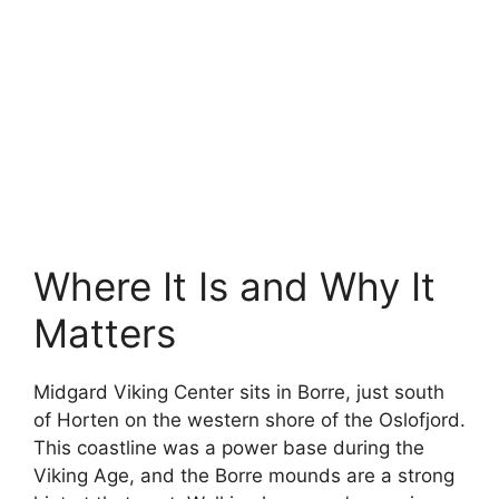
Where It Is and Why It
Matters
Midgard Viking Center sits in Borre, just south
of Horten on the western shore of the Oslofjord.
This coastline was a power base during the
Viking Age, and the Borre mounds are a strong