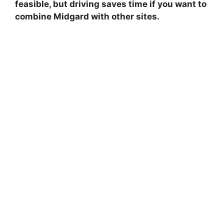
feasible, but driving saves time if you want to
combine Midgard with other sites.