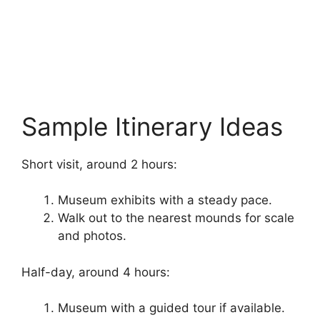
Sample Itinerary Ideas
Short visit, around 2 hours:
Museum exhibits with a steady pace.
Walk out to the nearest mounds for scale
and photos.
Half-day, around 4 hours:
Museum with a guided tour if available.