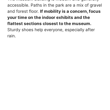
accessible. Paths in the park are a mix of gravel
and forest floor.
If mobility is a concern, focus
your time on the indoor exhibits and the
flattest sections closest to the museum.
Sturdy shoes help everyone, especially after
rain.