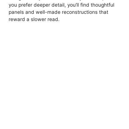
you prefer deeper detail, you’ll find thoughtful
panels and well-made reconstructions that
d
reward a slower read.
e
o