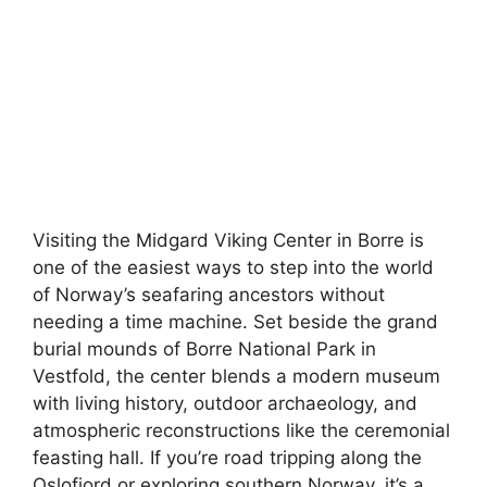
Visiting the Midgard Viking Center in Borre is
one of the easiest ways to step into the world
of Norway’s seafaring ancestors without
needing a time machine. Set beside the grand
burial mounds of Borre National Park in
Vestfold, the center blends a modern museum
with living history, outdoor archaeology, and
atmospheric reconstructions like the ceremonial
feasting hall. If you’re road tripping along the
Oslofjord or exploring southern Norway, it’s a