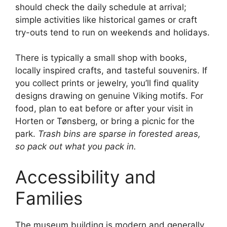
should check the daily schedule at arrival;
simple activities like historical games or craft
try-outs tend to run on weekends and holidays.
There is typically a small shop with books,
locally inspired crafts, and tasteful souvenirs. If
you collect prints or jewelry, you’ll find quality
designs drawing on genuine Viking motifs. For
food, plan to eat before or after your visit in
Horten or Tønsberg, or bring a picnic for the
park.
Trash bins are sparse in forested areas,
so pack out what you pack in.
Accessibility and
Families
The museum building is modern and generally