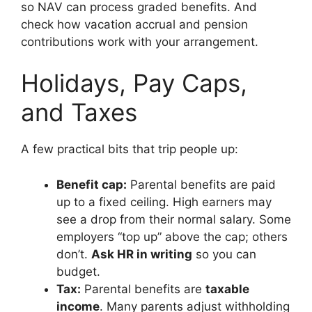
so NAV can process graded benefits. And
check how vacation accrual and pension
contributions work with your arrangement.
Holidays, Pay Caps,
and Taxes
A few practical bits that trip people up:
Benefit cap:
Parental benefits are paid
up to a fixed ceiling. High earners may
see a drop from their normal salary. Some
employers “top up” above the cap; others
don’t.
Ask HR in writing
so you can
budget.
Tax:
Parental benefits are
taxable
income
. Many parents adjust withholding