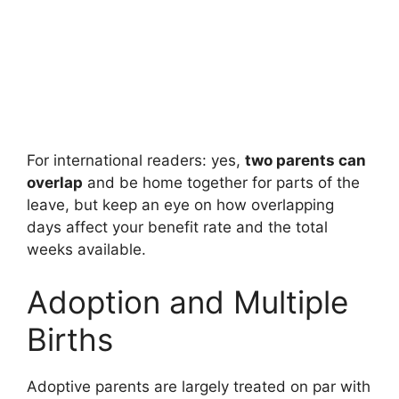
For international readers: yes,
two parents can
overlap
and be home together for parts of the
leave, but keep an eye on how overlapping
days affect your benefit rate and the total
weeks available.
Adoption and Multiple
Births
Adoptive parents are largely treated on par with