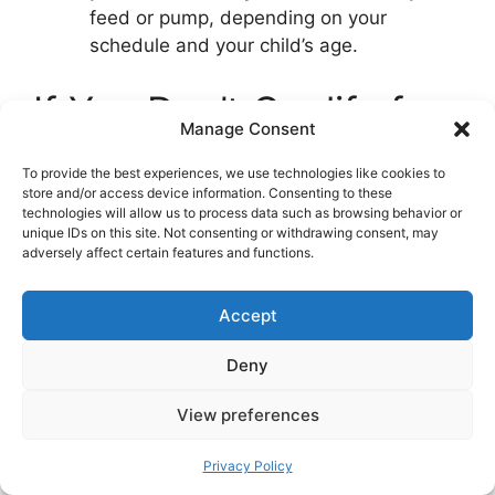
feed or pump, depending on your
schedule and your child’s age.
If You Don’t Qualify for
Manage Consent
Parental Benefits
To provide the best experiences, we use technologies like cookies to
store and/or access device information. Consenting to these
technologies will allow us to process data such as browsing behavior or
All is not lost. Apply for the
one-time lump
unique IDs on this site. Not consenting or withdrawing consent, may
sum
. If your family is on a tight budget, ask
adversely affect certain features and functions.
NAV about
other supports
that may apply to
your situation. For children aged roughly 13 to
Accept
23 months who aren’t in kindergarten,
cash-
for-care (kontantstøtte)
can provide a small
Deny
monthly payment, which some families use to
bridge to a daycare place or a move.
View preferences
Common Planning
Privacy Policy