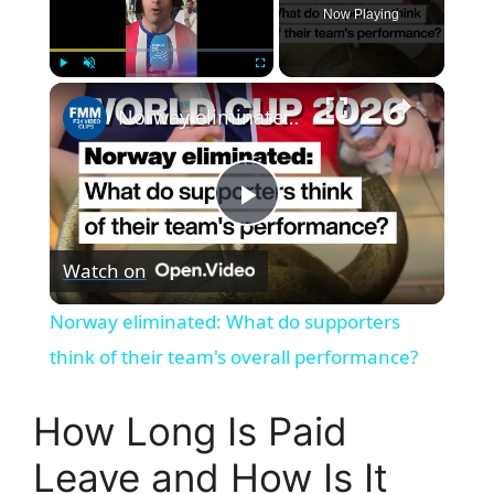
Now Playing
×
Play
Unmute
Fullscreen
Norway eliminated: What do supporters think of their team's overall performance?
P
Watch on
l
Norway eliminated: What do supporters
a
think of their team's overall performance?
y
How Long Is Paid
Leave and How Is It
V