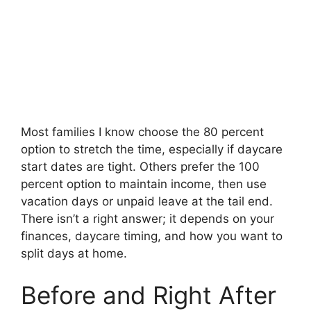
Most families I know choose the 80 percent
option to stretch the time, especially if daycare
start dates are tight. Others prefer the 100
percent option to maintain income, then use
vacation days or unpaid leave at the tail end.
There isn’t a right answer; it depends on your
finances, daycare timing, and how you want to
split days at home.
Before and Right After