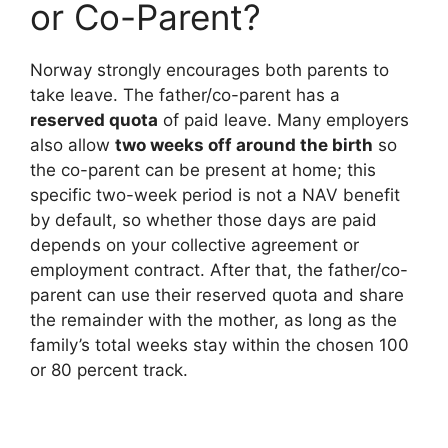
or Co-Parent?
Norway strongly encourages both parents to
take leave. The father/co-parent has a
reserved quota
of paid leave. Many employers
also allow
two weeks off around the birth
so
the co-parent can be present at home; this
specific two-week period is not a NAV benefit
by default, so whether those days are paid
depends on your collective agreement or
employment contract. After that, the father/co-
parent can use their reserved quota and share
the remainder with the mother, as long as the
family’s total weeks stay within the chosen 100
or 80 percent track.