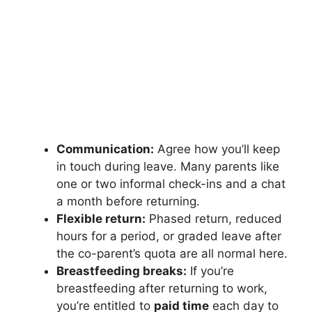
Communication:
Agree how you’ll keep
in touch during leave. Many parents like
one or two informal check-ins and a chat
a month before returning.
Flexible return:
Phased return, reduced
hours for a period, or graded leave after
the co-parent’s quota are all normal here.
Breastfeeding breaks:
If you’re
breastfeeding after returning to work,
you’re entitled to
paid time
each day to