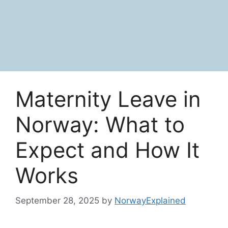
Maternity Leave in
Norway: What to
Expect and How It
Works
September 28, 2025
by
NorwayExplained