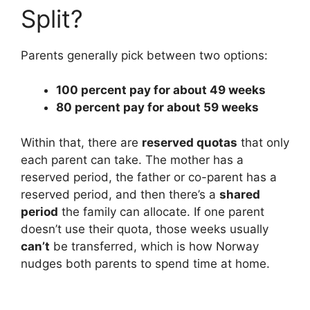
Split?
i
Parents generally pick between two options:
d
100 percent pay for about 49 weeks
80 percent pay for about 59 weeks
e
Within that, there are
reserved quotas
that only
o
each parent can take. The mother has a
reserved period, the father or co-parent has a
reserved period, and then there’s a
shared
period
the family can allocate. If one parent
doesn’t use their quota, those weeks usually
can’t
be transferred, which is how Norway
nudges both parents to spend time at home.