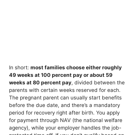
In short:
most families choose either roughly
49 weeks at 100 percent pay or about 59
weeks at 80 percent pay
, divided between the
parents with certain weeks reserved for each.
The pregnant parent can usually start benefits
before the due date, and there’s a mandatory
period for recovery right after birth. You apply
for payment through NAV (the national welfare
agency), while your employer handles the job-