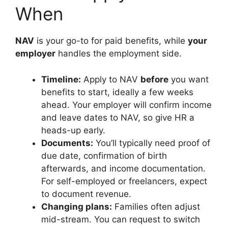
When
NAV
is your go-to for paid benefits, while
your
employer
handles the employment side.
Timeline:
Apply to NAV
before
you want
benefits to start, ideally a few weeks
ahead. Your employer will confirm income
and leave dates to NAV, so give HR a
heads-up early.
Documents:
You’ll typically need proof of
due date, confirmation of birth
afterwards, and income documentation.
For self-employed or freelancers, expect
to document revenue.
Changing plans:
Families often adjust
mid-stream. You can request to switch