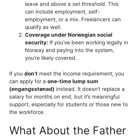
leave and above a set threshold. This
can include employment, self-
employment, or a mix. Freelancers can
qualify as well.
Coverage under Norwegian social
security:
If you’ve been working legally in
Norway and paying into the system,
you’re likely covered.
If you
don’t
meet the income requirement, you
can apply for a
one-time lump sum
(engangsstønad)
instead. It doesn’t replace a
salary for months on end, but it’s meaningful
support, especially for students or those new to
the workforce.
What About the Father