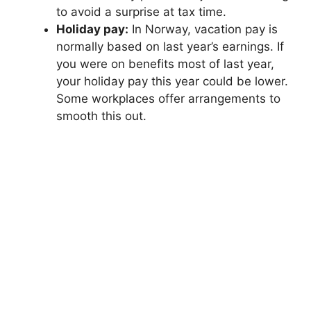
to avoid a surprise at tax time.
Holiday pay:
In Norway, vacation pay is
normally based on last year’s earnings. If
you were on benefits most of last year,
your holiday pay this year could be lower.
Some workplaces offer arrangements to
smooth this out.