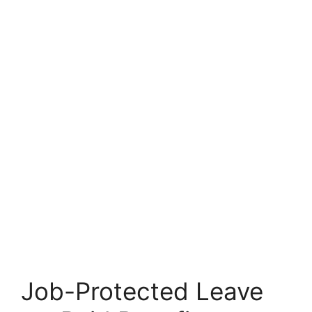
Job-Protected Leave