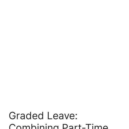
Graded Leave:
Combining Part-Time