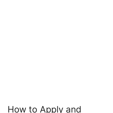
How to Apply and