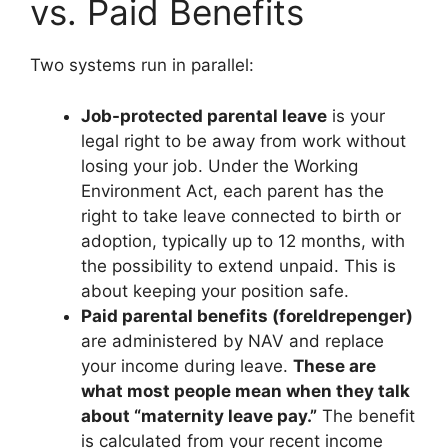
vs. Paid Benefits
Two systems run in parallel:
Job-protected parental leave
is your
legal right to be away from work without
losing your job. Under the Working
Environment Act, each parent has the
right to take leave connected to birth or
adoption, typically up to 12 months, with
the possibility to extend unpaid. This is
about keeping your position safe.
Paid parental benefits (foreldrepenger)
are administered by NAV and replace
your income during leave.
These are
what most people mean when they talk
about “maternity leave pay.”
The benefit
is calculated from your recent income