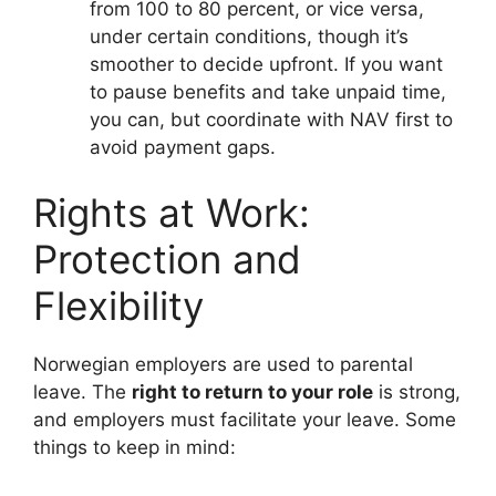
from 100 to 80 percent, or vice versa,
under certain conditions, though it’s
smoother to decide upfront. If you want
to pause benefits and take unpaid time,
you can, but coordinate with NAV first to
avoid payment gaps.
Rights at Work:
Protection and
Flexibility
Norwegian employers are used to parental
leave. The
right to return to your role
is strong,
and employers must facilitate your leave. Some
things to keep in mind: