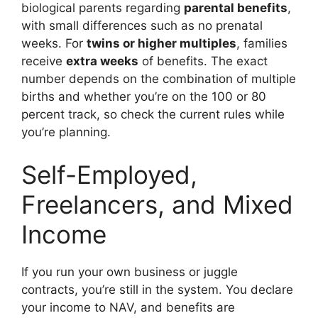
biological parents regarding
parental benefits
,
with small differences such as no prenatal
weeks. For
twins or higher multiples
, families
receive
extra weeks
of benefits. The exact
number depends on the combination of multiple
births and whether you’re on the 100 or 80
percent track, so check the current rules while
you’re planning.
Self-Employed,
Freelancers, and Mixed
Income
If you run your own business or juggle
contracts, you’re still in the system. You declare
your income to NAV, and benefits are