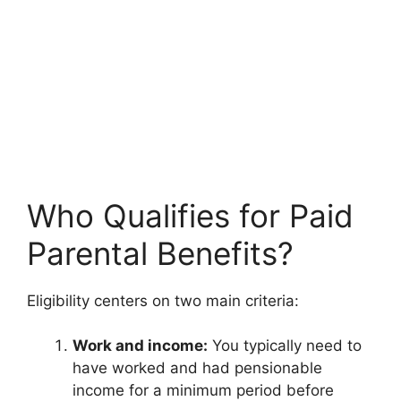
Who Qualifies for Paid
Parental Benefits?
Eligibility centers on two main criteria:
Work and income:
You typically need to
have worked and had pensionable
income for a minimum period before