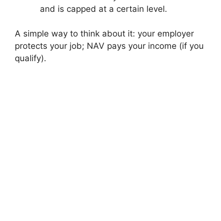
and is capped at a certain level.
A simple way to think about it: your employer
protects your job; NAV pays your income (if you
qualify).