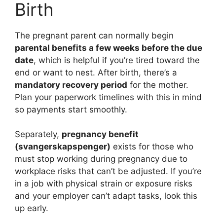
Birth
The pregnant parent can normally begin
parental benefits a few weeks before the due
date
, which is helpful if you’re tired toward the
end or want to nest. After birth, there’s a
mandatory recovery period
for the mother.
Plan your paperwork timelines with this in mind
so payments start smoothly.
Separately,
pregnancy benefit
(svangerskapspenger)
exists for those who
must stop working during pregnancy due to
workplace risks that can’t be adjusted. If you’re
in a job with physical strain or exposure risks
and your employer can’t adapt tasks, look this
up early.