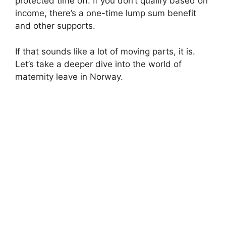
protected time off. If you don’t qualify based on
income, there’s a one-time lump sum benefit
and other supports.
If that sounds like a lot of moving parts, it is.
Let’s take a deeper dive into the world of
maternity leave in Norway.