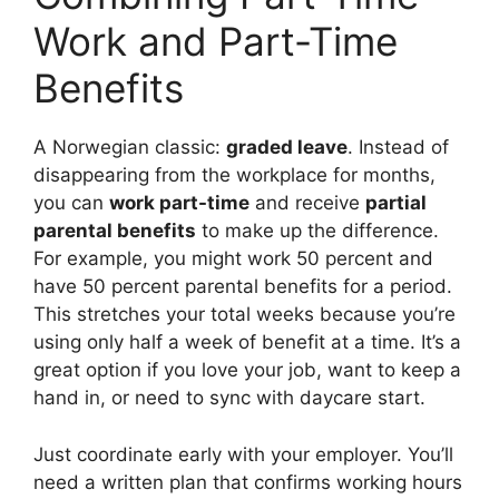
Work and Part-Time
Benefits
A Norwegian classic:
graded leave
. Instead of
disappearing from the workplace for months,
you can
work part-time
and receive
partial
parental benefits
to make up the difference.
For example, you might work 50 percent and
have 50 percent parental benefits for a period.
This stretches your total weeks because you’re
using only half a week of benefit at a time. It’s a
great option if you love your job, want to keep a
hand in, or need to sync with daycare start.
Just coordinate early with your employer. You’ll
need a written plan that confirms working hours