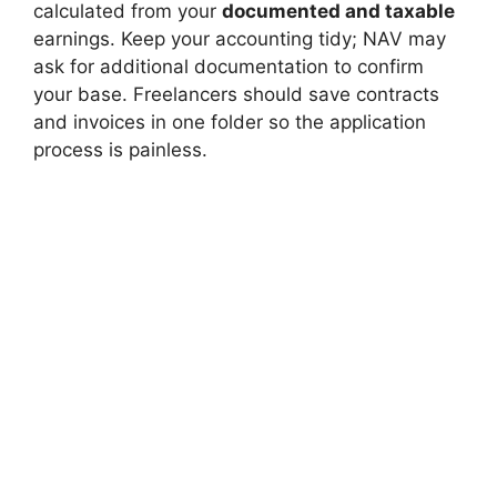
calculated from your
documented and taxable
earnings. Keep your accounting tidy; NAV may
ask for additional documentation to confirm
your base. Freelancers should save contracts
and invoices in one folder so the application
process is painless.