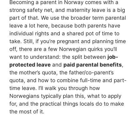
Becoming a parent in Norway comes with a
strong safety net, and maternity leave is a big
part of that. We use the broader term parental
leave a lot here, because both parents have
individual rights and a shared pot of time to
take. Still, if you’re pregnant and planning time
off, there are a few Norwegian quirks you’ll
want to understand: the split between
job-
protected leave
and
paid parental benefits
,
the mother’s quota, the father/co-parent’s
quota, and how to combine full-time and part-
time leave. I’ll walk you through how
Norwegians typically plan this, what to apply
for, and the practical things locals do to make
the most of it.