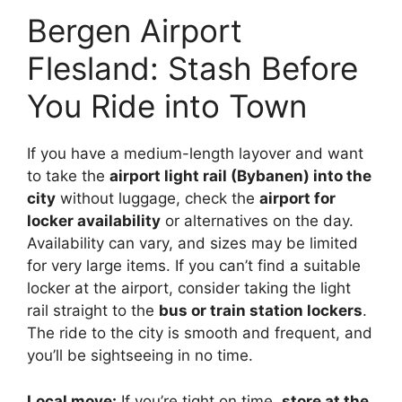
Bergen Airport
Flesland: Stash Before
You Ride into Town
If you have a medium-length layover and want
to take the
airport light rail (Bybanen) into the
city
without luggage, check the
airport for
locker availability
or alternatives on the day.
Availability can vary, and sizes may be limited
for very large items. If you can’t find a suitable
locker at the airport, consider taking the light
rail straight to the
bus or train station lockers
.
The ride to the city is smooth and frequent, and
you’ll be sightseeing in no time.
Local move:
If you’re tight on time,
store at the