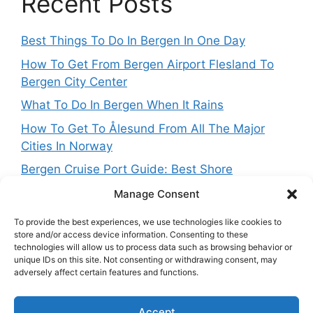
Recent Posts
Best Things To Do In Bergen In One Day
How To Get From Bergen Airport Flesland To
Bergen City Center
What To Do In Bergen When It Rains
How To Get To Ålesund From All The Major
Cities In Norway
Bergen Cruise Port Guide: Best Shore
Excursions For One Day In Bergen
Manage Consent
To provide the best experiences, we use technologies like cookies to
store and/or access device information. Consenting to these
technologies will allow us to process data such as browsing behavior or
Get in touch
unique IDs on this site. Not consenting or withdrawing consent, may
adversely affect certain features and functions.
Want to get in touch with the team behing
Accept