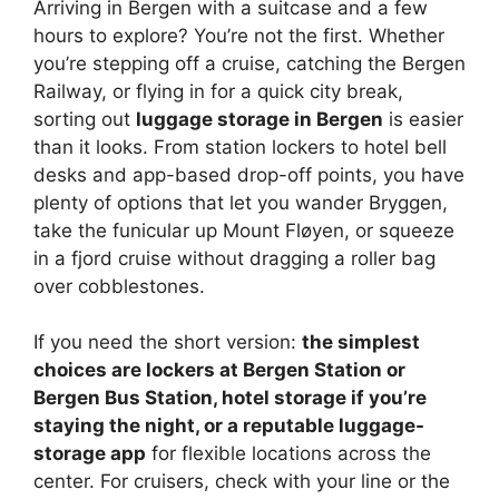
Arriving in Bergen with a suitcase and a few
hours to explore? You’re not the first. Whether
you’re stepping off a cruise, catching the Bergen
Railway, or flying in for a quick city break,
sorting out
luggage storage in Bergen
is easier
than it looks. From station lockers to hotel bell
desks and app-based drop-off points, you have
plenty of options that let you wander Bryggen,
take the funicular up Mount Fløyen, or squeeze
in a fjord cruise without dragging a roller bag
over cobblestones.
If you need the short version:
the simplest
choices are lockers at Bergen Station or
Bergen Bus Station, hotel storage if you’re
staying the night, or a reputable luggage-
storage app
for flexible locations across the
center. For cruisers, check with your line or the