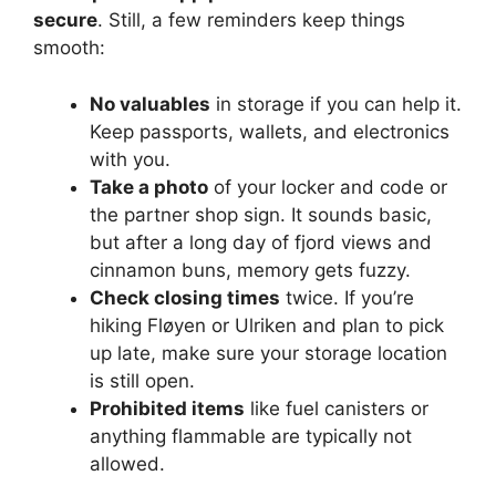
secure
. Still, a few reminders keep things
smooth:
No valuables
in storage if you can help it.
Keep passports, wallets, and electronics
with you.
Take a photo
of your locker and code or
the partner shop sign. It sounds basic,
but after a long day of fjord views and
cinnamon buns, memory gets fuzzy.
Check closing times
twice. If you’re
hiking Fløyen or Ulriken and plan to pick
up late, make sure your storage location
is still open.
Prohibited items
like fuel canisters or
anything flammable are typically not
allowed.