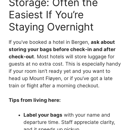
Storage: Often the
Easiest If You’re
Staying Overnight
If you’ve booked a hotel in Bergen,
ask about
storing your bags before check-in and after
check-out
. Most hotels will store luggage for
guests at no extra cost. This is especially handy
if your room isn’t ready yet and you want to
head up Mount Fløyen, or if you’ve got a late
train or flight after a morning checkout.
Tips from living here:
Label your bags
with your name and
departure time. Staff appreciate clarity,
and it speeds up pickup.