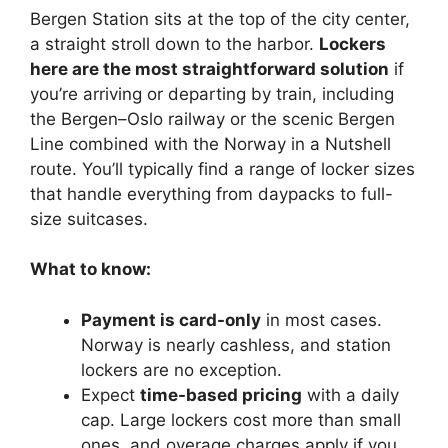
Bergen Station sits at the top of the city center,
a straight stroll down to the harbor.
Lockers
here are the most straightforward solution
if
you’re arriving or departing by train, including
the Bergen–Oslo railway or the scenic Bergen
Line combined with the Norway in a Nutshell
route. You’ll typically find a range of locker sizes
that handle everything from daypacks to full-
size suitcases.
What to know:
Payment is card-only
in most cases.
Norway is nearly cashless, and station
lockers are no exception.
Expect
time-based pricing
with a daily
cap. Large lockers cost more than small
ones, and overage charges apply if you