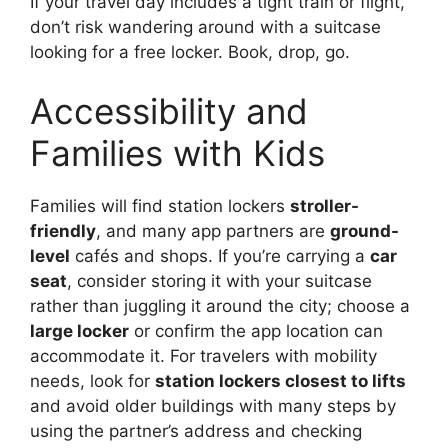
If your travel day includes a tight train or flight,
don’t risk wandering around with a suitcase
looking for a free locker. Book, drop, go.
Accessibility and
Families with Kids
Families will find station lockers
stroller-
friendly
, and many app partners are
ground-
level
cafés and shops. If you’re carrying a
car
seat
, consider storing it with your suitcase
rather than juggling it around the city; choose a
large locker
or confirm the app location can
accommodate it. For travelers with mobility
needs, look for
station lockers closest to lifts
and avoid older buildings with many steps by
using the partner’s address and checking