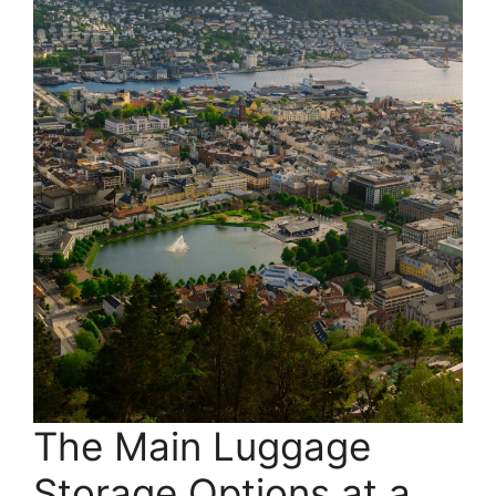
The Main Luggage
Storage Options at a