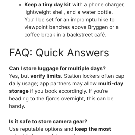
Keep a tiny day kit
with a phone charger,
lightweight shell, and a water bottle.
You’ll be set for an impromptu hike to
viewpoint benches above Bryggen or a
coffee break in a backstreet café.
FAQ: Quick Answers
Can I store luggage for multiple days?
Yes, but
verify limits
. Station lockers often cap
daily usage; app partners may allow
multi-day
storage
if you book accordingly. If you’re
heading to the fjords overnight, this can be
handy.
Is it safe to store camera gear?
Use reputable options and
keep the most