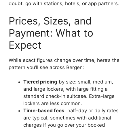
doubt, go with stations, hotels, or app partners.
Prices, Sizes, and
Payment: What to
Expect
While exact figures change over time, here’s the
pattern you’ll see across Bergen:
Tiered pricing
by size: small, medium,
and large lockers, with large fitting a
standard check-in suitcase. Extra-large
lockers are less common.
Time-based fees
: half-day or daily rates
are typical, sometimes with additional
charges if you go over your booked