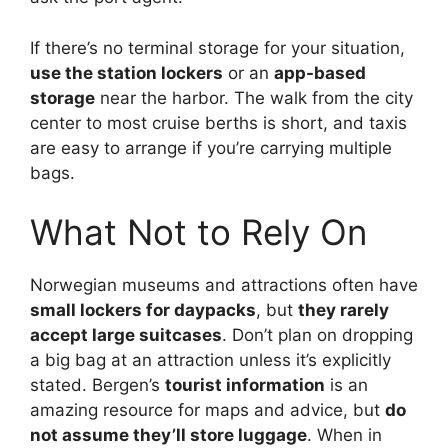
If there’s no terminal storage for your situation,
use the station lockers
or an
app-based
storage
near the harbor. The walk from the city
center to most cruise berths is short, and taxis
are easy to arrange if you’re carrying multiple
bags.
What Not to Rely On
Norwegian museums and attractions often have
small lockers for daypacks
, but
they rarely
accept large suitcases
. Don’t plan on dropping
a big bag at an attraction unless it’s explicitly
stated. Bergen’s
tourist information
is an
amazing resource for maps and advice, but
do
not assume they’ll store luggage
. When in