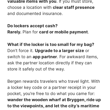
valuable items with you
. If you must store,
choose a location with
clear staff presence
and documented insurance.
Do lockers accept cash?
Rarely.
Plan for
card or mobile payment
.
What if the locker is too small for my bag?
Don’t force it.
Upgrade to a larger size
or
switch to an
app partner
. For awkward items,
ask the partner location directly if they can
store it safely out of the way.
Bergen rewards travelers who travel light. With
a locker key code or a partner receipt in your
pocket, you’re free to do what you came for:
wander the wooden wharf at Bryggen, ride up
to the viewpoints, and let the city’s maritime