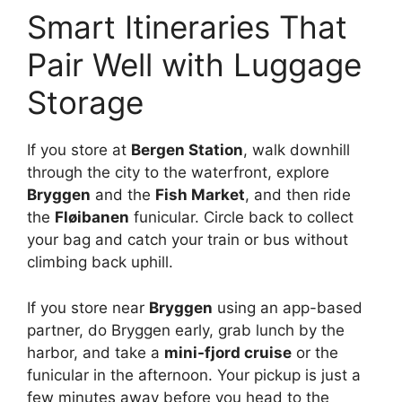
Smart Itineraries That
Pair Well with Luggage
Storage
If you store at
Bergen Station
, walk downhill
through the city to the waterfront, explore
Bryggen
and the
Fish Market
, and then ride
the
Fløibanen
funicular. Circle back to collect
your bag and catch your train or bus without
climbing back uphill.
If you store near
Bryggen
using an app-based
partner, do Bryggen early, grab lunch by the
harbor, and take a
mini-fjord cruise
or the
funicular in the afternoon. Your pickup is just a
few minutes away before you head to the