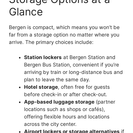
Glance
Bergen is compact, which means you won’t be
far from a storage option no matter where you
arrive. The primary choices include:
Station lockers
at Bergen Station and
Bergen Bus Station, convenient if you’re
arriving by train or long-distance bus and
plan to leave the same day.
Hotel storage
, often free for guests
before check-in or after check-out.
App-based luggage storage
(partner
locations such as shops or cafés),
offering flexible hours and locations
across the city center.
Airport lockers or storage alternatives
if