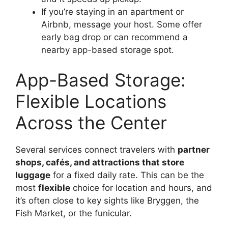
If you’re staying in an apartment or
Airbnb, message your host. Some offer
early bag drop or can recommend a
nearby app-based storage spot.
App-Based Storage:
Flexible Locations
Across the Center
Several services connect travelers with
partner
shops, cafés, and attractions that store
luggage
for a fixed daily rate. This can be the
most
flexible
choice for location and hours, and
it’s often close to key sights like Bryggen, the
Fish Market, or the funicular.