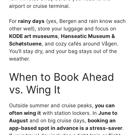
airport or cruise terminal.
For
rainy days
(yes, Bergen and rain know each
other well), store your luggage and focus on
KODE art museums
,
Hanseatic Museum &
Schøtstuene
, and cozy cafés around Vågen.
You’ll stay dry, and your bag stays out of the
weather.
When to Book Ahead
vs. Wing It
Outside summer and cruise peaks,
you can
often wing it
with station lockers. In
June to
August
and on big cruise days,
booking an
app-based spot in advance is a stress-saver
.