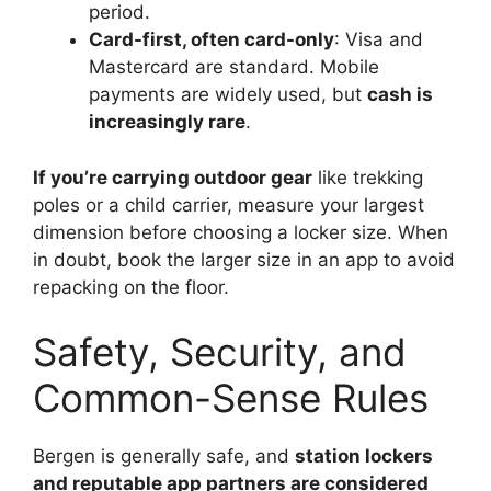
period.
Card-first, often card-only
: Visa and
Mastercard are standard. Mobile
payments are widely used, but
cash is
increasingly rare
.
If you’re carrying outdoor gear
like trekking
poles or a child carrier, measure your largest
dimension before choosing a locker size. When
in doubt, book the larger size in an app to avoid
repacking on the floor.
Safety, Security, and
Common-Sense Rules
Bergen is generally safe, and
station lockers
and reputable app partners are considered