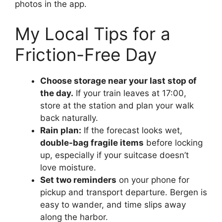
photos in the app.
My Local Tips for a
Friction-Free Day
Choose storage near your last stop of
the day.
If your train leaves at 17:00,
store at the station and plan your walk
back naturally.
Rain plan:
If the forecast looks wet,
double-bag fragile items
before locking
up, especially if your suitcase doesn’t
love moisture.
Set two reminders
on your phone for
pickup and transport departure. Bergen is
easy to wander, and time slips away
along the harbor.