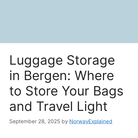
Luggage Storage
in Bergen: Where
to Store Your Bags
and Travel Light
September 28, 2025
by
NorwayExplained