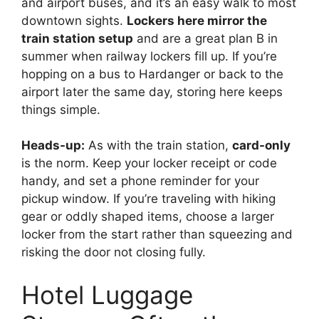
and airport buses, and it’s an easy walk to most
downtown sights.
Lockers here mirror the
train station setup
and are a great plan B in
summer when railway lockers fill up. If you’re
hopping on a bus to Hardanger or back to the
airport later the same day, storing here keeps
things simple.
Heads-up:
As with the train station,
card-only
is the norm. Keep your locker receipt or code
handy, and set a phone reminder for your
pickup window. If you’re traveling with hiking
gear or oddly shaped items, choose a larger
locker from the start rather than squeezing and
risking the door not closing fully.
Hotel Luggage