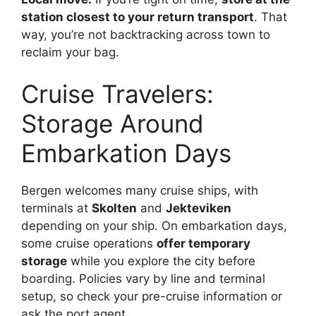
station closest to your return transport
. That
way, you’re not backtracking across town to
reclaim your bag.
Cruise Travelers:
Storage Around
Embarkation Days
Bergen welcomes many cruise ships, with
terminals at
Skolten
and
Jekteviken
depending on your ship. On embarkation days,
some cruise operations
offer temporary
storage
while you explore the city before
boarding. Policies vary by line and terminal
setup, so check your pre-cruise information or
ask the port agent.