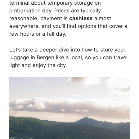
terminal about temporary storage on
embarkation day. Prices are typically
reasonable, payment is
cashless
almost
everywhere, and you’ll find options that cover a
few hours or a full day.
Let’s take a deeper dive into how to store your
luggage in Bergen like a local, so you can travel
light and enjoy the city.