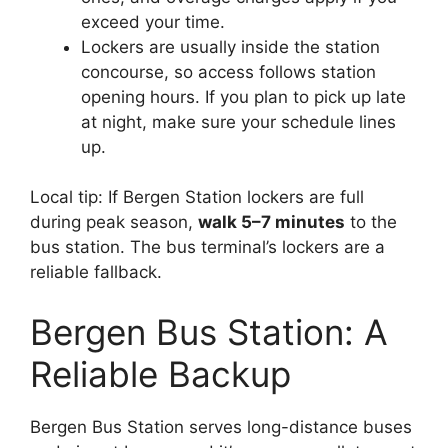
exceed your time.
Lockers are usually inside the station
concourse, so access follows station
opening hours. If you plan to pick up late
at night, make sure your schedule lines
up.
Local tip: If Bergen Station lockers are full
during peak season,
walk 5–7 minutes
to the
bus station. The bus terminal’s lockers are a
reliable fallback.
Bergen Bus Station: A
Reliable Backup
Bergen Bus Station serves long-distance buses