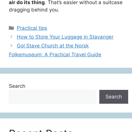
air do its thing
. That’s easier without a suitcase
dragging behind you.
Categories
Practical tips
How to Store Your Luggage in Stavanger
Gol Stave Church at the Norsk
Folkemuseum: A Practical Travel Guide
Search
Search