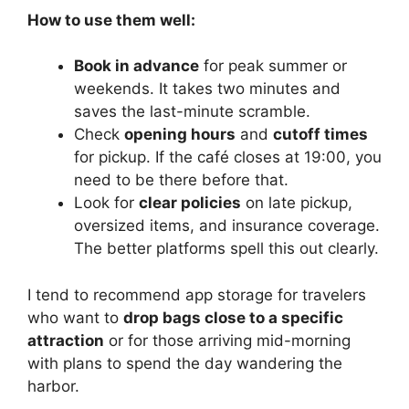
How to use them well:
Book in advance
for peak summer or
weekends. It takes two minutes and
saves the last-minute scramble.
Check
opening hours
and
cutoff times
for pickup. If the café closes at 19:00, you
need to be there before that.
Look for
clear policies
on late pickup,
oversized items, and insurance coverage.
The better platforms spell this out clearly.
I tend to recommend app storage for travelers
who want to
drop bags close to a specific
attraction
or for those arriving mid-morning
with plans to spend the day wandering the
harbor.