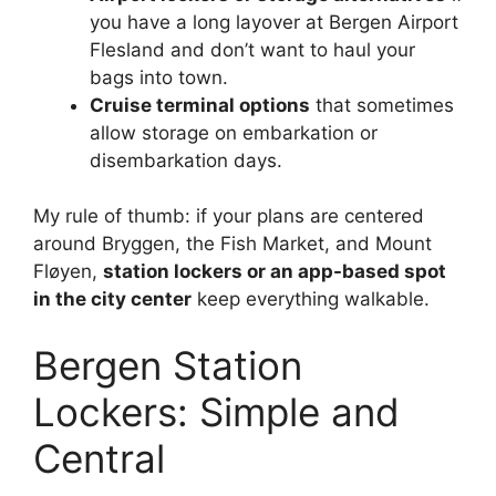
you have a long layover at Bergen Airport
Flesland and don’t want to haul your
bags into town.
Cruise terminal options
that sometimes
allow storage on embarkation or
disembarkation days.
My rule of thumb: if your plans are centered
around Bryggen, the Fish Market, and Mount
Fløyen,
station lockers or an app-based spot
in the city center
keep everything walkable.
Bergen Station
Lockers: Simple and
Central