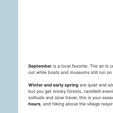
September
is a local favorite. The air is
out while boats and museums still run on
Winter and early spring
are quiet and at
but you get snowy forests, candlelit evenin
solitude and slow travel, this is your sea
hours
, and hiking above the village requ