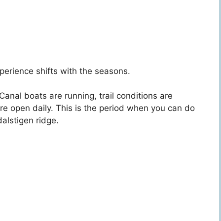
perience shifts with the seasons.
Canal boats are running, trail conditions are
are open daily. This is the period when you can do
alstigen ridge.