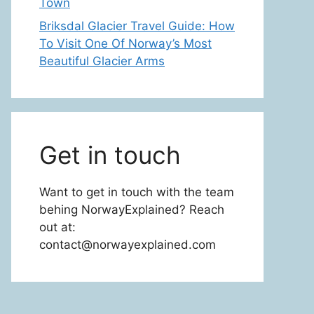
Town
Briksdal Glacier Travel Guide: How
To Visit One Of Norway’s Most
Beautiful Glacier Arms
Get in touch
Want to get in touch with the team
behing NorwayExplained? Reach
out at:
contact@norwayexplained.com