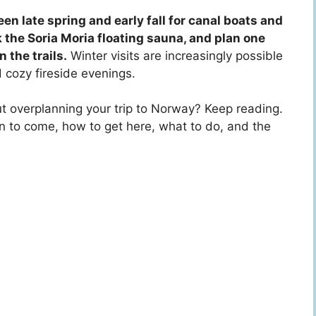
n late spring and early fall for canal boats and
k the Soria Moria floating sauna, and plan one
 the trails.
Winter visits are increasingly possible
 cozy fireside evenings.
out overplanning your trip to Norway? Keep reading.
 to come, how to get here, what to do, and the