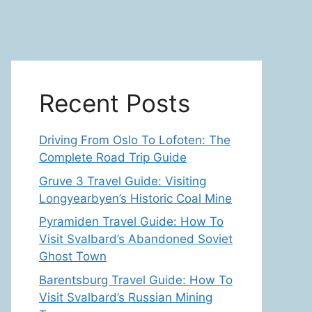
Recent Posts
Driving From Oslo To Lofoten: The
Complete Road Trip Guide
Gruve 3 Travel Guide: Visiting
Longyearbyen’s Historic Coal Mine
Pyramiden Travel Guide: How To
Visit Svalbard’s Abandoned Soviet
Ghost Town
Barentsburg Travel Guide: How To
Visit Svalbard’s Russian Mining