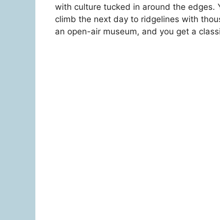
with culture tucked in around the edges. Y
climb the next day to ridgelines with th
an open-air museum, and you get a classi