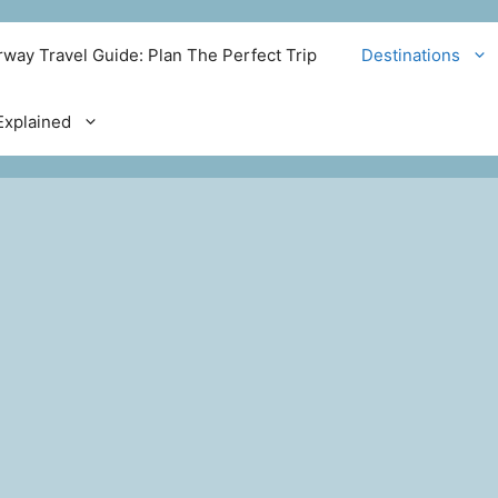
way Travel Guide: Plan The Perfect Trip
Destinations
xplained