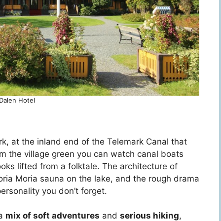
Dalen Hotel
rk, at the inland end of the Telemark Canal that
rom the village green you can watch canal boats
ooks lifted from a folktale. The architecture of
oria Moria sauna on the lake, and the rough drama
personality you don’t forget.
 a
mix of soft adventures
and
serious hiking
,