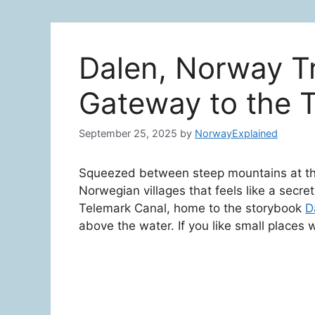
Dalen, Norway Tr
Gateway to the 
September 25, 2025
by
NorwayExplained
Squeezed between steep mountains at the
Norwegian villages that feels like a secret 
Telemark Canal, home to the storybook
D
above the water. If you like small places w