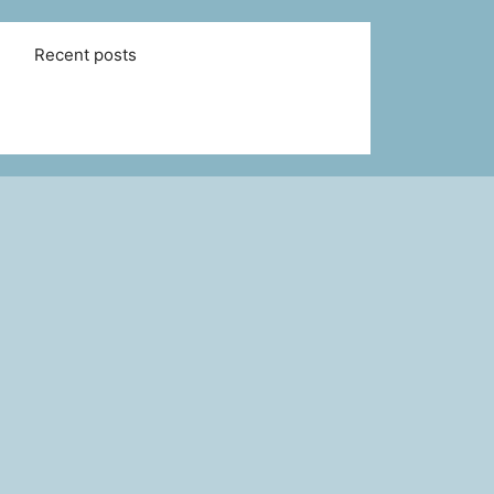
Recent posts