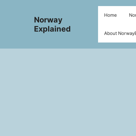
Skip
to
Home
Nor
Norway
content
Explained
About NorwayE