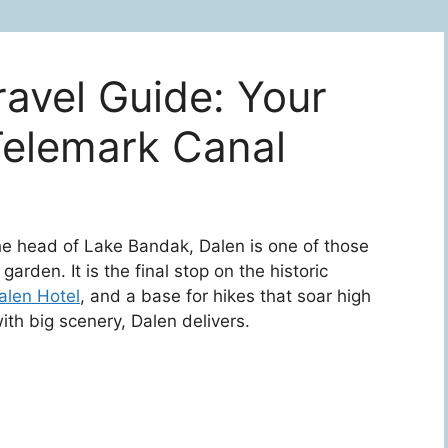
avel Guide: Your
Telemark Canal
 head of Lake Bandak, Dalen is one of those
garden. It is the final stop on the historic
alen Hotel
, and a base for hikes that soar high
ith big scenery, Dalen delivers.