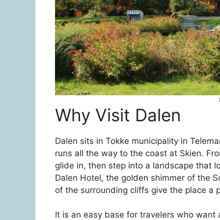
Why Visit Dalen
Dalen sits in Tokke municipality in Telema
runs all the way to the coast at Skien. F
glide in, then step into a landscape that l
Dalen Hotel, the golden shimmer of the S
of the surrounding cliffs give the place a 
It is an easy base for travelers who want