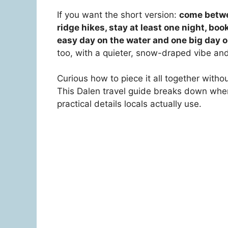
If you want the short version:
come betwee
ridge hikes, stay at least one night, boo
easy day on the water and one big day on
too, with a quieter, snow-draped vibe and
Curious how to piece it all together with
This Dalen travel guide breaks down when
practical details locals actually use.