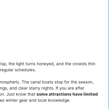
 crisp, the light turns honeyed, and the crowds thin
 regular schedules.
mospheric. The canal boats stop for the season,
gs, and clear starry nights. If you are after
son. Just know that
some attractions have limited
ires winter gear and local knowledge.