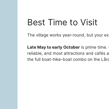
Best Time to Visit
The village works year-round, but your ex
Late May to early October
is prime time. 
reliable, and most attractions and cafés 
the full boat-hike-boat combo on the Lård