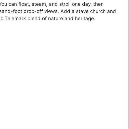
ou can float, steam, and stroll one day, then
ousand-foot drop-off views. Add a stave church and
c Telemark blend of nature and heritage.