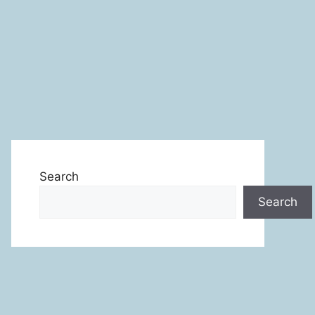
Search
Search