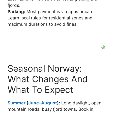
fjords.
Parking:
Most payment is via apps or card.
Learn local rules for residential zones and
maximum durations to avoid fines.
Seasonal Norway:
What Changes And
What To Expect
Summer
(
June
–
August
):
Long daylight, open
mountain roads, busy fjord towns. Book in