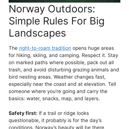
Norway Outdoors:
Simple Rules For Big
Landscapes
The
right-to-roam tradition
opens huge areas
for hiking, skiing, and camping. Respect it. Stay
on marked paths where possible, pack out all
trash, and avoid disturbing grazing animals and
bird nesting areas. Weather changes fast,
especially near the coast and at elevation. Tell
someone where you’re going and carry the
basics: water, snacks, map, and layers.
Safety first:
If a trail or ridge looks
questionable, it probably is for the day’s
conditions. Norway’s beauty will be there