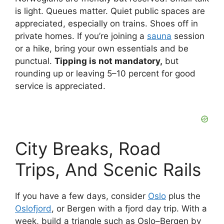
is light. Queues matter. Quiet public spaces are
appreciated, especially on trains. Shoes off in
private homes. If you’re joining a
sauna
session
or a hike, bring your own essentials and be
punctual.
Tipping is not mandatory,
but
rounding up or leaving 5–10 percent for good
service is appreciated.
City Breaks, Road
Trips, And Scenic Rails
If you have a few days, consider
Oslo
plus the
Oslofjord
, or Bergen with a fjord day trip. With a
week, build a triangle such as Oslo–Bergen by