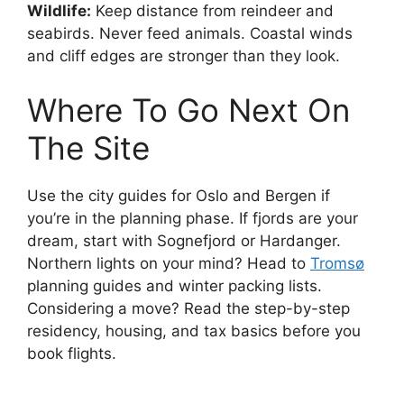
Wildlife:
Keep distance from reindeer and
seabirds. Never feed animals. Coastal winds
and cliff edges are stronger than they look.
Where To Go Next On
The Site
Use the city guides for Oslo and Bergen if
you’re in the planning phase. If fjords are your
dream, start with Sognefjord or Hardanger.
Northern lights on your mind? Head to
Tromsø
planning guides and winter packing lists.
Considering a move? Read the step-by-step
residency, housing, and tax basics before you
book flights.