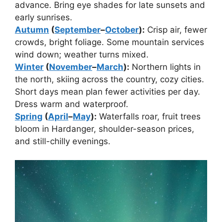
advance. Bring eye shades for late sunsets and
early sunrises.
Autumn
(
September
–
October
):
Crisp air, fewer
crowds, bright foliage. Some mountain services
wind down; weather turns mixed.
Winter
(
November
–
March
):
Northern lights in
the north, skiing across the country, cozy cities.
Short days mean plan fewer activities per day.
Dress warm and waterproof.
Spring
(
April
–
May
):
Waterfalls roar, fruit trees
bloom in Hardanger, shoulder-season prices,
and still-chilly evenings.