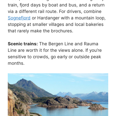
train, fjord days by boat and bus, and a return
via a different rail route. For drivers, combine
Sognefjord
or Hardanger with a mountain loop,
stopping at smaller villages and local bakeries
that rarely make the brochures.
Scenic trains:
The Bergen Line and Rauma
Line are worth it for the views alone. If you’re
sensitive to crowds, go early or outside peak
months.