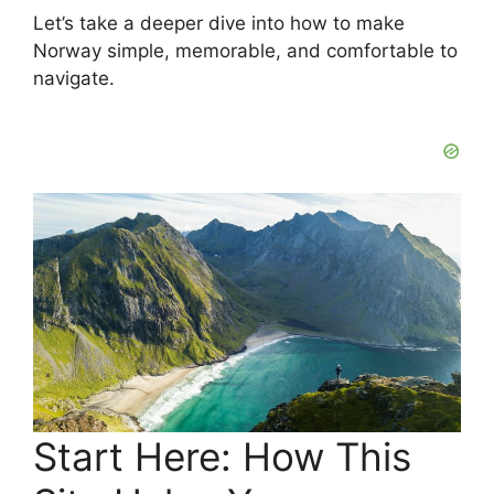
Let’s take a deeper dive into how to make
Norway simple, memorable, and comfortable to
navigate.
Start Here: How This