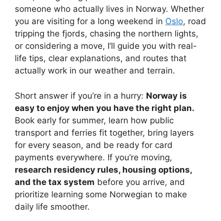
someone who actually lives in Norway. Whether
you are visiting for a long weekend in
Oslo
, road
tripping the fjords, chasing the northern lights,
or considering a move, I’ll guide you with real-
life tips, clear explanations, and routes that
actually work in our weather and terrain.
Short answer if you’re in a hurry:
Norway is
easy to enjoy when you have the right plan.
Book early for summer, learn how public
transport and ferries fit together, bring layers
for every season, and be ready for card
payments everywhere. If you’re moving,
research residency rules, housing options,
and the tax system
before you arrive, and
prioritize learning some Norwegian to make
daily life smoother.