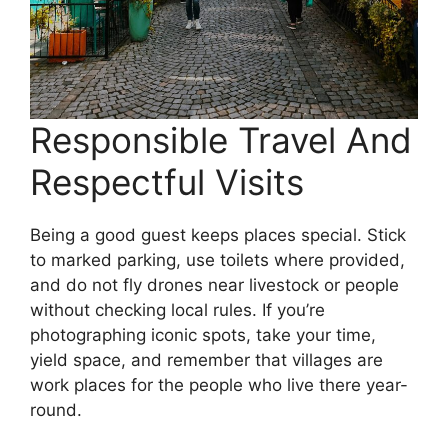
Responsible Travel And
Respectful Visits
Being a good guest keeps places special. Stick
to marked parking, use toilets where provided,
and do not fly drones near livestock or people
without checking local rules. If you’re
photographing iconic spots, take your time,
yield space, and remember that villages are
work places for the people who live there year-
round.