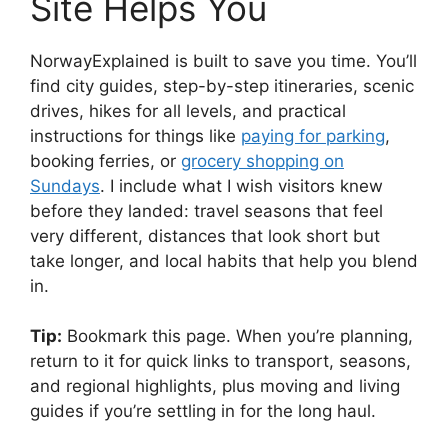
Site Helps You
NorwayExplained is built to save you time. You’ll
find city guides, step-by-step itineraries, scenic
drives, hikes for all levels, and practical
instructions for things like
paying for parking
,
booking ferries, or
grocery shopping on
Sundays
. I include what I wish visitors knew
before they landed: travel seasons that feel
very different, distances that look short but
take longer, and local habits that help you blend
in.
Tip:
Bookmark this page. When you’re planning,
return to it for quick links to transport, seasons,
and regional highlights, plus moving and living
guides if you’re settling in for the long haul.