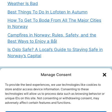
Weather Is Bad
Best Things To Do In Lofoten In Autumn
How To Get To Bodø From All The Major Cities
In Norway
Campfires in Norway: Rules, Safety, and the
Best Ways to Enjoy a Bål
Is Oslo Safe? A Local’s Guide to Staying Safe in
Norway’s Capital
Manage Consent
Get in touch
To provide the best experiences, we use technologies like cookies to
store and/or access device information. Consenting to these
technologies will allow us to process data such as browsing behavior or
Want to get in touch with the team behing
unique IDs on this site. Not consenting or withdrawing consent, may
adversely affect certain features and functions.
NorwayExplained? Reach out at:
contact@norwayexplained.com