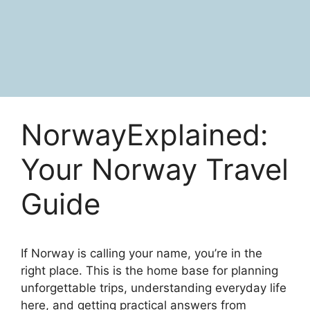
NorwayExplained:
Your Norway Travel
Guide
If Norway is calling your name, you’re in the
right place. This is the home base for planning
unforgettable trips, understanding everyday life
here, and getting practical answers from