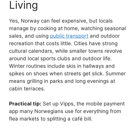
Living
Yes, Norway can feel expensive, but locals
manage by cooking at home, watching seasonal
sales, and using
public transport
and outdoor
recreation that costs little. Cities have strong
cultural calendars, while smaller towns revolve
around local sports clubs and outdoor life.
Winter routines include skis in hallways and
spikes on shoes when streets get slick. Summer
means grilling in parks and long evenings at
cabin terraces.
Practical tip:
Set up Vipps, the mobile payment
app many Norwegians use for everything from
flea markets to splitting a café bill.