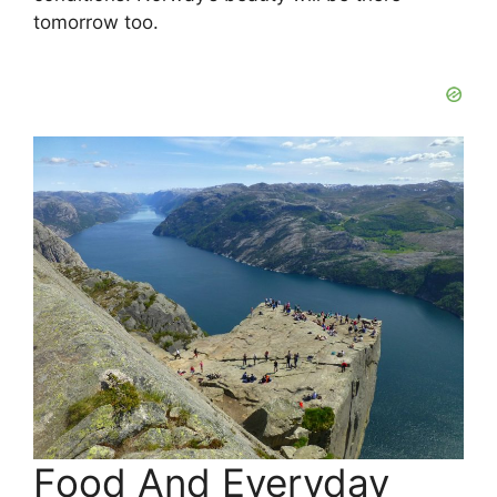
tomorrow too.
Food And Everyday