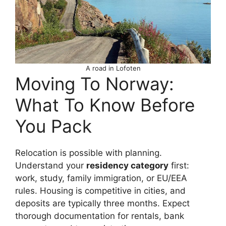
A road in Lofoten
Moving To Norway:
What To Know Before
You Pack
Relocation is possible with planning.
Understand your
residency category
first:
work, study, family immigration, or EU/EEA
rules. Housing is competitive in cities, and
deposits are typically three months. Expect
thorough documentation for rentals, bank