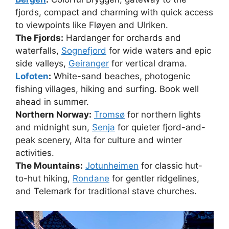
fjords, compact and charming with quick access
to viewpoints like Fløyen and Ulriken.
The Fjords:
Hardanger for orchards and
waterfalls,
Sognefjord
for wide waters and epic
side valleys,
Geiranger
for vertical drama.
Lofoten
:
White-sand beaches, photogenic
fishing villages, hiking and surfing. Book well
ahead in summer.
Northern Norway:
Tromsø
for northern lights
and midnight sun,
Senja
for quieter fjord-and-
peak scenery, Alta for culture and winter
activities.
The Mountains:
Jotunheimen
for classic hut-
to-hut hiking,
Rondane
for gentler ridgelines,
and Telemark for traditional stave churches.