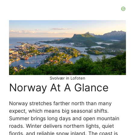
Svolvær in Lofoten
Norway At A Glance
Norway stretches farther north than many
expect, which means big seasonal shifts.
Summer brings long days and open mountain
roads. Winter delivers northern lights, quiet
fjords, and reliable snow inland. The coast is