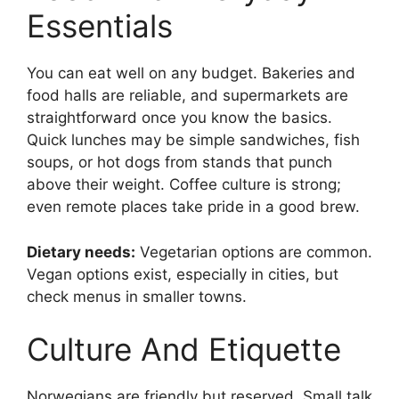
Essentials
You can eat well on any budget. Bakeries and
food halls are reliable, and supermarkets are
straightforward once you know the basics.
Quick lunches may be simple sandwiches, fish
soups, or hot dogs from stands that punch
above their weight. Coffee culture is strong;
even remote places take pride in a good brew.
Dietary needs:
Vegetarian options are common.
Vegan options exist, especially in cities, but
check menus in smaller towns.
Culture And Etiquette
Norwegians are friendly but reserved. Small talk