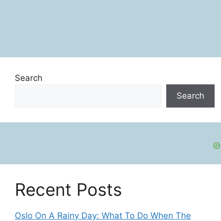
Search
Search
Recent Posts
Oslo On A Rainy Day: What To Do When The