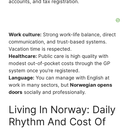
accounts, and tax registration.
Work culture:
Strong work-life balance, direct
communication, and trust-based systems.
Vacation time is respected.
Healthcare:
Public care is high quality with
modest out-of-pocket costs through the GP
system once you’re registered.
Language:
You can manage with English at
work in many sectors, but
Norwegian opens
doors
socially and professionally.
Living In Norway: Daily
Rhythm And Cost Of