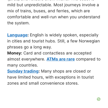
mild but unpredictable. Most journeys involve a
mix of trains, buses, and ferries, which are
comfortable and well-run when you understand
the system.
Language
:
English is widely spoken, especially
in cities and tourist hubs. Still, a few Norwegian
phrases go a long way.
Money:
Card and contactless are accepted
almost everywhere.
ATMs are rare
compared to
many countries.
Sunday trading
:
Many shops are closed or
have limited hours, with exceptions in tourist
zones and small convenience stores.