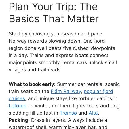
Plan Your Trip: The
Basics That Matter
Start by choosing your season and pace.
Norway rewards slowing down. One fjord
region done well beats five rushed viewpoints
in a day. Trains and express boats connect
major points smoothly; rental cars unlock small
villages and trailheads.
What to book early:
Summer car rentals, scenic
train seats on the
Flåm Railway
,
popular fjord
cruises
, and unique stays like rorbuer cabins in
Lofoten
. In winter, northern lights tours and dog
sledding fill up fast in
Tromsø
and
Alta
.
Packing:
Dress in layers. Always include a
waterproof shell, warm mid-layer, hat, and