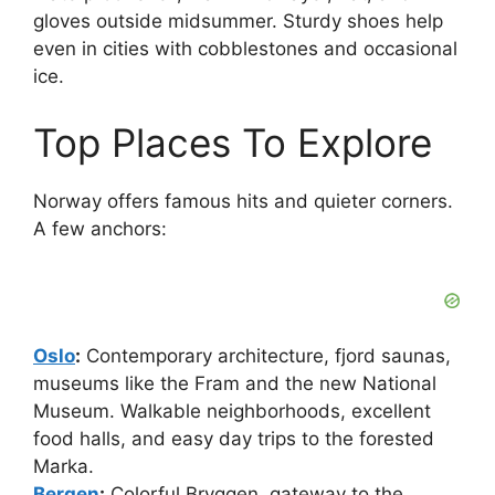
gloves outside midsummer. Sturdy shoes help
even in cities with cobblestones and occasional
ice.
Top Places To Explore
Norway offers famous hits and quieter corners.
A few anchors:
Oslo
:
Contemporary architecture, fjord saunas,
museums like the Fram and the new National
Museum. Walkable neighborhoods, excellent
food halls, and easy day trips to the forested
Marka.
Bergen
:
Colorful Bryggen, gateway to the