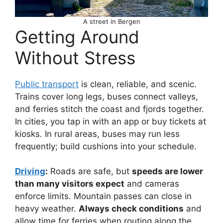
A street in Bergen
Getting Around
Without Stress
Public transport
is clean, reliable, and scenic.
Trains cover long legs, buses connect valleys,
and ferries stitch the coast and fjords together.
In cities, you tap in with an app or buy tickets at
kiosks. In rural areas, buses may run less
frequently; build cushions into your schedule.
Driving
:
Roads are safe, but
speeds are lower
than many visitors expect
and cameras
enforce limits. Mountain passes can close in
heavy weather.
Always check conditions
and
allow time for ferries when routing along the