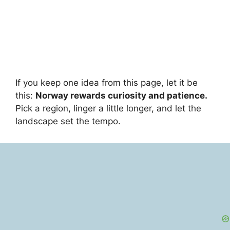
If you keep one idea from this page, let it be
this:
Norway rewards curiosity and patience.
Pick a region, linger a little longer, and let the
landscape set the tempo.